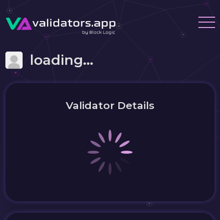
loading...
Validator Details