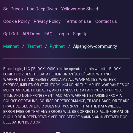
Sol Prices
Log Deep Dives
Yellowstone Shield
Cookie Policy
Privacy Policy
Terms of use
Contact us
Opt Out
API Docs
FAQ
Log In
Sign Up
Mainnet
/
Testnet
/
Pythnet
/
Alpenglow-community
Block Logic, LLC ("BLOCK LOGIC") is the operator of this website. BLOCK
LOGIC PROVIDES THE DATA HEREIN ON AN “AS IS” BASIS WITH NO
WARRANTIES, AND HEREBY DISCLAIMS ALL WARRANTIES, WHETHER
EXPRESS, IMPLIED OR STATUTORY, INCLUDING THE IMPLIED WARRANTIES OF
MERCHANTABILITY, QUALITY, AND FITNESS FOR A PARTICULAR PURPOSE,
TITLE, AND NONINFRINGEMENT, AND ANY WARRANTIES ARISING FROM A
COURSE OF DEALING, COURSE OF PERFORMANCE, TRADE USAGE, OR TRADE
PRACTICE. BLOCK LOGIC DOES NOT WARRANT THAT THE DATA WILL BE
ERROR-FREE OR THAT ANY ERRORS WILL BE CORRECTED. ALL INFORMATION
SHOULD BE INDEPENDENTLY VERIFIED BEFORE MAKING AN INVESTMENT OR
DELEGATION DECISION.