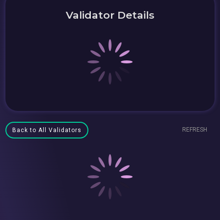
Validator Details
REFRESH
Back to All Validators