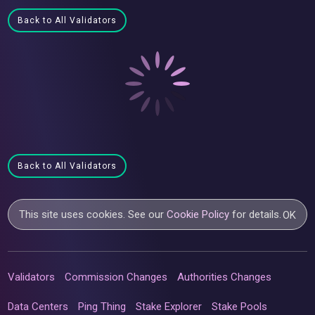
Back to All Validators
Back to All Validators
This site uses cookies. See our
Cookie Policy
for details.
OK
Validators
Commission Changes
Authorities Changes
Data Centers
Ping Thing
Stake Explorer
Stake Pools