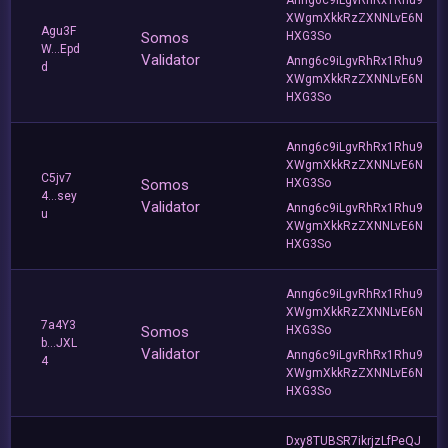
XWgmXkkRzZXNNLvE6N
Agu3F
Somos
HXG3So
W...Epd
Validator
Anng6c9iLgvRhRx1Rhu9
d
XWgmXkkRzZXNNLvE6N
HXG3So
Anng6c9iLgvRhRx1Rhu9
XWgmXkkRzZXNNLvE6N
C5jv7
Somos
HXG3So
4...sey
Validator
Anng6c9iLgvRhRx1Rhu9
u
XWgmXkkRzZXNNLvE6N
HXG3So
Anng6c9iLgvRhRx1Rhu9
XWgmXkkRzZXNNLvE6N
7a4Y3
Somos
HXG3So
b...JXL
Validator
Anng6c9iLgvRhRx1Rhu9
4
XWgmXkkRzZXNNLvE6N
HXG3So
Dxy8TUBSR7ikrjzLfPeQJ