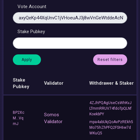
Vote Account
Stake Pubkey
Reset filters
Stake
Validator
Withdrawer & Staker
Pubkey
4ZJhPQAgUseCsWhKvJ
LTmmRRUV74fdoTpQLNf
BP2Xc
Somos
KoekbPY
M...Vq
Validator
mpa4abUkjQoAvPzREkh5
mJ
Mo75hZhPFQ2FSH6w7d
WKuQ5