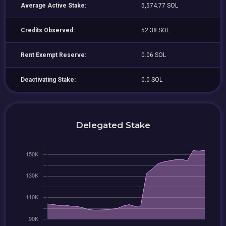
Average Active Stake:
5,574.77 SOL
Credits Observed:
52.38 SOL
Rent Exempt Reserve:
0.06 SOL
Deactivating Stake:
0.0 SOL
Delegated Stake