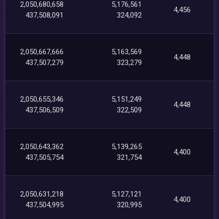
2,050,680,658
5,176,561
4,456
437,508,091
324,092
2,050,667,666
5,163,569
4,448
437,507,279
323,279
2,050,655,346
5,151,249
4,448
437,506,509
322,509
2,050,643,362
5,139,265
4,400
437,505,754
321,754
2,050,631,218
5,127,121
4,400
437,504,995
320,995