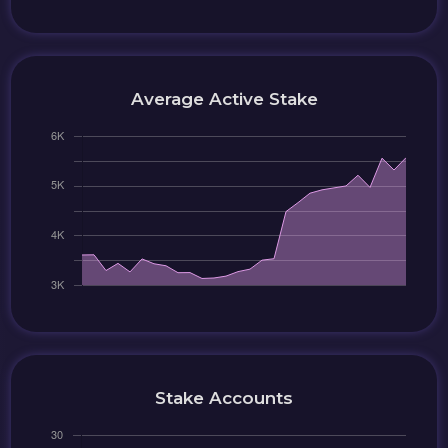
Average Active Stake
Stake Accounts