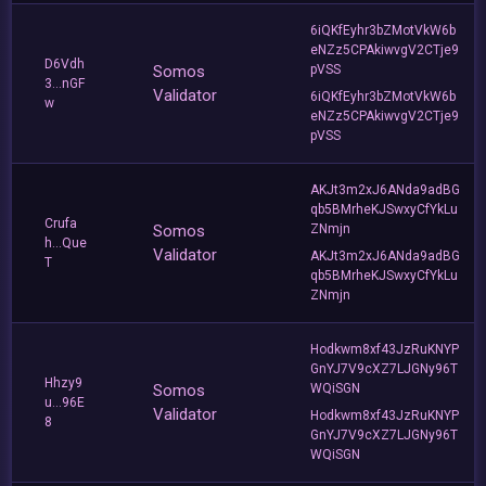
6iQKfEyhr3bZMotVkW6b
eNZz5CPAkiwvgV2CTje9
D6Vdh
Somos
pVSS
3...nGF
Validator
6iQKfEyhr3bZMotVkW6b
w
eNZz5CPAkiwvgV2CTje9
pVSS
AKJt3m2xJ6ANda9adBG
qb5BMrheKJSwxyCfYkLu
Crufa
Somos
ZNmjn
h...Que
Validator
AKJt3m2xJ6ANda9adBG
T
qb5BMrheKJSwxyCfYkLu
ZNmjn
Hodkwm8xf43JzRuKNYP
GnYJ7V9cXZ7LJGNy96T
Hhzy9
Somos
WQiSGN
u...96E
Validator
Hodkwm8xf43JzRuKNYP
8
GnYJ7V9cXZ7LJGNy96T
WQiSGN