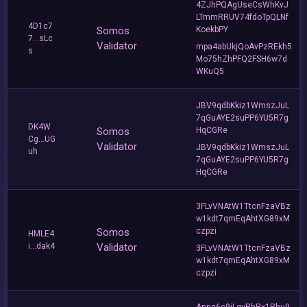
4ZJhPQAgUseCsWhKvJ
LTmmRRUV74fdoTpQLNf
4D1c7
Somos
KoekbPY
7...sLc
Validator
mpa4abUkjQoAvPzREkh5
s
Mo75hZhPFQ2FSH6w7d
WKuQ5
JBV9qdbKkiz1WmszJuL
7qGuAYE2suPP6YU5R7g
DK4W
Somos
HqCGRe
Cg...UG
Validator
JBV9qdbKkiz1WmszJuL
uh
7qGuAYE2suPP6YU5R7g
HqCGRe
3FLvVNAtW1TtcnFzaVBz
w1kdt7qmEqAhtXG89xM
Somos
czpzi
HMLE4
i...dak4
Validator
3FLvVNAtW1TtcnFzaVBz
w1kdt7qmEqAhtXG89xM
czpzi
Anng6c9iLgvRhRx1Rhu9