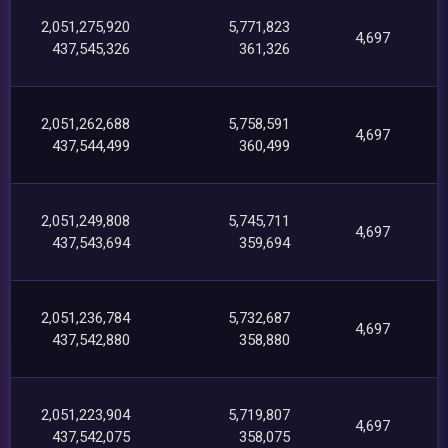
2,051,275,920
5,771,823
4,697
437,545,326
361,326
2,051,262,688
5,758,591
4,697
437,544,499
360,499
2,051,249,808
5,745,711
4,697
437,543,694
359,694
2,051,236,784
5,732,687
4,697
437,542,880
358,880
2,051,223,904
5,719,807
4,697
437,542,075
358,075