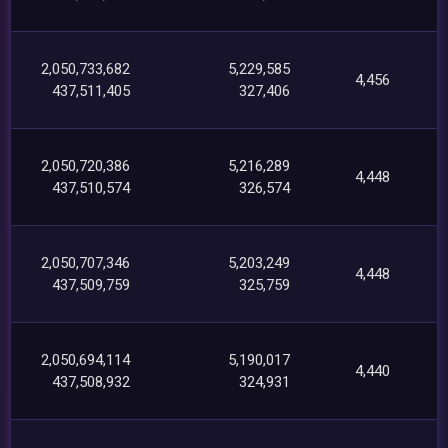
2,050,733,682
5,229,585
4,456
437,511,405
327,406
2,050,720,386
5,216,289
4,448
437,510,574
326,574
2,050,707,346
5,203,249
4,448
437,509,759
325,759
2,050,694,114
5,190,017
4,440
437,508,932
324,931