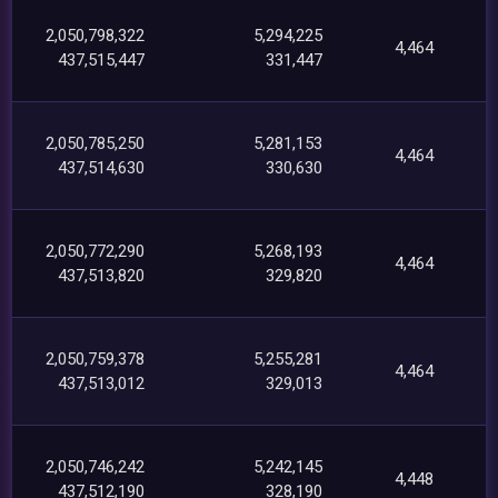
2,050,798,322
5,294,225
4,464
437,515,447
331,447
2,050,785,250
5,281,153
4,464
437,514,630
330,630
2,050,772,290
5,268,193
4,464
437,513,820
329,820
2,050,759,378
5,255,281
4,464
437,513,012
329,013
2,050,746,242
5,242,145
4,448
437,512,190
328,190