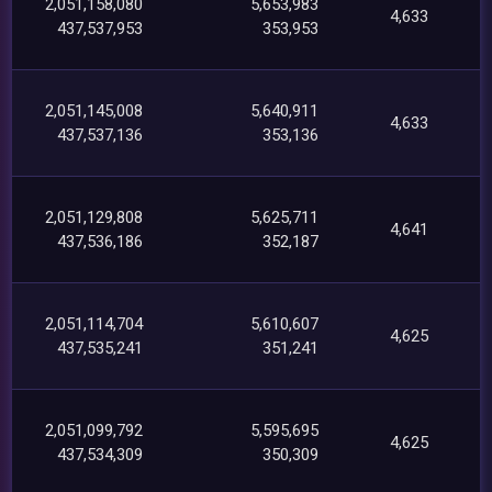
2,051,158,080
5,653,983
4,633
437,537,953
353,953
2,051,145,008
5,640,911
4,633
437,537,136
353,136
2,051,129,808
5,625,711
4,641
437,536,186
352,187
2,051,114,704
5,610,607
4,625
437,535,241
351,241
2,051,099,792
5,595,695
4,625
437,534,309
350,309