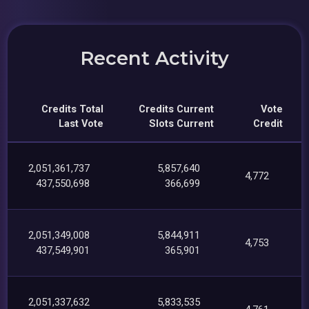
Recent Activity
Credits Total
Credits Current
Vote
Last Vote
Slots Current
Credit
2,051,361,737
5,857,640
4,772
437,550,698
366,699
2,051,349,008
5,844,911
4,753
437,549,901
365,901
2,051,337,632
5,833,535