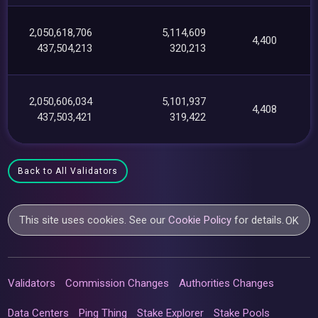
2,050,618,706
5,114,609
4,400
437,504,213
320,213
2,050,606,034
5,101,937
4,408
437,503,421
319,422
Back to All Validators
This site uses cookies. See our
Cookie Policy
for details.
OK
Validators
Commission Changes
Authorities Changes
Data Centers
Ping Thing
Stake Explorer
Stake Pools