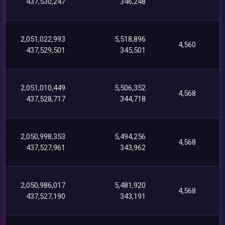
437,530,247
346,248
2,051,022,993
5,518,896
4,560
437,529,501
345,501
2,051,010,449
5,506,352
4,568
437,528,717
344,718
2,050,998,353
5,494,256
4,568
437,527,961
343,962
2,050,986,017
5,481,920
4,568
437,527,190
343,191