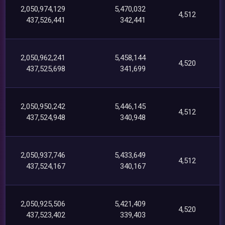
2,050,974,129
5,470,032
4,512
437,526,441
342,441
2,050,962,241
5,458,144
4,520
437,525,698
341,699
2,050,950,242
5,446,145
4,512
437,524,948
340,948
2,050,937,746
5,433,649
4,512
437,524,167
340,167
2,050,925,506
5,421,409
4,520
437,523,402
339,403