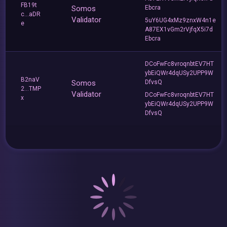
FB19t
Somos
Ebcra
c...aDR
Validator
5uY6UG4xMz9znxW4n1e
e
A87EX1vGm2rVjfqX5i7d
Ebcra
DCoFwFc8vroqnbtEV7HT
ybEiQWr4dqUSy2UPP9W
B2naV
Somos
DfvsQ
2...TMP
Validator
DCoFwFc8vroqnbtEV7HT
x
ybEiQWr4dqUSy2UPP9W
DfvsQ