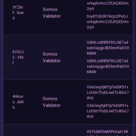
or9aphrHmZCfLRQXEHm
3YZbn
Somos
2ry9
F...Sow
Validator
Dxy8TUBSR7ikrjzLfPeQJ
d
or9aphrHmZCfLRQXEHm
2ry9
GdNXJobf8fbTR5JSE7ad
xa6niaygjx4EEbnnRaDCH
8Z6UJ
Somos
MMW
2...Vk6
Validator
GdNXJobf8fbTR5JSE7ad
f
xa6niaygjx4EEbnnRaDCH
MMW
H3eUeig9jkP2pTeDbP51x
LchSm7fub3JwETcA5vL7
4Hkoo
Somos
Wzt
s...deK
Validator
H3eUeig9jkP2pTeDbP51x
G
LchSm7fub3JwETcA5vL7
Wzt
H5ThdkRSAkRP6GaK18B