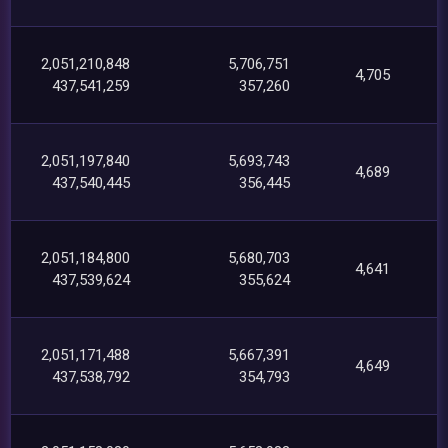
2,051,210,848
5,706,751
4,705
437,541,259
357,260
2,051,197,840
5,693,743
4,689
437,540,445
356,445
2,051,184,800
5,680,703
4,641
437,539,624
355,624
2,051,171,488
5,667,391
4,649
437,538,792
354,793