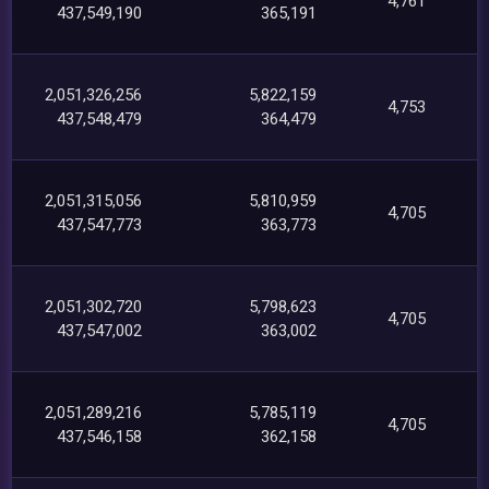
4,761
437,549,190
365,191
2,051,326,256
5,822,159
4,753
437,548,479
364,479
2,051,315,056
5,810,959
4,705
437,547,773
363,773
2,051,302,720
5,798,623
4,705
437,547,002
363,002
2,051,289,216
5,785,119
4,705
437,546,158
362,158