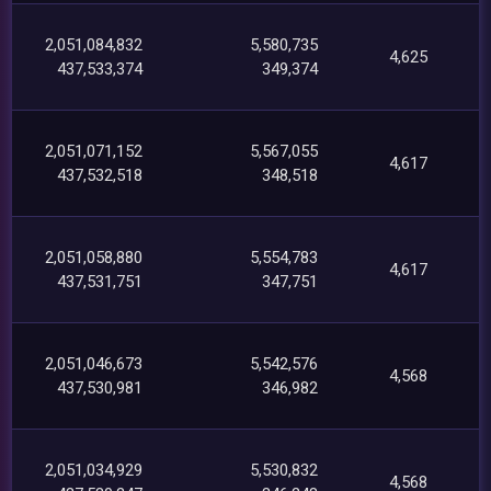
2,051,084,832
5,580,735
4,625
437,533,374
349,374
2,051,071,152
5,567,055
4,617
437,532,518
348,518
2,051,058,880
5,554,783
4,617
437,531,751
347,751
2,051,046,673
5,542,576
4,568
437,530,981
346,982
2,051,034,929
5,530,832
4,568