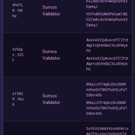
h3ZwBc4cVt4wiyRsms3
9hH7L
Somos
EipeqJ
R...YM
Validator
H5ThdkRSAkRP6GaK18B
Ke
h3ZwBc4cVt4wiyRsms3
EipeqJ
A6xVeX22jAcecd1f7ZFzt
AbjrYcb59HBkZXLiXfWy6
6VkSp
Somos
PG
n...325
Validator
A6xVeX22jAcecd1f7ZFzt
F
AbjrYcb59HBkZXLiXfWy6
PG
8MaJJYiT4qKv2Xo3MW
mFexGUT8N7hsh5LzFsT
s13N2
Somos
S3km436
R...XbJ
Validator
8MaJJYiT4qKv2Xo3MW
K
mFexGUT8N7hsh5LzFsT
S3km436
5uY6UG4xMz9znxW4n1e
A87EX1vGm2rVjfqX5i7d