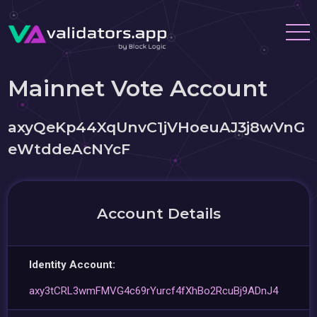
Mainnet Vote Account
axyQeKp44XqUnvC1jVHoeuAJ3j8wVnG
eWtddeAcNYcF
Account Details
Identity Account:
axy3tCRL3wmFMVG4c69rYurcf4fXhBo2RcuBj9ADnJ4