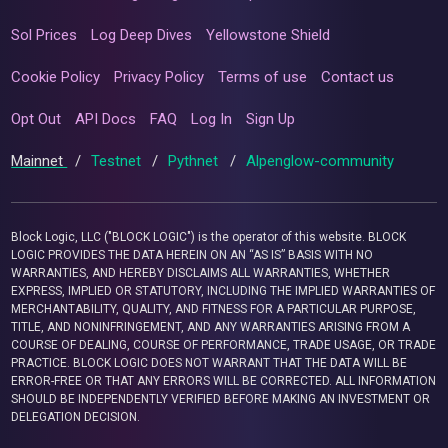
Sol Prices
Log Deep Dives
Yellowstone Shield
Cookie Policy
Privacy Policy
Terms of use
Contact us
Opt Out
API Docs
FAQ
Log In
Sign Up
Mainnet
/
Testnet
/
Pythnet
/
Alpenglow-community
Block Logic, LLC ("BLOCK LOGIC") is the operator of this website. BLOCK
LOGIC PROVIDES THE DATA HEREIN ON AN “AS IS” BASIS WITH NO
WARRANTIES, AND HEREBY DISCLAIMS ALL WARRANTIES, WHETHER
EXPRESS, IMPLIED OR STATUTORY, INCLUDING THE IMPLIED WARRANTIES OF
MERCHANTABILITY, QUALITY, AND FITNESS FOR A PARTICULAR PURPOSE,
TITLE, AND NONINFRINGEMENT, AND ANY WARRANTIES ARISING FROM A
COURSE OF DEALING, COURSE OF PERFORMANCE, TRADE USAGE, OR TRADE
PRACTICE. BLOCK LOGIC DOES NOT WARRANT THAT THE DATA WILL BE
ERROR-FREE OR THAT ANY ERRORS WILL BE CORRECTED. ALL INFORMATION
SHOULD BE INDEPENDENTLY VERIFIED BEFORE MAKING AN INVESTMENT OR
DELEGATION DECISION.