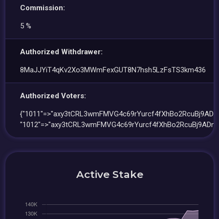
Commission:
5 %
Authorized Withdrawer:
8MaJJYiT4qKv2Xo3MWmFexGUT8N7hsh5LzFsTS3km436
Authorized Voters:
{"1011"=>"axy3tCRL3wmFMVG4c69rYurcf4fXhBo2RcuBj9ADnJ
"1012"=>"axy3tCRL3wmFMVG4c69rYurcf4fXhBo2RcuBj9ADnJ
Active Stake