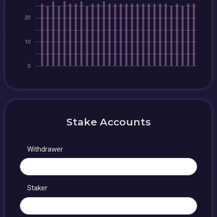
Stake Accounts
Withdrawer
Staker