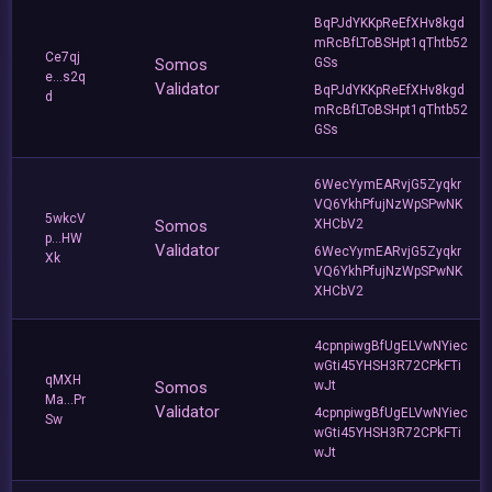
BqPJdYKKpReEfXHv8kgd
mRcBfLToBSHpt1qThtb52
Ce7qj
Somos
GSs
e...s2q
Validator
BqPJdYKKpReEfXHv8kgd
d
mRcBfLToBSHpt1qThtb52
GSs
6WecYymEARvjG5Zyqkr
VQ6YkhPfujNzWpSPwNK
5wkcV
Somos
XHCbV2
p...HW
Validator
6WecYymEARvjG5Zyqkr
Xk
VQ6YkhPfujNzWpSPwNK
XHCbV2
4cpnpiwgBfUgELVwNYiec
wGti45YHSH3R72CPkFTi
qMXH
Somos
wJt
Ma...Pr
Validator
4cpnpiwgBfUgELVwNYiec
Sw
wGti45YHSH3R72CPkFTi
wJt