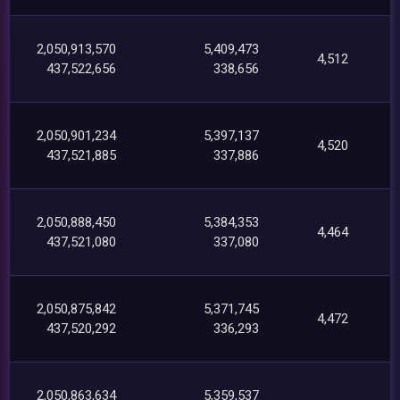
2,050,913,570
5,409,473
4,512
437,522,656
338,656
2,050,901,234
5,397,137
4,520
437,521,885
337,886
2,050,888,450
5,384,353
4,464
437,521,080
337,080
2,050,875,842
5,371,745
4,472
437,520,292
336,293
2,050,863,634
5,359,537