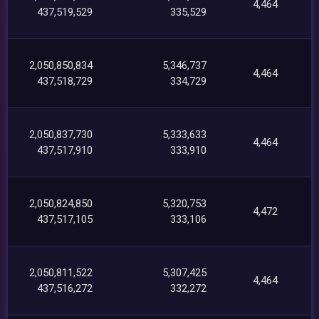
4,464
437,519,529
335,529
2,050,850,834
5,346,737
4,464
437,518,729
334,729
2,050,837,730
5,333,633
4,464
437,517,910
333,910
2,050,824,850
5,320,753
4,472
437,517,105
333,106
2,050,811,522
5,307,425
4,464
437,516,272
332,272