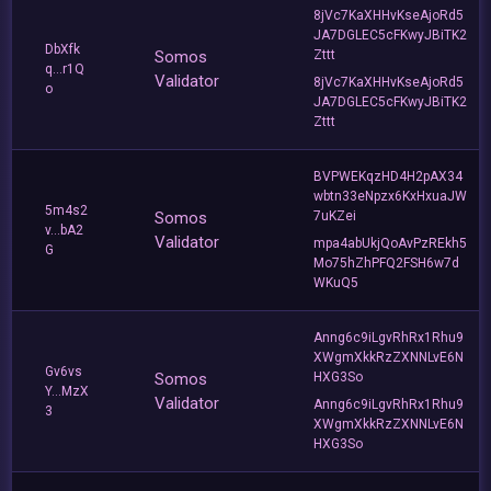
8jVc7KaXHHvKseAjoRd5
JA7DGLEC5cFKwyJBiTK2
DbXfk
Somos
Zttt
q...r1Q
Validator
8jVc7KaXHHvKseAjoRd5
o
JA7DGLEC5cFKwyJBiTK2
Zttt
BVPWEKqzHD4H2pAX34
wbtn33eNpzx6KxHxuaJW
5m4s2
Somos
7uKZei
v...bA2
Validator
mpa4abUkjQoAvPzREkh5
G
Mo75hZhPFQ2FSH6w7d
WKuQ5
Anng6c9iLgvRhRx1Rhu9
XWgmXkkRzZXNNLvE6N
Gv6vs
Somos
HXG3So
Y...MzX
Validator
Anng6c9iLgvRhRx1Rhu9
3
XWgmXkkRzZXNNLvE6N
HXG3So