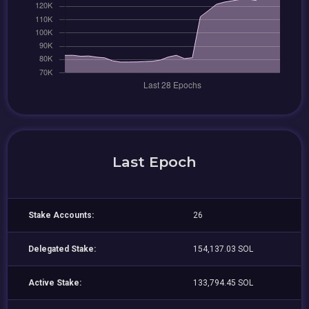
Last Epoch
Stake Accounts:
26
Delegated Stake:
154,137.03 SOL
Active Stake:
133,794.45 SOL