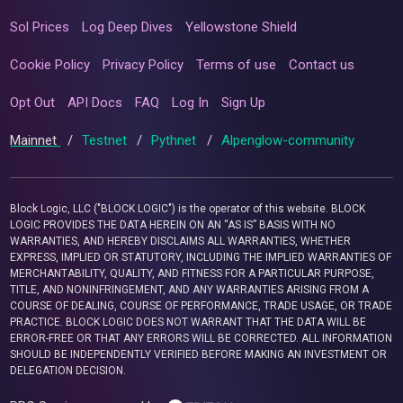
Sol Prices
Log Deep Dives
Yellowstone Shield
Cookie Policy
Privacy Policy
Terms of use
Contact us
Opt Out
API Docs
FAQ
Log In
Sign Up
Mainnet
/
Testnet
/
Pythnet
/
Alpenglow-community
Block Logic, LLC ("BLOCK LOGIC") is the operator of this website. BLOCK
LOGIC PROVIDES THE DATA HEREIN ON AN “AS IS” BASIS WITH NO
WARRANTIES, AND HEREBY DISCLAIMS ALL WARRANTIES, WHETHER
EXPRESS, IMPLIED OR STATUTORY, INCLUDING THE IMPLIED WARRANTIES OF
MERCHANTABILITY, QUALITY, AND FITNESS FOR A PARTICULAR PURPOSE,
TITLE, AND NONINFRINGEMENT, AND ANY WARRANTIES ARISING FROM A
COURSE OF DEALING, COURSE OF PERFORMANCE, TRADE USAGE, OR TRADE
PRACTICE. BLOCK LOGIC DOES NOT WARRANT THAT THE DATA WILL BE
ERROR-FREE OR THAT ANY ERRORS WILL BE CORRECTED. ALL INFORMATION
SHOULD BE INDEPENDENTLY VERIFIED BEFORE MAKING AN INVESTMENT OR
DELEGATION DECISION.