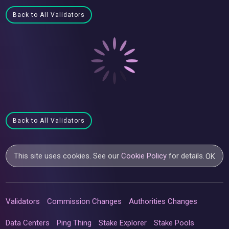
Back to All Validators
Back to All Validators
This site uses cookies. See our
Cookie Policy
for details.
OK
Validators
Commission Changes
Authorities Changes
Data Centers
Ping Thing
Stake Explorer
Stake Pools