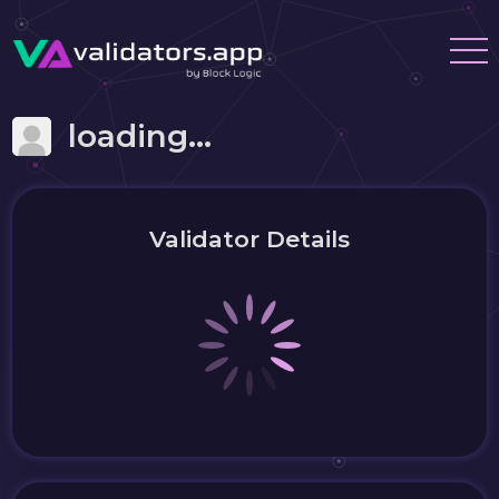
loading...
Validator Details