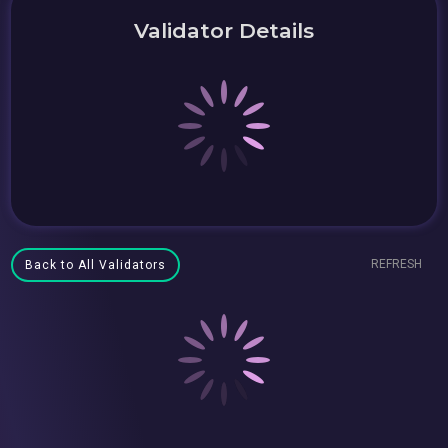
Validator Details
REFRESH
Back to All Validators