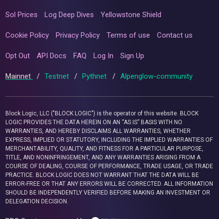
Sol Prices
Log Deep Dives
Yellowstone Shield
Cookie Policy
Privacy Policy
Terms of use
Contact us
Opt Out
API Docs
FAQ
Log In
Sign Up
Mainnet
/
Testnet
/
Pythnet
/
Alpenglow-community
Block Logic, LLC ("BLOCK LOGIC") is the operator of this website. BLOCK
LOGIC PROVIDES THE DATA HEREIN ON AN “AS IS” BASIS WITH NO
WARRANTIES, AND HEREBY DISCLAIMS ALL WARRANTIES, WHETHER
EXPRESS, IMPLIED OR STATUTORY, INCLUDING THE IMPLIED WARRANTIES OF
MERCHANTABILITY, QUALITY, AND FITNESS FOR A PARTICULAR PURPOSE,
TITLE, AND NONINFRINGEMENT, AND ANY WARRANTIES ARISING FROM A
COURSE OF DEALING, COURSE OF PERFORMANCE, TRADE USAGE, OR TRADE
PRACTICE. BLOCK LOGIC DOES NOT WARRANT THAT THE DATA WILL BE
ERROR-FREE OR THAT ANY ERRORS WILL BE CORRECTED. ALL INFORMATION
SHOULD BE INDEPENDENTLY VERIFIED BEFORE MAKING AN INVESTMENT OR
DELEGATION DECISION.