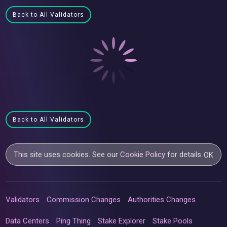
Back to All Validators
Back to All Validators
This site uses cookies. See our
Cookie Policy
for details.
OK
Validators
Commission Changes
Authorities Changes
Data Centers
Ping Thing
Stake Explorer
Stake Pools