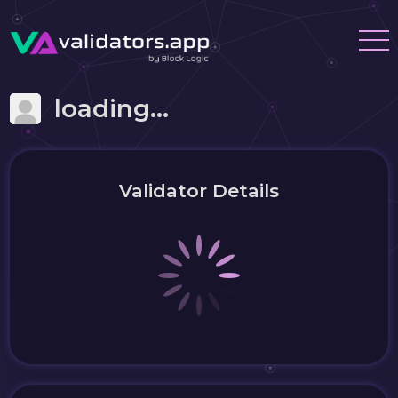
loading...
Validator Details