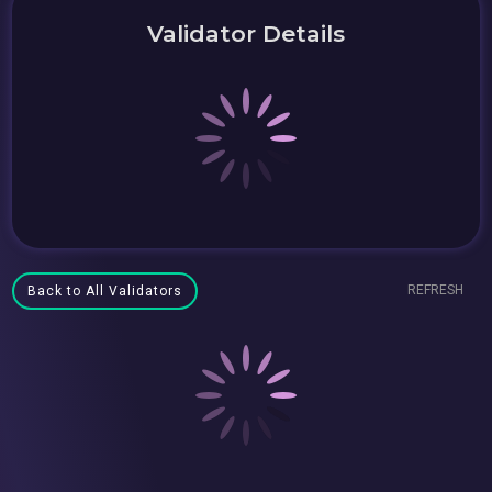
Validator Details
REFRESH
Back to All Validators