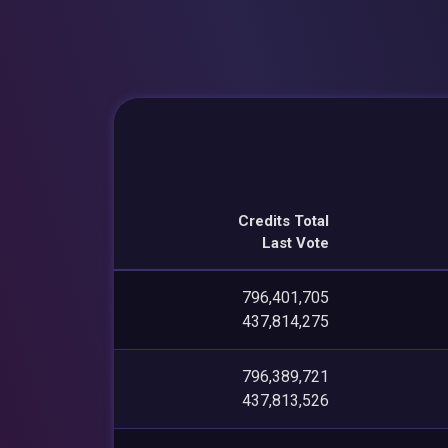
Credits Total
Last Vote
796,401,705
437,814,275
796,389,721
437,813,526