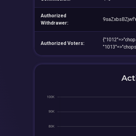
Authorized
9saZxbsBZjwf
Withdrawer:
{"1012"=>"ch
Authorized Voters:
"1013"=>"cho
Act