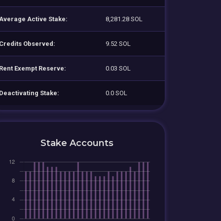
Average Active Stake:
8,281.28 SOL
Credits Observed:
9.52 SOL
Rent Exempt Reserve:
0.03 SOL
Deactivating Stake:
0.0 SOL
Stake Accounts