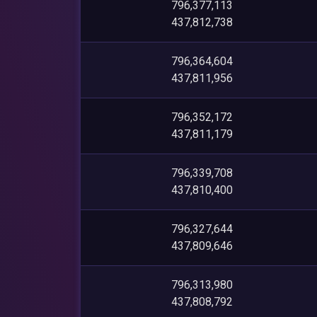
796,377,113
437,812,738
796,364,604
437,811,956
796,352,172
437,811,179
796,339,708
437,810,400
796,327,644
437,809,646
796,313,980
437,808,792