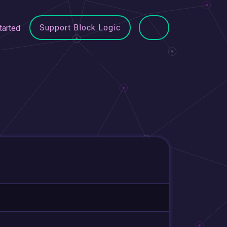
Support Block Logic
tarted