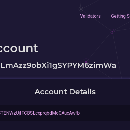
Validators
Getting S
ccount
8LmAzz9obXi1gSYPYM6zimWa
Account Details
CTENWzUjfFCBSLcxprqbdMoCAucAwfb