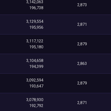
3,142,063
2,873
196,738
3,129,554
2,871
195,956
3,117,122
2,879
195,180
3,104,658
2,863
194,399
3,092,594
2,879
193,647
3,078,930
2,871
192,792