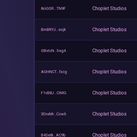
Choplet Studios
8ciGSR...TN9F
Choplet Studios
BmBRYJ...sojk
Choplet Studios
GBvtcN...hsg4
Choplet Studios
AGHNCT...fxcg
Choplet Studios
F1vB8J...CtMG
Choplet Studios
3EnxMr...Ccw6
Choplet Studios
B4Se8i...AC9b