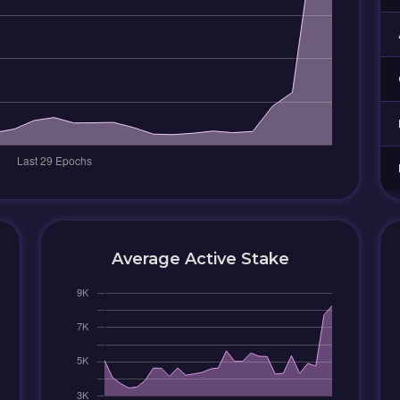
Average Active Stake