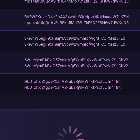
mpa4abUkjQoAvPzREkh5Mo75hZhPFQ2FSH6w7dWKuQ5
BVPWEKqzHD4H2pAX34wbtn33eNpzx6KxHxuaJW7uKZei
mpa4abUkjQoAvPzREkh5Mo75hZhPFQ2FSH6w7dWKuQ5
3xevhW5egF9cH8ajYLVc9w2wmnrcfwgMTCUP5FizJFEb
3xevhW5egF9cH8ajYLVc9w2wmnrcfwgMTCUP5FizJFEb
6WecYymEARvjG5ZyqkrVQ6YkhPfujNzWpSPwNKXHCbV2
6WecYymEARvjG5ZyqkrVQ6YkhPfujNzWpSPwNKXHCbV2
HbJTxftxnXgpePCshA8FubsRj9MW4kfPscfuUfn44fnt
HbJTxftxnXgpePCshA8FubsRj9MW4kfPscfuUfn44fnt