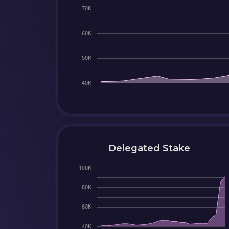
Delegated Stake