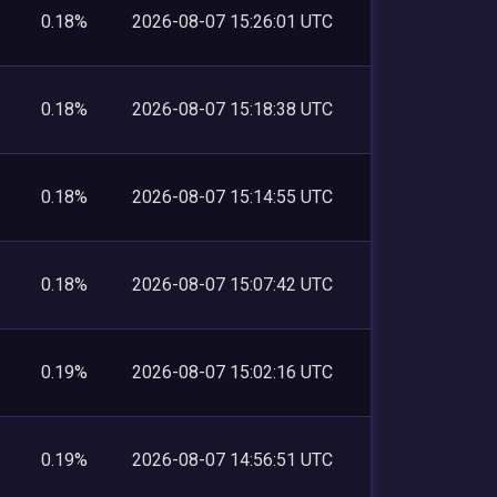
0.18%
2026-08-07 15:26:01 UTC
0.18%
2026-08-07 15:18:38 UTC
0.18%
2026-08-07 15:14:55 UTC
0.18%
2026-08-07 15:07:42 UTC
0.19%
2026-08-07 15:02:16 UTC
0.19%
2026-08-07 14:56:51 UTC