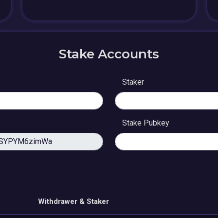
Stake Accounts
Staker
Stake Pubkey
Withdrawer & Staker