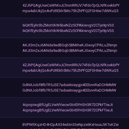
4ZJhPQAgUseCsWhKvJLTmmRRUV74fdoTpQLNfKoekbPY
mpa4abUkjQoAvPzREkh5Mo75hZhPFQ2FSH6w7dWKuQ5
6iQKfEyhr3bZMotVkW6beNZz5CPAkiwvgV2CTje9pVSS
6iQKfEyhr3bZMotVkW6beNZz5CPAkiwvgV2CTje9pVSS
AKJt3m2xJ6ANda9adBGqb5BMrheKJSwxyCfYkLuZNmjn
AKJt3m2xJ6ANda9adBGqb5BMrheKJSwxyCfYkLuZNmjn
4ZJhPQAgUseCsWhKvJLTmmRRUV74fdoTpQLNfKoekbPY
mpa4abUkjQoAvPzREkh5Mo75hZhPFQ2FSH6w7dWKuQ5
GdNXJobf8fbTR5JSE7adxa6niaygjx4EEbnnRaDCHMMW
GdNXJobf8fbTR5JSE7adxa6niaygjx4EEbnnRaDCHMMW
4cpnpiwgBfUgELVwNYiecwGti45YHSH3R72CPkFTiwJt
4cpnpiwgBfUgELVwNYiecwGti45YHSH3R72CPkFTiwJt
BVPWEKqzHD4H2pAX34wbtn33eNpzx6KxHxuaJW7uKZei