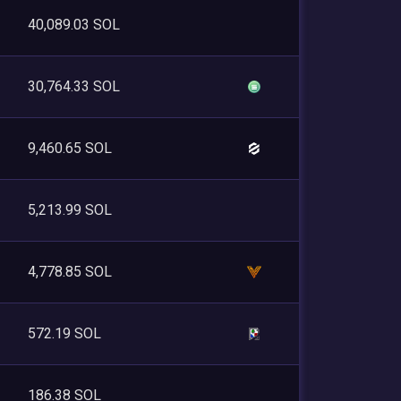
40,089.03 SOL
30,764.33 SOL
9,460.65 SOL
5,213.99 SOL
4,778.85 SOL
572.19 SOL
186.38 SOL