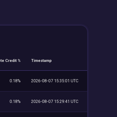
te Credit %
Timestamp
0.18%
2026-08-07 15:35:01 UTC
0.18%
2026-08-07 15:29:41 UTC