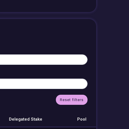
Reset filters
Delegated Stake
Pool