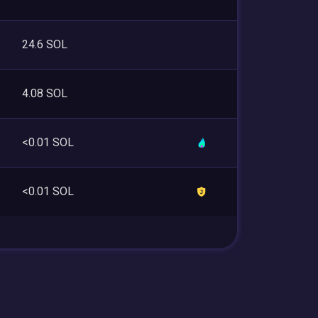
24.6 SOL
4.08 SOL
<0.01 SOL
<0.01 SOL