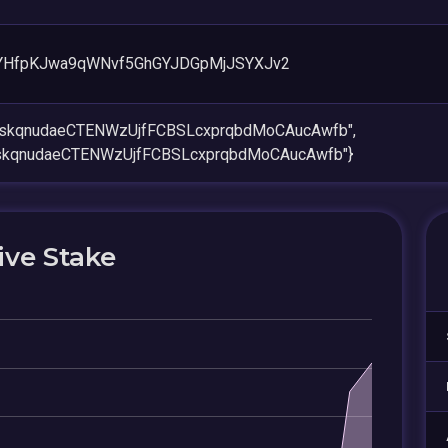
YHfpKJwa9qWNvf5GhGYJDGpMjJSYXJv2
opskqnudaeCTENWzUjfFCBSLcxprqbdMoCAucAwfb",
pskqnudaeCTENWzUjfFCBSLcxprqbdMoCAucAwfb"}
ive Stake