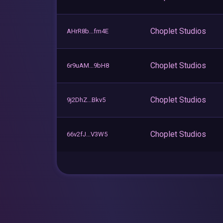
Choplet Studios
AHrR8b...fm4E
Choplet Studios
6r9uAM...9bH8
Choplet Studios
9j2DhZ...Bkv5
Choplet Studios
66v2fJ...V3W5