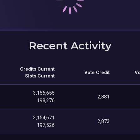
Recent Activity
Credits Current
Vote Credit
Vo
Slots Current
3,166,655
2,881
198,276
3,154,671
2,873
197,526