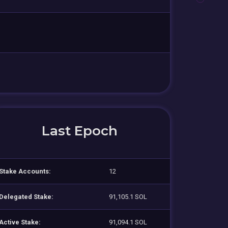
Last Epoch
Stake Accounts:
12
Delegated Stake:
91,105.1 SOL
Active Stake:
91,094.1 SOL