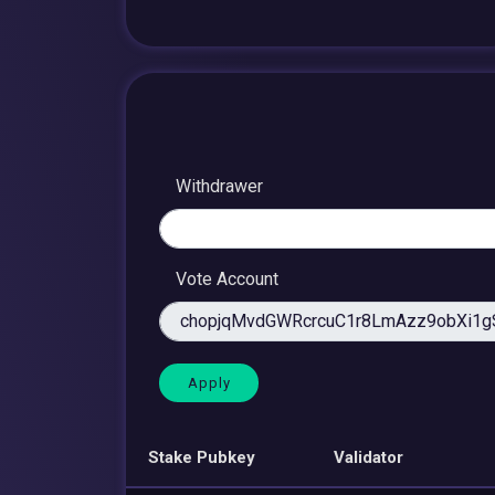
Withdrawer
Vote Account
Stake Pubkey
Validator