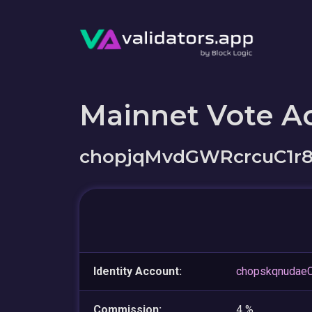
Mainnet Vote A
chopjqMvdGWRcrcuC1r
Identity Account:
chopskqnudae
Commission:
4 %