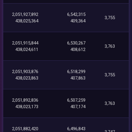
2,051,927,892
6,542,315
3,755
438,025,364
409,364
2,051,915,844
6,530,267
3,763
438,024,611
408,612
2,051,903,876
6,518,299
3,755
438,023,863
407,863
2,051,892,836
6,507,259
3,763
438,023,173
407,174
2,051,882,420
6,496,843
3,747