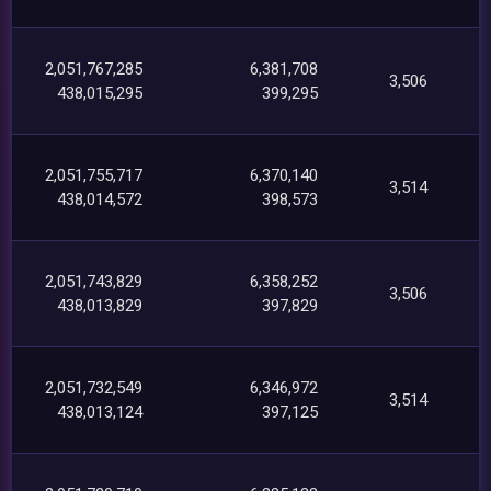
2,051,767,285
6,381,708
3,506
438,015,295
399,295
2,051,755,717
6,370,140
3,514
438,014,572
398,573
2,051,743,829
6,358,252
3,506
438,013,829
397,829
2,051,732,549
6,346,972
3,514
438,013,124
397,125