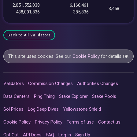
2,051,552,038
6,166,461
3,458
438,001,836
385,836
Back to All Validators
This site uses cookies. See our
Cookie Policy
for details.
OK
Validators
Commission Changes
Authorities Changes
Data Centers
Ping Thing
Stake Explorer
Stake Pools
Sol Prices
Log Deep Dives
Yellowstone Shield
Cookie Policy
Privacy Policy
Terms of use
Contact us
Opt Out
API Docs
FAQ
Log In
Sign Up