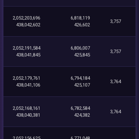
2,052,203,696
6,818,119
3,757
438,042,602
426,602
2,052,191,584
6,806,007
3,757
438,041,845
425,845
2,052,179,761
6,794,184
3,764
438,041,106
425,107
2,052,168,161
6,782,584
3,764
438,040,381
424,382
2,052,156,625
6,771,048