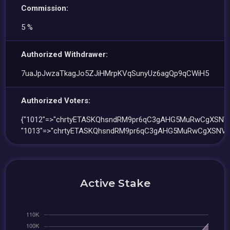
Commission:
5 %
Authorized Withdrawer:
7uaJpJwzaTkagJo5ZJiHMrpKVqSunyUz6agQp9qCWiH5
Authorized Voters:
{"1012"=>"chrtyETASKQhsndRM9pr6qC3gAHG5MuRwCgXSNVq
"1013"=>"chrtyETASKQhsndRM9pr6qC3gAHG5MuRwCgXSNVq
Active Stake