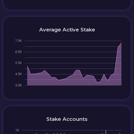
Average Active Stake
Stake Accounts