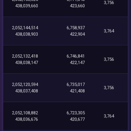
3,756
438,039,660
423,660
2,052,144,514
6,758,937
3,764
438,038,903
422,904
2,052,132,418
6,746,841
3,756
438,038,147
422,147
2,052,120,594
6,735,017
3,756
438,037,408
421,408
2,052,108,882
6,723,305
3,764
438,036,676
420,677