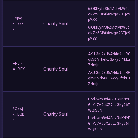
6iQKfEyhr3bZMotVkW6b
eNZz5CPAkiwvgV2CTje9
Ecjaq
pVSS
Charity Soul
4...k73
6iQKfEyhr3bZMotVkW6b
9
eNZz5CPAkiwvgV2CTje9
pVSS
AKJt3m2xJ6ANda9adBG
qb5BMrheKJSwxyCfYkLu
ANJi4
ZNmjn
Charity Soul
A...BPX
AKJt3m2xJ6ANda9adBG
r
qb5BMrheKJSwxyCfYkLu
ZNmjn
Hodkwm8xf43JzRuKNYP
GnYJ7V9cXZ7LJGNy96T
9Qkwj
WQiSGN
Charity Soul
x...EQB
Hodkwm8xf43JzRuKNYP
r
GnYJ7V9cXZ7LJGNy96T
WQiSGN