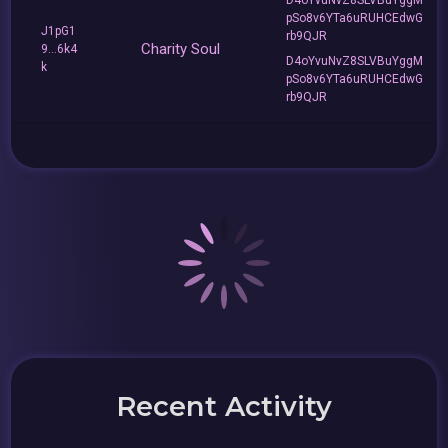
pSo8v6YTa6uRUHCEdwG
J1pG1
rb9QJR
Charity Soul
9...6k4
D4oYvuNvZ8SLVBuYggM
k
pSo8v6YTa6uRUHCEdwG
rb9QJR
Recent Activity