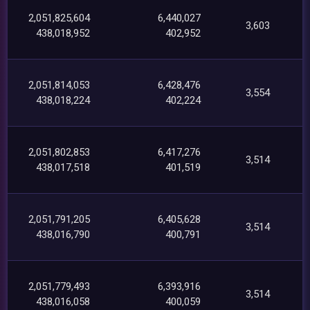
2,051,825,604
6,440,027
3,603
438,018,952
402,952
2,051,814,053
6,428,476
3,554
438,018,224
402,224
2,051,802,853
6,417,276
3,514
438,017,518
401,519
2,051,791,205
6,405,628
3,514
438,016,790
400,791
2,051,779,493
6,393,916
3,514
438,016,058
400,059