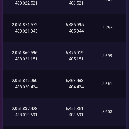
438,022,521
406,521
2,051,871,572
6,485,995
3,755
438,021,843
405,844
2,051,860,596
6,475,019
3,699
438,021,151
405,151
2,051,849,060
6,463,483
3,651
438,020,424
404,424
2,051,837,428
6,451,851
3,603
438,019,691
403,691