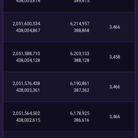
438,005,614
389,615
2,051,600,534
6,214,957
3,466
438,004,867
388,868
2,051,588,710
6,203,133
3,458
438,004,128
388,128
2,051,576,438
6,190,861
3,466
438,003,361
387,362
2,051,564,502
6,178,925
3,466
438,002,615
386,616