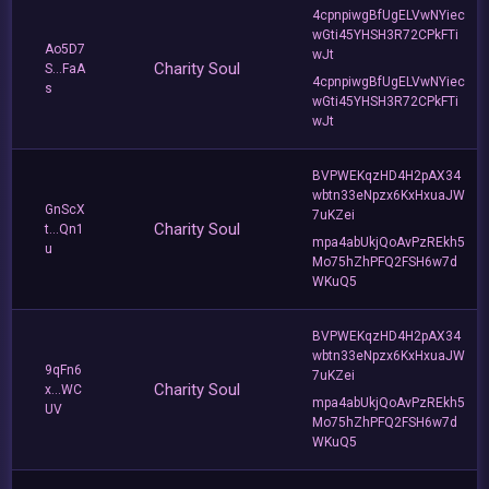
4cpnpiwgBfUgELVwNYiec
wGti45YHSH3R72CPkFTi
Ao5D7
wJt
Charity Soul
S...FaA
4cpnpiwgBfUgELVwNYiec
s
wGti45YHSH3R72CPkFTi
wJt
BVPWEKqzHD4H2pAX34
wbtn33eNpzx6KxHxuaJW
GnScX
7uKZei
Charity Soul
t...Qn1
mpa4abUkjQoAvPzREkh5
u
Mo75hZhPFQ2FSH6w7d
WKuQ5
BVPWEKqzHD4H2pAX34
wbtn33eNpzx6KxHxuaJW
9qFn6
7uKZei
Charity Soul
x...WC
mpa4abUkjQoAvPzREkh5
UV
Mo75hZhPFQ2FSH6w7d
WKuQ5