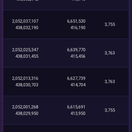
2,052,037,107
6,651,530
3,755
438,032,190
416,190
2,052,025,347
6,639,770
3,763
438,031,455
415,456
2,052,013,316
6,627,739
3,763
438,030,703
414,704
2,052,001,268
6,615,691
3,755
438,029,950
413,950