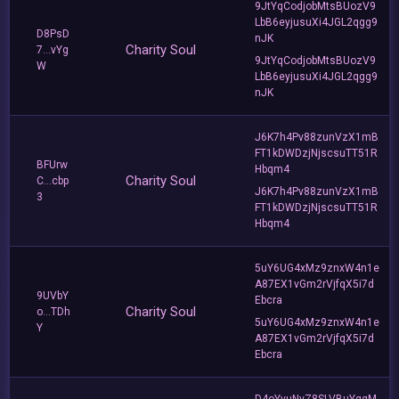
9JtYqCodjobMtsBUozV9
LbB6eyjusuXi4JGL2qgg9
D8PsD
nJK
Charity Soul
7...vYg
9JtYqCodjobMtsBUozV9
W
LbB6eyjusuXi4JGL2qgg9
nJK
J6K7h4Pv88zunVzX1mB
FT1kDWDzjNjscsuTT51R
BFUrw
Hbqm4
Charity Soul
C...cbp
J6K7h4Pv88zunVzX1mB
3
FT1kDWDzjNjscsuTT51R
Hbqm4
5uY6UG4xMz9znxW4n1e
A87EX1vGm2rVjfqX5i7d
9UVbY
Ebcra
Charity Soul
o...TDh
5uY6UG4xMz9znxW4n1e
Y
A87EX1vGm2rVjfqX5i7d
Ebcra
D4oYvuNvZ8SLVBuYggM