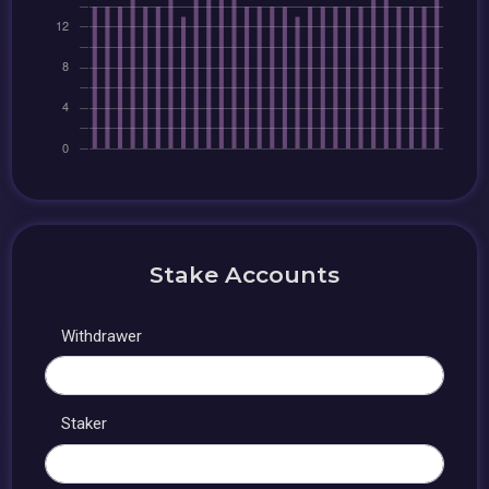
Stake Accounts
Withdrawer
Staker