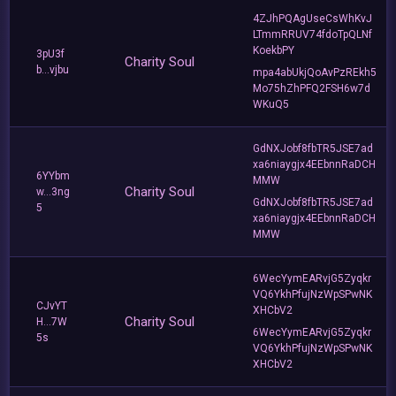
4ZJhPQAgUseCsWhKvJ
LTmmRRUV74fdoTpQLNf
KoekbPY
3pU3f
Charity Soul
b...vjbu
mpa4abUkjQoAvPzREkh5
Mo75hZhPFQ2FSH6w7d
WKuQ5
GdNXJobf8fbTR5JSE7ad
xa6niaygjx4EEbnnRaDCH
6YYbm
MMW
Charity Soul
w...3ng
GdNXJobf8fbTR5JSE7ad
5
xa6niaygjx4EEbnnRaDCH
MMW
6WecYymEARvjG5Zyqkr
VQ6YkhPfujNzWpSPwNK
CJvYT
XHCbV2
Charity Soul
H...7W
6WecYymEARvjG5Zyqkr
5s
VQ6YkhPfujNzWpSPwNK
XHCbV2