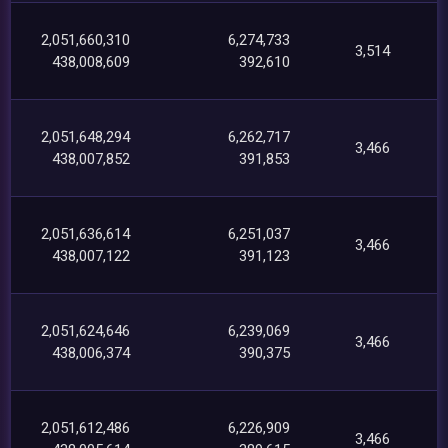
2,051,660,310
6,274,733
3,514
438,008,609
392,610
2,051,648,294
6,262,717
3,466
438,007,852
391,853
2,051,636,614
6,251,037
3,466
438,007,122
391,123
2,051,624,646
6,239,069
3,466
438,006,374
390,375
2,051,612,486
6,226,909
3,466