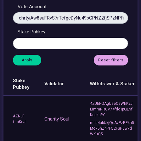
Vote Account
Stake Pubkey
Reset filters
Stake
Validator
Withdrawer & Staker
Pubkey
4ZJhPQAgUseCsWhKvJ
LTmmRRUV74fdoTpQLNf
KoekbPY
AZNLF
Charity Soul
i...aKeJ
mpa4abUkjQoAvPzREkh5
Mo75hZhPFQ2FSH6w7d
WKuQ5