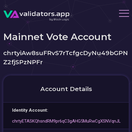
Mainnet Vote Account
chrtyiAw8suFRvS7rTcfgcDyNu49bGPN
Z2fjSPzNPFr
Account Details
Identity Account:
chrtyETASKQhsndRM9pr6qC3gAHG5MuRwCgXSNVqnJL