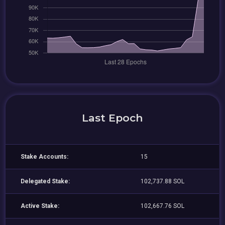
Last Epoch
Stake Accounts:
15
Delegated Stake:
102,737.88 SOL
Active Stake:
102,667.76 SOL