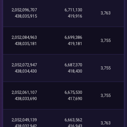
2,052,096,707
6,711,130
3,763
438,035,915
419,916
2,052,084,963
6,699,386
3,755
438,035,181
419,181
2,052,072,947
6,687,370
3,755
438,034,430
418,430
2,052,061,107
6,675,530
3,755
438,033,690
417,690
2,052,049,139
6,663,562
3,763
438,032,942
416,943