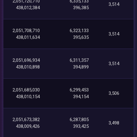
2,051,720,710
6,335,133
3,514
438,012,384
396,385
2,051,708,710
6,323,133
3,514
438,011,634
395,635
2,051,696,934
6,311,357
3,514
438,010,898
394,899
2,051,685,030
6,299,453
3,506
438,010,154
394,154
2,051,673,382
6,287,805
3,498
438,009,426
393,425