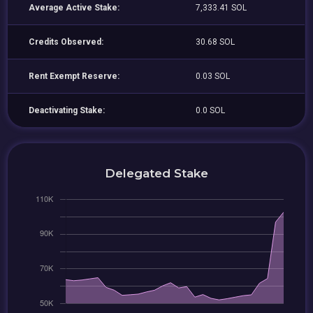
Average Active Stake:
7,333.41 SOL
Credits Observed:
30.68 SOL
Rent Exempt Reserve:
0.03 SOL
Deactivating Stake:
0.0 SOL
Delegated Stake