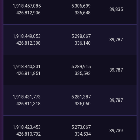
1,918,457,085
5,306,699
39,835
426,812,906
336,648
1,918,449,053
5,298,667
39,787
426,812,398
336,140
1,918,440,301
5,289,915
39,787
426,811,851
335,593
1,918,431,773
5,281,387
39,787
426,811,318
335,060
1,918,423,453
5,273,067
39,739
426,810,792
334,534