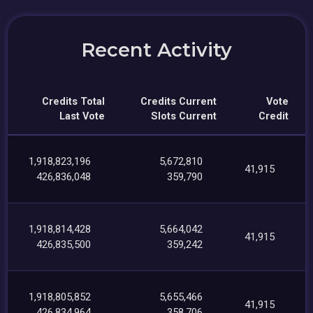
Recent Activity
Credits Total
Credits Current
Vote
Last Vote
Slots Current
Credit
1,918,823,196
5,672,810
41,915
426,836,048
359,790
1,918,814,428
5,664,042
41,915
426,835,500
359,242
1,918,805,852
5,655,466
41,915
426,834,964
358,706