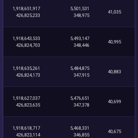
1,918,651,917
5,501,531
41,035
426,825,233
348,975
1,918,643,533
5,493,147
40,995
426,824,703
348,446
1,918,635,261
5,484,875
40,883
426,824,173
347,915
1,918,627,037
5,476,651
40,699
426,823,635
347,378
1,918,618,717
5,468,331
40,675
426,823,114
346,855