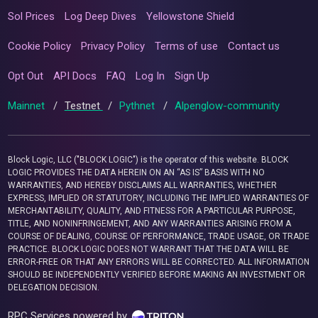
Sol Prices
Log Deep Dives
Yellowstone Shield
Cookie Policy
Privacy Policy
Terms of use
Contact us
Opt Out
API Docs
FAQ
Log In
Sign Up
Mainnet
/
Testnet
/
Pythnet
/
Alpenglow-community
Block Logic, LLC ("BLOCK LOGIC") is the operator of this website. BLOCK
LOGIC PROVIDES THE DATA HEREIN ON AN “AS IS” BASIS WITH NO
WARRANTIES, AND HEREBY DISCLAIMS ALL WARRANTIES, WHETHER
EXPRESS, IMPLIED OR STATUTORY, INCLUDING THE IMPLIED WARRANTIES OF
MERCHANTABILITY, QUALITY, AND FITNESS FOR A PARTICULAR PURPOSE,
TITLE, AND NONINFRINGEMENT, AND ANY WARRANTIES ARISING FROM A
COURSE OF DEALING, COURSE OF PERFORMANCE, TRADE USAGE, OR TRADE
PRACTICE. BLOCK LOGIC DOES NOT WARRANT THAT THE DATA WILL BE
ERROR-FREE OR THAT ANY ERRORS WILL BE CORRECTED. ALL INFORMATION
SHOULD BE INDEPENDENTLY VERIFIED BEFORE MAKING AN INVESTMENT OR
DELEGATION DECISION.
RPC Services powered by