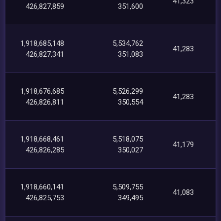
41,323
426,827,859
351,600
1,918,685,148
5,534,762
41,283
426,827,341
351,083
1,918,676,685
5,526,299
41,283
426,826,811
350,554
1,918,668,461
5,518,075
41,179
426,826,285
350,027
1,918,660,141
5,509,755
41,083
426,825,753
349,495