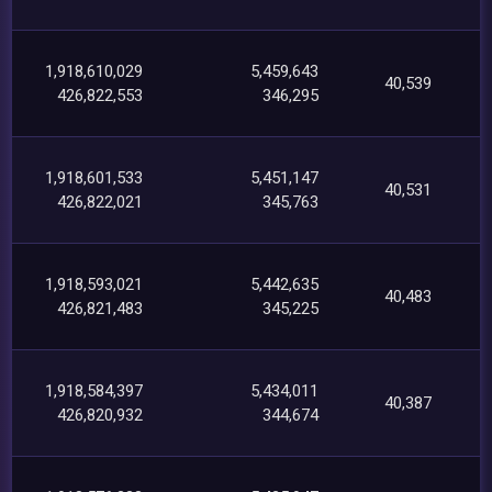
1,918,610,029
5,459,643
40,539
426,822,553
346,295
1,918,601,533
5,451,147
40,531
426,822,021
345,763
1,918,593,021
5,442,635
40,483
426,821,483
345,225
1,918,584,397
5,434,011
40,387
426,820,932
344,674