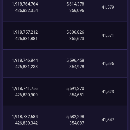
1,918,764,764
5,614,378
41,579
426,832,354
356,096
1,918,757,212
5,606,826
41,571
426,831,881
355,623
1,918,746,844
5,596,458
41,595
426,831,233
354,978
1,918,741,756
5,591,370
41,523
426,830,909
354,651
1,918,732,684
5,582,298
41,547
426,830,342
354,087