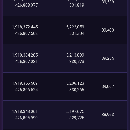
39,539
426,808,077
331,819
1,918,372,445
5,222,059
39,403
426,807,562
331,304
1,918,364,285
5,213,899
39,235
426,807,031
330,773
1,918,356,509
5,206,123
39,067
426,806,524
330,266
1,918,348,061
5,197,675
38,963
426,805,990
329,725