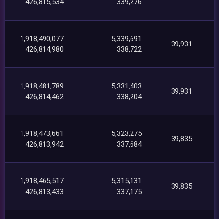
426,815,534
339,276
1,918,490,077
5,339,691
39,931
426,814,980
338,722
1,918,481,789
5,331,403
39,931
426,814,462
338,204
1,918,473,661
5,323,275
39,835
426,813,942
337,684
1,918,465,517
5,315,131
39,835
426,813,433
337,175