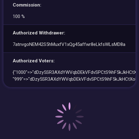
Commission:
100 %
Authorized Withdrawer:
7atnvgoNEM42S5hMuxfV1xQg45affwr8eLkfsWLsMD8a
Authorized Voters:
{"1000"=>"dDzy5SR3AXdYWVqbDEkVFdvSPCtS9ihF5kJkHCtXo
"999"=>"dDzy5SR3AXdYWVqbDEkVFdvSPCtS9ihF5kJkHCtXoFs