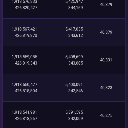
1,918,576,333
5,425,947
40,379
426,820,427
344,169
1,918,567,421
5,417,035
40,379
426,819,870
343,612
1,918,559,085
5,408,699
40,331
426,819,343
343,085
1,918,550,477
5,400,091
40,323
426,818,804
342,546
1,918,541,981
5,391,595
40,275
426,818,267
342,009