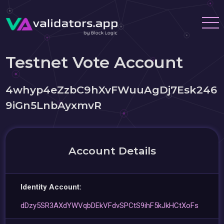
Testnet Vote Account
4whyp4eZzbC9hXvFWuuAgDj7Esk246
9iGn5LnbAyxmvR
Account Details
Identity Account:
dDzy5SR3AXdYWVqbDEkVFdvSPCtS9ihF5kJkHCtXoFs