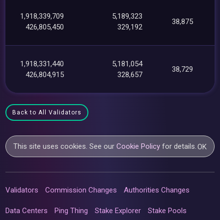
1,918,339,709
5,189,323
38,875
426,805,450
329,192
1,918,331,440
5,181,054
38,729
426,804,915
328,657
Back to All Validators
This site uses cookies. See our
Cookie Policy
for details.
OK
Validators
Commission Changes
Authorities Changes
Data Centers
Ping Thing
Stake Explorer
Stake Pools