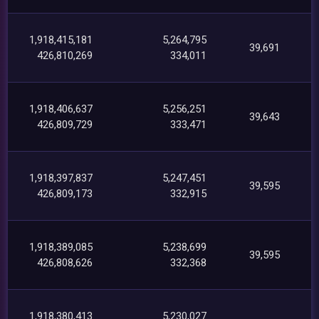
1,918,415,181
5,264,795
39,691
426,810,269
334,011
1,918,406,637
5,256,251
39,643
426,809,729
333,471
1,918,397,837
5,247,451
39,595
426,809,173
332,915
1,918,389,085
5,238,699
39,595
426,808,626
332,368
1,918,380,413
5,230,027