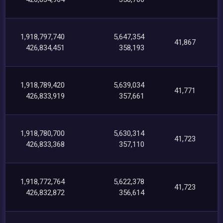
1,918,797,740
5,647,354
41,867
426,834,451
358,193
1,918,789,420
5,639,034
41,771
426,833,919
357,661
1,918,780,700
5,630,314
41,723
426,833,368
357,110
1,918,772,764
5,622,378
41,723
426,832,872
356,614