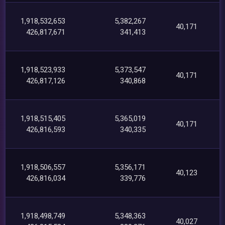
1,918,532,653
5,382,267
40,171
426,817,671
341,413
1,918,523,933
5,373,547
40,171
426,817,126
340,868
1,918,515,405
5,365,019
40,171
426,816,593
340,335
1,918,506,557
5,356,171
40,123
426,816,034
339,776
1,918,498,749
5,348,363
40,027