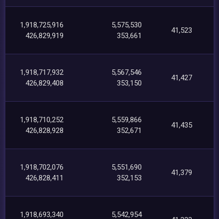
1,918,725,916
5,575,530
41,523
426,829,919
353,661
1,918,717,932
5,567,546
41,427
426,829,408
353,150
1,918,710,252
5,559,866
41,435
426,828,928
352,671
1,918,702,076
5,551,690
41,379
426,828,411
352,153
1,918,693,340
5,542,954