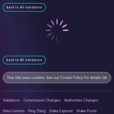
Back to All Validators
Back to All Validators
This site uses cookies. See our
Cookie Policy
for details.
OK
Validators
Commission Changes
Authorities Changes
Data Centers
Ping Thing
Stake Explorer
Stake Pools