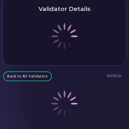
Validator Details
REFRESH
Back to All Validators