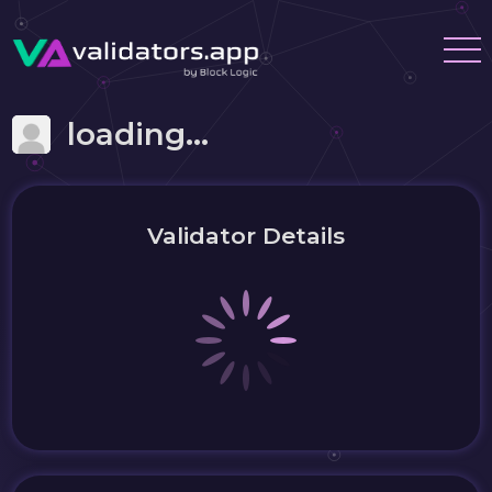
loading...
Validator Details