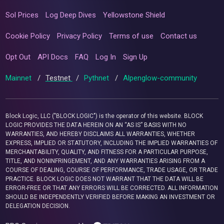
Sol Prices
Log Deep Dives
Yellowstone Shield
Cookie Policy
Privacy Policy
Terms of use
Contact us
Opt Out
API Docs
FAQ
Log In
Sign Up
Mainnet
/
Testnet
/
Pythnet
/
Alpenglow-community
Block Logic, LLC ("BLOCK LOGIC") is the operator of this website. BLOCK
LOGIC PROVIDES THE DATA HEREIN ON AN “AS IS” BASIS WITH NO
WARRANTIES, AND HEREBY DISCLAIMS ALL WARRANTIES, WHETHER
EXPRESS, IMPLIED OR STATUTORY, INCLUDING THE IMPLIED WARRANTIES OF
MERCHANTABILITY, QUALITY, AND FITNESS FOR A PARTICULAR PURPOSE,
TITLE, AND NONINFRINGEMENT, AND ANY WARRANTIES ARISING FROM A
COURSE OF DEALING, COURSE OF PERFORMANCE, TRADE USAGE, OR TRADE
PRACTICE. BLOCK LOGIC DOES NOT WARRANT THAT THE DATA WILL BE
ERROR-FREE OR THAT ANY ERRORS WILL BE CORRECTED. ALL INFORMATION
SHOULD BE INDEPENDENTLY VERIFIED BEFORE MAKING AN INVESTMENT OR
DELEGATION DECISION.