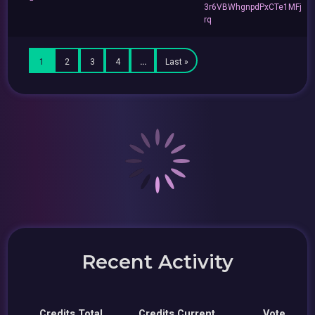
3r6VBWhgnpdPxCTe1MFj
rq
1
2
3
4
…
Last »
Recent Activity
Credits Total
Credits Current
Vote