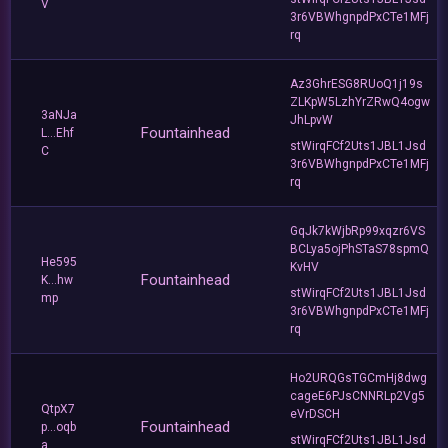
V
3r6VBWhgnpdPxCTe1MFj
rq
Az3GhrESG8RUoQ1j19s
ZLKpW5LzhYrZRwQ4ogw
3aNJa
JhLpvW
Fountainhead
L...Ehf
stWirqFCf2Uts1JBL1Jsd
C
3r6VBWhgnpdPxCTe1MFj
rq
GqJk7kWjbRp99xqzr6VS
BCLya5ojPhSTaS78spmQ
He595
KvHV
Fountainhead
K...hw
stWirqFCf2Uts1JBL1Jsd
mp
3r6VBWhgnpdPxCTe1MFj
rq
Ho2URQGsTGCmHj8dwg
cageE6PJsCNNRLp2Vg5
QtpX7
eVrDSCH
Fountainhead
p...oqb
stWirqFCf2Uts1JBL1Jsd
a