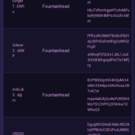
DvfgM
nt
Fountainhead
T...EWh
HbJTxftxnXgpePCshA8Fu
u
bsRj9MW4kfPscfuUfn44f
nt
FFRzoRr3MtKTBnBUFbGY
ejLrBFn5uDwdDg2uWKQi
3okuw
FcyD
Fountainhead
2...sbW
stWirqFCf2Uts1JBL1Jsd
P
3r6VBWhgnpdPxCTe1MFj
rq
BVPWEKqzHD4H2pAX34
wbtn33eNpzx6KxHxuaJW
mSnJk
7uKZei
Fountainhead
3...dpj
mpa4abUkjQoAvPzREkh5
m
Mo75hZhPFQ2FSH6w7d
WKuQ5
EgugWUQi6eE4abc45Lhk
UxPPBHUC3EUPu4JMMS
CRD55