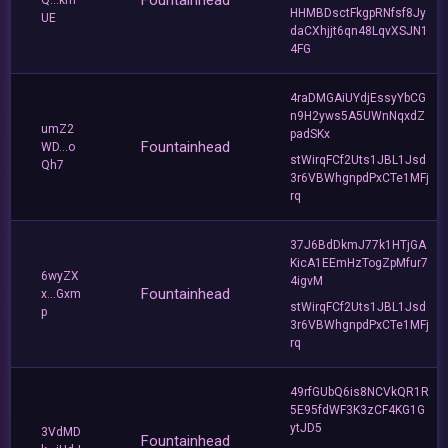
Fountainhead
Q...km
HHMBDsctFkgpRNfsf8Jy
UE
daCXhjjt6qn48LqvXSJN1
4FG
4raDMGAiUYdjEssyYbCG
n9H2yws5A5UWnNqxdZ
umZ2
padSKx
Fountainhead
WD...o
stWirqFCf2Uts1JBL1Jsd
Qh7
3r6VBWhgnpdPxCTe1MFj
rq
37J6BdDkmJ77k1HTjGA
KicA1EEmHzTogZpMfur7
6wyZX
4igvM
Fountainhead
x...Gxm
stWirqFCf2Uts1JBL1Jsd
p
3r6VBWhgnpdPxCTe1MFj
rq
49rfGUbQ6is8NCVkQR1R
5E95fdWF3K3zCF4KG1G
ytJD5
3VdMD
Fountainhead