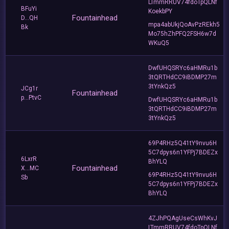
LTmmRRUV74fdoTpQLNf
BFuYi
KoekbPY
Fountainhead
D...QH
mpa4abUkjQoAvPzREkh5
Bk
Mo75hZhPFQ2FSH6w7d
WKuQ5
DwfUHQSRYc6aHMRu1b
3tQRTHdCC9iBDMP27m
3tYnkQz5
JCg1r
Fountainhead
p...PtvC
DwfUHQSRYc6aHMRu1b
3tQRTHdCC9iBDMP27m
3tYnkQz5
69P4RHz5Q41tY9nvu6H
5C7dpys6n1YFPj7BDEZx
6LxrR
BhYLQ
Fountainhead
X...MC
69P4RHz5Q41tY9nvu6H
Sb
5C7dpys6n1YFPj7BDEZx
BhYLQ
4ZJhPQAgUseCsWhKvJ
LTmmRRUV74fdoTpQLNf