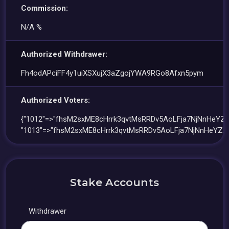
Commission:
N/A %
Authorized Withdrawer:
Fh4odAPciFF4y1uiXSXujX3aZgojYWA9RGo8Afxn5pym
Authorized Voters:
{"1012"=>"fhsM2sxME8cHrrk3qvtMsRRDv5AoLFja7NjNnHeYZx
"1013"=>"fhsM2sxME8cHrrk3qvtMsRRDv5AoLFja7NjNnHeYZxe
Stake Accounts
Withdrawer