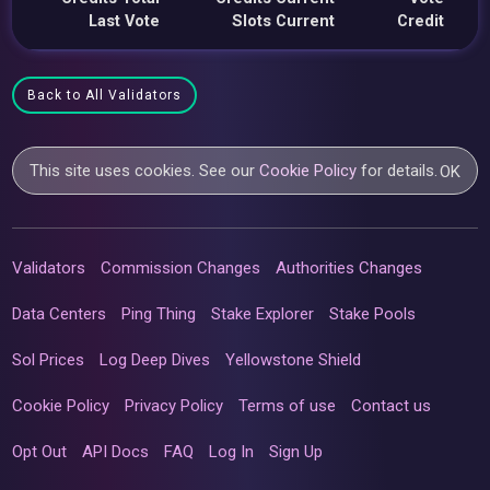
Last Vote
Slots Current
Credit
Back to All Validators
This site uses cookies. See our
Cookie Policy
for details.
OK
Validators
Commission Changes
Authorities Changes
Data Centers
Ping Thing
Stake Explorer
Stake Pools
Sol Prices
Log Deep Dives
Yellowstone Shield
Cookie Policy
Privacy Policy
Terms of use
Contact us
Opt Out
API Docs
FAQ
Log In
Sign Up