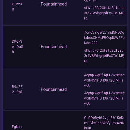
cB7PvR
Fountainhead
v...zzX
stWirqFCf2Uts1JBL1Jsd
B
3r6VBWhgnpdPxCTe1MFj
rq
7cnoVYKjW27hhdNHDDq
txbssCHMpFRQqdUWZFo
DKCP9
Kdm999
Fountainhead
e...DuS
stWirqFCf2Uts1JBL1Jsd
h
3r6VBWhgnpdPxCTe1MFj
rq
4cpnpiwgBfUgELVwNYiec
wGti45YHSH3R72CPkFTi
wJt
B9aZE
Fountainhead
2...frnk
4cpnpiwgBfUgELVwNYiec
wGti45YHSH3R72CPkFTi
wJt
Co2DeByb62vgJ3A1KeDr
mUBkcFqeS7SfyJmjA2tN
Egkun
hisK