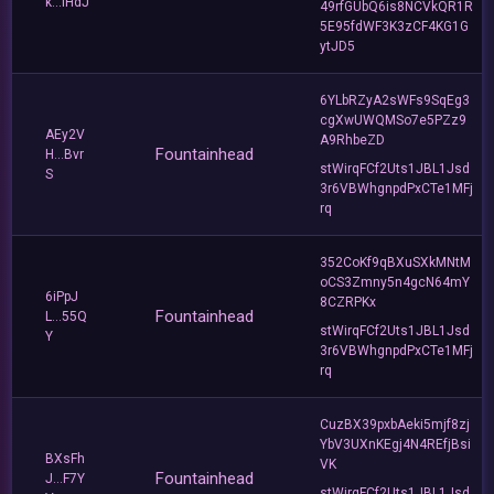
k...iHdJ
49rfGUbQ6is8NCVkQR1R
5E95fdWF3K3zCF4KG1G
ytJD5
6YLbRZyA2sWFs9SqEg3
cgXwUWQMSo7e5PZz9
AEy2V
A9RhbeZD
Fountainhead
H...Bvr
stWirqFCf2Uts1JBL1Jsd
S
3r6VBWhgnpdPxCTe1MFj
rq
352CoKf9qBXuSXkMNtM
oCS3Zmny5n4gcN64mY
6iPpJ
8CZRPKx
Fountainhead
L...55Q
stWirqFCf2Uts1JBL1Jsd
Y
3r6VBWhgnpdPxCTe1MFj
rq
CuzBX39pxbAeki5mjf8zj
YbV3UXnKEgj4N4REfjBsi
BXsFh
VK
Fountainhead
J...F7Y
stWirqFCf2Uts1JBL1Jsd