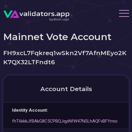
Mainnet Vote Account
FH9xcL7Fqkreq1wSkn2Vf7AfnMEyo2K
K7QX32LTFndt6
Account Details
Identity Account:
fhT6kkkJfBAkG8C5CPBQJqyiNfW47NSLhAQFvBFYmio