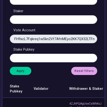
Staker
Vote Account
Stake Pubkey
Reset filters
Stake
Validator
Withdrawer & Staker
Pubkey
4ZJhPQAgUseCsWhKvJ