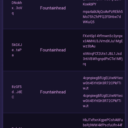
DNokh
KoekbPY
Fountainhead
x...3oV
mpa4abUkjQoAvPzREkh5
q
Mo75hZhPFQ2FSH6w7d
WKuQ5
FXxHSp14Yfmwn5c3ynpx
x3AMHU3JVmdXJu1MgE
5kGXJ
wz3bAu
Fountainhead
e...taP
stWirqFCf2Uts1JBL1Jsd
a
3r6VBWhgnpdPxCTe1MFj
rq
4cpnpiwgBfUgELVwNYiec
wGti45YHSH3R72CPkFTi
8zGF5
wJt
Fountainhead
d...JdE
4cpnpiwgBfUgELVwNYiec
C
wGti45YHSH3R72CPkFTi
wJt
HbJTxftxnXgpePCshA8Fu
bsRj9MW4kfPscfuUfn44f