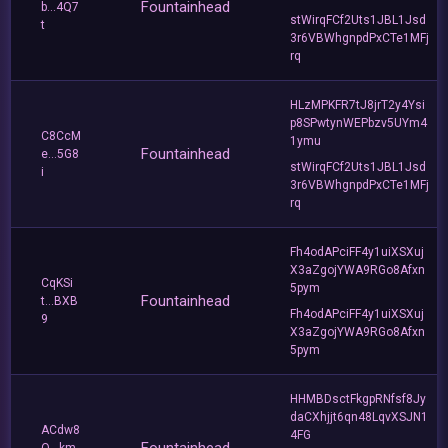
Fountainhead
b...4Q7
stWirqFCf2Uts1JBL1Jsd
t
3r6VBWhgnpdPxCTe1MFj
rq
HLzMPKFR7tJ8jrT2y4Ysi
p8SPwtynWEPbzv5UYm4
C8CcM
1ymu
Fountainhead
e...5G8
stWirqFCf2Uts1JBL1Jsd
i
3r6VBWhgnpdPxCTe1MFj
rq
Fh4odAPciFF4y1uiXSXuj
X3aZgojYWA9RGo8Afxn
CqKSi
5pym
Fountainhead
t...BXB
Fh4odAPciFF4y1uiXSXuj
9
X3aZgojYWA9RGo8Afxn
5pym
HHMBDsctFkgpRNfsf8Jy
daCXhjjt6qn48LqvXSJN1
ACdw8
4FG