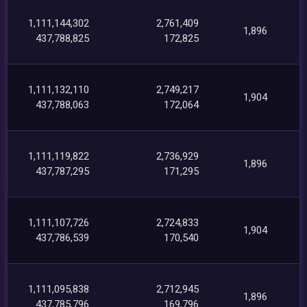
1,111,144,302
2,761,409
1,896
437,788,825
172,825
1,111,132,110
2,749,217
1,904
437,788,063
172,064
1,111,119,822
2,736,929
1,896
437,787,295
171,295
1,111,107,726
2,724,833
1,904
437,786,539
170,540
1,111,095,838
2,712,945
1,896
437,785,796
169,796