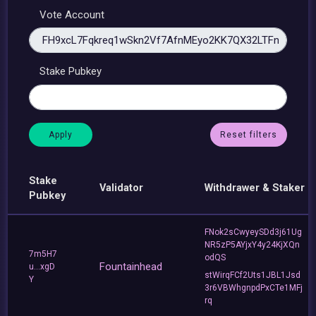
Vote Account
Stake Pubkey
Reset filters
Stake
Validator
Withdrawer & Staker
Pubkey
FNok2sCwyeySDd3j61Ug
NR5zP5AYjxY4y24KjXQn
7m5H7
odQS
Fountainhead
u...xgD
stWirqFCf2Uts1JBL1Jsd
Y
3r6VBWhgnpdPxCTe1MFj
rq