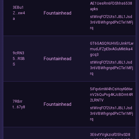
AE1UesRn6FDShhs6538
3EBu1
apks
Fountainhead
Z...xw4
stWirqFCf2Uts1JBL1Jsd
a
3r6VBWhgnpdPxCTe1MFj
rq
GT6GASQ9UHVErJinkYLw
mudJFZpEbvAGuMktika4
9cRN3
gcq3
Fountainhead
5...RSB
stWirqFCf2Uts1JBL1Jsd
S
3r6VBWhgnpdPxCTe1MFj
rq
5iFqv6mM4hCsHoyKkNw
nV26QuPvg4KJcBDmt4R
2LRNTV
7RBrr
Fountainhead
t...67y8
stWirqFCf2Uts1JBL1Jsd
3r6VBWhgnpdPxCTe1MFj
rq
3E6vtYVgkziofD5hvSD8