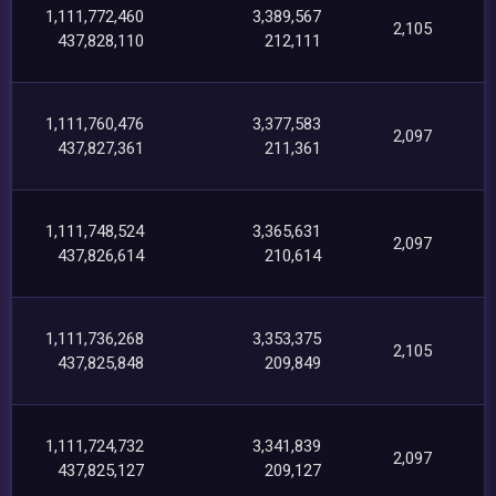
1,111,772,460
3,389,567
2,105
437,828,110
212,111
1,111,760,476
3,377,583
2,097
437,827,361
211,361
1,111,748,524
3,365,631
2,097
437,826,614
210,614
1,111,736,268
3,353,375
2,105
437,825,848
209,849
1,111,724,732
3,341,839
2,097
437,825,127
209,127