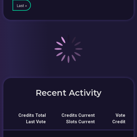
Last »
Recent Activity
Credits Total
Credits Current
Vote
Last Vote
Slots Current
Credit