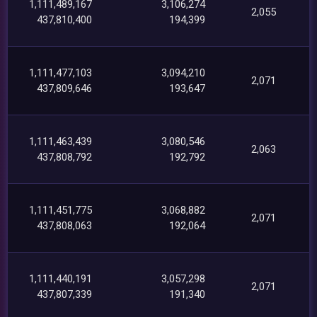
1,111,489,167
3,106,274
2,055
437,810,400
194,399
1,111,477,103
3,094,210
2,071
437,809,646
193,647
1,111,463,439
3,080,546
2,063
437,808,792
192,792
1,111,451,775
3,068,882
2,071
437,808,063
192,064
1,111,440,191
3,057,298
2,071
437,807,339
191,340