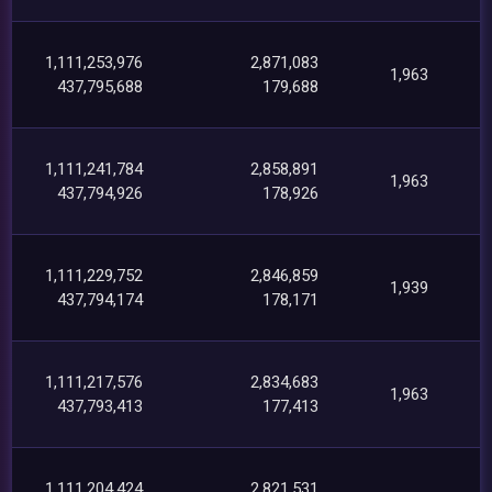
1,111,253,976
2,871,083
1,963
437,795,688
179,688
1,111,241,784
2,858,891
1,963
437,794,926
178,926
1,111,229,752
2,846,859
1,939
437,794,174
178,171
1,111,217,576
2,834,683
1,963
437,793,413
177,413
1,111,204,424
2,821,531