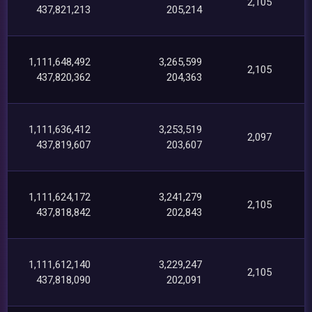
2,105
437,821,213
205,214
1,111,648,492
3,265,599
2,105
437,820,362
204,363
1,111,636,412
3,253,519
2,097
437,819,607
203,607
1,111,624,172
3,241,279
2,105
437,818,842
202,843
1,111,612,140
3,229,247
2,105
437,818,090
202,091