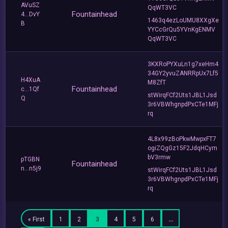
AVuSZ
QqWT3VC
Fountainhead
4...DvY
1463q4ezLoUMU8XXgXe
B
YYCcGrQu5YVnKgENMV
QqWT3VC
3KXRoPYXuLn1g7xeHm4
34GY2yvuZANRRpUx7Lf5
H4XuA
M8ZfT
Fountainhead
c...1Qf
stWirqFCf2Uts1JBL1Jsd
Q
3r6VBWhgnpdPxCTe1MFj
rq
4L8x99zBoPkwMwpxFT7
ogiZQgGz15F2JdqHCym
bV3rmw
pTGBN
Fountainhead
n...n5j9
stWirqFCf2Uts1JBL1Jsd
3r6VBWhgnpdPxCTe1MFj
rq
« First
1
2
3
4
5
6
…