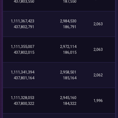
437,803,550
187,550
1,111,367,423
2,984,530
2,063
437,802,791
186,791
1,111,355,007
2,972,114
2,063
437,802,015
186,015
1,111,341,394
2,958,501
2,062
437,801,164
185,164
1,111,328,053
2,945,160
1,996
437,800,322
184,322