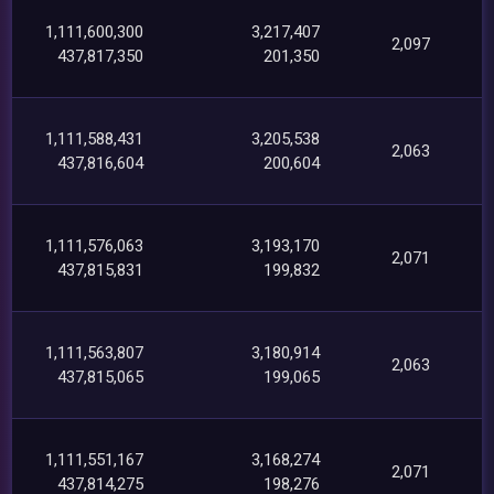
1,111,600,300
3,217,407
2,097
437,817,350
201,350
1,111,588,431
3,205,538
2,063
437,816,604
200,604
1,111,576,063
3,193,170
2,071
437,815,831
199,832
1,111,563,807
3,180,914
2,063
437,815,065
199,065
1,111,551,167
3,168,274
2,071
437,814,275
198,276