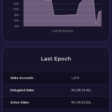
Last Epoch
Stake Accounts:
1,219
Delegated Stake:
95,245.29 SOL
Active Stake:
95,135.52 SOL