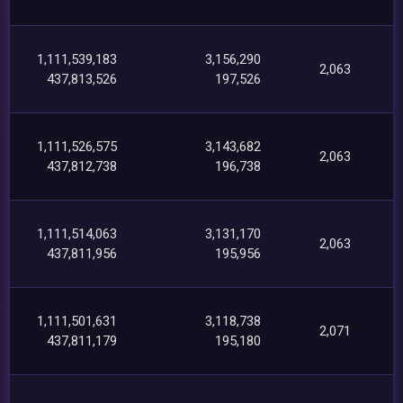
1,111,539,183
3,156,290
2,063
437,813,526
197,526
1,111,526,575
3,143,682
2,063
437,812,738
196,738
1,111,514,063
3,131,170
2,063
437,811,956
195,956
1,111,501,631
3,118,738
2,071
437,811,179
195,180