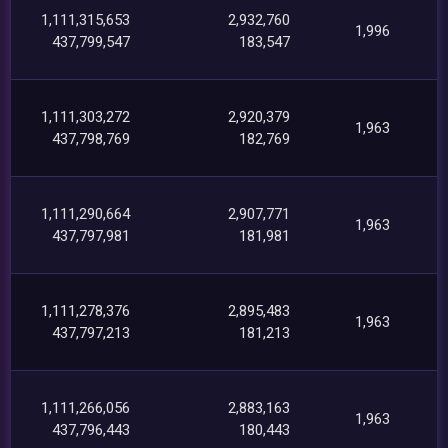
1,111,315,653
2,932,760
1,996
437,799,547
183,547
1,111,303,272
2,920,379
1,963
437,798,769
182,769
1,111,290,664
2,907,771
1,963
437,797,981
181,981
1,111,278,376
2,895,483
1,963
437,797,213
181,213
1,111,266,056
2,883,163
1,963
437,796,443
180,443