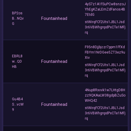
4yS7z1A1fSuPCw8snzoJ
YhEgKZaLEmZdFanos4B
BP2os
7EtdG
Fountainhead
B...NQv
stWirqFCf2Uts1JBL1Jsd
G
3r6VBWhgnpdPxCTe1MFj
rq
F95n8Djjbjczr7ppm1FfXd
FBYm1NrDGee5ZT3ez9u
EBRL8
Xiv
Fountainhead
w...QD
stWirqFCf2Uts1JBL1Jsd
HB
3r6VBWhgnpdPxCTe1MFj
rq
4Nup8Rxvvk1w7LHtgD8H
zz9QKAaLW38gdpBZuSo
Gu4B4
WHQ42
Fountainhead
S...vcW
stWirqFCf2Uts1JBL1Jsd
9
3r6VBWhgnpdPxCTe1MFj
rq