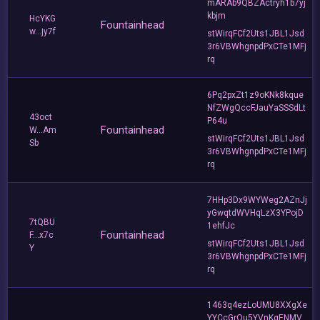
mARAb9QBZActryh1b7yj
kbjm
HcYKG
Fountainhead
w...jy7f
stWirqFCf2Uts1JBL1Jsd
3r6VBWhgnpdPxCTe1MFj
rq
6Pq2pxZt1z9oKNk8kque
NfZWgQccFJauYaSSSdLt
43oct
P64u
Fountainhead
W...Am
stWirqFCf2Uts1JBL1Jsd
Sb
3r6VBWhgnpdPxCTe1MFj
rq
7HHp3Dx9WYWeg2AZnJj
yGwqtdWVHqLzX3YPojD
7tQBU
1ehfJc
Fountainhead
F...x7c
stWirqFCf2Uts1JBL1Jsd
Y
3r6VBWhgnpdPxCTe1MFj
rq
1463q4ezLoUMU8XXgXe
YYCcGrQu5YVnKgENMV