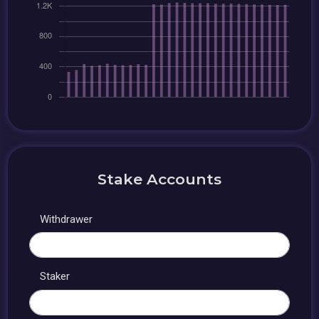
Stake Accounts
Withdrawer
Staker