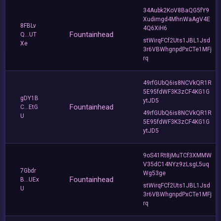
34Aubk2KoV8BaQG5fY9
Xudimgd4MhnWaAgV4E
8FBLv
4Q6XiH6
Fountainhead
Q...UT
stWirqFCf2Uts1JBL1Jsd
Xe
3r6VBWhgnpdPxCTe1MFj
rq
49rfGUbQ6is8NCVkQR1R
5E95fdWF3K3zCF4KG1G
gDY1B
ytJD5
Fountainhead
C...EtG
49rfGUbQ6is8NCVkQR1R
U
5E95fdWF3K3zCF4KG1G
ytJD5
9oS41Rt8jMuTCf3XMMW
V35dC14NYz9zLsgL5uq
7Gbdr
Wg53ge
Fountainhead
B...UEx
stWirqFCf2Uts1JBL1Jsd
U
3r6VBWhgnpdPxCTe1MFj
rq