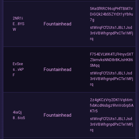
5KeSfRRC96ojPHfTBM7ir
DiGQk24bS5ZYrDt1yYb9u
2NR1i
7g
Fountainhead
E...8YS
stWirqFCf2Uts1JBL1Jsd
W
3r6VBWhgnpdPxCTe1MFj
rq
F754EVLWK4TLFHnyvSXT
ZbimvksNND8r8KJsHK86
EvSxe
SMqq
Fountainhead
s...vkP
stWirqFCf2Uts1JBL1Jsd
F
3r6VBWhgnpdPxCTe1MFj
rq
2z4gKCzVry2DK1Vq66m
fvbKcdNsbgz9hnVo5rp5A
KTr5
4iaQj
Fountainhead
8...6io5
stWirqFCf2Uts1JBL1Jsd
3r6VBWhgnpdPxCTe1MFj
rq