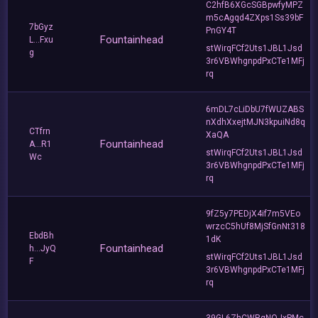
C2hfB6XGcSGBpwfyMPZ
m5cAgqd4ZXps1Ss39bF
7bGyz
PnGY4T
Fountainhead
L...Fxu
stWirqFCf2Uts1JBL1Jsd
g
3r6VBWhgnpdPxCTe1MFj
rq
6mDL7cLiDbU7fWUZABS
nXdhXxejtMJN3kpuiNd8q
CTfrn
XaQA
Fountainhead
A...R1
stWirqFCf2Uts1JBL1Jsd
Wc
3r6VBWhgnpdPxCTe1MFj
rq
9fZ5y7PEDjX4if7m5VEo
wrzcC5hUf8MjSfGnNt318
EbdBh
1dK
Fountainhead
h...JyQ
stWirqFCf2Uts1JBL1Jsd
F
3r6VBWhgnpdPxCTe1MFj
rq
39GL6ZhCWRgNQJxPMc