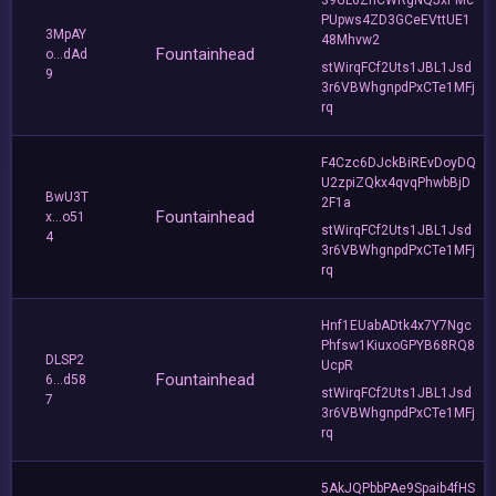
PUpws4ZD3GCeEVttUE1
3MpAY
48Mhvw2
Fountainhead
o...dAd
stWirqFCf2Uts1JBL1Jsd
9
3r6VBWhgnpdPxCTe1MFj
rq
F4Czc6DJckBiREvDoyDQ
U2zpiZQkx4qvqPhwbBjD
BwU3T
2F1a
Fountainhead
x...o51
stWirqFCf2Uts1JBL1Jsd
4
3r6VBWhgnpdPxCTe1MFj
rq
Hnf1EUabADtk4x7Y7Ngc
Phfsw1KiuxoGPYB68RQ8
DLSP2
UcpR
Fountainhead
6...d58
stWirqFCf2Uts1JBL1Jsd
7
3r6VBWhgnpdPxCTe1MFj
rq
5AkJQPbbPAe9Spaib4fHS