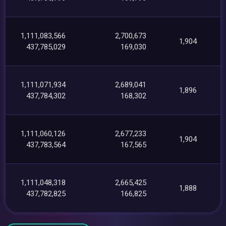
1,111,083,566
2,700,673
1,904
437,785,029
169,030
1,111,071,934
2,689,041
1,896
437,784,302
168,302
1,111,060,126
2,677,233
1,904
437,783,564
167,565
1,111,048,318
2,665,425
1,888
437,782,825
166,825