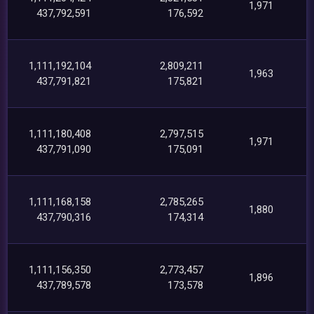
1,971
437,792,591
176,592
1,111,192,104
2,809,211
1,963
437,791,821
175,821
1,111,180,408
2,797,515
1,971
437,791,090
175,091
1,111,168,158
2,785,265
1,880
437,790,316
174,314
1,111,156,350
2,773,457
1,896
437,789,578
173,578