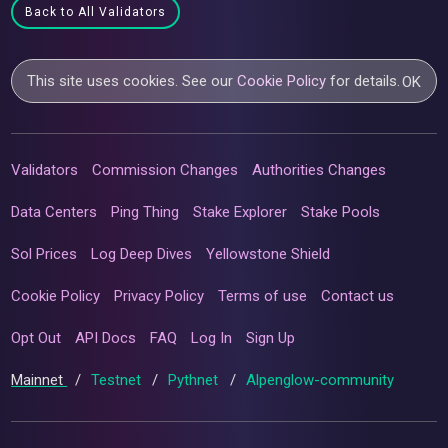
Back to All Validators
This site uses cookies. See our
Cookie Policy
for details.
OK
Validators
Commission Changes
Authorities Changes
Data Centers
Ping Thing
Stake Explorer
Stake Pools
Sol Prices
Log Deep Dives
Yellowstone Shield
Cookie Policy
Privacy Policy
Terms of use
Contact us
Opt Out
API Docs
FAQ
Log In
Sign Up
Mainnet
/
Testnet
/
Pythnet
/
Alpenglow-community