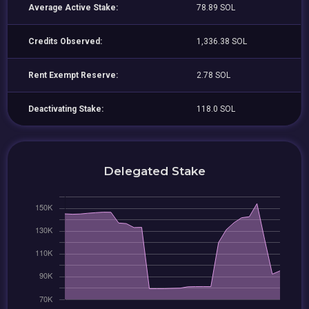
Average Active Stake:
78.89 SOL
Credits Observed:
1,336.38 SOL
Rent Exempt Reserve:
2.78 SOL
Deactivating Stake:
118.0 SOL
Delegated Stake