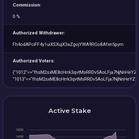
Commission:
0 %
Authorized Withdrawer:
Fh4odAPciFF4y1uiXSXujX3aZgojYWA9RGo8Afxn5pym
Authorized Voters:
{"1012"=>"fhsM2sxME8cHrrk3qvtMsRRDv5AoLFja7NjNnHeYZx
"1013"=>"fhsM2sxME8cHrrk3qvtMsRRDv5AoLFja7NjNnHeYZxe
Active Stake