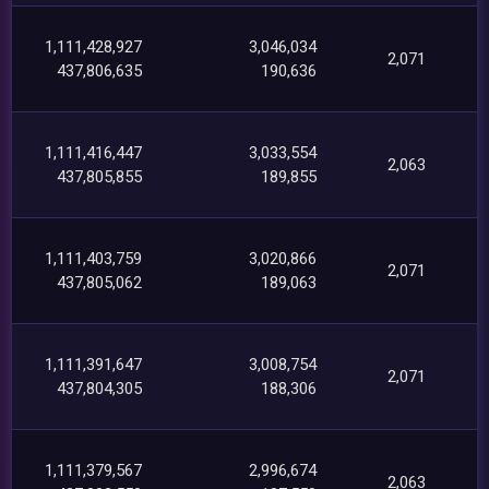
1,111,428,927
3,046,034
2,071
437,806,635
190,636
1,111,416,447
3,033,554
2,063
437,805,855
189,855
1,111,403,759
3,020,866
2,071
437,805,062
189,063
1,111,391,647
3,008,754
2,071
437,804,305
188,306
1,111,379,567
2,996,674
2,063