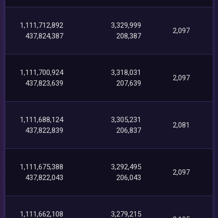
1,111,712,892
3,329,999
2,097
437,824,387
208,387
1,111,700,924
3,318,031
2,097
437,823,639
207,639
1,111,688,124
3,305,231
2,081
437,822,839
206,837
1,111,675,388
3,292,495
2,097
437,822,043
206,043
1,111,662,108
3,279,215