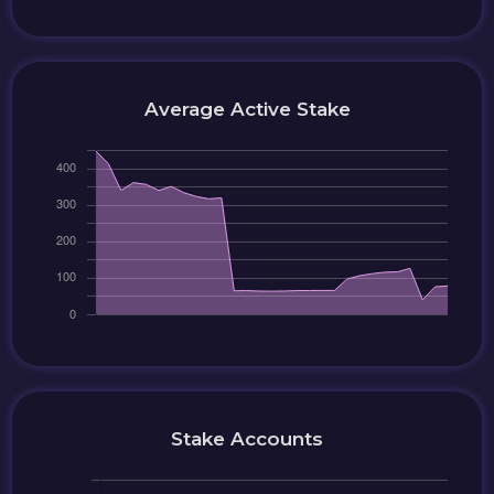
Average Active Stake
Stake Accounts