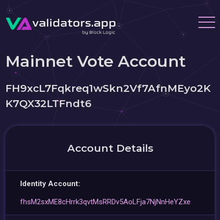
Mainnet Vote Account
FH9xcL7Fqkreq1wSkn2Vf7AfnMEyo2K
K7QX32LTFndt6
Account Details
Identity Account:
fhsM2sxME8cHrrk3qvtMsRRDv5AoLFja7NjNnHeYZxe