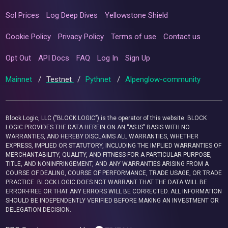
Sol Prices
Log Deep Dives
Yellowstone Shield
Cookie Policy
Privacy Policy
Terms of use
Contact us
Opt Out
API Docs
FAQ
Log In
Sign Up
Mainnet
/
Testnet
/
Pythnet
/
Alpenglow-community
Block Logic, LLC ("BLOCK LOGIC") is the operator of this website. BLOCK
LOGIC PROVIDES THE DATA HEREIN ON AN “AS IS” BASIS WITH NO
WARRANTIES, AND HEREBY DISCLAIMS ALL WARRANTIES, WHETHER
EXPRESS, IMPLIED OR STATUTORY, INCLUDING THE IMPLIED WARRANTIES OF
MERCHANTABILITY, QUALITY, AND FITNESS FOR A PARTICULAR PURPOSE,
TITLE, AND NONINFRINGEMENT, AND ANY WARRANTIES ARISING FROM A
COURSE OF DEALING, COURSE OF PERFORMANCE, TRADE USAGE, OR TRADE
PRACTICE. BLOCK LOGIC DOES NOT WARRANT THAT THE DATA WILL BE
ERROR-FREE OR THAT ANY ERRORS WILL BE CORRECTED. ALL INFORMATION
SHOULD BE INDEPENDENTLY VERIFIED BEFORE MAKING AN INVESTMENT OR
DELEGATION DECISION.