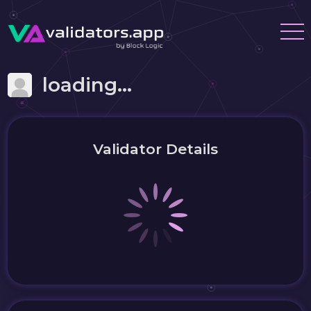
loading...
Validator Details