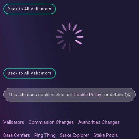
Back to All Validators
Back to All Validators
This site uses cookies. See our
Cookie Policy
for details.
OK
Validators
Commission Changes
Authorities Changes
Data Centers
Ping Thing
Stake Explorer
Stake Pools