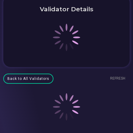
Validator Details
REFRESH
Back to All Validators