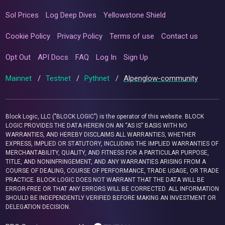
Sol Prices
Log Deep Dives
Yellowstone Shield
Cookie Policy
Privacy Policy
Terms of use
Contact us
Opt Out
API Docs
FAQ
Log In
Sign Up
Mainnet
/
Testnet
/
Pythnet
/
Alpenglow-community
Block Logic, LLC ("BLOCK LOGIC") is the operator of this website. BLOCK
LOGIC PROVIDES THE DATA HEREIN ON AN “AS IS” BASIS WITH NO
WARRANTIES, AND HEREBY DISCLAIMS ALL WARRANTIES, WHETHER
EXPRESS, IMPLIED OR STATUTORY, INCLUDING THE IMPLIED WARRANTIES OF
MERCHANTABILITY, QUALITY, AND FITNESS FOR A PARTICULAR PURPOSE,
TITLE, AND NONINFRINGEMENT, AND ANY WARRANTIES ARISING FROM A
COURSE OF DEALING, COURSE OF PERFORMANCE, TRADE USAGE, OR TRADE
PRACTICE. BLOCK LOGIC DOES NOT WARRANT THAT THE DATA WILL BE
ERROR-FREE OR THAT ANY ERRORS WILL BE CORRECTED. ALL INFORMATION
SHOULD BE INDEPENDENTLY VERIFIED BEFORE MAKING AN INVESTMENT OR
DELEGATION DECISION.