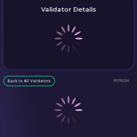
Validator Details
REFRESH
Back to All Validators