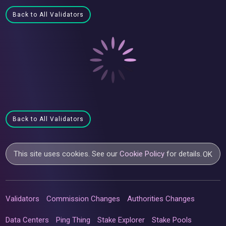
Back to All Validators
Back to All Validators
This site uses cookies. See our
Cookie Policy
for details.
OK
Validators
Commission Changes
Authorities Changes
Data Centers
Ping Thing
Stake Explorer
Stake Pools