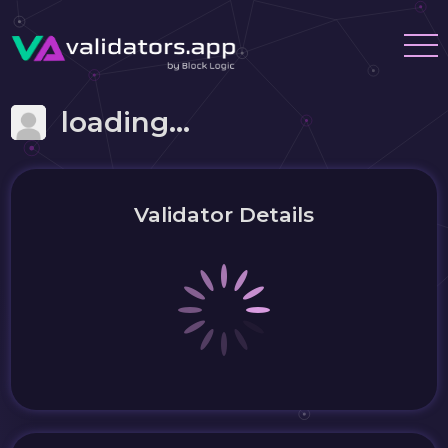
loading...
Validator Details