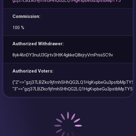
gzj37LBZko9jfmhSHhQG2LQ1HgKvpbeGu3pstbMpTY5
Commission:
100 %
Authorized Withdrawer:
8yk46nDY3nuU3Gjrtv3HtK4gkkeQ8irjryVmPnisSC9v
Authorized Voters:
{"2"=>"gzj37LBZko9jfmhSHhQG2LQ1HgKvpbeGu3pstbMpTY5"
"3"=>"gzj37LBZko9jfmhSHhQG2LQ1HgKvpbeGu3pstbMpTY5"}