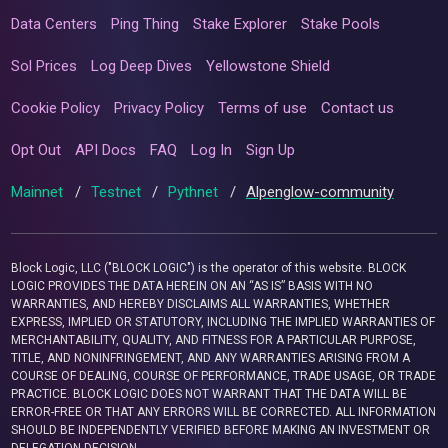
Data Centers
Ping Thing
Stake Explorer
Stake Pools
Sol Prices
Log Deep Dives
Yellowstone Shield
Cookie Policy
Privacy Policy
Terms of use
Contact us
Opt Out
API Docs
FAQ
Log In
Sign Up
Mainnet
/
Testnet
/
Pythnet
/
Alpenglow-community
Block Logic, LLC ("BLOCK LOGIC") is the operator of this website. BLOCK
LOGIC PROVIDES THE DATA HEREIN ON AN “AS IS” BASIS WITH NO
WARRANTIES, AND HEREBY DISCLAIMS ALL WARRANTIES, WHETHER
EXPRESS, IMPLIED OR STATUTORY, INCLUDING THE IMPLIED WARRANTIES OF
MERCHANTABILITY, QUALITY, AND FITNESS FOR A PARTICULAR PURPOSE,
TITLE, AND NONINFRINGEMENT, AND ANY WARRANTIES ARISING FROM A
COURSE OF DEALING, COURSE OF PERFORMANCE, TRADE USAGE, OR TRADE
PRACTICE. BLOCK LOGIC DOES NOT WARRANT THAT THE DATA WILL BE
ERROR-FREE OR THAT ANY ERRORS WILL BE CORRECTED. ALL INFORMATION
SHOULD BE INDEPENDENTLY VERIFIED BEFORE MAKING AN INVESTMENT OR
DELEGATION DECISION.