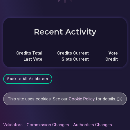
Recent Activity
Credits Total
Credits Current
Vote
Last Vote
Slots Current
Credit
Back to All Validators
This site uses cookies. See our
Cookie Policy
for details.
OK
Validators
Commission Changes
Authorities Changes