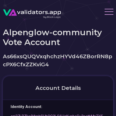
Alpenglow-community
Vote Account
As66xsQUQVxqhchzHYVd46ZBorRN8p
cPX6CfxZZKviG4
Account Details
Identity Account: