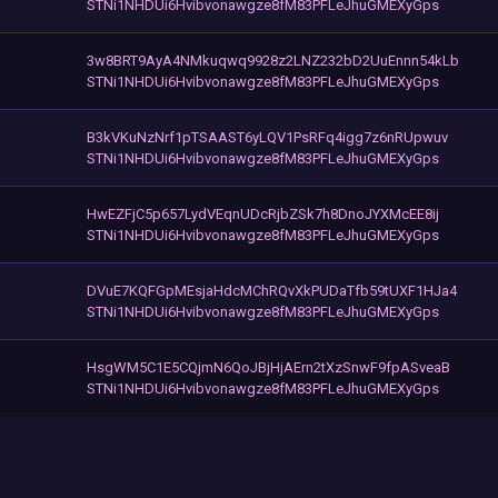
STNi1NHDUi6Hvibvonawgze8fM83PFLeJhuGMEXyGps
3w8BRT9AyA4NMkuqwq9928z2LNZ232bD2UuEnnn54kLb
STNi1NHDUi6Hvibvonawgze8fM83PFLeJhuGMEXyGps
B3kVKuNzNrf1pTSAAST6yLQV1PsRFq4igg7z6nRUpwuv
STNi1NHDUi6Hvibvonawgze8fM83PFLeJhuGMEXyGps
HwEZFjC5p657LydVEqnUDcRjbZSk7h8DnoJYXMcEE8ij
STNi1NHDUi6Hvibvonawgze8fM83PFLeJhuGMEXyGps
DVuE7KQFGpMEsjaHdcMChRQvXkPUDaTfb59tUXF1HJa4
STNi1NHDUi6Hvibvonawgze8fM83PFLeJhuGMEXyGps
HsgWM5C1E5CQjmN6QoJBjHjAErn2tXzSnwF9fpASveaB
STNi1NHDUi6Hvibvonawgze8fM83PFLeJhuGMEXyGps