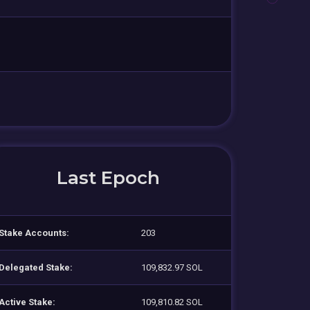
Last Epoch
Stake Accounts:
203
Delegated Stake:
109,832.97 SOL
Active Stake:
109,810.82 SOL