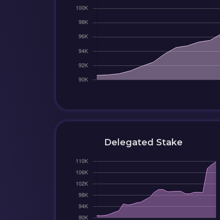
Delegated Stake