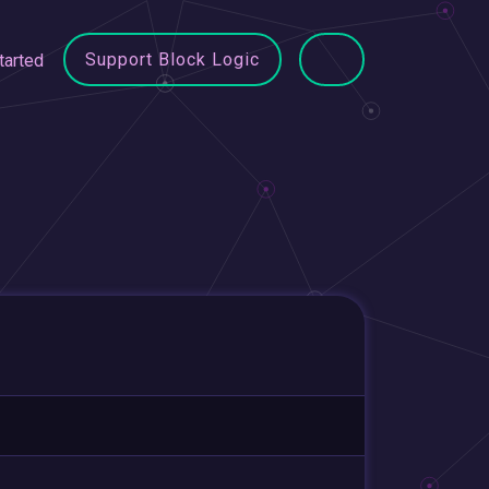
Support Block Logic
tarted