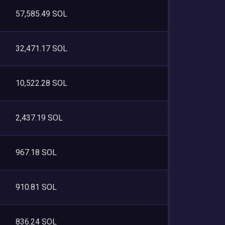
57,585.49 SOL
32,471.17 SOL
10,522.28 SOL
2,437.19 SOL
967.18 SOL
910.81 SOL
836.24 SOL