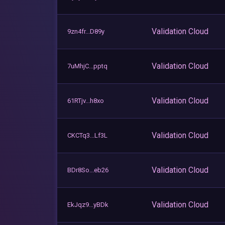
Validation Cloud
9zn4fr...D89y
Validation Cloud
7uMhjC...pptq
Validation Cloud
61RTjv...h8xo
Validation Cloud
CKCTq3...Lf3L
Validation Cloud
BDr8So...eb26
Validation Cloud
EkJqz9...yBDk