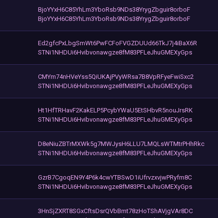
BjoYYxH6C85YhLm3YboRsb9NDs38YrygZbguir8orboF
BjoYYxH6C85YhLm3YboRsb9NDs38YrygZbguir8orboF
Ed2gfcPxLbgSmWt6PwFCFoFVGZDUUd66TkJ7j4iBaX6R
STNi1NHDUi6Hvibvonawgze8fM83PFLeJhuGMEXyGps
CMYm74nHVeYss5QiUKAjPVyWRsa7B8VpRFyeFwiSxc2
STNi1NHDUi6Hvibvonawgze8fM83PFLeJhuGMEXyGps
Ht1HfTRHavF2KakELP5PcybYWaU5EtSHbvR5nouJrsRK
STNi1NHDUi6Hvibvonawgze8fM83PFLeJhuGMEXyGps
D8eNiuZBTrMXWk5g7MWJysH6LLU7LMQLsWTMtrPHhRkc
STNi1NHDUi6Hvibvonawgze8fM83PFLeJhuGMEXyGps
GzrB7CgoqEN9Y4P6k4cwYTBSwD1iUfrvzxvjwPRyfm8C
STNi1NHDUi6Hvibvonawgze8fM83PFLeJhuGMEXyGps
3HnSjZXRT8SGxCftsDsrQVbBmt78zHoTShAVjgVAr8DC