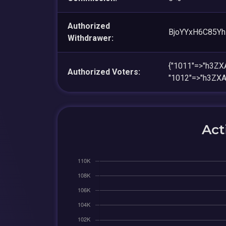
Authorized
BjoYYxH6C85Yh
Withdrawer:
{"1011"=>"h3Z
Authorized Voters:
"1012"=>"h3Z
Act