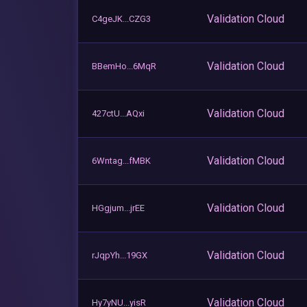
Validation Cloud
C4geJK...CZG3
Validation Cloud
BBemHo...6MqR
Validation Cloud
427ctU...AQxi
Validation Cloud
6Wntag...fMBK
Validation Cloud
HGgjum...jrEE
Validation Cloud
rJqpYh...19GX
Validation Cloud
Hy7yNU...yisR