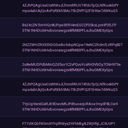
4ZJhPQAgUseCsWhKvJLTmmRRUV74fdoTpQLNfKoekbPY
mpa4abUkjQoAvPzREkh5Mo75hZhPFQ2FSH6w7dWKuQ5
Bx24cZN1hrHVQc8UPqw3RfH4mEGCCP35ksLpnHP3fLFP
STNi1NHDUi6Hvibvonawgze8fM83PFLeJhuGMEXyGps
2NZZWHZRX3ShDGSwBo5vbpNCpw19eNCZKdmfLVRPq827
STNi1NHDUi6Hvibvonawgze8fM83PFLeJhuGMEXyGps
2u8wMUDPdbMmQZd5uv1C2vPQvuYcsRH3VbDy7CNH975e
STNi1NHDUi6Hvibvonawgze8fM83PFLeJhuGMEXyGps
4ZJhPQAgUseCsWhKvJLTmmRRUV74fdoTpQLNfKoekbPY
mpa4abUkjQoAvPzREkh5Mo75hZhPFQ2FSH6w7dWKuQ5
TYpUp9xn6GeRJK9DwcMhJPdhuoeqURAoe1mydF8LCw9
STNi1NHDUi6Hvibvonawgze8fM83PFLeJhuGMEXyGps
FT1VtKQbfW3mXYYqfRWys2YiFhMtgAZWjYRjLJC5UVP1