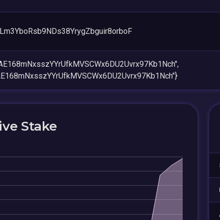
Lm3YboRsb9NDs38YrygZbguir8orboF
XAE168mNxsszYYrUfkMVSCWx6DU2Uvrx97Kb1Nch",
XAE168mNxsszYYrUfkMVSCWx6DU2Uvrx97Kb1Nch"}
ive Stake