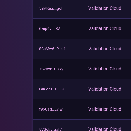
Validation Cloud
5sMKau...tgdh
Validation Cloud
6vnp6v...u8VT
Validation Cloud
8CoMw6...PHu1
Validation Cloud
7CvvwP...QDYy
Validation Cloud
GX6eqT...GLFU
Validation Cloud
f9bUsq...LViw
Validation Cloud
5VGcke...jbf7