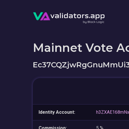
Mainnet Vote A
Ec37CQZjwRgGnuMmUi3
Identity Account:
h3ZXAE168mNx
Commission:
5 %