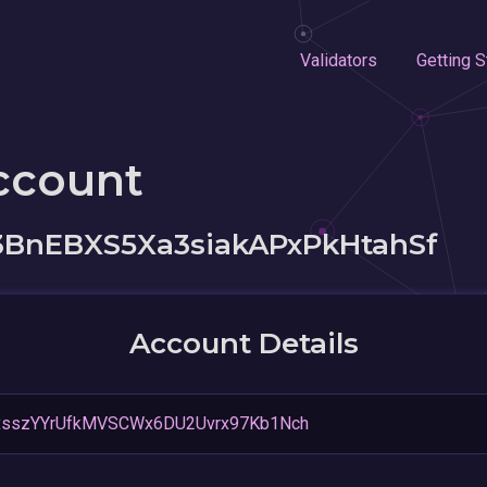
Validators
Getting S
ccount
BnEBXS5Xa3siakAPxPkHtahSf
Account Details
sszYYrUfkMVSCWx6DU2Uvrx97Kb1Nch