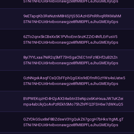
STNi1NHDUi6Hvibvonawgze8fM83PFLeJhuGMEXyGps
9eETapqKb3ReNutnM8HiSjYjS5GAzHSPnRRvqRRKMahM
STNi1NHDUi6Hvibvonawgze8fM83PFLeJhuGMEXyGps
6ZTo2qnx5kCBeXx5K1PVhoEnn5nzKZZrD4NfLErFusV5
STNi1NHDUi6Hvibvonawgze8fM83PFLeJhuGMEXyGps
8yi7YYLxaa7NiR2q5MT73HSgaChEC1mFz9EHf2uB2tZn
STNi1NHDUi6Hvibvonawgze8fM83PFLeJhuGMEXyGps
GzNNgxkAsqFCsQCbFFphQgGXis9dDfmRGzYWs4sUatw5
STNi1NHDUi6Hvibvonawgze8fM83PFLeJhuGMEXyGps
BVPWEKqzHD4H2pAX34wbtn33eNpzx6KxHxuaJW7uKZei
mpa4abUkjQoAvPzREkh5Mo75hZhPFQ2FSH6w7dWKuQ5
GZYDkGSux8xF8BZdswV3YgQukZ67gcgH7bHks1tgMLgT
STNi1NHDUi6Hvibvonawgze8fM83PFLeJhuGMEXyGps