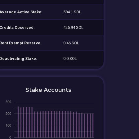
Average Active Stake:
584.1 SOL
Credits Observed:
425.94 SOL
Rent Exempt Reserve:
0.46 SOL
Deactivating Stake:
0.0 SOL
Stake Accounts