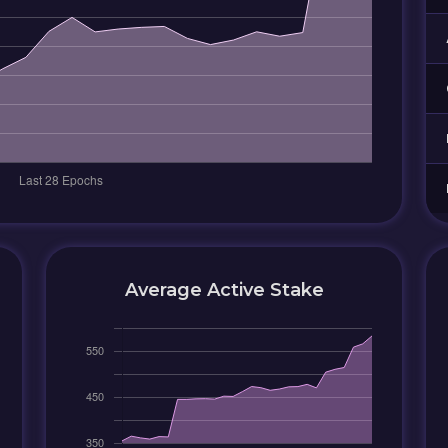
Average Active Stake