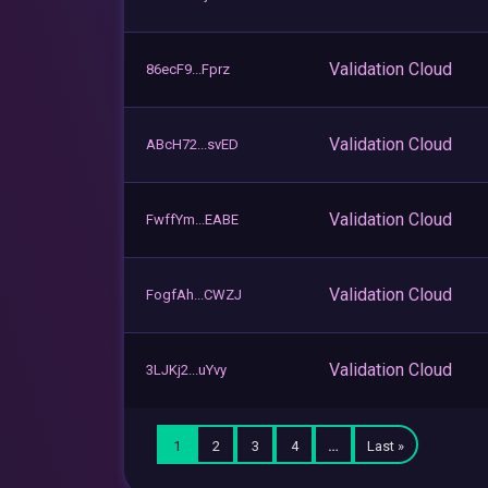
Validation Cloud
86ecF9...Fprz
Validation Cloud
ABcH72...svED
Validation Cloud
FwffYm...EABE
Validation Cloud
FogfAh...CWZJ
Validation Cloud
3LJKj2...uYvy
1
2
3
4
…
Last »