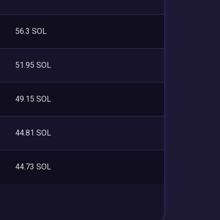
56.3 SOL
51.95 SOL
49.15 SOL
44.81 SOL
44.73 SOL