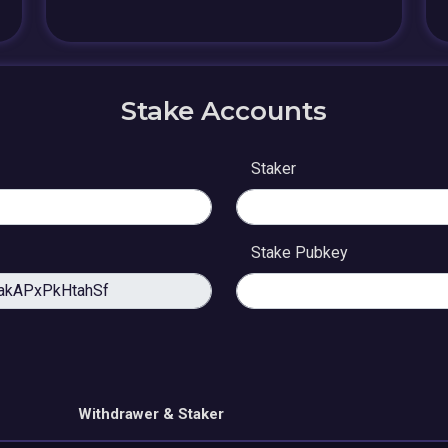
Stake Accounts
Staker
Stake Pubkey
Withdrawer & Staker