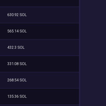
630.92 SOL
565.14 SOL
432.3 SOL
331.08 SOL
268.54 SOL
135.36 SOL