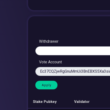
Withdrawer
Vote Account
Stake Pubkey
Validator