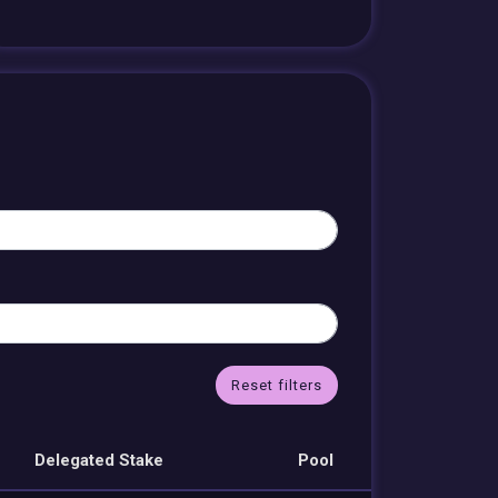
Reset filters
Delegated Stake
Pool