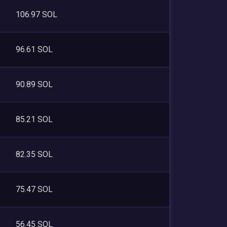
106.97 SOL
96.61 SOL
90.89 SOL
85.21 SOL
82.35 SOL
75.47 SOL
56.45 SOL