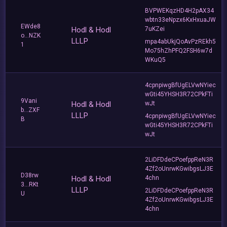
BVPWEKqzHD4H2pAX34
wbtn33eNpzx6KxHxuaJW
EWde8
Hodl & Hodl
7uKZei
o...NZK
LLLP
mpa4abUkjQoAvPzREkh5
1
Mo75hZhPFQ2FSH6w7d
WKuQ5
4cpnpiwgBfUgELVwNYiec
wGti45YHSH3R72CPkFTi
9Vani
Hodl & Hodl
wJt
b...ZXF
LLLP
4cpnpiwgBfUgELVwNYiec
B
wGti45YHSH3R72CPkFTi
wJt
2LiDFDdeCPoefppReN3R
4Zf2oUnrwKGwibgsLJ3E
D38rw
Hodl & Hodl
4chn
3...RKt
LLLP
2LiDFDdeCPoefppReN3R
U
4Zf2oUnrwKGwibgsLJ3E
4chn