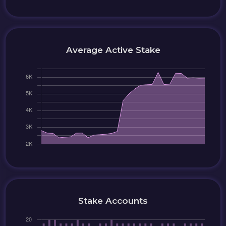
Average Active Stake
Stake Accounts