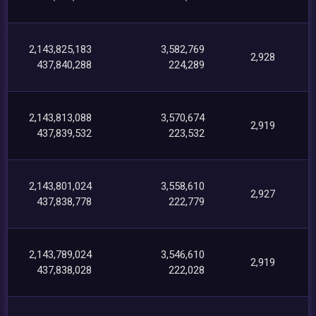
2,143,825,183
3,582,769
2,928
437,840,288
224,289
2,143,813,088
3,570,674
2,919
437,839,532
223,532
2,143,801,024
3,558,610
2,927
437,838,778
222,779
2,143,789,024
3,546,610
2,919
437,838,028
222,028