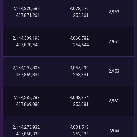
2,144,320,684
4,078,270
2,953
437,871,261
255,261
2,144,309,196
4,066,782
2,961
437,870,543
254,544
2,144,297,804
4,055,390
2,953
437,869,831
253,831
2,144,285,788
4,043,374
2,961
437,869,080
253,081
2,144,273,932
4,031,518
2,953
437,868,339
252,339