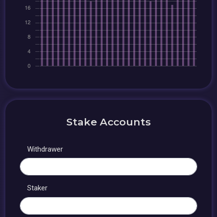
Stake Accounts
Withdrawer
Staker