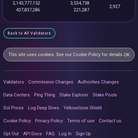
2,143,777,152
3,534,738
2,927
437,837,286
221,287
Back to All Validators
This site uses cookies. See our
Cookie Policy
for details.
OK
Validators
Commission Changes
Authorities Changes
Data Centers
Ping Thing
Stake Explorer
Stake Pools
Sol Prices
Log Deep Dives
Yellowstone Shield
Cookie Policy
Privacy Policy
Terms of use
Contact us
Opt Out
API Docs
FAQ
Log In
Sign Up