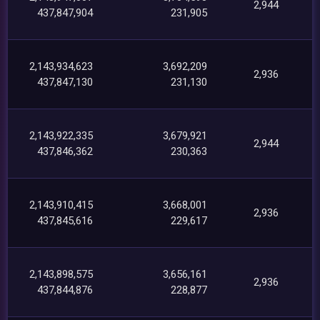
2,944
437,847,904
231,905
2,143,934,623
3,692,209
2,936
437,847,130
231,130
2,143,922,335
3,679,921
2,944
437,846,362
230,363
2,143,910,415
3,668,001
2,936
437,845,616
229,617
2,143,898,575
3,656,161
2,936
437,844,876
228,877