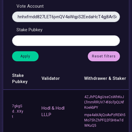
Vote Account
Stake Pubkey
Reset filters
Stake
Validator
Withdrawer & Staker
Pubkey
4ZJhPQAgUseCsWhKvJ
LTmmRRUV74fdoTpQLNf
7gkgS
Hodl & Hodl
KoekbPY
d...XXy
LLLP
mpa4abUkjQoAvPzREkh5
t
Mo75hZhPFQ2FSH6w7d
WKuQ5