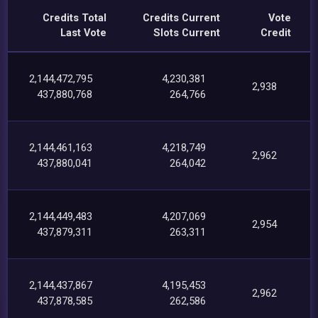
Credits Total
Credits Current
Vote
Last Vote
Slots Current
Credit
2,144,472,795
4,230,381
2,938
437,880,768
264,766
2,144,461,163
4,218,749
2,962
437,880,041
264,042
2,144,449,483
4,207,069
2,954
437,879,311
263,311
2,144,437,867
4,195,453
2,962
437,878,585
262,586