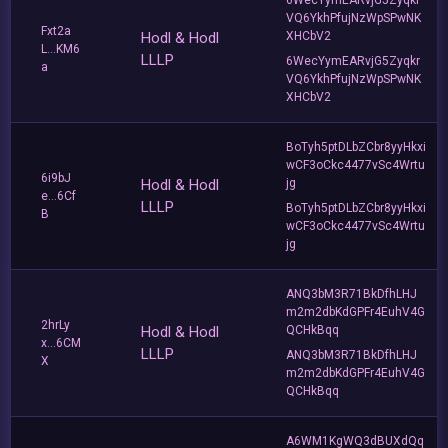
VQ6YkhPfujNzWpSPwNK
Fxt2a
Hodl & Hodl
XHCbV2
L...KM6
LLLP
6WecYymEARvjG5Zyqkr
a
VQ6YkhPfujNzWpSPwNK
XHCbV2
BoTyh5ptDLbZCbr8yyHkxi
wCF3oCkc4477vSc4Wrtu
6i9bJ
Hodl & Hodl
jg
e...6Cf
LLLP
BoTyh5ptDLbZCbr8yyHkxi
B
wCF3oCkc4477vSc4Wrtu
jg
ANQ3bM3R71BkDfhLHJ
m2m2dbKdGPFr4EuhV4G
2hrLy
Hodl & Hodl
QCHkBqq
x...6CM
LLLP
ANQ3bM3R71BkDfhLHJ
X
m2m2dbKdGPFr4EuhV4G
QCHkBqq
A6WM1KgWQ3dBUXdQq