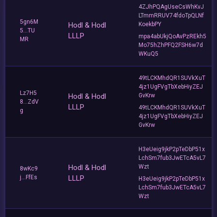
4ZJhPQAgUseCsWhKvJ
LTmmRRUV74fdoTpQLNf
5gn6M
Hodl & Hodl
KoekbPY
5...TU
LLLP
mpa4abUkjQoAvPzREkh5
MR
Mo75hZhPFQ2FSH6w7d
WKuQ5
49tLCKMhdQR1SUVkXuT
4jz1UgFVgTbXebHiyZEJ
Lz7H5
Hodl & Hodl
GvKrw
8...ZdV
LLLP
49tLCKMhdQR1SUVkXuT
g
4jz1UgFVgTbXebHiyZEJ
GvKrw
H3eUeig9jkP2pTeDbP51x
LchSm7fub3JwETcA5vL7
Hodl & Hodl
Wzt
8wKc9
j...FfEs
LLLP
H3eUeig9jkP2pTeDbP51x
LchSm7fub3JwETcA5vL7
Wzt