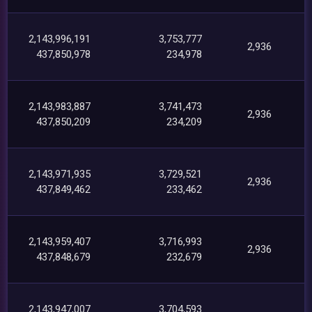
2,143,996,191
3,753,777
2,936
437,850,978
234,978
2,143,983,887
3,741,473
2,936
437,850,209
234,209
2,143,971,935
3,729,521
2,936
437,849,462
233,462
2,143,959,407
3,716,993
2,936
437,848,679
232,679
2,143,947,007
3,704,593