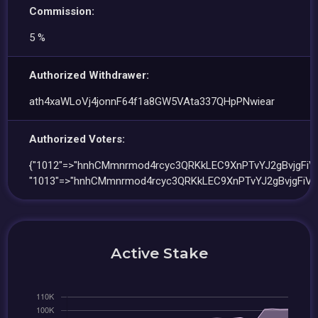
Commission:
5 %
Authorized Withdrawer:
ath4xaWLoVj4jonnF64f1a8GW5VAta337QHpPNwiear
Authorized Voters:
{"1012"=>"hnhCMmnrmod4rcyc3QRKkLEC9XnPTvYJ2gBvjgFiV4
"1013"=>"hnhCMmnrmod4rcyc3QRKkLEC9XnPTvYJ2gBvjgFiV4
Active Stake