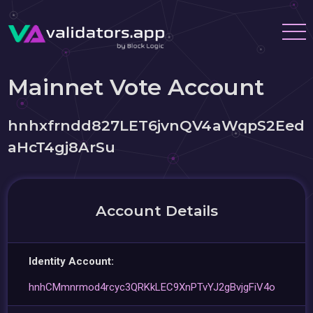
Mainnet Vote Account
hnhxfrndd827LET6jvnQV4aWqpS2Eed
aHcT4gj8ArSu
Account Details
Identity Account:
hnhCMmnrmod4rcyc3QRKkLEC9XnPTvYJ2gBvjgFiV4o