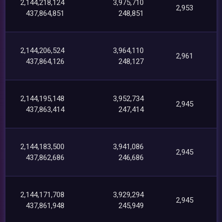
2,144,218,124
3,975,710
2,953
437,864,851
248,851
2,144,206,524
3,964,110
2,961
437,864,126
248,127
2,144,195,148
3,952,734
2,945
437,863,414
247,414
2,144,183,500
3,941,086
2,945
437,862,686
246,686
2,144,171,708
3,929,294
2,945
437,861,948
245,949