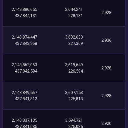
2,143,886,655
3,644,241
2,928
437,844,131
228,131
2,143,874,447
3,632,033
2,936
437,843,368
227,369
2,143,862,063
3,619,649
2,928
437,842,594
226,594
2,143,849,567
3,607,153
2,928
437,841,812
225,813
2,143,837,135
3,594,721
2,920
437,841,035
225,035