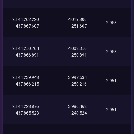
2,144,262,220
4,019,806
2,953
437,867,607
251,607
2,144,250,764
4,008,350
2,953
437,866,891
250,891
2,144,239,948
3,997,534
2,961
437,866,215
250,216
2,144,228,876
3,986,462
2,961
437,865,523
249,524