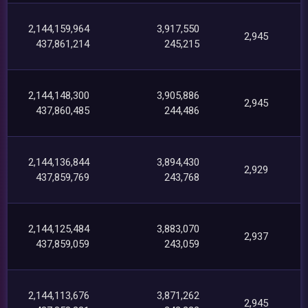
2,144,159,964
3,917,550
2,945
437,861,214
245,215
2,144,148,300
3,905,886
2,945
437,860,485
244,486
2,144,136,844
3,894,430
2,929
437,859,769
243,768
2,144,125,484
3,883,070
2,937
437,859,059
243,059
2,144,113,676
3,871,262
2,945