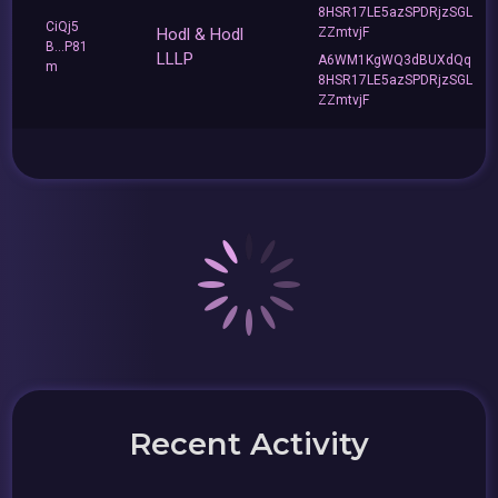
8HSR17LE5azSPDRjzSGL
CiQj5
Hodl & Hodl
ZZmtvjF
B...P81
LLLP
A6WM1KgWQ3dBUXdQq
m
8HSR17LE5azSPDRjzSGL
ZZmtvjF
Recent Activity