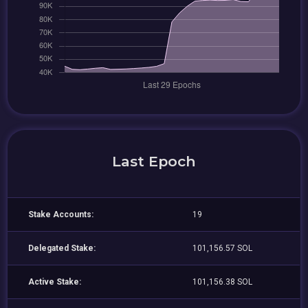
Last Epoch
Stake Accounts:
19
Delegated Stake:
101,156.57 SOL
Active Stake:
101,156.38 SOL