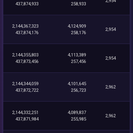
2,954
437,874,933
258,933
2,144,367,323
4,124,909
2,954
437,874,176
258,176
2,144,355,803
4,113,389
2,954
437,873,456
257,456
2,144,344,059
4,101,645
2,962
437,872,722
256,723
2,144,332,251
4,089,837
2,962
437,871,984
255,985