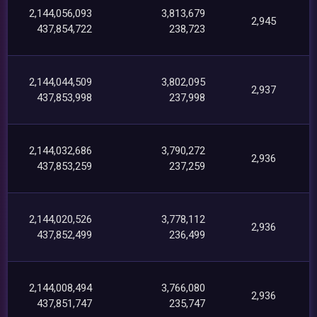
2,144,056,093
3,813,679
2,945
437,854,722
238,723
2,144,044,509
3,802,095
2,937
437,853,998
237,998
2,144,032,686
3,790,272
2,936
437,853,259
237,259
2,144,020,526
3,778,112
2,936
437,852,499
236,499
2,144,008,494
3,766,080
2,936
437,851,747
235,747