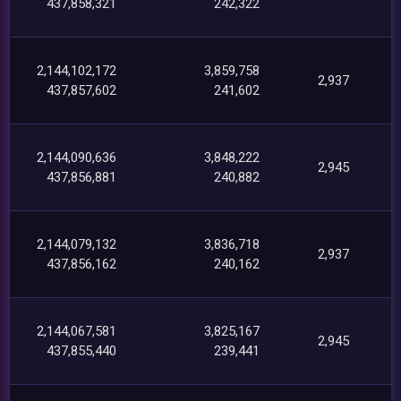
437,858,321
242,322
2,144,102,172
3,859,758
2,937
437,857,602
241,602
2,144,090,636
3,848,222
2,945
437,856,881
240,882
2,144,079,132
3,836,718
2,937
437,856,162
240,162
2,144,067,581
3,825,167
2,945
437,855,440
239,441