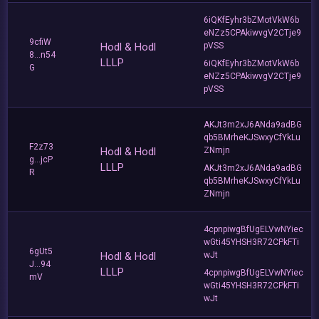
6iQKfEyhr3bZMotVkW6b
eNZz5CPAkiwvgV2CTje9
9cfiW
Hodl & Hodl
pVSS
8...n54
LLLP
6iQKfEyhr3bZMotVkW6b
G
eNZz5CPAkiwvgV2CTje9
pVSS
AKJt3m2xJ6ANda9adBG
qb5BMrheKJSwxyCfYkLu
F2z73
Hodl & Hodl
ZNmjn
g...jcP
LLLP
AKJt3m2xJ6ANda9adBG
R
qb5BMrheKJSwxyCfYkLu
ZNmjn
4cpnpiwgBfUgELVwNYiec
wGti45YHSH3R72CPkFTi
6gUt5
Hodl & Hodl
wJt
J...94
LLLP
4cpnpiwgBfUgELVwNYiec
mV
wGti45YHSH3R72CPkFTi
wJt