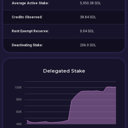
Average Active Stake:
5,950.38 SOL
Credits Observed:
38.84 SOL
Rent Exempt Reserve:
0.04 SOL
Deactivating Stake:
206.0 SOL
Delegated Stake