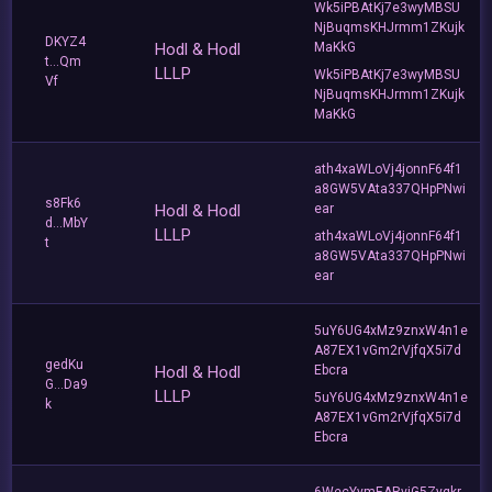
Wk5iPBAtKj7e3wyMBSU
NjBuqmsKHJrmm1ZKujk
DKYZ4
Hodl & Hodl
MaKkG
t...Qm
LLLP
Wk5iPBAtKj7e3wyMBSU
Vf
NjBuqmsKHJrmm1ZKujk
MaKkG
ath4xaWLoVj4jonnF64f1
a8GW5VAta337QHpPNwi
s8Fk6
Hodl & Hodl
ear
d...MbY
LLLP
ath4xaWLoVj4jonnF64f1
t
a8GW5VAta337QHpPNwi
ear
5uY6UG4xMz9znxW4n1e
A87EX1vGm2rVjfqX5i7d
gedKu
Hodl & Hodl
Ebcra
G...Da9
LLLP
5uY6UG4xMz9znxW4n1e
k
A87EX1vGm2rVjfqX5i7d
Ebcra
6WecYymEARvjG5Zyqkr