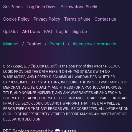
Sol Prices
Log Deep Dives
Yellowstone Shield
Cookie Policy
Privacy Policy
Terms of use
Contact us
Opt Out
API Docs
FAQ
Log In
Sign Up
Mainnet
/
Testnet
/
Pythnet
/
Alpenglow-community
Block Logic, LLC ("BLOCK LOGIC") is the operator of this website. BLOCK
LOGIC PROVIDES THE DATA HEREIN ON AN “AS IS” BASIS WITH NO
WARRANTIES, AND HEREBY DISCLAIMS ALL WARRANTIES, WHETHER
EXPRESS, IMPLIED OR STATUTORY, INCLUDING THE IMPLIED WARRANTIES OF
MERCHANTABILITY, QUALITY, AND FITNESS FOR A PARTICULAR PURPOSE,
TITLE, AND NONINFRINGEMENT, AND ANY WARRANTIES ARISING FROM A
COURSE OF DEALING, COURSE OF PERFORMANCE, TRADE USAGE, OR TRADE
PRACTICE. BLOCK LOGIC DOES NOT WARRANT THAT THE DATA WILL BE
ERROR-FREE OR THAT ANY ERRORS WILL BE CORRECTED. ALL INFORMATION
SHOULD BE INDEPENDENTLY VERIFIED BEFORE MAKING AN INVESTMENT OR
DELEGATION DECISION.
RPC Services powered by