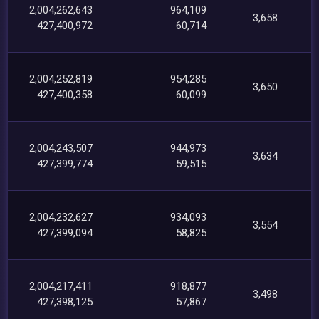
2,004,262,643
964,109
3,658
427,400,972
60,714
2,004,252,819
954,285
3,650
427,400,358
60,099
2,004,243,507
944,973
3,634
427,399,774
59,515
2,004,232,627
934,093
3,554
427,399,094
58,825
2,004,217,411
918,877
3,498
427,398,125
57,867