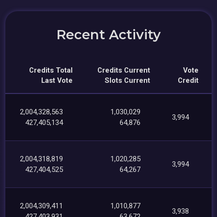
Recent Activity
Credits Total
Credits Current
Vote
Last Vote
Slots Current
Credit
2,004,328,563
1,030,029
3,994
427,405,134
64,876
2,004,318,819
1,020,285
3,994
427,404,525
64,267
2,004,309,411
1,010,877
3,938
427,403,931
63,672