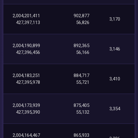
2,004,201,411
902,877
3,170
427,397,113
56,826
2,004,190,899
892,365
3,146
427,396,456
56,166
2,004,183,251
884,717
3,410
427,395,978
55,721
2,004,173,939
875,405
3,354
427,395,390
55,132
2,004,164,467
865,933