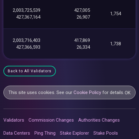
2,003,725,539
427,005
1,754
427,367,164
26,907
2,003,716,403
417,869
1,738
427,366,593
26,334
Back to All Validators
This site uses cookies. See our
Cookie Policy
for details.
OK
Validators
Commission Changes
Authorities Changes
Data Centers
Ping Thing
Stake Explorer
Stake Pools