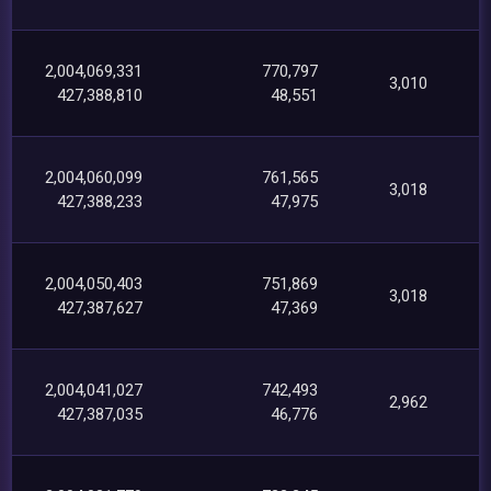
2,004,069,331
770,797
3,010
427,388,810
48,551
2,004,060,099
761,565
3,018
427,388,233
47,975
2,004,050,403
751,869
3,018
427,387,627
47,369
2,004,041,027
742,493
2,962
427,387,035
46,776