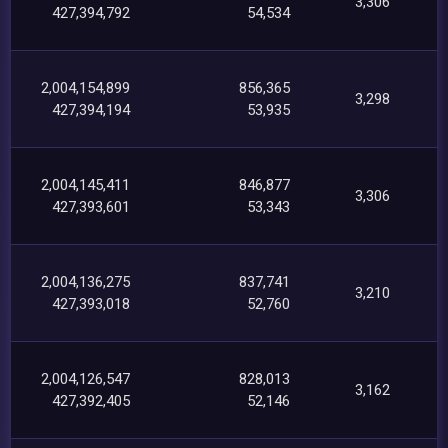
3,306
427,394,792
54,534
2,004,154,899
856,365
3,298
427,394,194
53,935
2,004,145,411
846,877
3,306
427,393,601
53,343
2,004,136,275
837,741
3,210
427,393,018
52,760
2,004,126,547
828,013
3,162
427,392,405
52,146