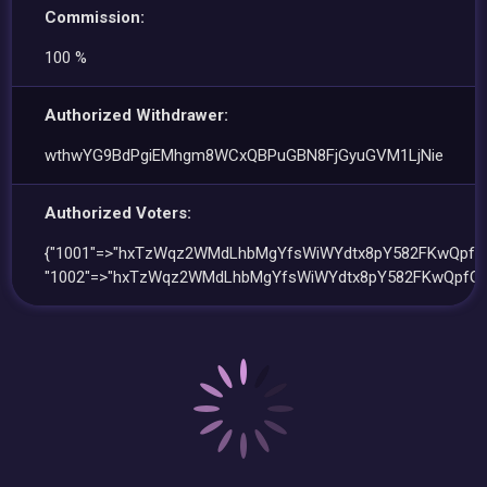
Commission:
100 %
Authorized Withdrawer:
wthwYG9BdPgiEMhgm8WCxQBPuGBN8FjGyuGVM1LjNie
Authorized Voters:
{"1001"=>"hxTzWqz2WMdLhbMgYfsWiWYdtx8pY582FKwQpfG
"1002"=>"hxTzWqz2WMdLhbMgYfsWiWYdtx8pY582FKwQpfGL