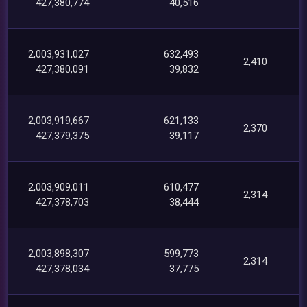
427,380,774
40,516
2,003,931,027
632,493
2,410
427,380,091
39,832
2,003,919,667
621,133
2,370
427,379,375
39,117
2,003,909,011
610,477
2,314
427,378,703
38,444
2,003,898,307
599,773
2,314
427,378,034
37,775