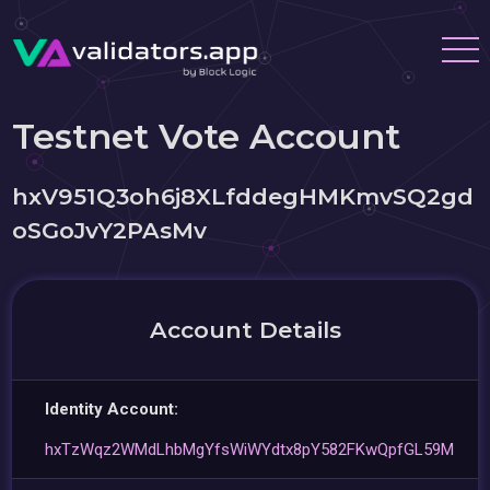
Testnet Vote Account
hxV951Q3oh6j8XLfddegHMKmvSQ2gd
oSGoJvY2PAsMv
Account Details
Identity Account:
hxTzWqz2WMdLhbMgYfsWiWYdtx8pY582FKwQpfGL59M