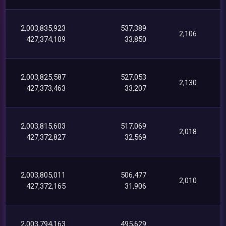
2,003,835,923
537,389
2,106
427,374,109
33,850
2,003,825,587
527,053
2,130
427,373,463
33,207
2,003,815,603
517,069
2,018
427,372,827
32,569
2,003,805,011
506,477
2,010
427,372,165
31,906
2,003,794,163
495,629