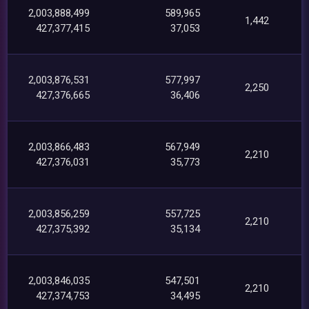
2,003,888,499
589,965
1,442
427,377,415
37,053
2,003,876,531
577,997
2,250
427,376,665
36,406
2,003,866,483
567,949
2,210
427,376,031
35,773
2,003,856,259
557,725
2,210
427,375,392
35,134
2,003,846,035
547,501
2,210
427,374,753
34,495