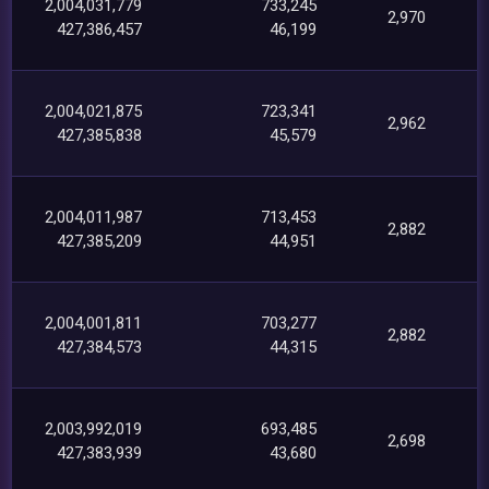
2,004,031,779
733,245
2,970
427,386,457
46,199
2,004,021,875
723,341
2,962
427,385,838
45,579
2,004,011,987
713,453
2,882
427,385,209
44,951
2,004,001,811
703,277
2,882
427,384,573
44,315
2,003,992,019
693,485
2,698
427,383,939
43,680