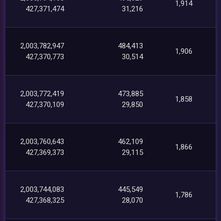
1,914
427,371,474
31,216
2,003,782,947
484,413
1,906
427,370,773
30,514
2,003,772,419
473,885
1,858
427,370,109
29,850
2,003,760,643
462,109
1,866
427,369,373
29,115
2,003,744,083
445,549
1,786
427,368,325
28,070