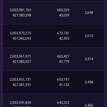
2,003,981,763
683,229
2,698
427,383,298
43,039
2,003,972,275
673,741
2,610
427,382,693
42,435
2,003,961,971
663,437
2,514
427,382,037
41,779
2,003,951,731
653,197
2,458
427,381,391
41,132
2,003,941,859
643,325
2,466