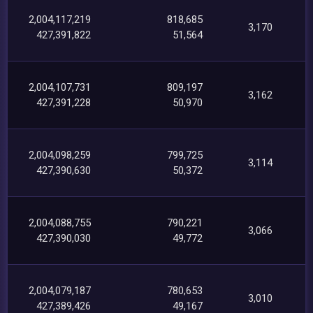
2,004,117,219
818,685
3,170
427,391,822
51,564
2,004,107,731
809,197
3,162
427,391,228
50,970
2,004,098,259
799,725
3,114
427,390,630
50,372
2,004,088,755
790,221
3,066
427,390,030
49,772
2,004,079,187
780,653
3,010
427,389,426
49,167