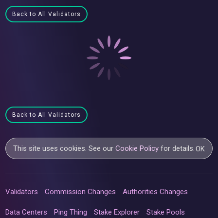
Back to All Validators
Back to All Validators
This site uses cookies. See our
Cookie Policy
for details.
OK
Validators
Commission Changes
Authorities Changes
Data Centers
Ping Thing
Stake Explorer
Stake Pools