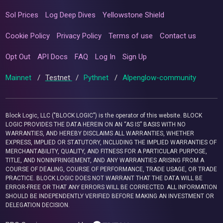
Sol Prices
Log Deep Dives
Yellowstone Shield
Cookie Policy
Privacy Policy
Terms of use
Contact us
Opt Out
API Docs
FAQ
Log In
Sign Up
Mainnet
/
Testnet
/
Pythnet
/
Alpenglow-community
Block Logic, LLC ("BLOCK LOGIC") is the operator of this website. BLOCK
LOGIC PROVIDES THE DATA HEREIN ON AN “AS IS” BASIS WITH NO
WARRANTIES, AND HEREBY DISCLAIMS ALL WARRANTIES, WHETHER
EXPRESS, IMPLIED OR STATUTORY, INCLUDING THE IMPLIED WARRANTIES OF
MERCHANTABILITY, QUALITY, AND FITNESS FOR A PARTICULAR PURPOSE,
TITLE, AND NONINFRINGEMENT, AND ANY WARRANTIES ARISING FROM A
COURSE OF DEALING, COURSE OF PERFORMANCE, TRADE USAGE, OR TRADE
PRACTICE. BLOCK LOGIC DOES NOT WARRANT THAT THE DATA WILL BE
ERROR-FREE OR THAT ANY ERRORS WILL BE CORRECTED. ALL INFORMATION
SHOULD BE INDEPENDENTLY VERIFIED BEFORE MAKING AN INVESTMENT OR
DELEGATION DECISION.