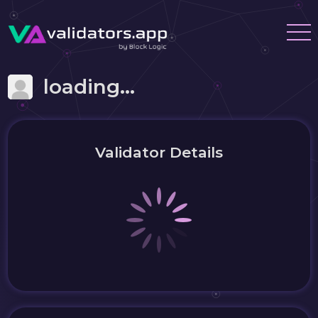
loading...
Validator Details