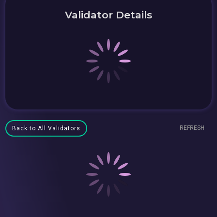
Validator Details
REFRESH
Back to All Validators