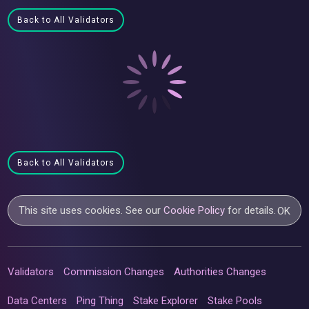
Back to All Validators
Back to All Validators
This site uses cookies. See our
Cookie Policy
for details.
OK
Validators
Commission Changes
Authorities Changes
Data Centers
Ping Thing
Stake Explorer
Stake Pools