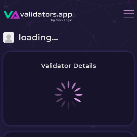
loading...
Validator Details