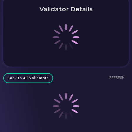
Validator Details
REFRESH
Back to All Validators