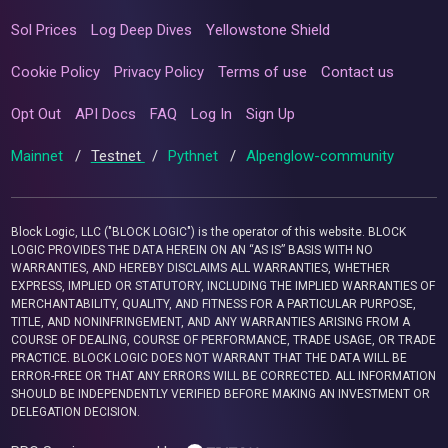
Sol Prices
Log Deep Dives
Yellowstone Shield
Cookie Policy
Privacy Policy
Terms of use
Contact us
Opt Out
API Docs
FAQ
Log In
Sign Up
Mainnet
/
Testnet
/
Pythnet
/
Alpenglow-community
Block Logic, LLC ("BLOCK LOGIC") is the operator of this website. BLOCK
LOGIC PROVIDES THE DATA HEREIN ON AN “AS IS” BASIS WITH NO
WARRANTIES, AND HEREBY DISCLAIMS ALL WARRANTIES, WHETHER
EXPRESS, IMPLIED OR STATUTORY, INCLUDING THE IMPLIED WARRANTIES OF
MERCHANTABILITY, QUALITY, AND FITNESS FOR A PARTICULAR PURPOSE,
TITLE, AND NONINFRINGEMENT, AND ANY WARRANTIES ARISING FROM A
COURSE OF DEALING, COURSE OF PERFORMANCE, TRADE USAGE, OR TRADE
PRACTICE. BLOCK LOGIC DOES NOT WARRANT THAT THE DATA WILL BE
ERROR-FREE OR THAT ANY ERRORS WILL BE CORRECTED. ALL INFORMATION
SHOULD BE INDEPENDENTLY VERIFIED BEFORE MAKING AN INVESTMENT OR
DELEGATION DECISION.