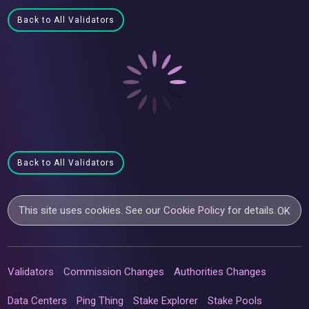
Back to All Validators
Back to All Validators
This site uses cookies. See our
Cookie Policy
for details.
OK
Validators
Commission Changes
Authorities Changes
Data Centers
Ping Thing
Stake Explorer
Stake Pools