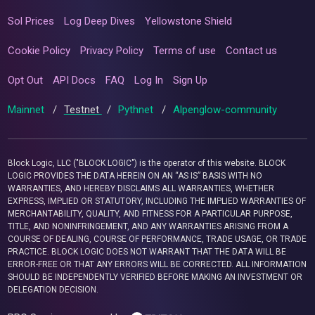
Sol Prices
Log Deep Dives
Yellowstone Shield
Cookie Policy
Privacy Policy
Terms of use
Contact us
Opt Out
API Docs
FAQ
Log In
Sign Up
Mainnet
/
Testnet
/
Pythnet
/
Alpenglow-community
Block Logic, LLC ("BLOCK LOGIC") is the operator of this website. BLOCK
LOGIC PROVIDES THE DATA HEREIN ON AN “AS IS” BASIS WITH NO
WARRANTIES, AND HEREBY DISCLAIMS ALL WARRANTIES, WHETHER
EXPRESS, IMPLIED OR STATUTORY, INCLUDING THE IMPLIED WARRANTIES OF
MERCHANTABILITY, QUALITY, AND FITNESS FOR A PARTICULAR PURPOSE,
TITLE, AND NONINFRINGEMENT, AND ANY WARRANTIES ARISING FROM A
COURSE OF DEALING, COURSE OF PERFORMANCE, TRADE USAGE, OR TRADE
PRACTICE. BLOCK LOGIC DOES NOT WARRANT THAT THE DATA WILL BE
ERROR-FREE OR THAT ANY ERRORS WILL BE CORRECTED. ALL INFORMATION
SHOULD BE INDEPENDENTLY VERIFIED BEFORE MAKING AN INVESTMENT OR
DELEGATION DECISION.