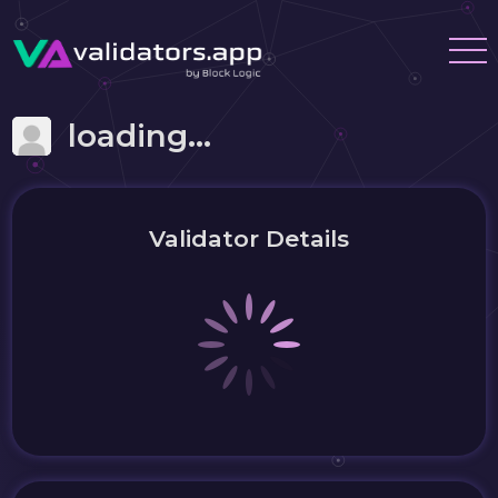
loading...
Validator Details