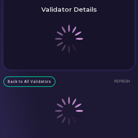
Validator Details
REFRESH
Back to All Validators