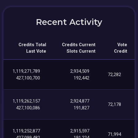
Recent Activity
Credits Total
Credits Current
Vote
Last Vote
Slots Current
Credit
1,119,271,789
2,934,509
72,282
427,100,700
192,442
1,119,262,157
2,924,877
72,178
427,100,086
191,827
1,119,252,877
2,915,597
71,994
427,099,482
191,224