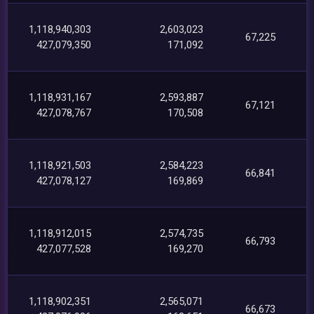
1,118,940,303
2,603,023
67,225
427,079,350
171,092
1,118,931,167
2,593,887
67,121
427,078,767
170,508
1,118,921,503
2,584,223
66,841
427,078,127
169,869
1,118,912,015
2,574,735
66,793
427,077,528
169,270
1,118,902,351
2,565,071
66,673