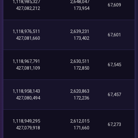
1,118,985,327
2,648,047
67,609
427,082,212
173,954
1,118,976,511
2,639,231
67,601
427,081,660
173,402
1,118,967,791
2,630,511
67,545
427,081,109
172,850
1,118,958,143
2,620,863
67,457
427,080,494
172,236
1,118,949,295
2,612,015
67,273
427,079,918
171,660