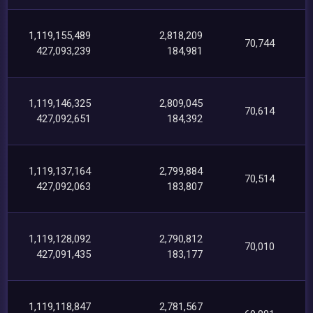
1,119,155,489
2,818,209
70,744
427,093,239
184,981
1,119,146,325
2,809,045
70,614
427,092,651
184,392
1,119,137,164
2,799,884
70,514
427,092,063
183,807
1,119,128,092
2,790,812
70,010
427,091,435
183,177
1,119,118,847
2,781,567