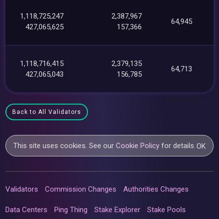
1,118,725,247
2,387,967
64,945
427,065,625
157,366
1,118,716,415
2,379,135
64,713
427,065,043
156,785
Back to All Validators
This site uses cookies. See our
Cookie Policy
for details.
OK
Validators
Commission Changes
Authorities Changes
Data Centers
Ping Thing
Stake Explorer
Stake Pools