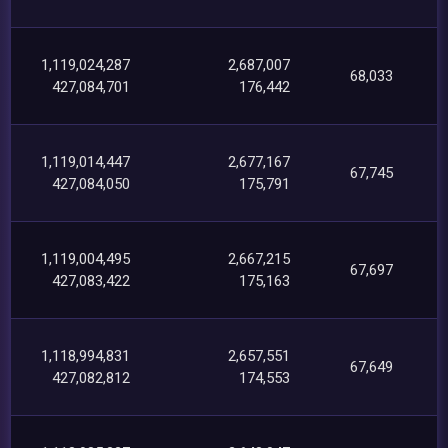
1,119,024,287
2,687,007
68,033
427,084,701
176,442
1,119,014,447
2,677,167
67,745
427,084,050
175,791
1,119,004,495
2,667,215
67,697
427,083,422
175,163
1,118,994,831
2,657,551
67,649
427,082,812
174,553