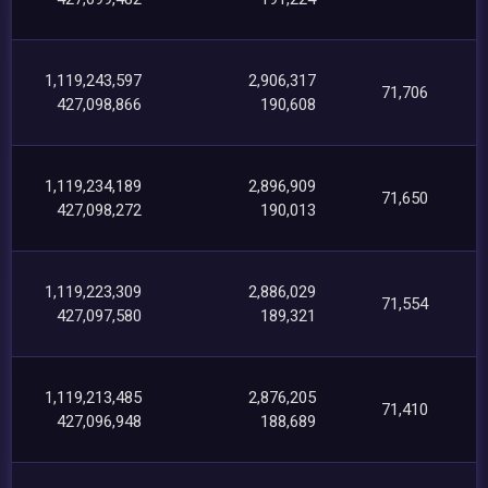
1,119,243,597
2,906,317
71,706
427,098,866
190,608
1,119,234,189
2,896,909
71,650
427,098,272
190,013
1,119,223,309
2,886,029
71,554
427,097,580
189,321
1,119,213,485
2,876,205
71,410
427,096,948
188,689