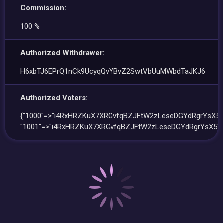
Commission:
100 %
Authorized Withdrawer:
H6xbTJ6EPrQ1nCk9UcyqQvYBvZ2SwtVbUuMWbdTaJKJ6
Authorized Voters:
{"1000"=>"i4RxHRZKuX7XRGvfqBZJFtW2zLeseDGYdRgrYsX5W
"1001"=>"i4RxHRZKuX7XRGvfqBZJFtW2zLeseDGYdRgrYsX5W