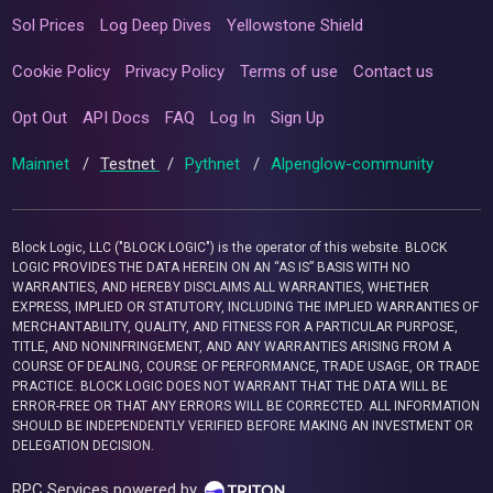
Sol Prices
Log Deep Dives
Yellowstone Shield
Cookie Policy
Privacy Policy
Terms of use
Contact us
Opt Out
API Docs
FAQ
Log In
Sign Up
Mainnet
/
Testnet
/
Pythnet
/
Alpenglow-community
Block Logic, LLC ("BLOCK LOGIC") is the operator of this website. BLOCK
LOGIC PROVIDES THE DATA HEREIN ON AN “AS IS” BASIS WITH NO
WARRANTIES, AND HEREBY DISCLAIMS ALL WARRANTIES, WHETHER
EXPRESS, IMPLIED OR STATUTORY, INCLUDING THE IMPLIED WARRANTIES OF
MERCHANTABILITY, QUALITY, AND FITNESS FOR A PARTICULAR PURPOSE,
TITLE, AND NONINFRINGEMENT, AND ANY WARRANTIES ARISING FROM A
COURSE OF DEALING, COURSE OF PERFORMANCE, TRADE USAGE, OR TRADE
PRACTICE. BLOCK LOGIC DOES NOT WARRANT THAT THE DATA WILL BE
ERROR-FREE OR THAT ANY ERRORS WILL BE CORRECTED. ALL INFORMATION
SHOULD BE INDEPENDENTLY VERIFIED BEFORE MAKING AN INVESTMENT OR
DELEGATION DECISION.
RPC Services powered by