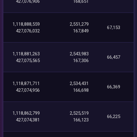
427,076,906
168,651
1,118,888,559
2,551,279
67,153
427,076,032
167,849
1,118,881,263
2,543,983
66,457
427,075,565
167,306
1,118,871,711
2,534,431
66,369
427,074,956
166,698
1,118,862,799
2,525,519
66,225
427,074,381
166,123