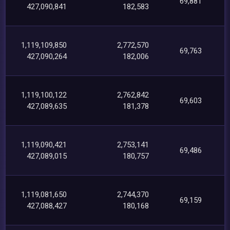
69,881
427,090,841
182,583
1,119,109,850
2,772,570
69,763
427,090,264
182,006
1,119,100,122
2,762,842
69,603
427,089,635
181,378
1,119,090,421
2,753,141
69,486
427,089,015
180,757
1,119,081,650
2,744,370
69,159
427,088,427
180,168