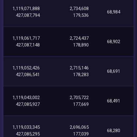
1,119,071,888
2,734,608
68,984
427,087,794
179,536
1,119,061,717
2,724,437
68,902
427,087,148
178,890
1,119,052,426
2,715,146
68,691
427,086,541
178,283
1,119,043,002
2,705,722
68,491
427,085,927
177,669
1,119,033,345
2,696,065
68,280
427,085,295
177,039