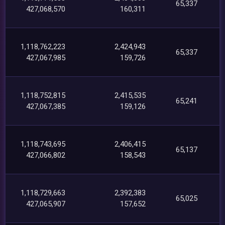
65,337
427,068,570
160,311
1,118,762,223
2,424,943
65,337
427,067,985
159,726
1,118,752,815
2,415,535
65,241
427,067,385
159,126
1,118,743,695
2,406,415
65,137
427,066,802
158,543
1,118,729,663
2,392,383
65,025
427,065,907
157,652