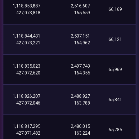
1,118,853,887
2,516,607
66,169
427,073,818
165,559
1,118,844,431
2,507,151
66,121
427,073,221
164,962
1,118,835,023
2,497,743
65,969
427,072,620
164,355
1,118,826,207
2,488,927
65,841
427,072,046
163,788
1,118,817,295
2,480,015
65,785
427,071,482
163,224