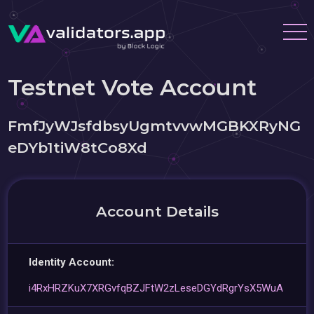
Testnet Vote Account
FmfJyWJsfdbsyUgmtvvwMGBKXRyNG
eDYb1tiW8tCo8Xd
Account Details
Identity Account:
i4RxHRZKuX7XRGvfqBZJFtW2zLeseDGYdRgrYsX5WuA