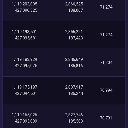
1,119,203,805
2,866,525
71,274
427,096,325
188,067
1,119,193,501
2,856,221
71,274
427,095,681
187,423
1,119,183,929
2,846,649
71,204
427,095,075
186,816
1,119,175,197
2,837,917
70,994
427,094,501
186,244
1,119,165,026
2,827,746
70,791
427,093,839
185,583