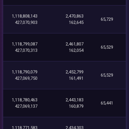
1,118,808,143
2,470,863
65,729
427,070,903
162,645
1,118,799,087
2,461,807
65,529
427,070,313
162,054
1,118,790,079
2,452,799
65,529
427,069,750
161,491
1,118,780,463
2,443,183
65,441
427,069,137
160,879
1,118,771,583
2,434,303