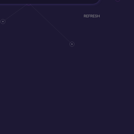
REFRESH