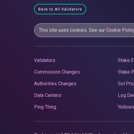
Back to All Validators
This site uses cookies. See our
Cookie Polic
Validators
Stake E
Commission Changes
Stake 
Authorities Changes
Sol Pri
Data Centers
Log De
Ping Thing
Yellows