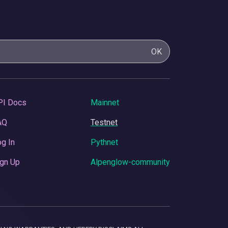
OK
PI Docs
Mainnet
AQ
Testnet
g In
Pythnet
gn Up
Alpenglow-community