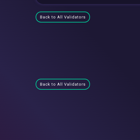
Back to All Validators
Back to All Validators