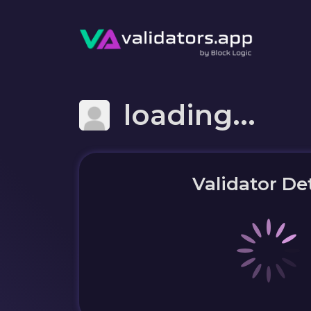
loading...
Validator Det