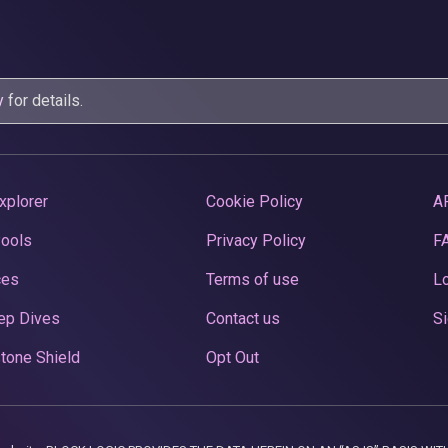
y
for details.
xplorer
Cookie Policy
A
Pools
Privacy Policy
F
ces
Terms of use
Lo
ep Dives
Contact us
Si
tone Shield
Opt Out