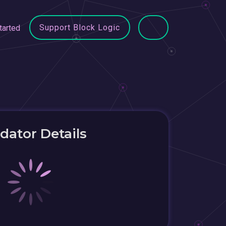
Support Block Logic
tarted
idator Details