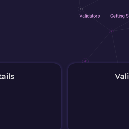
Validators
Getting S
ails
Val