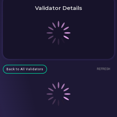
Validator Details
REFRESH
Back to All Validators