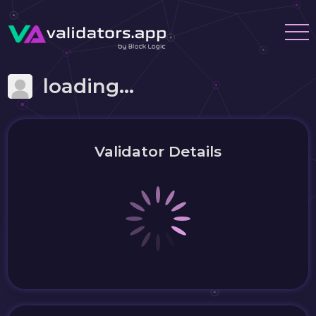
loading...
Validator Details