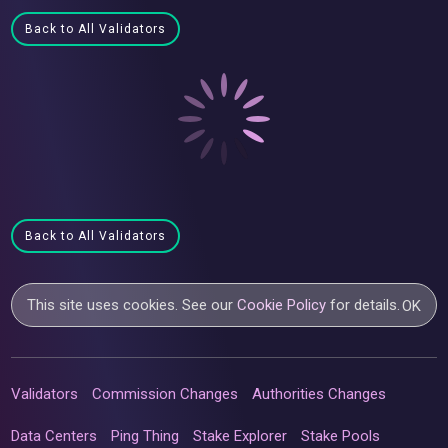
Back to All Validators
Back to All Validators
This site uses cookies. See our
Cookie Policy
for details.
OK
Validators
Commission Changes
Authorities Changes
Data Centers
Ping Thing
Stake Explorer
Stake Pools