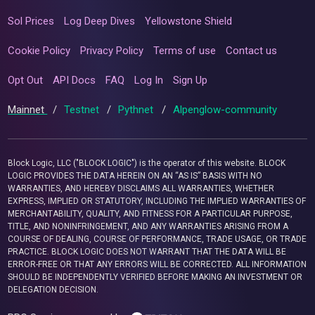
Sol Prices
Log Deep Dives
Yellowstone Shield
Cookie Policy
Privacy Policy
Terms of use
Contact us
Opt Out
API Docs
FAQ
Log In
Sign Up
Mainnet
/
Testnet
/
Pythnet
/
Alpenglow-community
Block Logic, LLC ("BLOCK LOGIC") is the operator of this website. BLOCK
LOGIC PROVIDES THE DATA HEREIN ON AN “AS IS” BASIS WITH NO
WARRANTIES, AND HEREBY DISCLAIMS ALL WARRANTIES, WHETHER
EXPRESS, IMPLIED OR STATUTORY, INCLUDING THE IMPLIED WARRANTIES OF
MERCHANTABILITY, QUALITY, AND FITNESS FOR A PARTICULAR PURPOSE,
TITLE, AND NONINFRINGEMENT, AND ANY WARRANTIES ARISING FROM A
COURSE OF DEALING, COURSE OF PERFORMANCE, TRADE USAGE, OR TRADE
PRACTICE. BLOCK LOGIC DOES NOT WARRANT THAT THE DATA WILL BE
ERROR-FREE OR THAT ANY ERRORS WILL BE CORRECTED. ALL INFORMATION
SHOULD BE INDEPENDENTLY VERIFIED BEFORE MAKING AN INVESTMENT OR
DELEGATION DECISION.