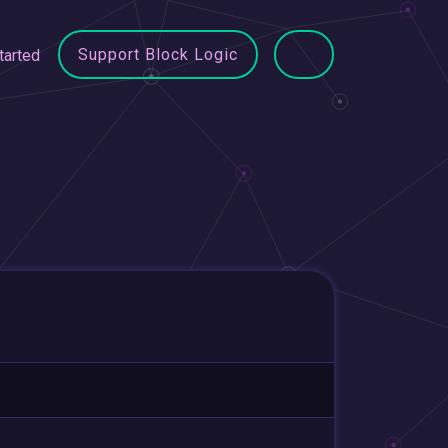
Support Block Logic
tarted