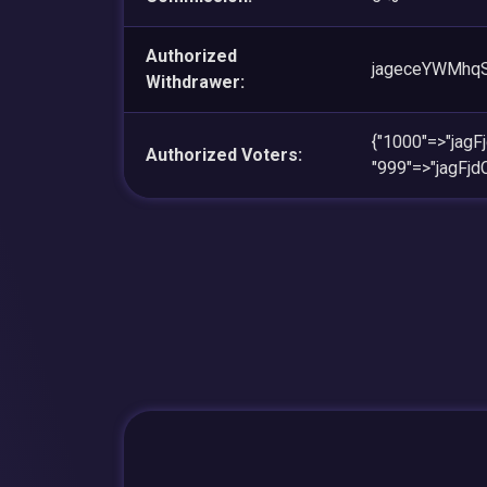
Authorized
jageceYWMhq
Withdrawer:
{"1000"=>"ja
Authorized Voters:
"999"=>"jagF