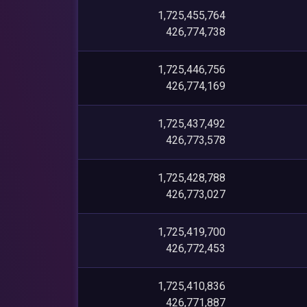
1,725,455,764
426,774,738
1,725,446,756
426,774,169
1,725,437,492
426,773,578
1,725,428,788
426,773,027
1,725,419,700
426,772,453
1,725,410,836
426,771,887