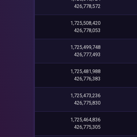
426,778,572
1,725,508,420
426,778,053
1,725,499,748
426,777,493
1,725,481,988
426,776,383
1,725,473,236
426,775,830
1,725,464,836
426,775,305