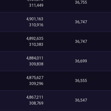
36,755
311,449
4,901,163
36,747
310,916
4,892,635
36,747
310,383
4,884,011
36,699
309,838
4,875,627
36,555
309,296
4,867,211
36,547
308,769