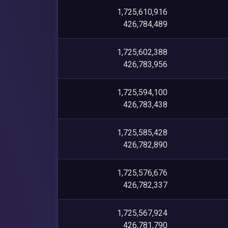
1,725,610,916
426,784,489
1,725,602,388
426,783,956
1,725,594,100
426,783,438
1,725,585,428
426,782,890
1,725,576,676
426,782,337
1,725,567,924
426,781,790