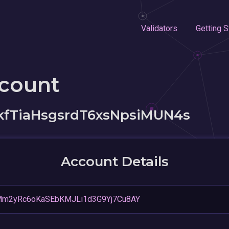
Validators
Getting S
ccount
fTiaHsgsrdT6xsNpsiMUN4s
Account Details
oMm2yRc6oKaSEbKMJLi1d3G9Yj7Cu8AY