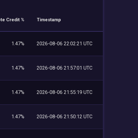
te Credit %
Timestamp
1.47%
2026-08-06 22:02:21 UTC
1.47%
2026-08-06 21:57:01 UTC
1.47%
2026-08-06 21:55:19 UTC
1.47%
2026-08-06 21:50:12 UTC