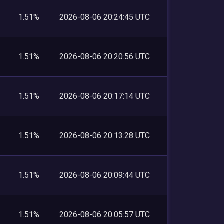
1.51%
2026-08-06 20:24:45 UTC
1.51%
2026-08-06 20:20:56 UTC
1.51%
2026-08-06 20:17:14 UTC
1.51%
2026-08-06 20:13:28 UTC
1.51%
2026-08-06 20:09:44 UTC
1.51%
2026-08-06 20:05:57 UTC