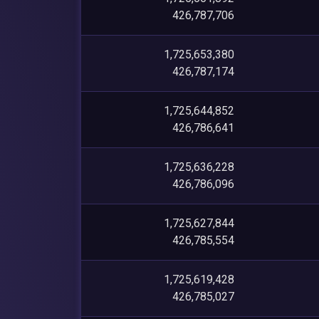
426,787,706
1,725,653,380
426,787,174
1,725,644,852
426,786,641
1,725,636,228
426,786,096
1,725,627,844
426,785,554
1,725,619,428
426,785,027