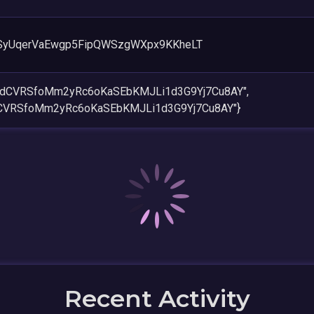
SyUqerVaEwgp5FipQWSzgWXpx9KKheLT
gFjdCVRSfoMm2yRc6oKaSEbKMJLi1d3G9Yj7Cu8AY",
jdCVRSfoMm2yRc6oKaSEbKMJLi1d3G9Yj7Cu8AY"}
Recent Activity