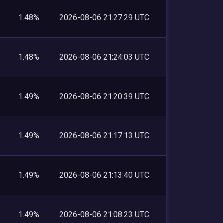
1.48%
2026-08-06 21:27:29 UTC
1.48%
2026-08-06 21:24:03 UTC
1.49%
2026-08-06 21:20:39 UTC
1.49%
2026-08-06 21:17:13 UTC
1.49%
2026-08-06 21:13:40 UTC
1.49%
2026-08-06 21:08:23 UTC