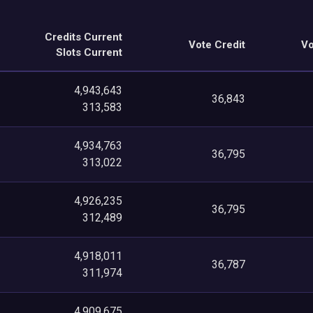
Credits Current
Vote Credit
Vo
Slots Current
4,943,643
36,843
313,583
4,934,763
36,795
313,022
4,926,235
36,795
312,489
4,918,011
36,787
311,974
4,909,675