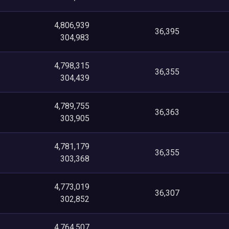
4,806,939
36,395
304,983
4,798,315
36,355
304,439
4,789,755
36,363
303,905
4,781,179
36,355
303,368
4,773,019
36,307
302,852
4,764,507