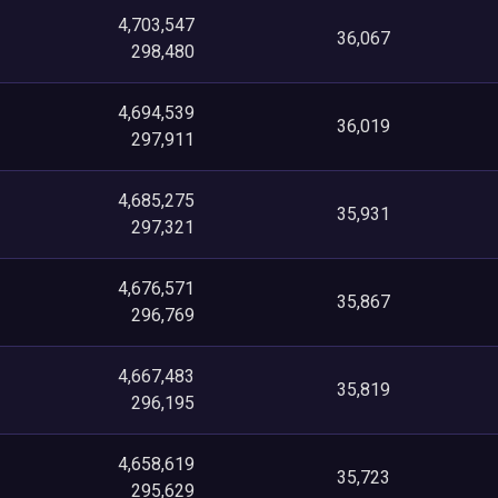
4,703,547
36,067
298,480
4,694,539
36,019
297,911
4,685,275
35,931
297,321
4,676,571
35,867
296,769
4,667,483
35,819
296,195
4,658,619
35,723
295,629