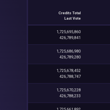
Credits Total
Last Vote
1,725,695,860
426,789,841
1,725,686,980
426,789,280
1,725,678,452
426,788,747
1,725,670,228
426,788,233
1,725,661,892