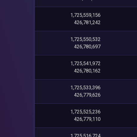
1,725,559,156
426,781,242
1,725,550,532
426,780,697
1,725,541,972
426,780,162
1,725,533,396
426,779,626
1,725,525,236
426,779,110
1,725,516,724