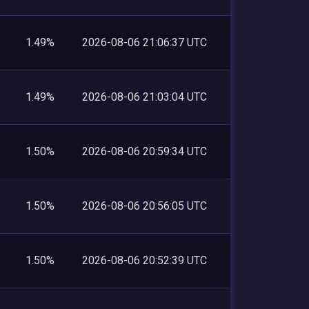
1.49%
2026-08-06 21:06:37 UTC
1.49%
2026-08-06 21:03:04 UTC
1.50%
2026-08-06 20:59:34 UTC
1.50%
2026-08-06 20:56:05 UTC
1.50%
2026-08-06 20:52:39 UTC