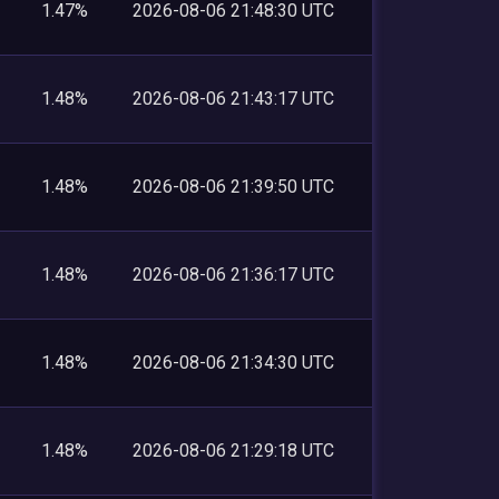
1.47%
2026-08-06 21:48:30 UTC
1.48%
2026-08-06 21:43:17 UTC
1.48%
2026-08-06 21:39:50 UTC
1.48%
2026-08-06 21:36:17 UTC
1.48%
2026-08-06 21:34:30 UTC
1.48%
2026-08-06 21:29:18 UTC