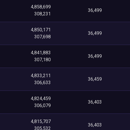
4,858,699
36,499
308,231
4,850,171
36,499
307,698
4,841,883
36,499
307,180
4,833,211
36,459
306,633
4,824,459
36,403
306,079
4,815,707
36,403
305,532