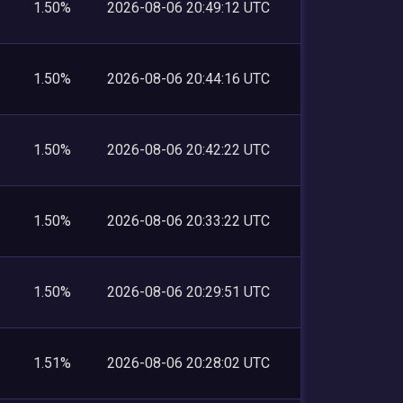
1.50%
2026-08-06 20:49:12 UTC
1.50%
2026-08-06 20:44:16 UTC
1.50%
2026-08-06 20:42:22 UTC
1.50%
2026-08-06 20:33:22 UTC
1.50%
2026-08-06 20:29:51 UTC
1.51%
2026-08-06 20:28:02 UTC