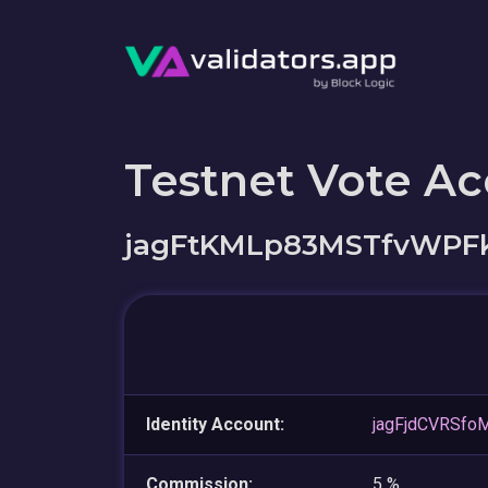
Testnet Vote A
jagFtKMLp83MSTfvWPFk
Identity Account:
jagFjdCVRSf
Commission:
5 %