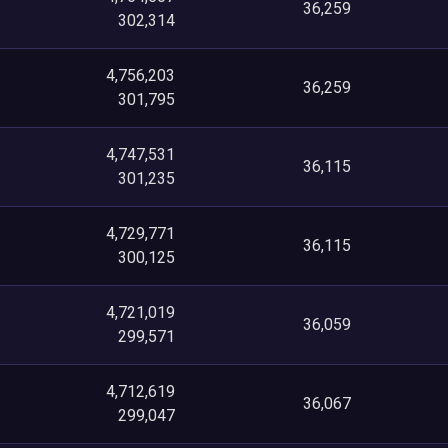
36,259
302,314
4,756,203
36,259
301,795
4,747,531
36,115
301,235
4,729,771
36,115
300,125
4,721,019
36,059
299,571
4,712,619
36,067
299,047