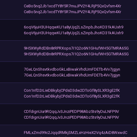
CeBo5nq2Jb1xcdTY8Y5R7muJPV2Y4LRjP5QxQvfsm4Xr
CeBo5nq2Jb1xcdTY8Y5R7muJPV2Y4LRjP5QxQvfsm4Xr
6oqV6juH3UHqqwKU1a8yUjq2LsZinpbJhoKD31kAUxh9
6oqV6juH3UHqqwKU1a8yUjq2LsZinpbJhoKD31kAUxh9
9H5XWyRdDBn8rRPRXops7i1Q2o6N1GHufWH5GTMRA65G
9H5XWyRdDBn8rRPRXops7i1Q2o6N1GHufWH5GTMRA65G
7GeLQnShsvtkvdboGkLxBiwakVhdUmFDETb4Vv7jgjyn
7GeLQnShsvtkvdboGkLxBiwakVhdUmFDETb4Vv7jgjyn
Con1nfD2rLieDBkybjCPdsD3dw2DToGf8ySLXR3gE2fK
Con1nfD2rLieDBkybjCPdsD3dw2DToGf8ySLXR3gE2fK
CDfdignUia9RQqqJv3JnziPEDP98Abz5ts9yDuLNFP9V
CDfdignUia9RQqqJv3JnziPEDP98Abz5ts9yDuLNFP9V
FMLxZmd99c2JqqdRMkjSMZLxHzHieX2Vq4zAiD8WxwdC