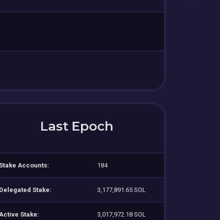
Last Epoch
Stake Accounts:
184
Delegated Stake:
3,177,891.65 SOL
Active Stake:
3,017,972.18 SOL