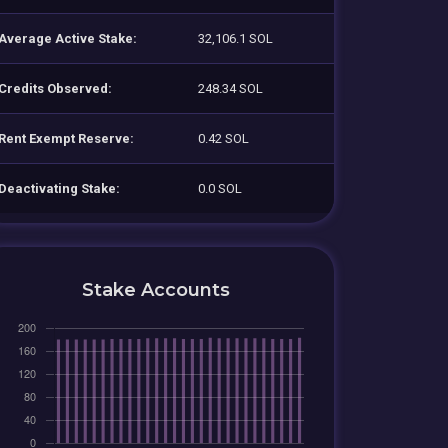
Average Active Stake:
32,106.1 SOL
Credits Observed:
248.34 SOL
Rent Exempt Reserve:
0.42 SOL
Deactivating Stake:
0.0 SOL
Stake Accounts