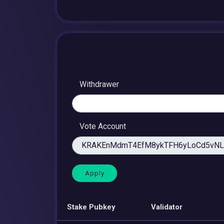
Withdrawer
Vote Account
Stake Pubkey
Validator