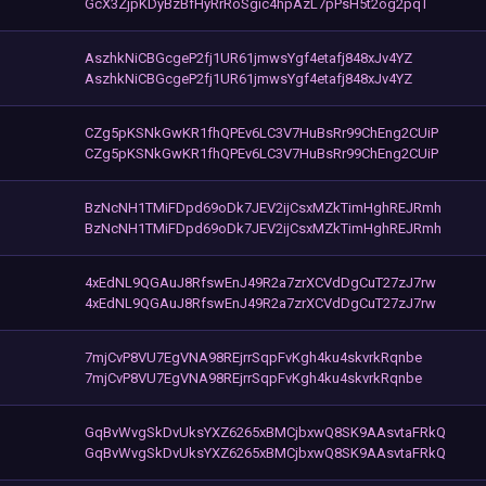
GcX3ZjpKDyBzBfHyRrRoSgic4hpAzL7pPsH5t2og2pqT
AszhkNiCBGcgeP2fj1UR61jmwsYgf4etafj848xJv4YZ
AszhkNiCBGcgeP2fj1UR61jmwsYgf4etafj848xJv4YZ
CZg5pKSNkGwKR1fhQPEv6LC3V7HuBsRr99ChEng2CUiP
CZg5pKSNkGwKR1fhQPEv6LC3V7HuBsRr99ChEng2CUiP
BzNcNH1TMiFDpd69oDk7JEV2ijCsxMZkTimHghREJRmh
BzNcNH1TMiFDpd69oDk7JEV2ijCsxMZkTimHghREJRmh
4xEdNL9QGAuJ8RfswEnJ49R2a7zrXCVdDgCuT27zJ7rw
4xEdNL9QGAuJ8RfswEnJ49R2a7zrXCVdDgCuT27zJ7rw
7mjCvP8VU7EgVNA98REjrrSqpFvKgh4ku4skvrkRqnbe
7mjCvP8VU7EgVNA98REjrrSqpFvKgh4ku4skvrkRqnbe
GqBvWvgSkDvUksYXZ6265xBMCjbxwQ8SK9AAsvtaFRkQ
GqBvWvgSkDvUksYXZ6265xBMCjbxwQ8SK9AAsvtaFRkQ