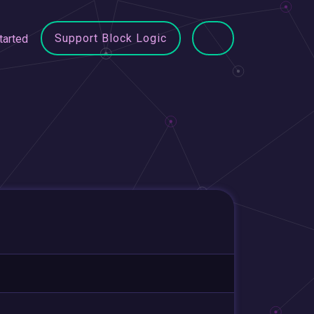
Support Block Logic
tarted