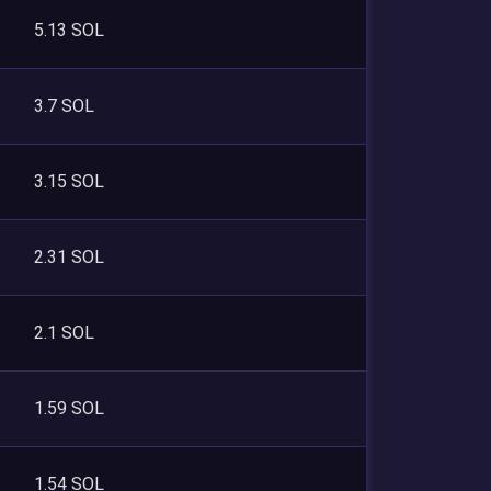
5.13 SOL
3.7 SOL
3.15 SOL
2.31 SOL
2.1 SOL
1.59 SOL
1.54 SOL