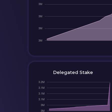
Delegated Stake