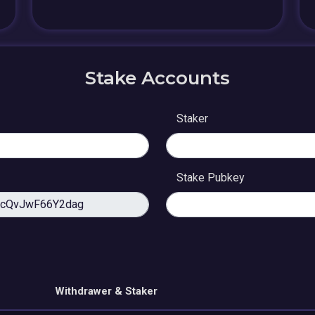
Stake Accounts
Staker
Stake Pubkey
Withdrawer & Staker