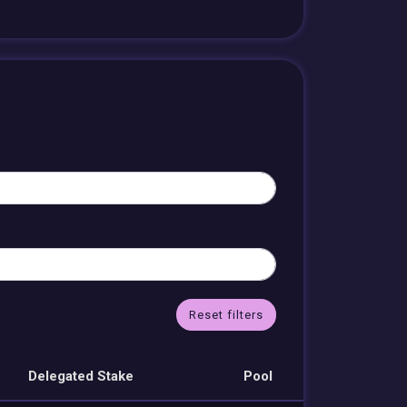
Reset filters
Delegated Stake
Pool