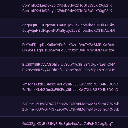
Con1nfD2rLieDBkybjCPdsD3dw2DToGf8ySLXR3gE2fK
Con1nfD2rLieDBkybjCPdsD3dw2DToGf8ySLXR3gE2fK
6oqV6juH3UHqqwKU1a8yUjq2LsZinpbJhoKD31kAUxh9
6oqV6juH3UHqqwKU1a8yUjq2LsZinpbJhoKD31kAUxh9
ErX9oFDaqrDzKs5aYVFqBLrY3zxhBVuTv7wSMBtXwRxA
ErX9oFDaqrDzKs5aYVFqBLrY3zxhBVuTv7wSMBtXwRxA
Bt28SY58R5VyAGDhfefUuYbbY7q3BisBN5FpkNzGnDHY
Bt28SY58R5VyAGDhfefUuYbbY7q3BisBN5FpkNzGnDHY
7mTdhzXfzhZGm3xF8KPdy3iNJJuKw7DhbRGFD4N3DQnD
7mTdhzXfzhZGm3xF8KPdy3iNJJuKw7DhbRGFD4N3DQnD
2JRmeH6UrVGiP4G7ZebKWtD3Fy8MohwM6k6bmx7RN6vb
2JRmeH6UrVGiP4G7ZebKWtD3Fy8MohwM6k6bmx7RN6vb
GcX3ZjpKDyBzBfHyRrRoSgic4hpAzL7pPsH5t2og2pqT