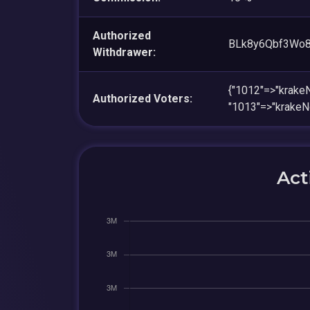
Authorized
BLk8y6Qbf3Wo
Withdrawer:
{"1012"=>"kra
Authorized Voters:
"1013"=>"krak
Act