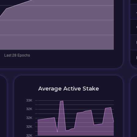
Average Active Stake