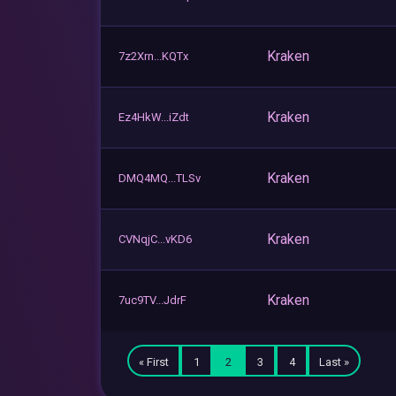
Kraken
7z2Xrn...KQTx
Kraken
Ez4HkW...iZdt
Kraken
DMQ4MQ...TLSv
Kraken
CVNqjC...vKD6
Kraken
7uc9TV...JdrF
« First
1
2
3
4
Last »