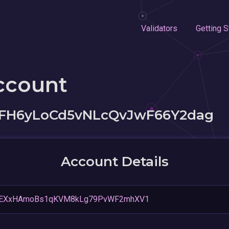
Validators
Getting S
ccount
H6yLoCd5vNLcQvJwF66Y2dag
Account Details
PEXxHAmoBs1qKVM8kLg79PvWF2mhXV1