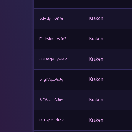
Kraken
5dHdyr...Q37u
Kraken
FhHwkm...w4n7
Kraken
GZBAq9...ywMV
Kraken
5hgfVq...PsJq
Kraken
6iZAJJ...GJsv
Kraken
DTF7pC...dtq7