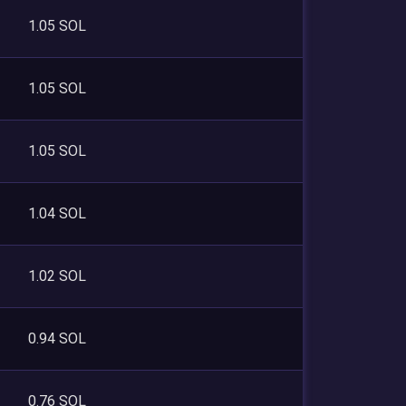
1.05 SOL
1.05 SOL
1.05 SOL
1.04 SOL
1.02 SOL
0.94 SOL
0.76 SOL