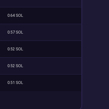
0.64 SOL
0.57 SOL
0.52 SOL
0.52 SOL
0.51 SOL