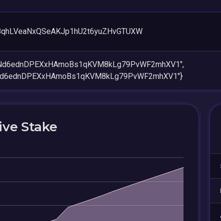
8qhLVeaNxQSeAKJp1hU2t6yuZHvGTUXW
keNd6ednDPEXxHAmoBs1qKVM8kLg79PvWF2mhXV1",
eNd6ednDPEXxHAmoBs1qKVM8kLg79PvWF2mhXV1"}
ive Stake