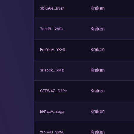
Kraken
3bKa8e...B3zn
Kraken
7ostPL...2VRk
Kraken
FmiYmV...YKvS
Kraken
3Faock...ixMz
Kraken
GFEW4Z...D1Pe
Kraken
EN1xcV...sagx
Kraken
zroS4D...y3wL