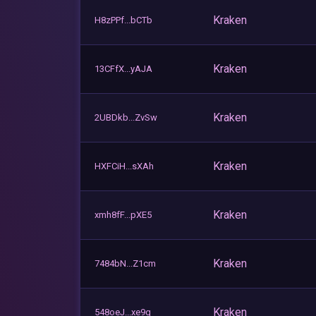
Kraken
H8zPPf...bCTb
Kraken
13CFfX...yAJA
Kraken
2UBDkb...ZvSw
Kraken
HXFCiH...sXAh
Kraken
xmh8fF...pXE5
Kraken
7484bN...Z1cm
Kraken
548oeJ...xe9q