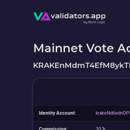
Mainnet Vote A
KRAKEnMdmT4EfM8ykTF
Identity Account:
krakeNd6ednD
Commission:
10 %