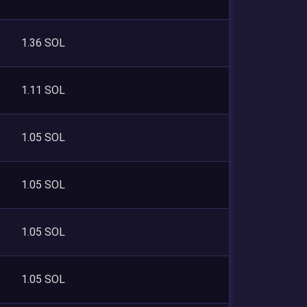
1.36 SOL
1.11 SOL
1.05 SOL
1.05 SOL
1.05 SOL
1.05 SOL