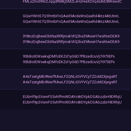
FMLxZmd99c2JqqdRMkjSMZLxHzHieX2Vq4zAiD8WxwdC
GQwYWHS7Q5fmtbFnQAeX9ArdeWsQaxRd4ktz4AtUtnrL
GQwYWHS7Q5fmtbFnQAeX9ArdeWsQaxRd4ktz4AtUtnrL
3Y8nzDqBewDbtNaXRRjmxkVtQ2ks39AesH7wshtwDEA9
3Y8nzDqBewDbtNaXRRjmxkVtQ2ks39AesH7wshtwDEA9
95bBotEWsekxjDMfcEKZd1yG6D7PBzedUuVj7i973EPx
95bBotEWsekxjDMfcEKZd1yG6D7PBzedUuVj7i973EPx
A4sTzetgMb9NwfftAwLF2QNLiGVYVCyTZ2cM2XjegsRf
A4sTzetgMb9NwfftAwLF2QNLiGVYVCyTZ2cM2XjegsRf
EUbHf9pSVxmFS5vhfPmWDAYo8rDYpkDSAbzzbH9DRhjU
EUbHf9pSVxmFS5vhfPmWDAYo8rDYpkDSAbzzbH9DRhjU