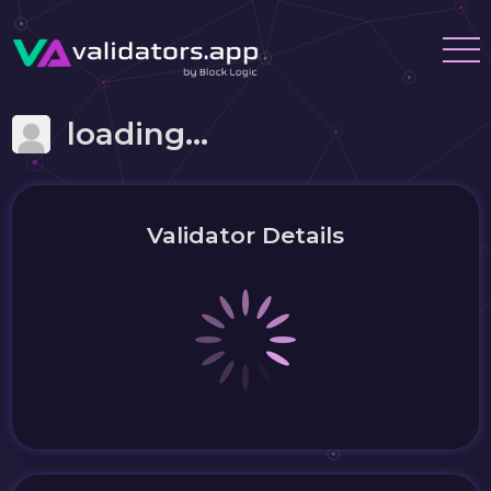
loading...
Validator Details