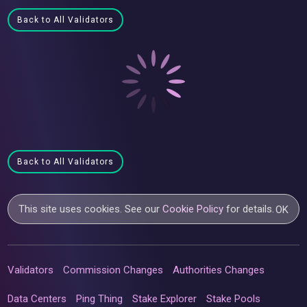
Back to All Validators
Back to All Validators
This site uses cookies. See our
Cookie Policy
for details.
OK
Validators
Commission Changes
Authorities Changes
Data Centers
Ping Thing
Stake Explorer
Stake Pools