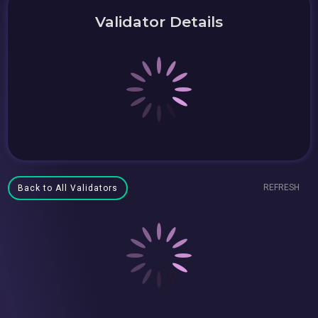
Validator Details
REFRESH
Back to All Validators