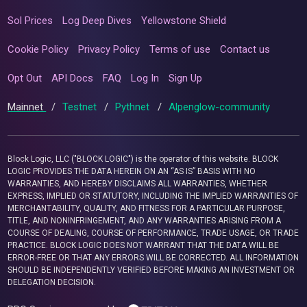
Sol Prices
Log Deep Dives
Yellowstone Shield
Cookie Policy
Privacy Policy
Terms of use
Contact us
Opt Out
API Docs
FAQ
Log In
Sign Up
Mainnet
/
Testnet
/
Pythnet
/
Alpenglow-community
Block Logic, LLC ("BLOCK LOGIC") is the operator of this website. BLOCK
LOGIC PROVIDES THE DATA HEREIN ON AN “AS IS” BASIS WITH NO
WARRANTIES, AND HEREBY DISCLAIMS ALL WARRANTIES, WHETHER
EXPRESS, IMPLIED OR STATUTORY, INCLUDING THE IMPLIED WARRANTIES OF
MERCHANTABILITY, QUALITY, AND FITNESS FOR A PARTICULAR PURPOSE,
TITLE, AND NONINFRINGEMENT, AND ANY WARRANTIES ARISING FROM A
COURSE OF DEALING, COURSE OF PERFORMANCE, TRADE USAGE, OR TRADE
PRACTICE. BLOCK LOGIC DOES NOT WARRANT THAT THE DATA WILL BE
ERROR-FREE OR THAT ANY ERRORS WILL BE CORRECTED. ALL INFORMATION
SHOULD BE INDEPENDENTLY VERIFIED BEFORE MAKING AN INVESTMENT OR
DELEGATION DECISION.