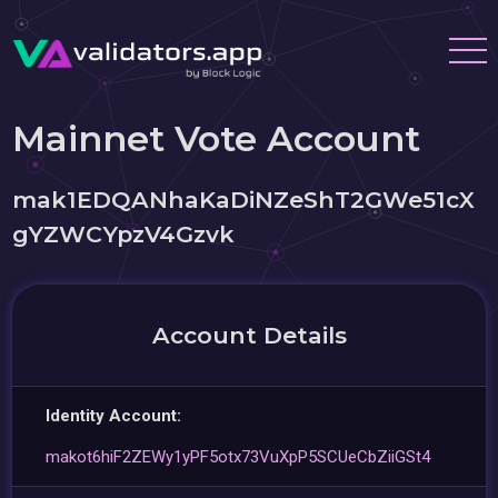
Mainnet Vote Account
mak1EDQANhaKaDiNZeShT2GWe51cX
gYZWCYpzV4Gzvk
Account Details
Identity Account:
makot6hiF2ZEWy1yPF5otx73VuXpP5SCUeCbZiiGSt4