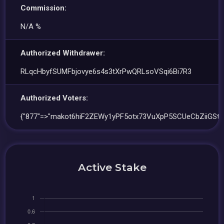
Commission:
N/A %
Authorized Withdrawer:
RLqcHbyfSUMFbjovye6s4s3tXrPwQRLsoVSqi6Bi7R3
Authorized Voters:
{"877"=>"makot6hiF2ZEWy1yPF5otx73VuXpP5SCUeCbZiiGSt4
Active Stake