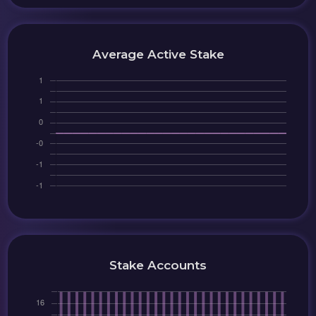
Average Active Stake
Stake Accounts