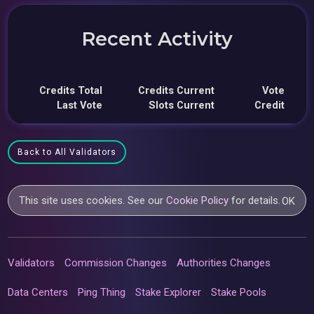
Recent Activity
Credits Total
Credits Current
Vote
Last Vote
Slots Current
Credit
Back to All Validators
This site uses cookies. See our
Cookie Policy
for details.
OK
Validators
Commission Changes
Authorities Changes
Data Centers
Ping Thing
Stake Explorer
Stake Pools