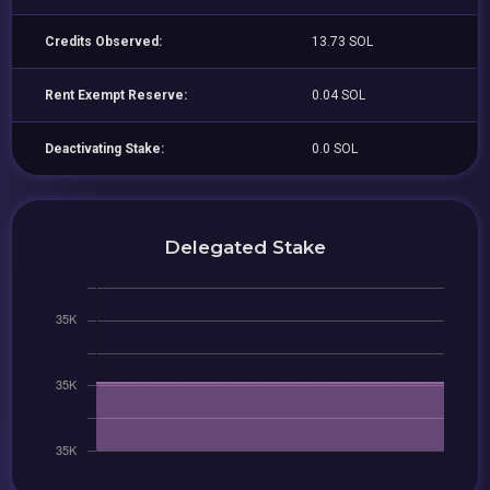
Credits Observed:
13.73 SOL
Rent Exempt Reserve:
0.04 SOL
Deactivating Stake:
0.0 SOL
Delegated Stake