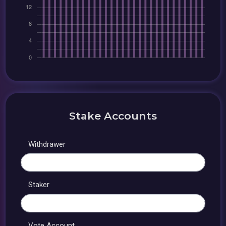
Stake Accounts
Withdrawer
Staker
Vote Account