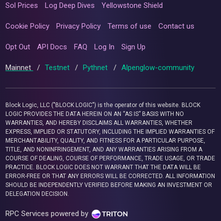
Sol Prices
Log Deep Dives
Yellowstone Shield
Cookie Policy
Privacy Policy
Terms of use
Contact us
Opt Out
API Docs
FAQ
Log In
Sign Up
Mainnet
/
Testnet
/
Pythnet
/
Alpenglow-community
Block Logic, LLC ("BLOCK LOGIC") is the operator of this website. BLOCK
LOGIC PROVIDES THE DATA HEREIN ON AN “AS IS” BASIS WITH NO
WARRANTIES, AND HEREBY DISCLAIMS ALL WARRANTIES, WHETHER
EXPRESS, IMPLIED OR STATUTORY, INCLUDING THE IMPLIED WARRANTIES OF
MERCHANTABILITY, QUALITY, AND FITNESS FOR A PARTICULAR PURPOSE,
TITLE, AND NONINFRINGEMENT, AND ANY WARRANTIES ARISING FROM A
COURSE OF DEALING, COURSE OF PERFORMANCE, TRADE USAGE, OR TRADE
PRACTICE. BLOCK LOGIC DOES NOT WARRANT THAT THE DATA WILL BE
ERROR-FREE OR THAT ANY ERRORS WILL BE CORRECTED. ALL INFORMATION
SHOULD BE INDEPENDENTLY VERIFIED BEFORE MAKING AN INVESTMENT OR
DELEGATION DECISION.
RPC Services powered by