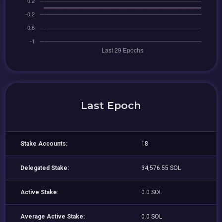
Last Epoch
Stake Accounts:
18
Delegated Stake:
34,576.55 SOL
Active Stake:
0.0 SOL
Average Active Stake:
0.0 SOL