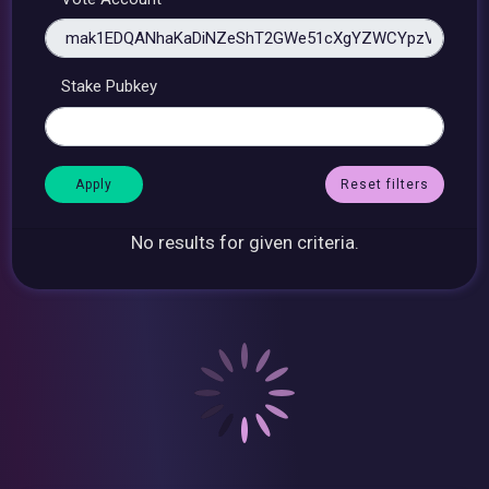
Stake Pubkey
Reset filters
No results for given criteria.