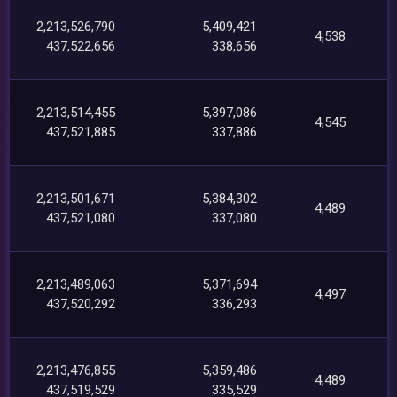
2,213,526,790
5,409,421
4,538
437,522,656
338,656
2,213,514,455
5,397,086
4,545
437,521,885
337,886
2,213,501,671
5,384,302
4,489
437,521,080
337,080
2,213,489,063
5,371,694
4,497
437,520,292
336,293
2,213,476,855
5,359,486
4,489
437,519,529
335,529