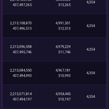
4,354
437,497,265
313,265
2,213,108,870
4,991,501
4,354
437,496,513
312,513
2,213,096,598
4,979,229
4,354
437,495,746
311,746
2,213,084,550
4,967,181
4,354
437,494,993
310,993
2,213,071,814
4,954,445
4,354
437,494,197
310,197