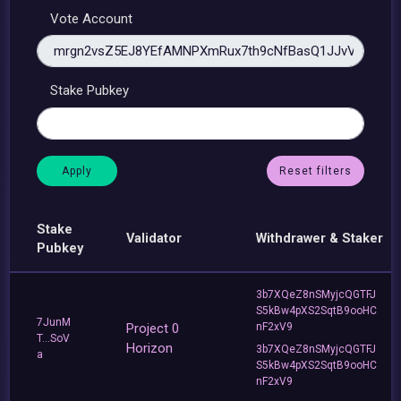
Vote Account
Stake Pubkey
Reset filters
Stake
Validator
Withdrawer & Staker
Pubkey
3b7XQeZ8nSMyjcQGTFJ
S5kBw4pXS2SqtB9ooHC
7JunM
Project 0
nF2xV9
T...SoV
Horizon
3b7XQeZ8nSMyjcQGTFJ
a
S5kBw4pXS2SqtB9ooHC
nF2xV9