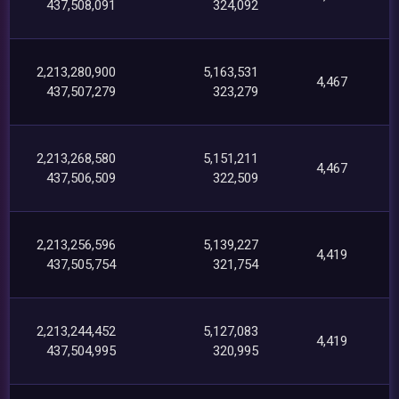
437,508,091
324,092
2,213,280,900
5,163,531
4,467
437,507,279
323,279
2,213,268,580
5,151,211
4,467
437,506,509
322,509
2,213,256,596
5,139,227
4,419
437,505,754
321,754
2,213,244,452
5,127,083
4,419
437,504,995
320,995