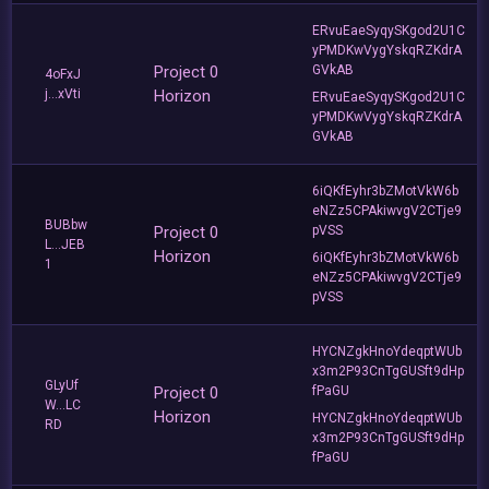
ERvuEaeSyqySKgod2U1C
yPMDKwVygYskqRZKdrA
Project 0
GVkAB
4oFxJ
j...xVti
Horizon
ERvuEaeSyqySKgod2U1C
yPMDKwVygYskqRZKdrA
GVkAB
6iQKfEyhr3bZMotVkW6b
eNZz5CPAkiwvgV2CTje9
BUBbw
Project 0
pVSS
L...JEB
Horizon
6iQKfEyhr3bZMotVkW6b
1
eNZz5CPAkiwvgV2CTje9
pVSS
HYCNZgkHnoYdeqptWUb
x3m2P93CnTgGUSft9dHp
GLyUf
Project 0
fPaGU
W...LC
Horizon
HYCNZgkHnoYdeqptWUb
RD
x3m2P93CnTgGUSft9dHp
fPaGU