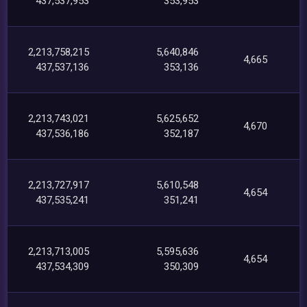
437,537,953
353,953
2,213,758,215
5,640,846
4,665
437,537,136
353,136
2,213,743,021
5,625,652
4,670
437,536,186
352,187
2,213,727,917
5,610,548
4,654
437,535,241
351,241
2,213,713,005
5,595,636
4,654
437,534,309
350,309