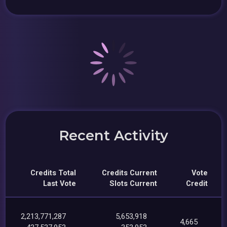
Recent Activity
Credits Total
Credits Current
Vote
Last Vote
Slots Current
Credit
2,213,771,287
5,653,918
4,665