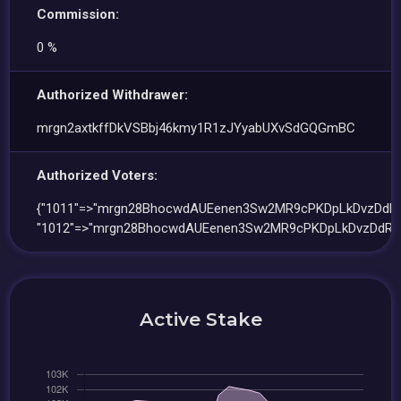
Commission:
0 %
Authorized Withdrawer:
mrgn2axtkffDkVSBbj46kmy1R1zJYyabUXvSdGQGmBC
Authorized Voters:
{"1011"=>"mrgn28BhocwdAUEenen3Sw2MR9cPKDpLkDvzDdR7
"1012"=>"mrgn28BhocwdAUEenen3Sw2MR9cPKDpLkDvzDdR7
Active Stake