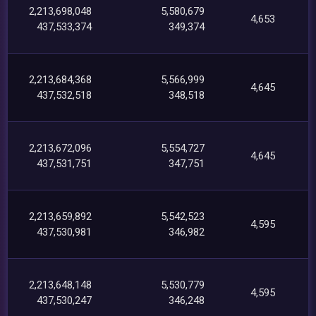
2,213,698,048
5,580,679
4,653
437,533,374
349,374
2,213,684,368
5,566,999
4,645
437,532,518
348,518
2,213,672,096
5,554,727
4,645
437,531,751
347,751
2,213,659,892
5,542,523
4,595
437,530,981
346,982
2,213,648,148
5,530,779
4,595
437,530,247
346,248