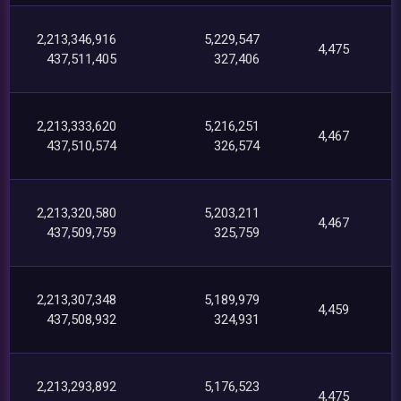
2,213,346,916
5,229,547
4,475
437,511,405
327,406
2,213,333,620
5,216,251
4,467
437,510,574
326,574
2,213,320,580
5,203,211
4,467
437,509,759
325,759
2,213,307,348
5,189,979
4,459
437,508,932
324,931
2,213,293,892
5,176,523
4,475