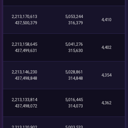
2,213,170,613
5,053,244
4,410
437,500,379
316,379
2,213,158,645
5,041,276
4,402
437,499,631
315,630
2,213,146,230
5,028,861
4,354
437,498,848
314,848
2,213,133,814
5,016,445
4,362
437,498,072
314,073
2,213,120,902
5,003,533