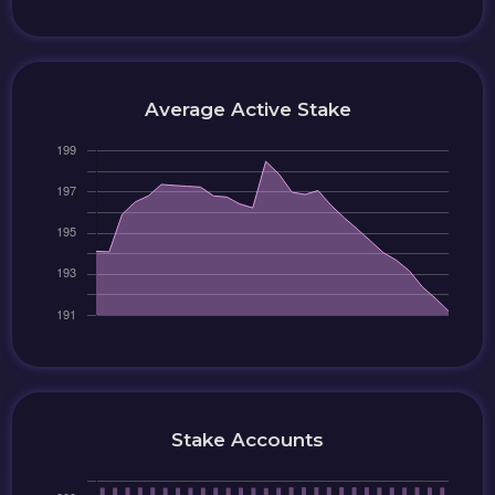
Average Active Stake
Stake Accounts