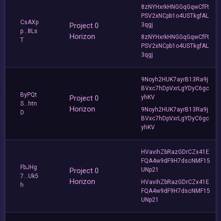
8zNYHxrkHNGGqGqwCfFt
PSV2xNCpb1o4USTkgfAL
CsAXp
Project 0
3qgj
p...8Ls
Horizon
8zNYHxrkHNGGqGqwCfFt
T
PSV2xNCpb1o4USTkgfAL
3qgj
9Noyh2HUK7ayrB13Ra9j
BVxc7hDpVxrLgYDyC6gc
ByPQt
Project 0
yhKV
S...htn
Horizon
9Noyh2HUK7ayrB13Ra9j
D
BVxc7hDpVxrLgYDyC6gc
yhKV
HVavihZbRazGDrCZx41E
FQA4w9dF9H7dscNMF15
FbJHg
Project 0
UNp21
7...Uk5
Horizon
HVavihZbRazGDrCZx41E
h
FQA4w9dF9H7dscNMF15
UNp21