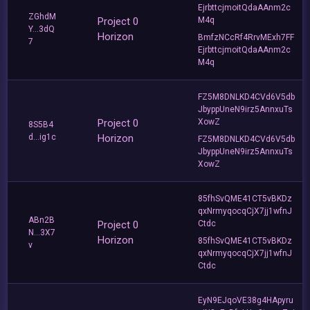
EjrbttcjmoitQdaAAnm2c
ZGhdM
Project 0
M4q
Y...3dQ
Horizon
BmfzNCcRf4RrvMExh7FF
7
EjrbttcjmoitQdaAAnm2c
M4q
FZ5M8DNLKD4CVd6V5db
JbyppUneN9irz5AnnxuTs
Project 0
XowZ
8S5B4
d...ig1c
Horizon
FZ5M8DNLKD4CVd6V5db
JbyppUneN9irz5AnnxuTs
XowZ
85fhSvQME41CT5vBKDz
qxNrmyqocqCjX7jj1wfnJ
ABn2B
Project 0
Ctdc
N...3X7
Horizon
85fhSvQME41CT5vBKDz
v
qxNrmyqocqCjX7jj1wfnJ
Ctdc
EyN9EJqoVE38g4HApyru