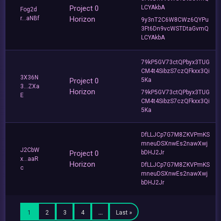
Project 0
LCYAkbA
Fog2d
r...aNBf
Horizon
9y3nT2C6W8CWz6QYPu
3Ft6Dn9vcWSTDtaGvmQ
LCYAkbA
79kP5GV73ctQPbyx3TUG
CM4t4SibzS7czQFkxx3Qi
3X36N
Project 0
5Ka
3...ZXa
Horizon
79kP5GV73ctQPbyx3TUG
E
CM4t4SibzS7czQFkxx3Qi
5Ka
DfLLJCp7G7M8ZKVPmKS
mneuDSXnwEs2nawXwj
J2CbW
Project 0
bDHJ2Jr
x...aaR
Horizon
DfLLJCp7G7M8ZKVPmKS
c
mneuDSXnwEs2nawXwj
bDHJ2Jr
1
2
3
4
…
Last »