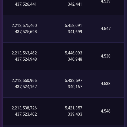
4,539
437,526,441
342,441
2,213,575,460
5,458,091
4,547
437,525,698
341,699
2,213,563,462
5,446,093
4,538
437,524,948
340,948
2,213,550,966
5,433,597
4,538
437,524,167
340,167
2,213,538,726
5,421,357
4,546
437,523,402
339,403