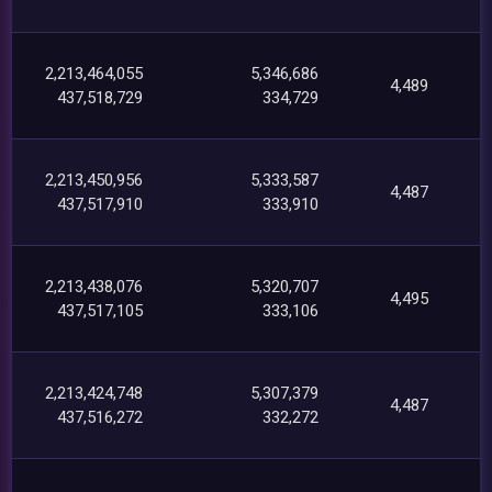
2,213,464,055
5,346,686
4,489
437,518,729
334,729
2,213,450,956
5,333,587
4,487
437,517,910
333,910
2,213,438,076
5,320,707
4,495
437,517,105
333,106
2,213,424,748
5,307,379
4,487
437,516,272
332,272