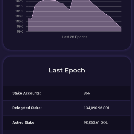
Last Epoch
Stake Accounts:
866
Delegated Stake:
134,090.96 SOL
Active Stake:
98,853.61 SOL