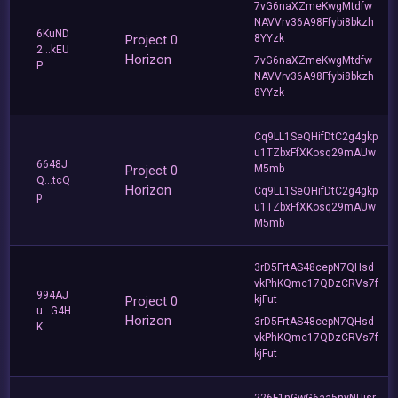
7vG6naXZmeKwgMtdfw
NAVVrv36A98Ffybi8bkzh
6KuND
Project 0
8YYzk
2...kEU
Horizon
7vG6naXZmeKwgMtdfw
P
NAVVrv36A98Ffybi8bkzh
8YYzk
Cq9LL1SeQHifDtC2g4gkp
u1TZbxFfXKosq29mAUw
6648J
Project 0
M5mb
Q...tcQ
Horizon
Cq9LL1SeQHifDtC2g4gkp
p
u1TZbxFfXKosq29mAUw
M5mb
3rD5FrtAS48cepN7QHsd
vkPhKQmc17QDzCRVs7f
994AJ
Project 0
kjFut
u...G4H
Horizon
3rD5FrtAS48cepN7QHsd
K
vkPhKQmc17QDzCRVs7f
kjFut
226F1nGwG6aa5nvNUisr