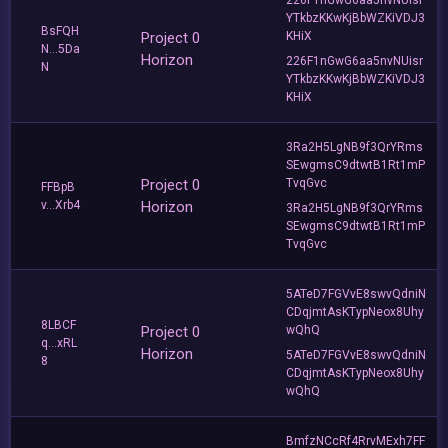
YTkbzKKwKjBbWZKiVDJ3
BsFQH
Project 0
KHiX
N...5Da
Horizon
226F1nGwG6aa5nvNUisr
N
YTkbzKKwKjBbWZKiVDJ3
KHiX
3Ra2H5LgNB9f3QrYRms
SEwgmsC9dtwtB1Rt1mP
Project 0
TvqGvc
FFBpB
v...Xrb4
Horizon
3Ra2H5LgNB9f3QrYRms
SEwgmsC9dtwtB1Rt1mP
TvqGvc
5ATeD7FGVvE8swvQdniN
CDqjmtAsKTypNeox8Uhy
8LBCF
Project 0
wQhQ
q...xRL
Horizon
5ATeD7FGVvE8swvQdniN
8
CDqjmtAsKTypNeox8Uhy
wQhQ
BmfzNCcRf4RrvMExh7FF