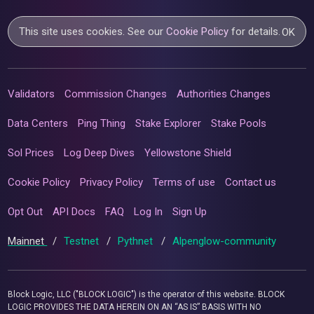
This site uses cookies. See our
Cookie Policy
for details.
OK
Validators
Commission Changes
Authorities Changes
Data Centers
Ping Thing
Stake Explorer
Stake Pools
Sol Prices
Log Deep Dives
Yellowstone Shield
Cookie Policy
Privacy Policy
Terms of use
Contact us
Opt Out
API Docs
FAQ
Log In
Sign Up
Mainnet
/
Testnet
/
Pythnet
/
Alpenglow-community
Block Logic, LLC ("BLOCK LOGIC") is the operator of this website. BLOCK
LOGIC PROVIDES THE DATA HEREIN ON AN “AS IS” BASIS WITH NO