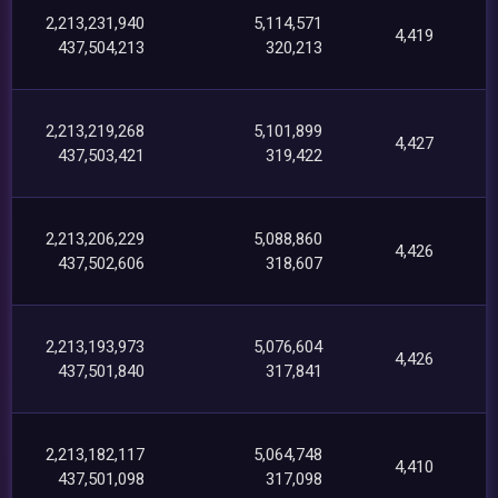
2,213,231,940
5,114,571
4,419
437,504,213
320,213
2,213,219,268
5,101,899
4,427
437,503,421
319,422
2,213,206,229
5,088,860
4,426
437,502,606
318,607
2,213,193,973
5,076,604
4,426
437,501,840
317,841
2,213,182,117
5,064,748
4,410
437,501,098
317,098