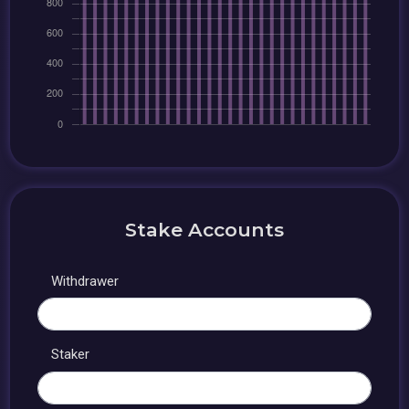
Stake Accounts
Withdrawer
Staker