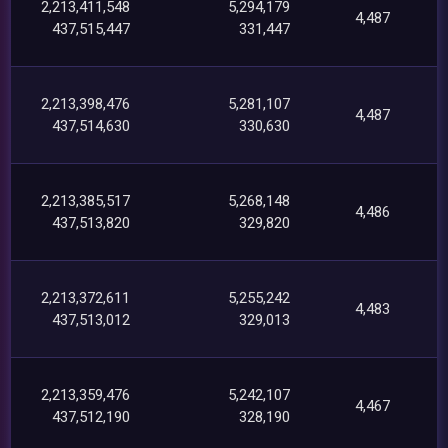
2,213,411,548
5,294,179
4,487
437,515,447
331,447
2,213,398,476
5,281,107
4,487
437,514,630
330,630
2,213,385,517
5,268,148
4,486
437,513,820
329,820
2,213,372,611
5,255,242
4,483
437,513,012
329,013
2,213,359,476
5,242,107
4,467
437,512,190
328,190