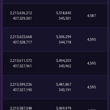
2,213,636,212
5,518,843
4,587
437,529,501
345,501
2,213,623,668
5,506,299
4,595
437,528,717
344,718
2,213,611,572
5,494,203
4,595
437,527,961
343,962
2,213,599,236
5,481,867
4,595
437,527,190
343,191
2,213,587,348
5,469,979