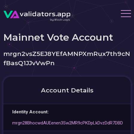
Mainnet Vote Account
mrgn2vsZ5EJ8YEfAMNPXmRux7th9cN
fBasQ1JJvVwPn
Account Details
Identity Account:
mrgn28BhocwdAUEenen3Sw2MR9cPKDpLkDvzDdR7DBD