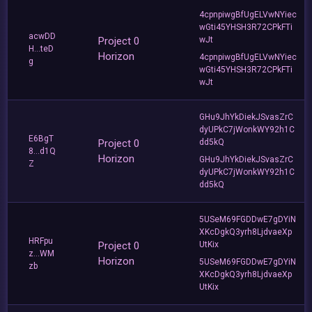
4cpnpiwgBfUgELVwNYiec
wGti45YHSH3R72CPkFTi
acwDD
Project 0
wJt
H...teD
Horizon
4cpnpiwgBfUgELVwNYiec
g
wGti45YHSH3R72CPkFTi
wJt
GHu9JhYkDiekJSvasZrC
dyUPkC7jWonkWY92h1C
E6BgT
Project 0
dd5kQ
8...d1Q
Horizon
GHu9JhYkDiekJSvasZrC
Z
dyUPkC7jWonkWY92h1C
dd5kQ
5USeM69FGDDwE7gDYiN
XKcDgkQ3yrh8LjdvaeXp
HRFpu
Project 0
UtKix
z...WM
Horizon
5USeM69FGDDwE7gDYiN
zb
XKcDgkQ3yrh8LjdvaeXp
UtKix