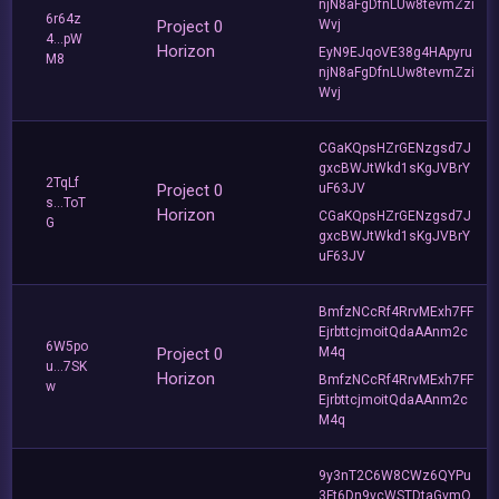
njN8aFgDfnLUw8tevmZzi
6r64z
Project 0
Wvj
4...pW
Horizon
EyN9EJqoVE38g4HApyru
M8
njN8aFgDfnLUw8tevmZzi
Wvj
CGaKQpsHZrGENzgsd7J
gxcBWJtWkd1sKgJVBrY
2TqLf
Project 0
uF63JV
s...ToT
Horizon
CGaKQpsHZrGENzgsd7J
G
gxcBWJtWkd1sKgJVBrY
uF63JV
BmfzNCcRf4RrvMExh7FF
EjrbttcjmoitQdaAAnm2c
6W5po
Project 0
M4q
u...7SK
Horizon
BmfzNCcRf4RrvMExh7FF
w
EjrbttcjmoitQdaAAnm2c
M4q
9y3nT2C6W8CWz6QYPu
3Ft6Dn9vcWSTDtaGvmQ