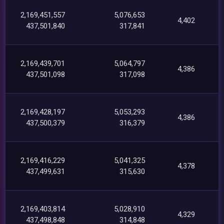
2,169,451,557
5,076,653
4,402
437,501,840
317,841
2,169,439,701
5,064,797
4,386
437,501,098
317,098
2,169,428,197
5,053,293
4,386
437,500,379
316,379
2,169,416,229
5,041,325
4,378
437,499,631
315,630
2,169,403,814
5,028,910
4,329
437,498,848
314,848