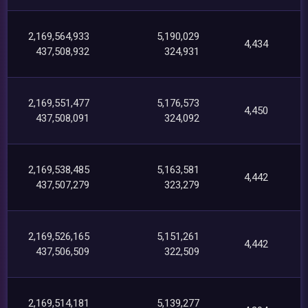
2,169,564,933
5,190,029
4,434
437,508,932
324,931
2,169,551,477
5,176,573
4,450
437,508,091
324,092
2,169,538,485
5,163,581
4,442
437,507,279
323,279
2,169,526,165
5,151,261
4,442
437,506,509
322,509
2,169,514,181
5,139,277