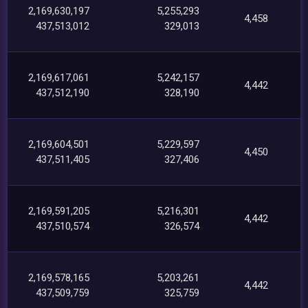
2,169,630,197
5,255,293
4,458
437,513,012
329,013
2,169,617,061
5,242,157
4,442
437,512,190
328,190
2,169,604,501
5,229,597
4,450
437,511,405
327,406
2,169,591,205
5,216,301
4,442
437,510,574
326,574
2,169,578,165
5,203,261
4,442
437,509,759
325,759