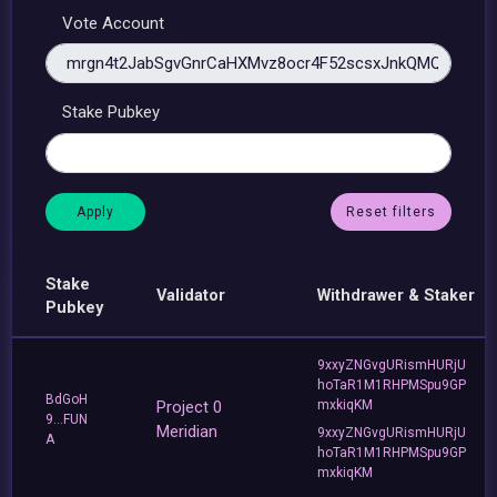
Vote Account
Stake Pubkey
Reset filters
Stake
Validator
Withdrawer & Staker
Pubkey
9xxyZNGvgURismHURjU
hoTaR1M1RHPMSpu9GP
BdGoH
Project 0
mxkiqKM
9...FUN
Meridian
9xxyZNGvgURismHURjU
A
hoTaR1M1RHPMSpu9GP
mxkiqKM