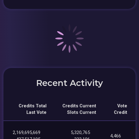
Recent Activity
Credits Total
Credits Current
Vote
Last Vote
Slots Current
Credit
2,169,695,669
5,320,765
4,466