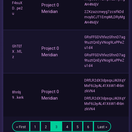
F4suX
Project 0
AH4NdjV
D...pe2
Meridian
2ZKzazcnwyg7zcsFkDd
u
moybCJT1EmpMLDRyMg
AH4NdjV
GRsFFGDVhfezGfnnD7ag
9tuztQnEyVNog9LxPPeZ
GhTEf
Project 0
u1d4
X...hfL
Meridian
GRsFFGDVhfezGfnnD7ag
z
9tuztQnEyVNog9LxPPeZ
u1d4
DRfLR2dX3dpsqxJA3XqY
MxF6LbyAL41X6W14hbn
Project 0
zkVN4
8hnbj
9...kerk
Meridian
DRfLR2dX3dpsqxJA3XqY
MxF6LbyAL41X6W14hbn
zkVN4
« First
1
2
3
4
5
6
Last »