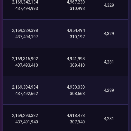
2,169,342,134
4,967,230
4,329
437,494,993
310,993
2,169,329,398
4,954,494
4,329
437,494,197
310,197
2,169,316,902
4,941,998
4,281
437,493,410
309,410
2,169,304,934
4,930,030
4,289
437,492,662
308,663
2,169,293,382
4,918,478
4,281
437,491,940
307,940