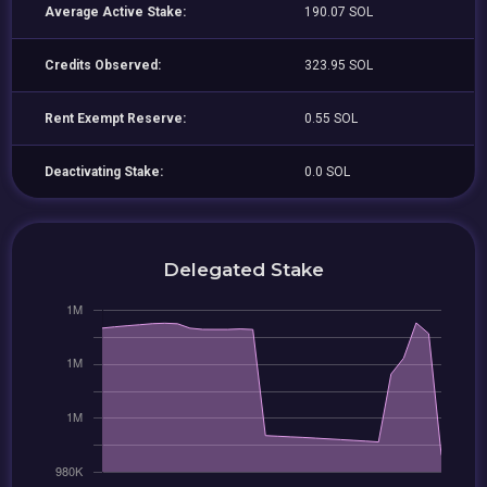
Average Active Stake:
190.07 SOL
Credits Observed:
323.95 SOL
Rent Exempt Reserve:
0.55 SOL
Deactivating Stake:
0.0 SOL
Delegated Stake