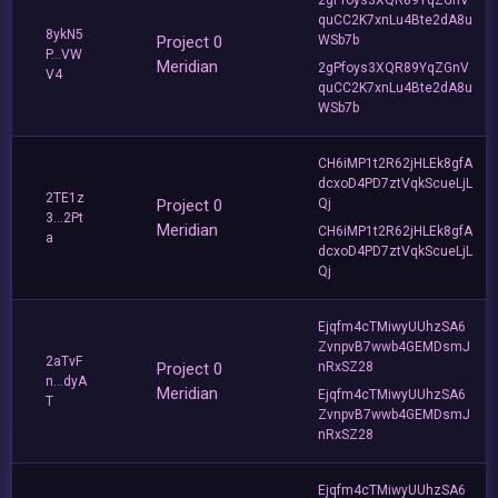
quCC2K7xnLu4Bte2dA8u
8ykN5
Project 0
WSb7b
P...VW
Meridian
2gPfoys3XQR89YqZGnV
V4
quCC2K7xnLu4Bte2dA8u
WSb7b
CH6iMP1t2R62jHLEk8gfA
dcxoD4PD7ztVqkScueLjL
2TE1z
Project 0
Qj
3...2Pt
Meridian
CH6iMP1t2R62jHLEk8gfA
a
dcxoD4PD7ztVqkScueLjL
Qj
Ejqfm4cTMiwyUUhzSA6
ZvnpvB7wwb4GEMDsmJ
2aTvF
Project 0
nRxSZ28
n...dyA
Meridian
Ejqfm4cTMiwyUUhzSA6
T
ZvnpvB7wwb4GEMDsmJ
nRxSZ28
Ejqfm4cTMiwyUUhzSA6