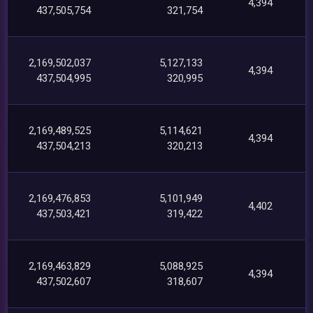
4,394
437,505,754
321,754
2,169,502,037
5,127,133
4,394
437,504,995
320,995
2,169,489,525
5,114,621
4,394
437,504,213
320,213
2,169,476,853
5,101,949
4,402
437,503,421
319,422
2,169,463,829
5,088,925
4,394
437,502,607
318,607