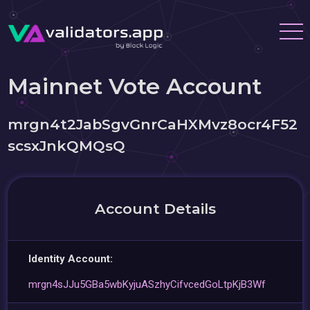
Mainnet Vote Account
mrgn4t2JabSgvGnrCaHXMvz8ocr4F52
scsxJnkQMQsQ
Account Details
Identity Account:
mrgn4sJJu5GBa5wbKyjuASzhyCifvcedGoLtpKjB3Wf