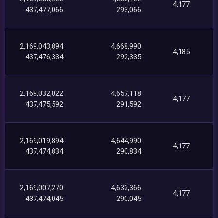
4,177
437,477,066
293,066
2,169,043,894
4,668,990
4,185
437,476,334
292,335
2,169,032,022
4,657,118
4,177
437,475,592
291,592
2,169,019,894
4,644,990
4,177
437,474,834
290,834
2,169,007,270
4,632,366
4,177
437,474,045
290,045