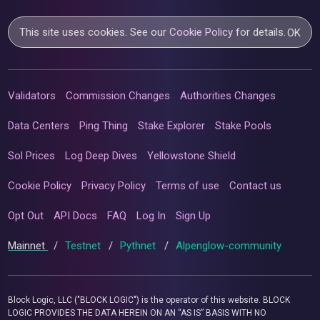
This site uses cookies. See our
Cookie Policy
for details.
OK
Validators
Commission Changes
Authorities Changes
Data Centers
Ping Thing
Stake Explorer
Stake Pools
Sol Prices
Log Deep Dives
Yellowstone Shield
Cookie Policy
Privacy Policy
Terms of use
Contact us
Opt Out
API Docs
FAQ
Log In
Sign Up
Mainnet
/
Testnet
/
Pythnet
/
Alpenglow-community
Block Logic, LLC ("BLOCK LOGIC") is the operator of this website. BLOCK
LOGIC PROVIDES THE DATA HEREIN ON AN “AS IS” BASIS WITH NO