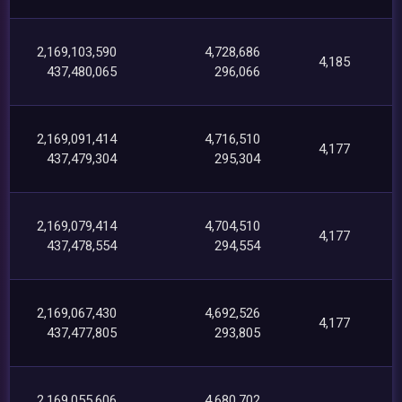
2,169,103,590
4,728,686
4,185
437,480,065
296,066
2,169,091,414
4,716,510
4,177
437,479,304
295,304
2,169,079,414
4,704,510
4,177
437,478,554
294,554
2,169,067,430
4,692,526
4,177
437,477,805
293,805
2,169,055,606
4,680,702