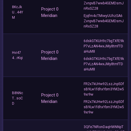
ZvnpvB7wwb4GEMDsmJ
8KcJk
Project 0
nRxSZ28
U...44Y
Meridian
Ejqfm4cTMiwyUUhzSA6
M
ZvnpvB7wwb4GEMDsmJ
nRxSZ28
6dskGTKUH9c7bgTXfE9k
P7vLzAN4wxJMy8tmfTD
Project 0
aHuM8
Hvi47
4...rKqi
Meridian
6dskGTKUH9c7bgTXfE9k
P7vLzAN4wxJMy8tmfTD
aHuM8
FR2x7kUHw92LszJnp5Df
sB9Lw1fdhxYbm3YM2w5
B8NNc
Project 0
9xr9w
T...soC
Meridian
FR2x7kUHw92LszJnp5Df
D
sB9Lw1fdhxYbm3YM2w5
9xr9w
3QFe7NRonDaqHWNNpT