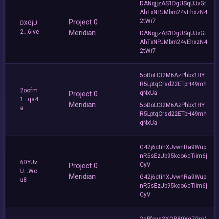
DANqjjzAS1DgUSqUJvGt
AhTxNPJMbm24vEhxzN4
Project 0
2tWr7
DXGjU
2...6ive
Meridian
DANqjjzAS1DgUSqUJvGt
AhTxNPJMbm24vEhxzN4
2tWr7
5oDoLt32M6AzPhbx1HY
R5LptqCrsd22ETpH49mh
2oofm
Project 0
qNxUa
1...qs4
Meridian
5oDoLt32M6AzPhbx1HY
e
R5LptqCrsd22ETpH49mh
qNxUa
G42j6ctihXJvwnRa9Wup
nR5sEzJb95kco6cTiim6j
6DYUv
Project 0
CyV
U...Wc
Meridian
G42j6ctihXJvwnRa9Wup
u8
nR5sEzJb95kco6cTiim6j
CyV
2gPfoys3XQR89YqZGnV