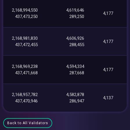
2,168,994,550
4,619,646
4,177
437,473,250
289,250
2,168,981,830
4,606,926
4,177
437,472,455
288,455
2,168,969,238
4,594,334
4,177
437,471,668
287,668
2,168,957,782
4,582,878
4,137
437,470,946
286,947
Back to All Validators