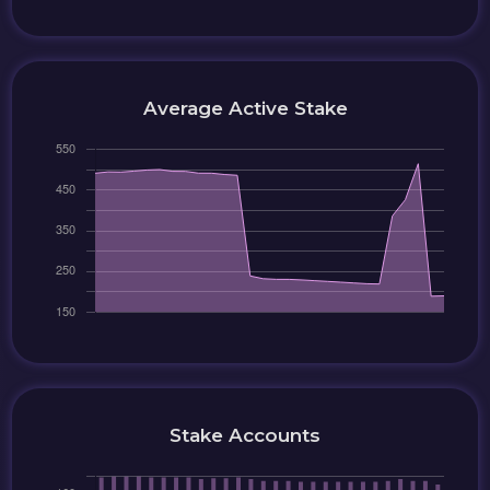
Average Active Stake
Stake Accounts