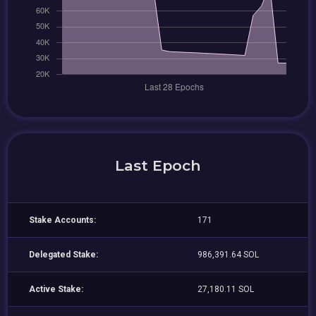
Last Epoch
Stake Accounts:
171
Delegated Stake:
986,391.64 SOL
Active Stake:
27,180.11 SOL