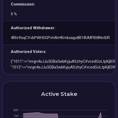
Commission:
0 %
Authorized Withdrawer:
4Rhr9sqCVvbPWHSGPvHArHKmkxagu8B18UMPBt8NvtDR
Authorized Voters:
{"1011"=>"mrgn4sJJu5GBa5wbKyjuASzhyCifvcedGoLtpKjB3Wf
"1012"=>"mrgn4sJJu5GBa5wbKyjuASzhyCifvcedGoLtpKjB3Wf
Active Stake