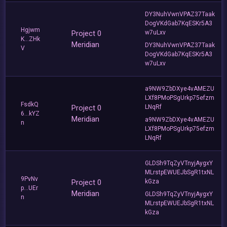
DY3NuhVwnVPAZ37Taak
DogVKdGab7KqESKr5A3
Hgjwm
Project 0
w7uLxv
K...ZHk
Meridian
DY3NuhVwnVPAZ37Taak
V
DogVKdGab7KqESKr5A3
w7uLxv
a9NW9ZbDXye4vAMEZU
LXf8PMoPSgUrkp75efzm
FsdkQ
Project 0
LNqRf
6...kYZ
Meridian
a9NW9ZbDXye4vAMEZU
n
LXf8PMoPSgUrkp75efzm
LNqRf
GLDSh9TqZyVTnyjAygxY
MLrstpEWUEJbSgR1txNL
9PvNv
Project 0
kGza
p...UEr
Meridian
GLDSh9TqZyVTnyjAygxY
n
MLrstpEWUEJbSgR1txNL
kGza