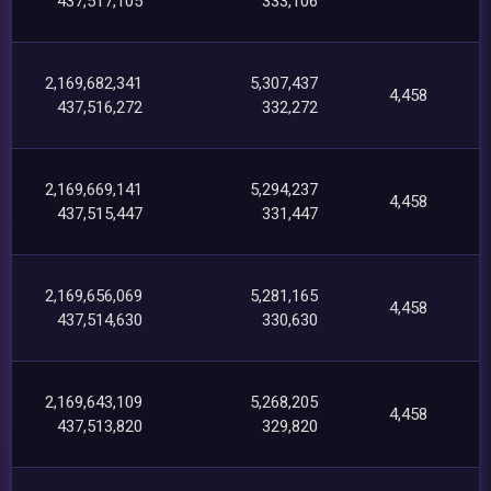
437,517,105
333,106
2,169,682,341
5,307,437
4,458
437,516,272
332,272
2,169,669,141
5,294,237
4,458
437,515,447
331,447
2,169,656,069
5,281,165
4,458
437,514,630
330,630
2,169,643,109
5,268,205
4,458
437,513,820
329,820