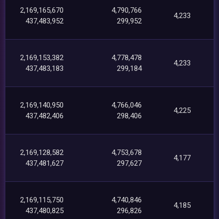
2,169,165,670
4,790,766
4,233
437,483,952
299,952
2,169,153,382
4,778,478
4,233
437,483,183
299,184
2,169,140,950
4,766,046
4,225
437,482,406
298,406
2,169,128,582
4,753,678
4,177
437,481,627
297,627
2,169,115,750
4,740,846
4,185
437,480,825
296,826