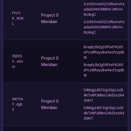
3Jn56VvwXQCsfBvmoYs
adaiiDHHCMMHVJMVrrv
FYvTr
Project 0
NzArgC
8...NVK
Meridian
3Jn56VvwXQCsfBvmoYs
L
adaiiDHHCMMHVJMVrrv
NzArgC
Bvepfy3bQg59FtixF9QitS
xPccMftxyuBw9ecfzvpdb
2bDh5
Project 0
W
V...a3o
Meridian
Bvepfy3bQg59FtixF9QitS
m
xPccMftxyuBw9ecfzvpdb
W
DANqjjzAS1DgUSqUJvGt
AhTxNPJMbm24vEhxzN4
GKYYw
Project 0
2tWr7
Y...dgb
Meridian
DANqjjzAS1DgUSqUJvGt
3
AhTxNPJMbm24vEhxzN4
2tWr7