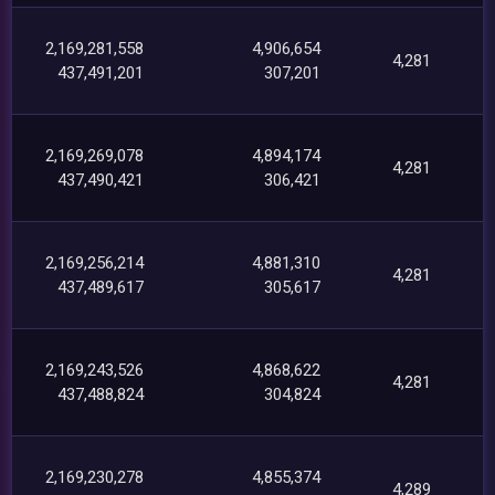
2,169,281,558
4,906,654
4,281
437,491,201
307,201
2,169,269,078
4,894,174
4,281
437,490,421
306,421
2,169,256,214
4,881,310
4,281
437,489,617
305,617
2,169,243,526
4,868,622
4,281
437,488,824
304,824
2,169,230,278
4,855,374
4,289