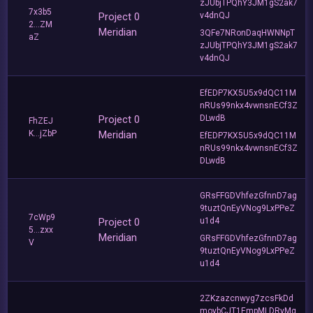
zJUbjTPQhY3JM1gS2ak7
7x3b5
Project 0
v4dnQJ
2...ZM
Meridian
3QFe7NRonDaqHWNNpT
aZ
zJUbjTPQhY3JM1gS2ak7
v4dnQJ
EfEDP7KX5U5x9dQC11M
nRUs99nkx4vwnsnECf3Z
Project 0
DLwdB
FhZEJ
K...jZbP
Meridian
EfEDP7KX5U5x9dQC11M
nRUs99nkx4vwnsnECf3Z
DLwdB
GRsFFGDVhfezGfnnD7ag
9tuztQnEyVNog9LxPPeZ
7cWp9
Project 0
u1d4
5...zxx
Meridian
GRsFFGDVhfezGfnnD7ag
V
9tuztQnEyVNog9LxPPeZ
u1d4
2ZKzazcnwyg7zcsFkDd
moybCJT1EmpMLDRyMg