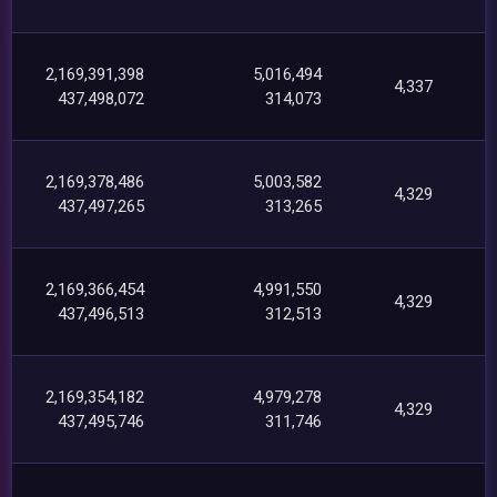
2,169,391,398
5,016,494
4,337
437,498,072
314,073
2,169,378,486
5,003,582
4,329
437,497,265
313,265
2,169,366,454
4,991,550
4,329
437,496,513
312,513
2,169,354,182
4,979,278
4,329
437,495,746
311,746