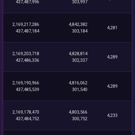
437,487,996
303,997
2,169,217,286
4,842,382
4,281
437,487,184
303,184
2,169,203,718
4,828,814
4,289
437,486,336
302,337
2,169,190,966
4,816,062
4,289
437,485,539
301,540
2,169,178,470
4,803,566
4,233
437,484,752
300,752