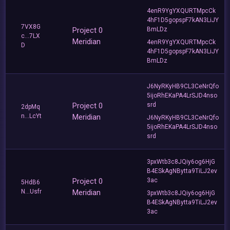
4enR9YgYXQURTMpcCk
4hF1D5gopspF7kAN3LiJY
7VX8G
Project 0
BmLDz
c...7LX
Meridian
4enR9YgYXQURTMpcCk
D
4hF1D5gopspF7kAN3LiJY
BmLDz
J6NyRKyHB9CL3CeNrQfo
5ijoRhEKaPA4LrSJD4nso
Project 0
srd
2dpMq
n...LcYt
Meridian
J6NyRKyHB9CL3CeNrQfo
5ijoRhEKaPA4LrSJD4nso
srd
3pxWtb3c8JQiy6og6HjG
B4ESkAgNBytta9TiLJ2ev
Project 0
3ac
5HdB6
N...Usfr
Meridian
3pxWtb3c8JQiy6og6HjG
B4ESkAgNBytta9TiLJ2ev
3ac