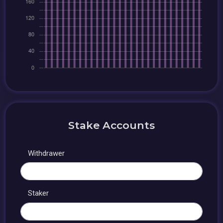
Stake Accounts
Withdrawer
Staker