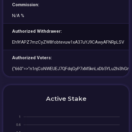
Commission:
N/A %
Authorized Withdrawer:
Eh9fAPZ7mzCyZW8fobtevuw1xA37uYJ9CAwyAFNRpLSV
Authorized Voters:
{"660"=>"n1njCoNWEUEJ7QFdqGyP7xM5knLxDb5YLu2hi3hGm
Active Stake