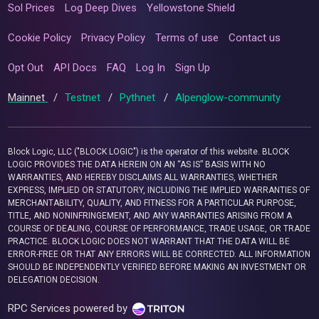
Sol Prices
Log Deep Dives
Yellowstone Shield
Cookie Policy
Privacy Policy
Terms of use
Contact us
Opt Out
API Docs
FAQ
Log In
Sign Up
Mainnet
/
Testnet
/
Pythnet
/
Alpenglow-community
Block Logic, LLC ("BLOCK LOGIC") is the operator of this website. BLOCK
LOGIC PROVIDES THE DATA HEREIN ON AN “AS IS” BASIS WITH NO
WARRANTIES, AND HEREBY DISCLAIMS ALL WARRANTIES, WHETHER
EXPRESS, IMPLIED OR STATUTORY, INCLUDING THE IMPLIED WARRANTIES OF
MERCHANTABILITY, QUALITY, AND FITNESS FOR A PARTICULAR PURPOSE,
TITLE, AND NONINFRINGEMENT, AND ANY WARRANTIES ARISING FROM A
COURSE OF DEALING, COURSE OF PERFORMANCE, TRADE USAGE, OR TRADE
PRACTICE. BLOCK LOGIC DOES NOT WARRANT THAT THE DATA WILL BE
ERROR-FREE OR THAT ANY ERRORS WILL BE CORRECTED. ALL INFORMATION
SHOULD BE INDEPENDENTLY VERIFIED BEFORE MAKING AN INVESTMENT OR
DELEGATION DECISION.
RPC Services powered by