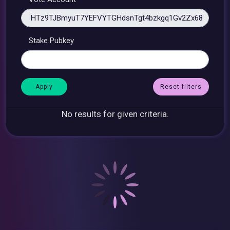
Stake Pubkey
Reset filters
No results for given criteria.