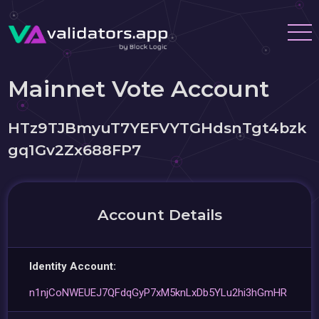
Mainnet Vote Account
HTz9TJBmyuT7YEFVYTGHdsnTgt4bzk
gq1Gv2Zx688FP7
Account Details
Identity Account:
n1njCoNWEUEJ7QFdqGyP7xM5knLxDb5YLu2hi3hGmHR