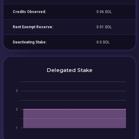
Credits Observed:
0.06 SOL
Rent Exempt Reserve:
0.01 SOL
Deactivating Stake:
0.0 SOL
Delegated Stake