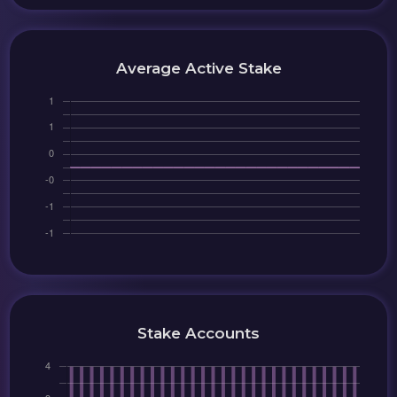
Average Active Stake
Stake Accounts