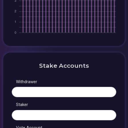
Stake Accounts
Withdrawer
Staker
Vote Account