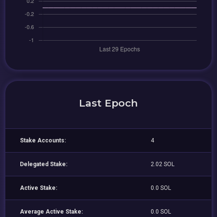
Last Epoch
Stake Accounts:
4
Delegated Stake:
2.02 SOL
Active Stake:
0.0 SOL
Average Active Stake:
0.0 SOL