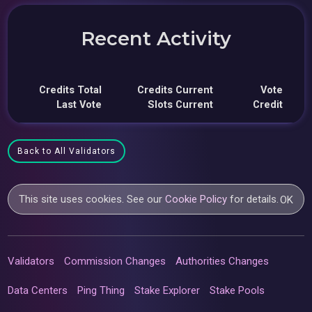
Recent Activity
Credits Total
Credits Current
Vote
Last Vote
Slots Current
Credit
Back to All Validators
This site uses cookies. See our
Cookie Policy
for details.
OK
Validators
Commission Changes
Authorities Changes
Data Centers
Ping Thing
Stake Explorer
Stake Pools