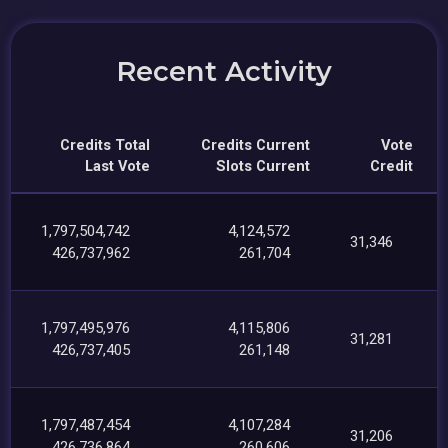
Recent Activity
Credits Total
Credits Current
Vote
Last Vote
Slots Current
Credit
1,797,504,742
4,124,572
31,346
426,737,962
261,704
1,797,495,976
4,115,806
31,281
426,737,405
261,148
1,797,487,454
4,107,284
31,206
426,736,864
260,606