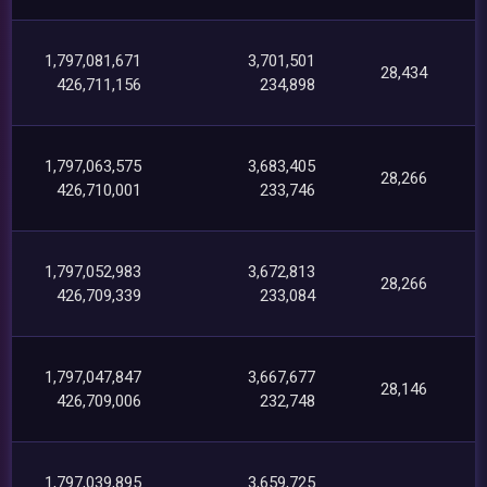
1,797,081,671
3,701,501
28,434
426,711,156
234,898
1,797,063,575
3,683,405
28,266
426,710,001
233,746
1,797,052,983
3,672,813
28,266
426,709,339
233,084
1,797,047,847
3,667,677
28,146
426,709,006
232,748
1,797,039,895
3,659,725