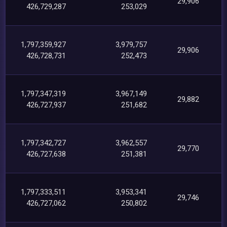
29,906
426,729,287
253,029
1,797,359,927
3,979,757
29,906
426,728,731
252,473
1,797,347,319
3,967,149
29,882
426,727,937
251,682
1,797,342,727
3,962,557
29,770
426,727,638
251,381
1,797,333,511
3,953,341
29,746
426,727,062
250,802