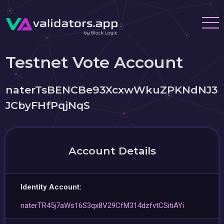
Testnet Vote Account
naterTsBENCBe93XcxwWkuZPKNdNJ3
JCbyFHfPqjNqS
Account Details
Identity Account:
naterTR45j7aWs16S3qx8V29CfM314dzfvtCSitiAYi