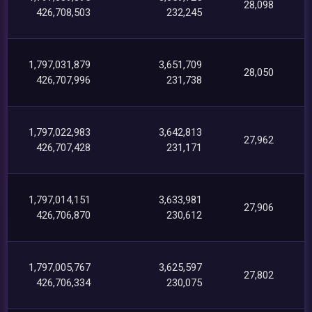
28,098
426,708,503
232,245
1,797,031,879
3,651,709
28,050
426,707,996
231,738
1,797,022,983
3,642,813
27,962
426,707,428
231,171
1,797,014,151
3,633,981
27,906
426,706,870
230,612
1,797,005,767
3,625,597
27,802
426,706,334
230,075