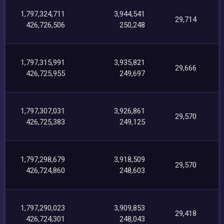
1,797,324,711
3,944,541
29,714
426,726,506
250,248
1,797,315,991
3,935,821
29,666
426,725,955
249,697
1,797,307,031
3,926,861
29,570
426,725,383
249,125
1,797,298,679
3,918,509
29,570
426,724,860
248,603
1,797,290,023
3,909,853
29,418
426,724,301
248,043