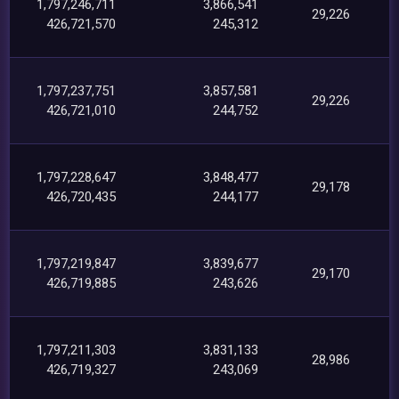
1,797,246,711
3,866,541
29,226
426,721,570
245,312
1,797,237,751
3,857,581
29,226
426,721,010
244,752
1,797,228,647
3,848,477
29,178
426,720,435
244,177
1,797,219,847
3,839,677
29,170
426,719,885
243,626
1,797,211,303
3,831,133
28,986
426,719,327
243,069