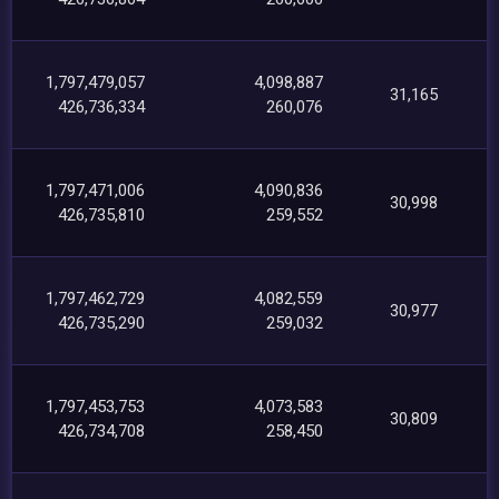
1,797,479,057
4,098,887
31,165
426,736,334
260,076
1,797,471,006
4,090,836
30,998
426,735,810
259,552
1,797,462,729
4,082,559
30,977
426,735,290
259,032
1,797,453,753
4,073,583
30,809
426,734,708
258,450