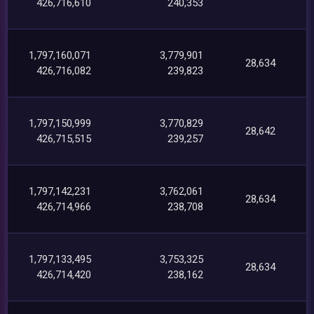
426,716,610
240,353
1,797,160,071
3,779,901
28,634
426,716,082
239,823
1,797,150,999
3,770,829
28,642
426,715,515
239,257
1,797,142,231
3,762,061
28,634
426,714,966
238,708
1,797,133,495
3,753,325
28,634
426,714,420
238,162