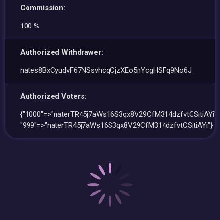
Commission:
100 %
Authorized Withdrawer:
nates8BxCyudvF67NSsvhcqCjzXEo5nYcgHSFq9No6J
Authorized Voters:
{"1000"=>"naterTR45j7aWs16S3qx8V29CfM314dzfvtCSitiAYi",
"999"=>"naterTR45j7aWs16S3qx8V29CfM314dzfvtCSitiAYi"}