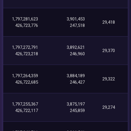
1,797,281,623
3,901,453
29,418
426,723,776
247,518
1,797,272,791
3,892,621
29,370
426,723,218
246,960
1,797,264,359
3,884,189
29,322
426,722,685
246,427
1,797,255,367
3,875,197
29,274
426,722,117
245,859