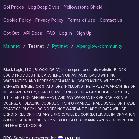
Sol Prices
Log Deep Dives
Yellowstone Shield
Cookie Policy
Privacy Policy
Terms of use
Contact us
Opt Out
API Docs
FAQ
Log In
Sign Up
Mainnet
/
Testnet
/
Pythnet
/
Alpenglow-community
Block Logic, LLC ("BLOCK LOGIC") is the operator of this website. BLOCK
LOGIC PROVIDES THE DATA HEREIN ON AN “AS IS” BASIS WITH NO
WARRANTIES, AND HEREBY DISCLAIMS ALL WARRANTIES, WHETHER
EXPRESS, IMPLIED OR STATUTORY, INCLUDING THE IMPLIED WARRANTIES OF
MERCHANTABILITY, QUALITY, AND FITNESS FOR A PARTICULAR PURPOSE,
TITLE, AND NONINFRINGEMENT, AND ANY WARRANTIES ARISING FROM A
COURSE OF DEALING, COURSE OF PERFORMANCE, TRADE USAGE, OR TRADE
PRACTICE. BLOCK LOGIC DOES NOT WARRANT THAT THE DATA WILL BE
ERROR-FREE OR THAT ANY ERRORS WILL BE CORRECTED. ALL INFORMATION
SHOULD BE INDEPENDENTLY VERIFIED BEFORE MAKING AN INVESTMENT OR
DELEGATION DECISION.
RPC Services powered by