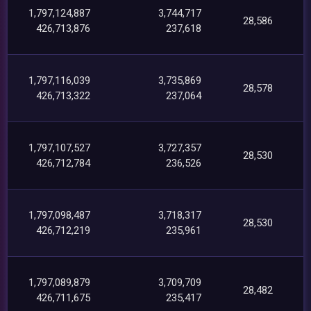
1,797,124,887
3,744,717
28,586
426,713,876
237,618
1,797,116,039
3,735,869
28,578
426,713,322
237,064
1,797,107,527
3,727,357
28,530
426,712,784
236,526
1,797,098,487
3,718,317
28,530
426,712,219
235,961
1,797,089,879
3,709,709
28,482
426,711,675
235,417