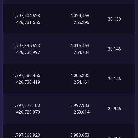
1,797,404,628
4,024,458
30,139
426,731,555
255,296
1,797,395,623
4,015,453
30,146
426,730,992
254,734
1,797,386,455
4,006,285
30,146
426,730,419
254,161
1,797,378,103
3,997,933
29,946
426,729,873
253,614
1,797,368,823
3,988,653