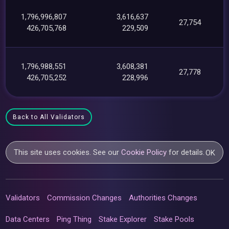
1,796,996,807
3,616,637
27,754
426,705,768
229,509
1,796,988,551
3,608,381
27,778
426,705,252
228,996
Back to All Validators
This site uses cookies. See our
Cookie Policy
for details.
OK
Validators
Commission Changes
Authorities Changes
Data Centers
Ping Thing
Stake Explorer
Stake Pools