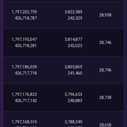
1,797,202,759
3,822,589
28,938
426,718,787
242,529
1,797,195,047
3,814,877
28,746
426,718,281
242,023
1,797,186,039
3,805,869
28,746
426,717,718
241,460
1,797,176,823
3,796,653
28,738
426,717,142
240,883
1,797,168,519
3,788,349
28,650