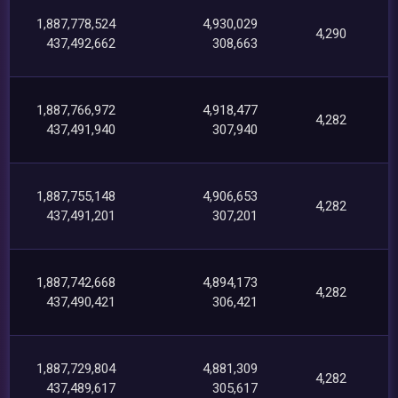
1,887,778,524
4,930,029
4,290
437,492,662
308,663
1,887,766,972
4,918,477
4,282
437,491,940
307,940
1,887,755,148
4,906,653
4,282
437,491,201
307,201
1,887,742,668
4,894,173
4,282
437,490,421
306,421
1,887,729,804
4,881,309
4,282
437,489,617
305,617