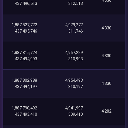
4,330
437,496,513
312,513
1,887,827,772
4,979,277
4,330
437,495,746
311,746
1,887,815,724
4,967,229
4,330
437,494,993
310,993
1,887,802,988
4,954,493
4,330
437,494,197
310,197
1,887,790,492
4,941,997
4,282
437,493,410
309,410