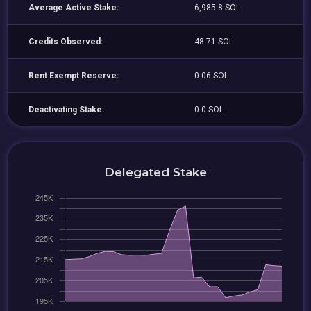
Average Active Stake:
6,985.8 SOL
Credits Observed:
48.71 SOL
Rent Exempt Reserve:
0.06 SOL
Deactivating Stake:
0.0 SOL
Delegated Stake