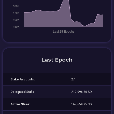
Last Epoch
Stake Accounts:
27
Delegated Stake:
212,096.86 SOL
Active Stake:
167,659.25 SOL