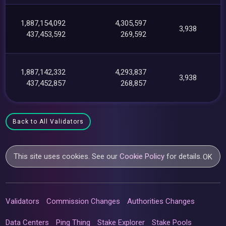
1,887,154,092
4,305,597
3,938
437,453,592
269,592
1,887,142,332
4,293,837
3,938
437,452,857
268,857
Back to All Validators
This site uses cookies. See our
Cookie Policy
for details.
OK
Validators
Commission Changes
Authorities Changes
Data Centers
Ping Thing
Stake Explorer
Stake Pools