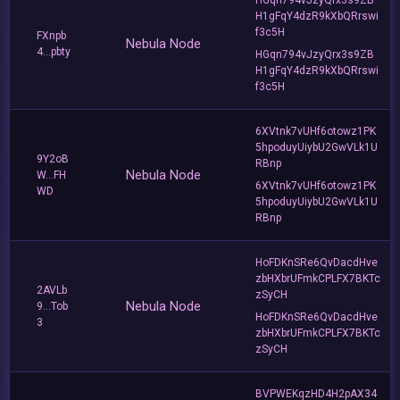
H1gFqY4dzR9kXbQRrswi
f3c5H
FXnpb
Nebula Node
4...pbty
HGqn794vJzyQrx3s9ZB
H1gFqY4dzR9kXbQRrswi
f3c5H
6XVtnk7vUHf6otowz1PK
5hpoduyUiybU2GwVLk1U
9Y2oB
RBnp
Nebula Node
W...FH
6XVtnk7vUHf6otowz1PK
WD
5hpoduyUiybU2GwVLk1U
RBnp
HoFDKnSRe6QvDacdHve
zbHXbrUFmkCPLFX7BKTc
2AVLb
zSyCH
Nebula Node
9...Tob
HoFDKnSRe6QvDacdHve
3
zbHXbrUFmkCPLFX7BKTc
zSyCH
BVPWEKqzHD4H2pAX34