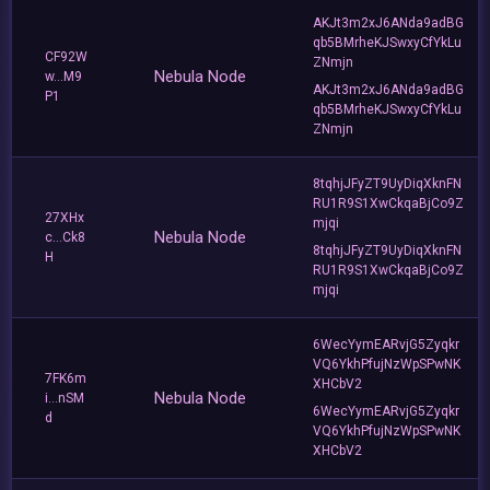
AKJt3m2xJ6ANda9adBG
qb5BMrheKJSwxyCfYkLu
CF92W
ZNmjn
Nebula Node
w...M9
AKJt3m2xJ6ANda9adBG
P1
qb5BMrheKJSwxyCfYkLu
ZNmjn
8tqhjJFyZT9UyDiqXknFN
RU1R9S1XwCkqaBjCo9Z
27XHx
mjqi
Nebula Node
c...Ck8
8tqhjJFyZT9UyDiqXknFN
H
RU1R9S1XwCkqaBjCo9Z
mjqi
6WecYymEARvjG5Zyqkr
VQ6YkhPfujNzWpSPwNK
7FK6m
XHCbV2
Nebula Node
i...nSM
6WecYymEARvjG5Zyqkr
d
VQ6YkhPfujNzWpSPwNK
XHCbV2