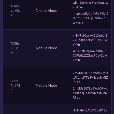
wbtn33eNpzx6KxHxuaJW
XENrJ
7uKZei
Nebula Node
c...wGp
mpa4abUkjQoAvPzREkh5
e
Mo75hZhPFQ2FSH6w7d
WKuQ5
4fENRafCoyw42dXn6ujZ
72FRHXtZZkxxPCgvZJw
7ZShs
Y4Ytr
Nebula Node
6...LV9
4fENRafCoyw42dXn6ujZ
w
72FRHXtZZkxxPCgvZJw
Y4Ytr
2mMUv2878s6VohGFykk
tUCzjfsjTTz8V4vssMMiZ
L7KcF
R3ze
Nebula Node
7...GA1
2mMUv2878s6VohGFykk
8
tUCzjfsjTTz8V4vssMMiZ
R3ze
H5ThdkRSAkRP6GaK18B