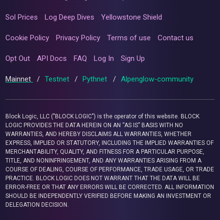
Sol Prices
Log Deep Dives
Yellowstone Shield
Cookie Policy
Privacy Policy
Terms of use
Contact us
Opt Out
API Docs
FAQ
Log In
Sign Up
Mainnet
/
Testnet
/
Pythnet
/
Alpenglow-community
Block Logic, LLC ("BLOCK LOGIC") is the operator of this website. BLOCK
LOGIC PROVIDES THE DATA HEREIN ON AN “AS IS” BASIS WITH NO
WARRANTIES, AND HEREBY DISCLAIMS ALL WARRANTIES, WHETHER
EXPRESS, IMPLIED OR STATUTORY, INCLUDING THE IMPLIED WARRANTIES OF
MERCHANTABILITY, QUALITY, AND FITNESS FOR A PARTICULAR PURPOSE,
TITLE, AND NONINFRINGEMENT, AND ANY WARRANTIES ARISING FROM A
COURSE OF DEALING, COURSE OF PERFORMANCE, TRADE USAGE, OR TRADE
PRACTICE. BLOCK LOGIC DOES NOT WARRANT THAT THE DATA WILL BE
ERROR-FREE OR THAT ANY ERRORS WILL BE CORRECTED. ALL INFORMATION
SHOULD BE INDEPENDENTLY VERIFIED BEFORE MAKING AN INVESTMENT OR
DELEGATION DECISION.