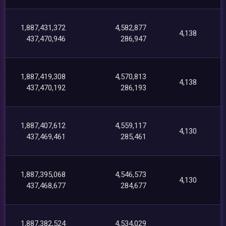
1,887,431,372
4,582,877
4,138
437,470,946
286,947
1,887,419,308
4,570,813
4,138
437,470,192
286,193
1,887,407,612
4,559,117
4,130
437,469,461
285,461
1,887,395,068
4,546,573
4,130
437,468,677
284,677
1,887,382,524
4,534,029