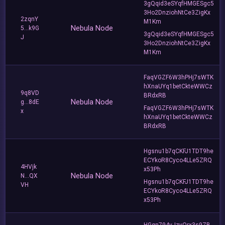
3gQqid3eSYqfHMGESgc5
3Ho2DnziohNtCe3ZigKx
2zqnY
M1Km
Nebula Node
5...k9G
3gQqid3eSYqfHMGESgc5
J
3Ho2DnziohNtCe3ZigKx
M1Km
FaqVGZF6W3hPHj7sWTK
hXnaUYq1betCkteWWCz
9q8VD
BRdxRB
Nebula Node
g...8dE
FaqVGZF6W3hPHj7sWTK
x
hXnaUYq1betCkteWWCz
BRdxRB
Hgsnu1b7qCKFJ1TDT9he
ECYkoR8Cyco4LLe5ZRQ
4HVjk
x53Ph
Nebula Node
N...QX
Hgsnu1b7qCKFJ1TDT9he
VH
ECYkoR8Cyco4LLe5ZRQ
x53Ph
HGqn794vJzyQrx3s9ZB