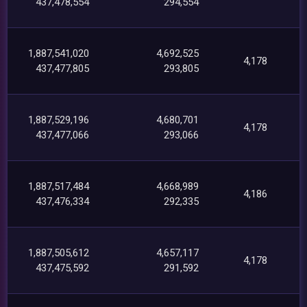
437,478,554
294,554
1,887,541,020
4,692,525
4,178
437,477,805
293,805
1,887,529,196
4,680,701
4,178
437,477,066
293,066
1,887,517,484
4,668,989
4,186
437,476,334
292,335
1,887,505,612
4,657,117
4,178
437,475,592
291,592