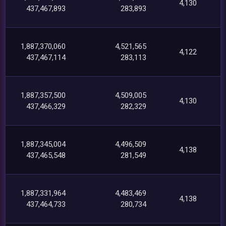
4,130
437,467,893
283,893
1,887,370,060
4,521,565
4,122
437,467,114
283,113
1,887,357,500
4,509,005
4,130
437,466,329
282,329
1,887,345,004
4,496,509
4,138
437,465,548
281,549
1,887,331,964
4,483,469
4,138
437,464,733
280,734