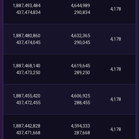
1,887,493,484
4,644,989
4,178
437,474,834
290,834
1,887,480,860
4,632,365
4,178
437,474,045
290,045
1,887,468,140
4,619,645
4,178
437,473,250
289,250
1,887,455,420
4,606,925
4,178
437,472,455
288,455
1,887,442,828
4,594,333
4,178
437,471,668
287,668