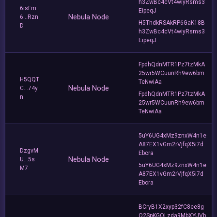
h3ZwBc4cVt4wiyRsms3
6isFm
EipeqJ
Nebula Node
6...Rzn
H5ThdkRSAkRP6GaK18B
D
h3ZwBc4cVt4wiyRsms3
EipeqJ
FpdhQdnMTR1Pz7tzMkA
25wr5WCuunRh9ew6bm
H5QQT
TeNwiAa
Nebula Node
C...74y
FpdhQdnMTR1Pz7tzMkA
n
25wr5WCuunRh9ew6bm
TeNwiAa
5uY6UG4xMz9znxW4n1e
A87EX1vGm2rVjfqX5i7d
DzgvM
Ebcra
Nebula Node
U...5s
5uY6UG4xMz9znxW4n1e
M7
A87EX1vGm2rVjfqX5i7d
Ebcra
BCryB1X2xyp32fC8ee8g
Q2SpKGQLzda9MbXYUVb