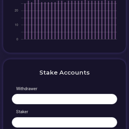
Stake Accounts
Withdrawer
Staker