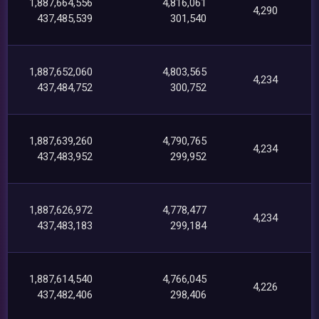
1,887,664,556
4,816,061
4,290
437,485,539
301,540
1,887,652,060
4,803,565
4,234
437,484,752
300,752
1,887,639,260
4,790,765
4,234
437,483,952
299,952
1,887,626,972
4,778,477
4,234
437,483,183
299,184
1,887,614,540
4,766,045
4,226
437,482,406
298,406