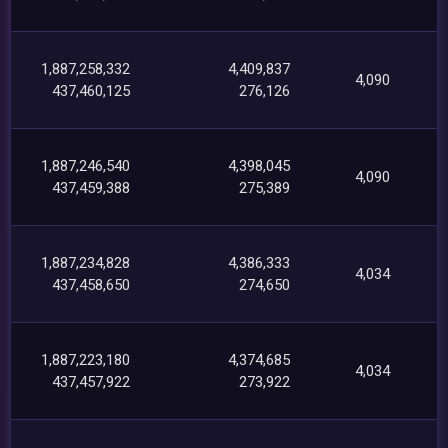
1,887,258,332
4,409,837
4,090
437,460,125
276,126
1,887,246,540
4,398,045
4,090
437,459,388
275,389
1,887,234,828
4,386,333
4,034
437,458,650
274,650
1,887,223,180
4,374,685
4,034
437,457,922
273,922