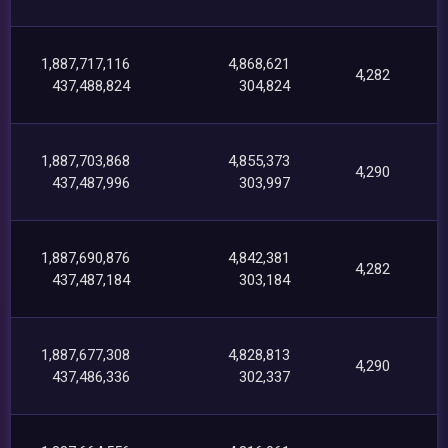
1,887,717,116
4,868,621
4,282
437,488,824
304,824
1,887,703,868
4,855,373
4,290
437,487,996
303,997
1,887,690,876
4,842,381
4,282
437,487,184
303,184
1,887,677,308
4,828,813
4,290
437,486,336
302,337