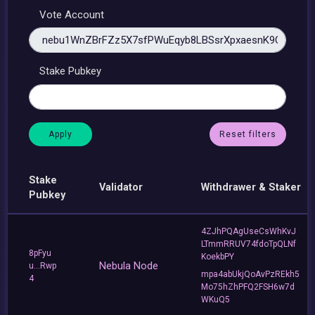
Vote Account
Stake Pubkey
Reset filters
Stake
Validator
Withdrawer & Staker
Pubkey
4ZJhPQAgUseCsWhKvJ
LTmmRRUV74fdoTpQLNf
8pFyu
KoekbPY
Nebula Node
u...Rwp
mpa4abUkjQoAvPzREkh5
4
Mo75hZhPFQ2FSH6w7d
WKuQ5