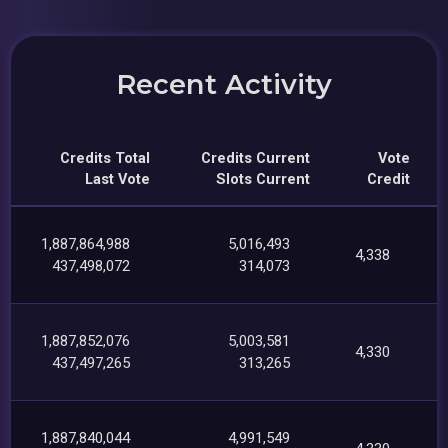
Recent Activity
Credits Total
Credits Current
Vote
Last Vote
Slots Current
Credit
1,887,864,988
5,016,493
4,338
437,498,072
314,073
1,887,852,076
5,003,581
4,330
437,497,265
313,265
1,887,840,044
4,991,549