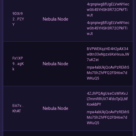
4cpnpiwgBfUgELVwNYiec
wGti45YHSH3R72CPkFTi
9DXr9
wJt
Nebula Node
2...PZY
4cpnpiwgBfUgELVwNYiec
Y
wGti45YHSH3R72CPkFTi
wJt
BVPWEKqzHD4H2pAX34
wbtn33eNpzx6KxHxuaJW
Fx1XP
7uKZei
Nebula Node
9...agK
mpa4abUkjQoAvPzREkh5
k
Mo75hZhPFQ2FSH6w7d
WKuQ5
4ZJhPQAgUseCsWhKvJ
LTmmRRUV74fdoTpQLNf
KoekbPY
Eiii7v...
Nebula Node
KhAT
mpa4abUkjQoAvPzREkh5
Mo75hZhPFQ2FSH6w7d
WKuQ5