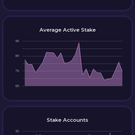
Average Active Stake
Stake Accounts