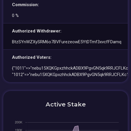
Commission:
0 %
Authorized Withdrawer:
BtzSYnWZXySRM6o7BVFurezeowE5YtDTmf3xvcfFDamq
Authorized Voters:
{"1011"=>"nebu15XQKGpxzhhckADBX9PgvGN5qk9RRJCFLKc1
"1012"=>"nebu15XQKGpxzhhckADBX9PgvGN5qk9RRJCFLKc11
Active Stake