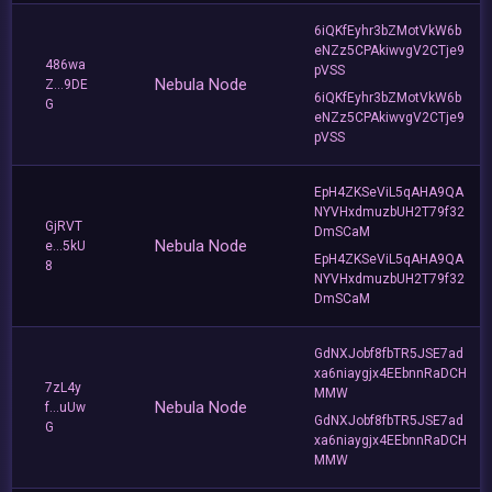
6iQKfEyhr3bZMotVkW6b
eNZz5CPAkiwvgV2CTje9
486wa
pVSS
Nebula Node
Z...9DE
6iQKfEyhr3bZMotVkW6b
G
eNZz5CPAkiwvgV2CTje9
pVSS
EpH4ZKSeViL5qAHA9QA
NYVHxdmuzbUH2T79f32
GjRVT
DmSCaM
Nebula Node
e...5kU
EpH4ZKSeViL5qAHA9QA
8
NYVHxdmuzbUH2T79f32
DmSCaM
GdNXJobf8fbTR5JSE7ad
xa6niaygjx4EEbnnRaDCH
7zL4y
MMW
Nebula Node
f...uUw
GdNXJobf8fbTR5JSE7ad
G
xa6niaygjx4EEbnnRaDCH
MMW