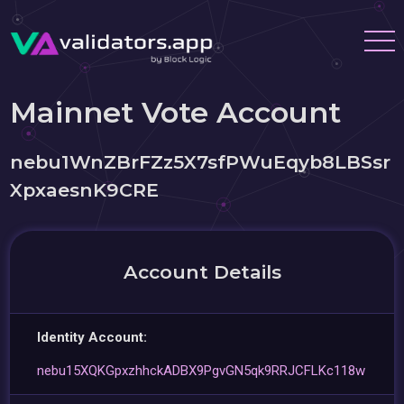
Mainnet Vote Account
nebu1WnZBrFZz5X7sfPWuEqyb8LBSsr
XpxaesnK9CRE
Account Details
Identity Account:
nebu15XQKGpxzhhckADBX9PgvGN5qk9RRJCFLKc118w