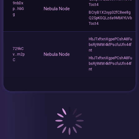
9nbDx
Toct4
Nebula Node
p...hbG
BCryB1X2xyp32fC8ee8g
g
Q2SpKGQLzda9MbXYUVb
Toct4
HbJTxftxnXgpePCshA8Fu
bsRj9MW4kfPscfuUfn44f
729kC
nt
Nebula Node
v...m2p
HbJTxftxnXgpePCshA8Fu
C
bsRj9MW4kfPscfuUfn44f
nt