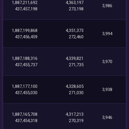
1,887,211,692
4,363,197
3,986
437,457,198
273,198
1,887,199,868
4,351,373
3,994
437,456,459
272,460
1,887,188,316
4,339,821
3,970
437,455,737
271,735
1,887,177,100
4,328,605
3,938
437,455,030
271,030
1,887,165,708
4,317,213
3,946
437,454,318
270,319