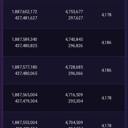
1,887,602,172
4,753,677
4,178
437,481,627
297,627
1,887,589,340
4,740,845
4,186
437,480,825
296,826
1,887,577,180
4,728,685
4,186
437,480,065
296,066
1,887,565,004
4,716,509
4,178
437,479,304
295,304
1,887,553,004
4,704,509
4,178