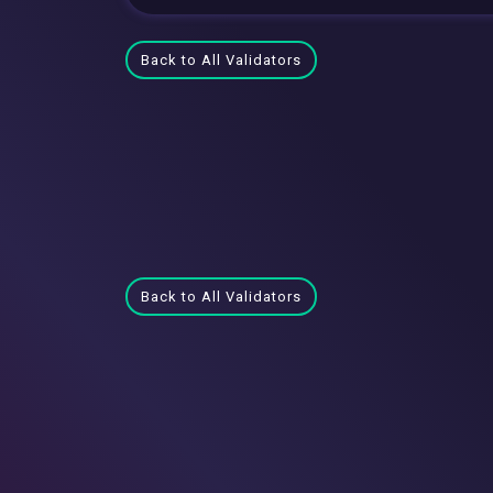
Back to All Validators
Back to All Validators