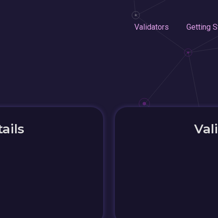
Validators
Getting S
ails
Val