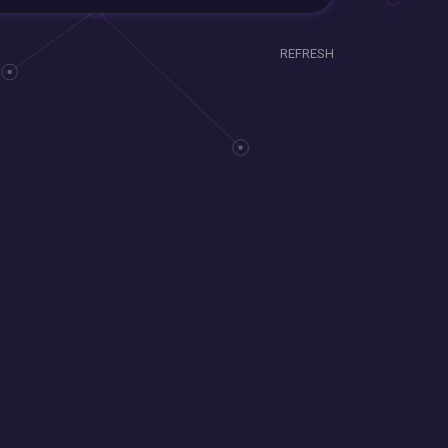
REFRESH