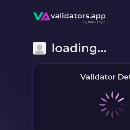
loading...
Validator Det