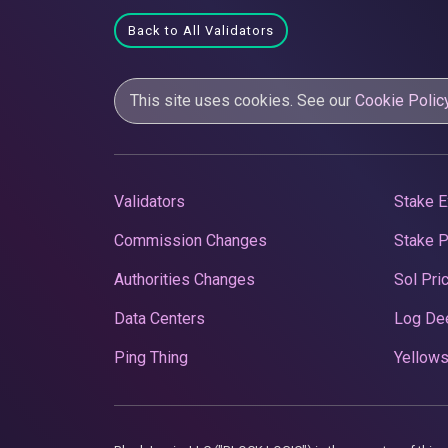
Back to All Validators
This site uses cookies. See our
Cookie Polic
Validators
Stake E
Commission Changes
Stake 
Authorities Changes
Sol Pri
Data Centers
Log De
Ping Thing
Yellows