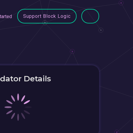
Support Block Logic
tarted
idator Details