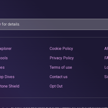
y
for details.
xplorer
Cookie Policy
A
Pools
Privacy Policy
F
ces
Terms of use
Lo
ep Dives
Contact us
Si
tone Shield
Opt Out