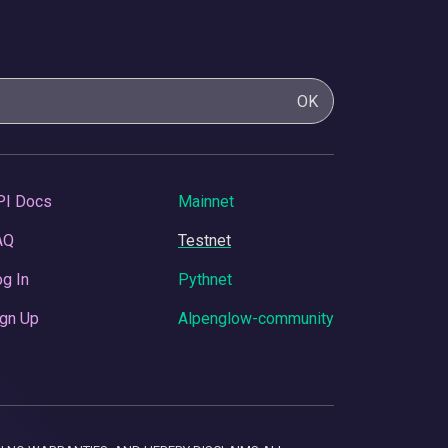
OK
PI Docs
Mainnet
AQ
Testnet
g In
Pythnet
gn Up
Alpenglow-community