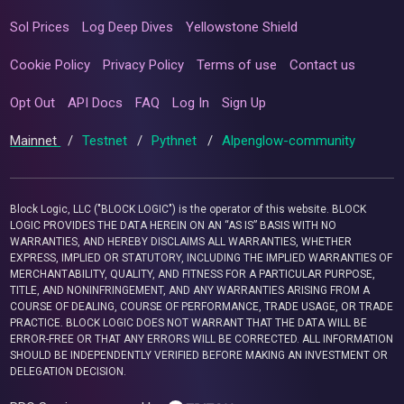
Sol Prices
Log Deep Dives
Yellowstone Shield
Cookie Policy
Privacy Policy
Terms of use
Contact us
Opt Out
API Docs
FAQ
Log In
Sign Up
Mainnet
/
Testnet
/
Pythnet
/
Alpenglow-community
Block Logic, LLC ("BLOCK LOGIC") is the operator of this website. BLOCK
LOGIC PROVIDES THE DATA HEREIN ON AN “AS IS” BASIS WITH NO
WARRANTIES, AND HEREBY DISCLAIMS ALL WARRANTIES, WHETHER
EXPRESS, IMPLIED OR STATUTORY, INCLUDING THE IMPLIED WARRANTIES OF
MERCHANTABILITY, QUALITY, AND FITNESS FOR A PARTICULAR PURPOSE,
TITLE, AND NONINFRINGEMENT, AND ANY WARRANTIES ARISING FROM A
COURSE OF DEALING, COURSE OF PERFORMANCE, TRADE USAGE, OR TRADE
PRACTICE. BLOCK LOGIC DOES NOT WARRANT THAT THE DATA WILL BE
ERROR-FREE OR THAT ANY ERRORS WILL BE CORRECTED. ALL INFORMATION
SHOULD BE INDEPENDENTLY VERIFIED BEFORE MAKING AN INVESTMENT OR
DELEGATION DECISION.