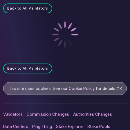
Back to All Validators
Back to All Validators
This site uses cookies. See our
Cookie Policy
for details.
OK
Validators
Commission Changes
Authorities Changes
Data Centers
Ping Thing
Stake Explorer
Stake Pools