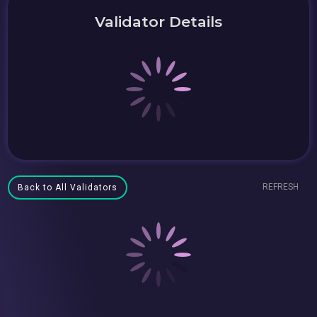
Validator Details
REFRESH
Back to All Validators