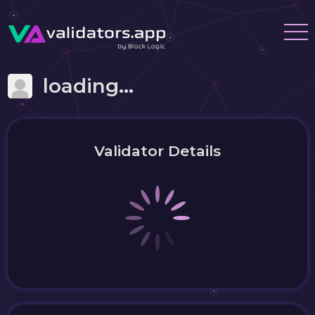
loading...
Validator Details