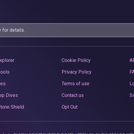
y
for details.
xplorer
Cookie Policy
A
Pools
Privacy Policy
F
ces
Terms of use
Lo
ep Dives
Contact us
Si
tone Shield
Opt Out