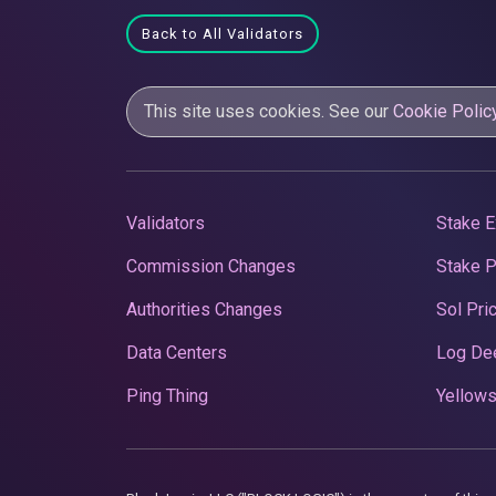
Back to All Validators
This site uses cookies. See our
Cookie Polic
Validators
Stake E
Commission Changes
Stake 
Authorities Changes
Sol Pri
Data Centers
Log De
Ping Thing
Yellows