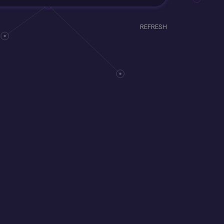
REFRESH