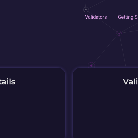
Validators
Getting S
ails
Val