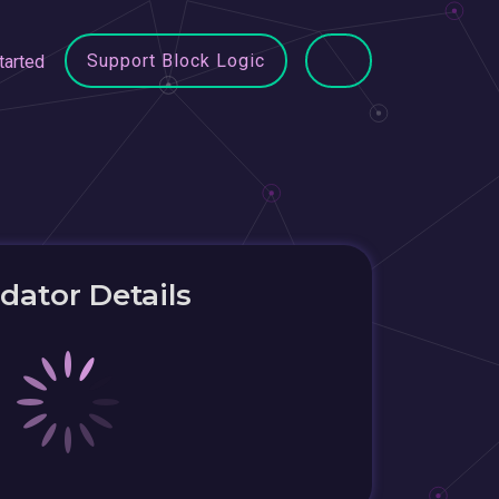
Support Block Logic
tarted
idator Details