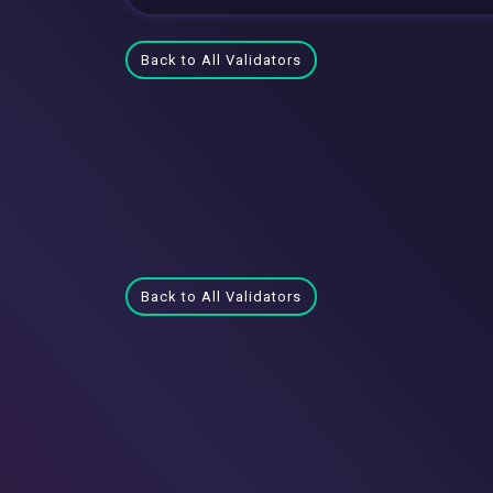
Back to All Validators
Back to All Validators