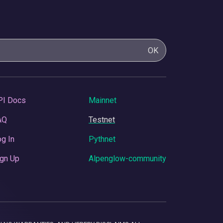
OK
PI Docs
Mainnet
AQ
Testnet
g In
Pythnet
gn Up
Alpenglow-community