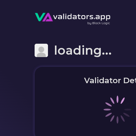
loading...
Validator Det