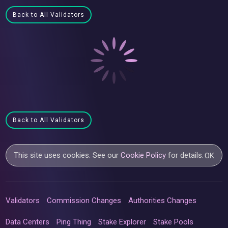
Back to All Validators
Back to All Validators
This site uses cookies. See our
Cookie Policy
for details.
OK
Validators
Commission Changes
Authorities Changes
Data Centers
Ping Thing
Stake Explorer
Stake Pools