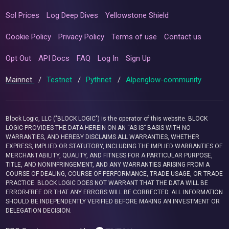
Sol Prices
Log Deep Dives
Yellowstone Shield
Cookie Policy
Privacy Policy
Terms of use
Contact us
Opt Out
API Docs
FAQ
Log In
Sign Up
Mainnet
/
Testnet
/
Pythnet
/
Alpenglow-community
Block Logic, LLC ("BLOCK LOGIC") is the operator of this website. BLOCK
LOGIC PROVIDES THE DATA HEREIN ON AN “AS IS” BASIS WITH NO
WARRANTIES, AND HEREBY DISCLAIMS ALL WARRANTIES, WHETHER
EXPRESS, IMPLIED OR STATUTORY, INCLUDING THE IMPLIED WARRANTIES OF
MERCHANTABILITY, QUALITY, AND FITNESS FOR A PARTICULAR PURPOSE,
TITLE, AND NONINFRINGEMENT, AND ANY WARRANTIES ARISING FROM A
COURSE OF DEALING, COURSE OF PERFORMANCE, TRADE USAGE, OR TRADE
PRACTICE. BLOCK LOGIC DOES NOT WARRANT THAT THE DATA WILL BE
ERROR-FREE OR THAT ANY ERRORS WILL BE CORRECTED. ALL INFORMATION
SHOULD BE INDEPENDENTLY VERIFIED BEFORE MAKING AN INVESTMENT OR
DELEGATION DECISION.