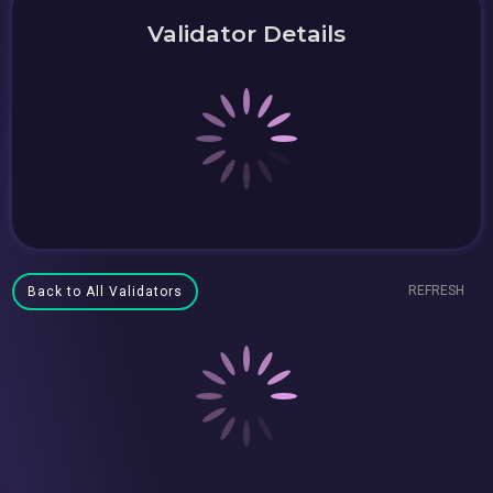
Validator Details
REFRESH
Back to All Validators