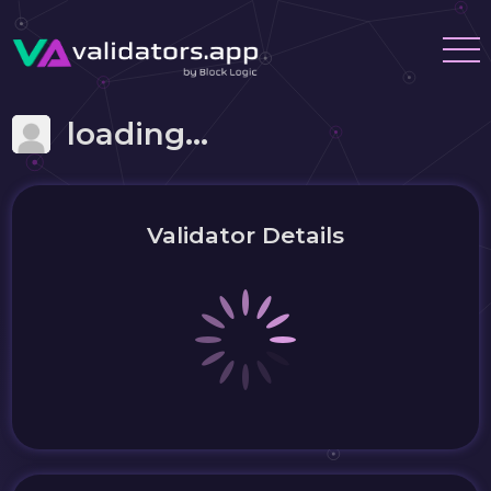
loading...
Validator Details