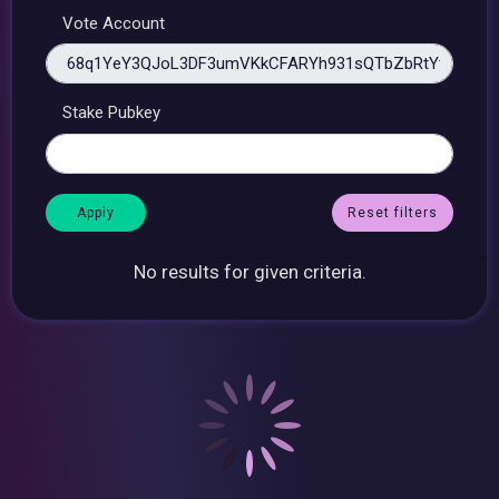
Vote Account
Stake Pubkey
Reset filters
No results for given criteria.