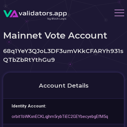
Mainnet Vote Account
68q1YeY3QJoL3DF3umVKkCFARYh931s
QTbZbRtYthGu9
Account Details
Identity Account:
orbit1bWKxnECKLqjhm5rybTiEC2GEYbecyebgEfM5q