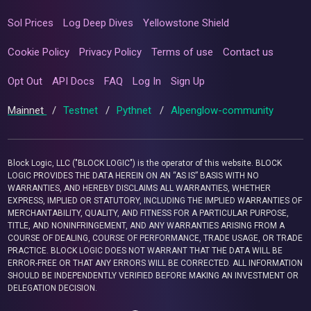
Sol Prices
Log Deep Dives
Yellowstone Shield
Cookie Policy
Privacy Policy
Terms of use
Contact us
Opt Out
API Docs
FAQ
Log In
Sign Up
Mainnet
/
Testnet
/
Pythnet
/
Alpenglow-community
Block Logic, LLC ("BLOCK LOGIC") is the operator of this website. BLOCK
LOGIC PROVIDES THE DATA HEREIN ON AN “AS IS” BASIS WITH NO
WARRANTIES, AND HEREBY DISCLAIMS ALL WARRANTIES, WHETHER
EXPRESS, IMPLIED OR STATUTORY, INCLUDING THE IMPLIED WARRANTIES OF
MERCHANTABILITY, QUALITY, AND FITNESS FOR A PARTICULAR PURPOSE,
TITLE, AND NONINFRINGEMENT, AND ANY WARRANTIES ARISING FROM A
COURSE OF DEALING, COURSE OF PERFORMANCE, TRADE USAGE, OR TRADE
PRACTICE. BLOCK LOGIC DOES NOT WARRANT THAT THE DATA WILL BE
ERROR-FREE OR THAT ANY ERRORS WILL BE CORRECTED. ALL INFORMATION
SHOULD BE INDEPENDENTLY VERIFIED BEFORE MAKING AN INVESTMENT OR
DELEGATION DECISION.