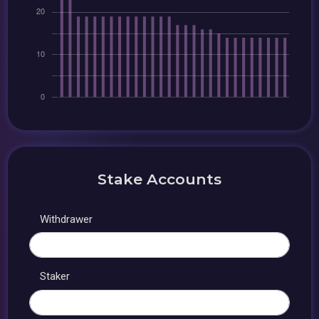
Stake Accounts
Withdrawer
Staker