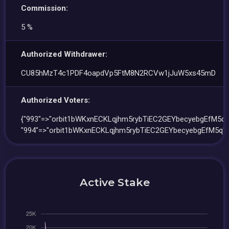
Commission:
5 %
Authorized Withdrawer:
CU85hMzT4c1PDF4oapdVp5FtM8N2RCVw1jJuW5xs45mD
Authorized Voters:
{"993"=>"orbit1bWKxnECKLqjhm5rybTiEC2GEYbecyebgEfM5q"
"994"=>"orbit1bWKxnECKLqjhm5rybTiEC2GEYbecyebgEfM5q"}
Active Stake