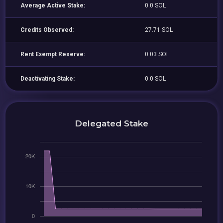
Average Active Stake:
0.0 SOL
Credits Observed:
27.71 SOL
Rent Exempt Reserve:
0.03 SOL
Deactivating Stake:
0.0 SOL
Delegated Stake