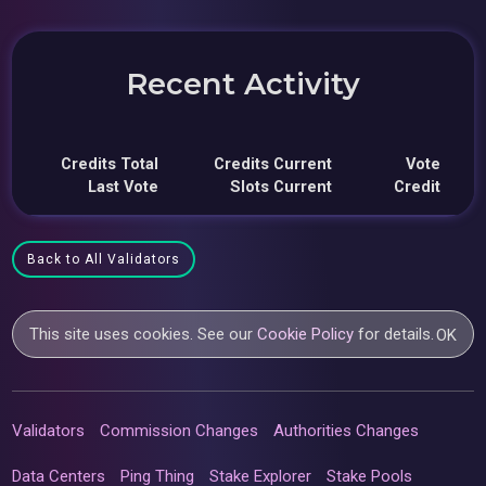
Recent Activity
Credits Total
Credits Current
Vote
Last Vote
Slots Current
Credit
Back to All Validators
This site uses cookies. See our
Cookie Policy
for details.
OK
Validators
Commission Changes
Authorities Changes
Data Centers
Ping Thing
Stake Explorer
Stake Pools