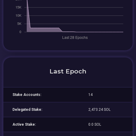
Last Epoch
Stake Accounts:
14
Delegated Stake:
2,473.24 SOL
Active Stake:
0.0 SOL