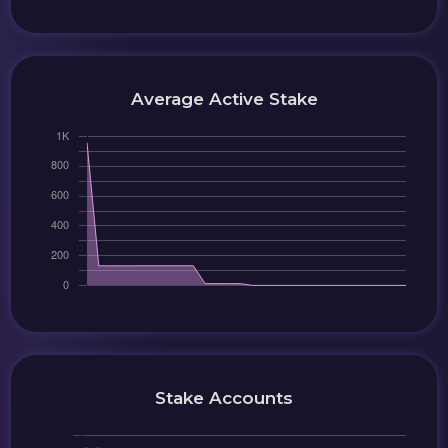
Average Active Stake
Stake Accounts