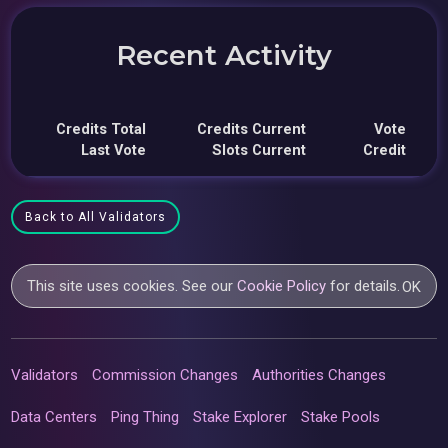
Recent Activity
Credits Total
Credits Current
Vote
Last Vote
Slots Current
Credit
Back to All Validators
This site uses cookies. See our
Cookie Policy
for details.
OK
Validators
Commission Changes
Authorities Changes
Data Centers
Ping Thing
Stake Explorer
Stake Pools