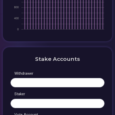
Stake Accounts
Withdrawer
Staker
Vote Account