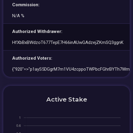
Commission:
N/A %
Authorized Withdrawer:
HfXbBxBWdzoT677TepE7H66inAUwGAdzejZKmSQ3ggnK
Authorized Voters:
{"920"=>"p1ayS5DGgrM7m1VU4zcppoTWPbcFGhrBYTh7Wm6
Active Stake