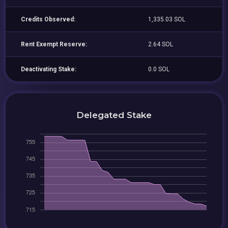
Credits Observed:
1,335.03 SOL
Rent Exempt Reserve:
2.64 SOL
Deactivating Stake:
0.0 SOL
Delegated Stake