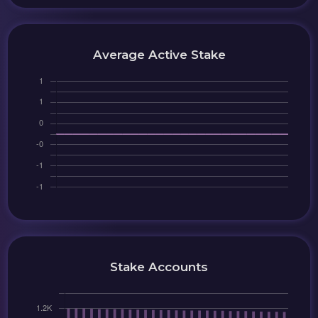
Average Active Stake
Stake Accounts