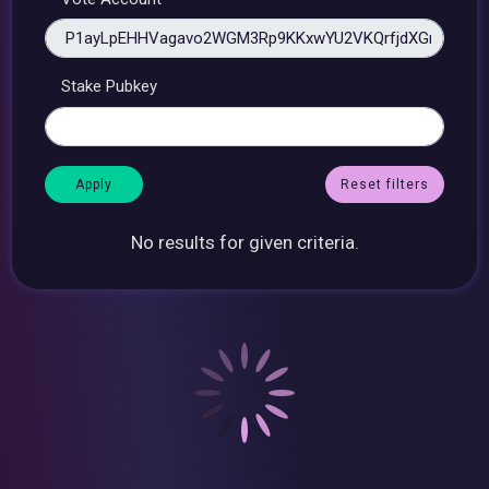
Stake Pubkey
Reset filters
No results for given criteria.