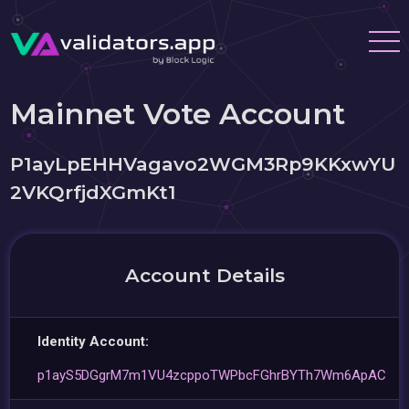
Mainnet Vote Account
P1ayLpEHHVagavo2WGM3Rp9KKxwYU
2VKQrfjdXGmKt1
Account Details
Identity Account:
p1ayS5DGgrM7m1VU4zcppoTWPbcFGhrBYTh7Wm6ApAC