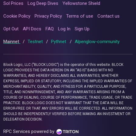
Sol Prices
Log Deep Dives
Yellowstone Shield
Cookie Policy
Privacy Policy
Terms of use
Contact us
Opt Out
API Docs
FAQ
Log In
Sign Up
Mainnet
/
Testnet
/
Pythnet
/
Alpenglow-community
Block Logic, LLC ("BLOCK LOGIC") is the operator of this website. BLOCK
LOGIC PROVIDES THE DATA HEREIN ON AN “AS IS” BASIS WITH NO
WARRANTIES, AND HEREBY DISCLAIMS ALL WARRANTIES, WHETHER
EXPRESS, IMPLIED OR STATUTORY, INCLUDING THE IMPLIED WARRANTIES OF
MERCHANTABILITY, QUALITY, AND FITNESS FOR A PARTICULAR PURPOSE,
TITLE, AND NONINFRINGEMENT, AND ANY WARRANTIES ARISING FROM A
COURSE OF DEALING, COURSE OF PERFORMANCE, TRADE USAGE, OR TRADE
PRACTICE. BLOCK LOGIC DOES NOT WARRANT THAT THE DATA WILL BE
ERROR-FREE OR THAT ANY ERRORS WILL BE CORRECTED. ALL INFORMATION
SHOULD BE INDEPENDENTLY VERIFIED BEFORE MAKING AN INVESTMENT OR
DELEGATION DECISION.
RPC Services powered by