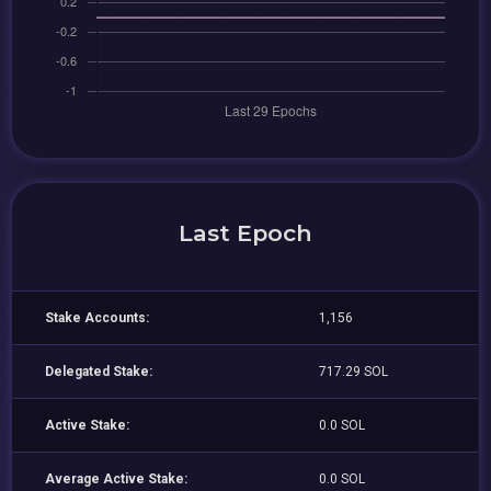
Last Epoch
Stake Accounts:
1,156
Delegated Stake:
717.29 SOL
Active Stake:
0.0 SOL
Average Active Stake:
0.0 SOL