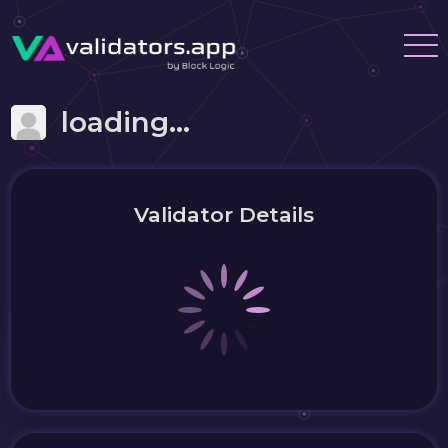
loading...
Validator Details