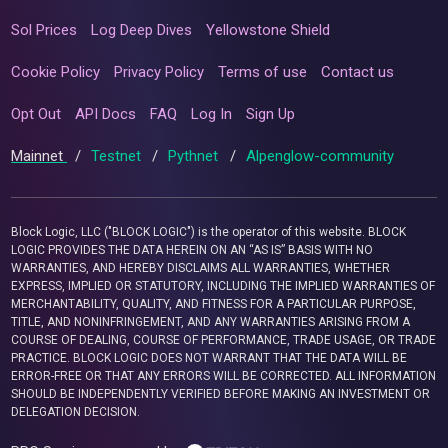
Sol Prices
Log Deep Dives
Yellowstone Shield
Cookie Policy
Privacy Policy
Terms of use
Contact us
Opt Out
API Docs
FAQ
Log In
Sign Up
Mainnet
/
Testnet
/
Pythnet
/
Alpenglow-community
Block Logic, LLC ("BLOCK LOGIC") is the operator of this website. BLOCK
LOGIC PROVIDES THE DATA HEREIN ON AN “AS IS” BASIS WITH NO
WARRANTIES, AND HEREBY DISCLAIMS ALL WARRANTIES, WHETHER
EXPRESS, IMPLIED OR STATUTORY, INCLUDING THE IMPLIED WARRANTIES OF
MERCHANTABILITY, QUALITY, AND FITNESS FOR A PARTICULAR PURPOSE,
TITLE, AND NONINFRINGEMENT, AND ANY WARRANTIES ARISING FROM A
COURSE OF DEALING, COURSE OF PERFORMANCE, TRADE USAGE, OR TRADE
PRACTICE. BLOCK LOGIC DOES NOT WARRANT THAT THE DATA WILL BE
ERROR-FREE OR THAT ANY ERRORS WILL BE CORRECTED. ALL INFORMATION
SHOULD BE INDEPENDENTLY VERIFIED BEFORE MAKING AN INVESTMENT OR
DELEGATION DECISION.