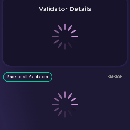
Validator Details
REFRESH
Back to All Validators