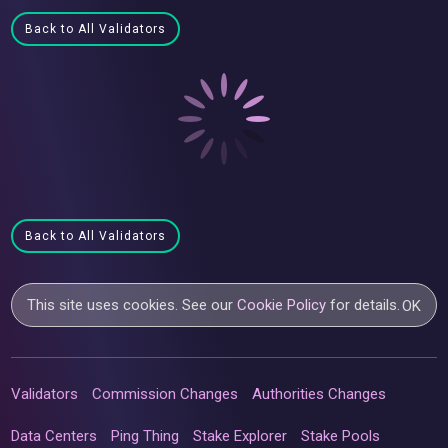
Back to All Validators
Back to All Validators
This site uses cookies. See our
Cookie Policy
for details.
OK
Validators
Commission Changes
Authorities Changes
Data Centers
Ping Thing
Stake Explorer
Stake Pools