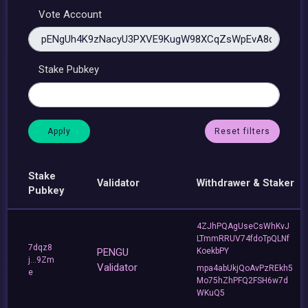
Vote Account
Stake Pubkey
Reset filters
Stake
Validator
Withdrawer & Staker
Pubkey
4ZJhPQAgUseCsWhKvJ
LTmmRRUV74fdoTpQLNf
7dqz8
PENGU
KoekbPY
j...9Zm
Validator
mpa4abUkjQoAvPzREkh5
e
Mo75hZhPFQ2FSH6w7d
WKuQ5