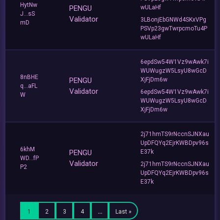
HytNw
PENGU
wULaHf
J...sS
Validator
3LBonjEbGNWd4SKxVPg
mD
PSVp23gwTwrpcmoTu4P
wULaHf
6epdSw54W1Vz9wAwk7i
WUWugzW5LsyU8wGcD
8nBHE
PENGU
XjFjDm6w
q...aFL
Validator
6epdSw54W1Vz9wAwk7i
W
WUWugzW5LsyU8wGcD
XjFjDm6w
2j71hmTS9rNccnSJNXau
UpDFQYq2EjrKWBDpv96s
6khM
PENGU
E37k
WD...fP
Validator
2j71hmTS9rNccnSJNXau
P2
UpDFQYq2EjrKWBDpv96s
E37k
1
2
3
4
…
Last »