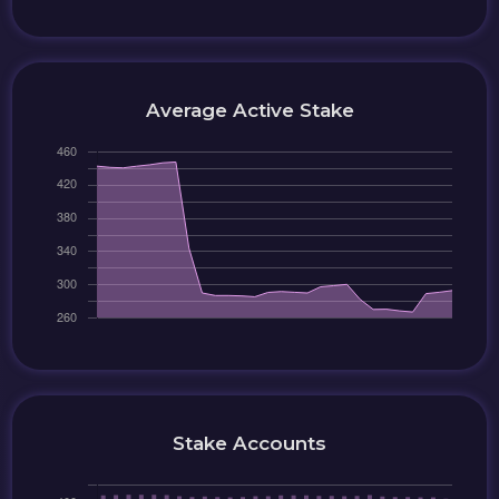
Average Active Stake
Stake Accounts