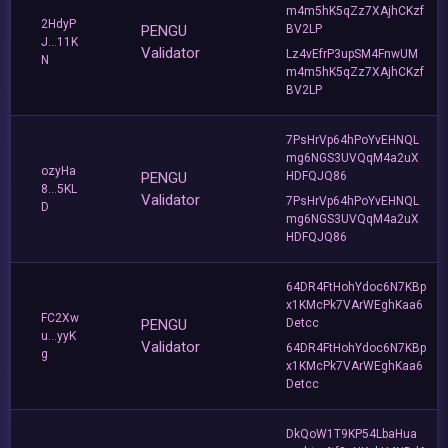
m4m5hK5qZz7XAjhCKzf
2HdyP
PENGU
BV2LP
J...11K
Validator
Lz4vEfrP3upSM4FnwUM
N
m4m5hK5qZz7XAjhCKzf
BV2LP
7PsHrVp64hPoYvEHNQL
mg6NGS3UVQqM4a2uX
ozyHa
PENGU
HDFQJQ86
8...5KL
Validator
7PsHrVp64hPoYvEHNQL
D
mg6NGS3UVQqM4a2uX
HDFQJQ86
64DR4FtHohYdoc6N7KBp
x1KMcPk7VArWEghKaa6
FC2Xw
PENGU
Detcc
u...yyK
Validator
64DR4FtHohYdoc6N7KBp
g
x1KMcPk7VArWEghKaa6
Detcc
DkQoW1T9KP54LbaHua