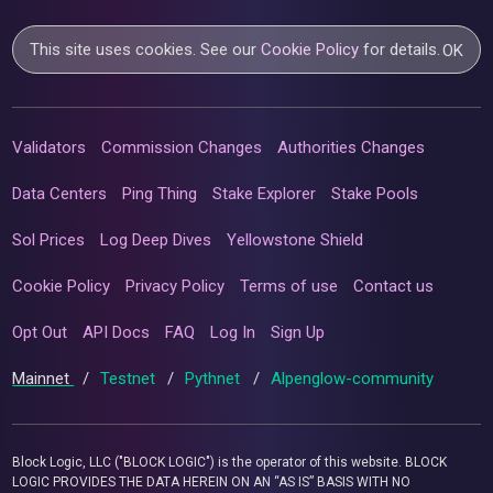
This site uses cookies. See our
Cookie Policy
for details.
OK
Validators
Commission Changes
Authorities Changes
Data Centers
Ping Thing
Stake Explorer
Stake Pools
Sol Prices
Log Deep Dives
Yellowstone Shield
Cookie Policy
Privacy Policy
Terms of use
Contact us
Opt Out
API Docs
FAQ
Log In
Sign Up
Mainnet
/
Testnet
/
Pythnet
/
Alpenglow-community
Block Logic, LLC ("BLOCK LOGIC") is the operator of this website. BLOCK
LOGIC PROVIDES THE DATA HEREIN ON AN “AS IS” BASIS WITH NO