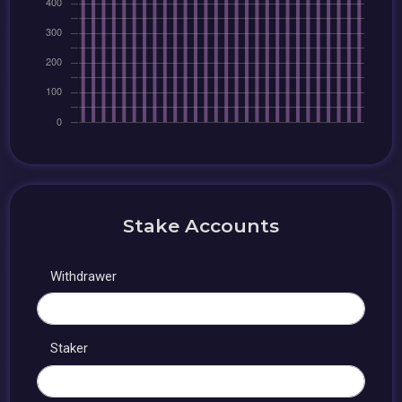
Stake Accounts
Withdrawer
Staker