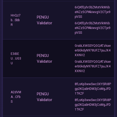
6iQKfEyhr3bZMotVkW6b
eNZz5CPAkiwvgV2CTje9
HnQz7
PENGU
pVSS
b...Sbb
Validator
6iQKfEyhr3bZMotVkW6b
R
eNZz5CPAkiwvgV2CTje9
pVSS
GrabLXWSSYQGQATzkae
erbGkdyN978UFZ7puJX4
E3iBE
PENGU
XXNV2
U...UG3
Validator
GrabLXWSSYQGQATzkae
U
erbGkdyN978UFZ7puJX4
XXNV2
8fLsKp3wwSwc3XYSRi8P
gp2KQabHDM3jCoMgJFD
A2dVM
PENGU
1TKZF
A...CFb
Validator
8fLsKp3wwSwc3XYSRi8P
S
gp2KQabHDM3jCoMgJFD
1TKZF