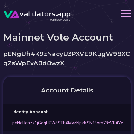
Mainnet Vote Account
pENgUh4K9zNacyU3PXVE9KugW98XC
qZsWpEvA8d8wzX
Account Details
Identity Account:
peNgUgnzs1jGogUPW8SThXMvzNpzKSNf3om78xVPAYx