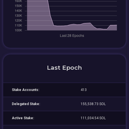
Last Epoch
Stake Accounts:
413
Delegated Stake:
155,538.73 SOL
Active Stake:
111,034.54 SOL