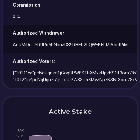
Commission:
0 %
Authorized Withdrawer:
AoRMiDnGSRURn5DNbnzDS9RHEP2hQWyKELMjVbritPiM
Authorized Voters:
{"1011"=>"peNgUgnzs1jGogUPW8SThXMvzNpzKSNf3om78xVP
"1012"=>"peNgUgnzs1jGogUPW8SThXMvzNpzKSNf3om78xVP
Active Stake