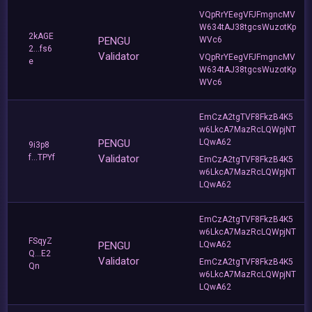
VQpRrYEegVFJFmgncMV
W634tAJ38tgcsWuzotKp
2kAGE
PENGU
WVc6
2...fs6
Validator
VQpRrYEegVFJFmgncMV
e
W634tAJ38tgcsWuzotKp
WVc6
EmCzA2tgTVF8FkzB4K5
w6LkcA7MazRcLQWpjNT
PENGU
LQwA62
9i3p8
f...TPYf
Validator
EmCzA2tgTVF8FkzB4K5
w6LkcA7MazRcLQWpjNT
LQwA62
EmCzA2tgTVF8FkzB4K5
w6LkcA7MazRcLQWpjNT
FSqyZ
PENGU
LQwA62
Q...E2
Validator
EmCzA2tgTVF8FkzB4K5
Qn
w6LkcA7MazRcLQWpjNT
LQwA62