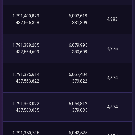
1,791,400,829
6,092,619
4,883
437,565,398
381,399
1,791,388,205
6,079,995
4,875
437,564,609
380,609
1,791,375,614
6,067,404
4,874
437,563,822
379,822
1,791,363,022
6,054,812
4,874
437,563,035
379,035
1,791,350,735
6,042,525