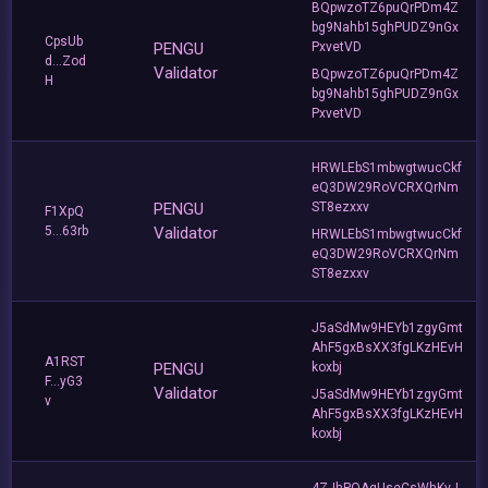
BQpwzoTZ6puQrPDm4Z
bg9Nahb15ghPUDZ9nGx
CpsUb
PENGU
PxvetVD
d...Zod
Validator
BQpwzoTZ6puQrPDm4Z
H
bg9Nahb15ghPUDZ9nGx
PxvetVD
HRWLEbS1mbwgtwucCkf
eQ3DW29RoVCRXQrNm
PENGU
ST8ezxxv
F1XpQ
5...63rb
Validator
HRWLEbS1mbwgtwucCkf
eQ3DW29RoVCRXQrNm
ST8ezxxv
J5aSdMw9HEYb1zgyGmt
AhF5gxBsXX3fgLKzHEvH
A1RST
PENGU
koxbj
F...yG3
Validator
J5aSdMw9HEYb1zgyGmt
v
AhF5gxBsXX3fgLKzHEvH
koxbj
4ZJhPQAgUseCsWhKvJ