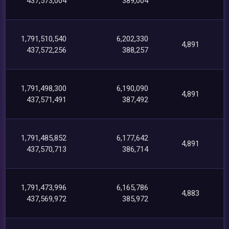
437,573,004
389,004
1,791,510,540
6,202,330
4,891
437,572,256
388,257
1,791,498,300
6,190,090
4,891
437,571,491
387,492
1,791,485,852
6,177,642
4,891
437,570,713
386,714
1,791,473,996
6,165,786
4,883
437,569,972
385,972