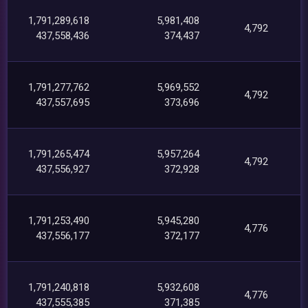
1,791,289,618
5,981,408
4,792
437,558,436
374,437
1,791,277,762
5,969,552
4,792
437,557,695
373,696
1,791,265,474
5,957,264
4,792
437,556,927
372,928
1,791,253,490
5,945,280
4,776
437,556,177
372,177
1,791,240,818
5,932,608
4,776
437,555,385
371,385