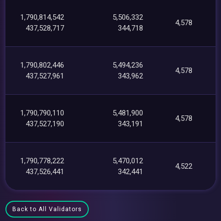
1,790,814,542
5,506,332
4,578
437,528,717
344,718
1,790,802,446
5,494,236
4,578
437,527,961
343,962
1,790,790,110
5,481,900
4,578
437,527,190
343,191
1,790,778,222
5,470,012
4,522
437,526,441
342,441
Back to All Validators