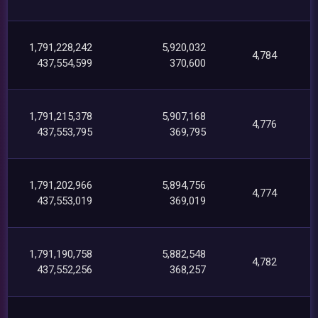
1,791,228,242
5,920,032
4,784
437,554,599
370,600
1,791,215,378
5,907,168
4,776
437,553,795
369,795
1,791,202,966
5,894,756
4,774
437,553,019
369,019
1,791,190,758
5,882,548
4,782
437,552,256
368,257