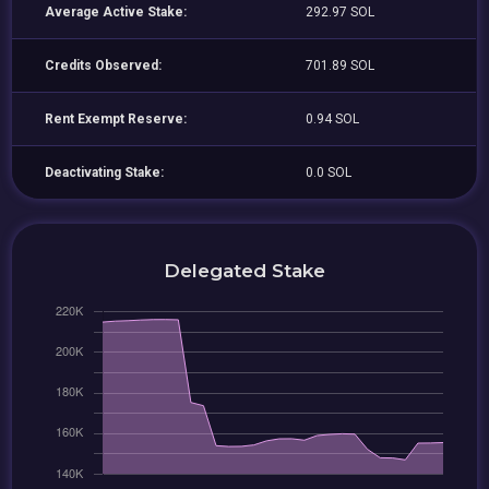
Average Active Stake:
292.97 SOL
Credits Observed:
701.89 SOL
Rent Exempt Reserve:
0.94 SOL
Deactivating Stake:
0.0 SOL
Delegated Stake