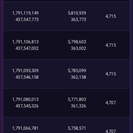
1,791,119,149
5,810,939
4,715
437,547,773
363,773
1,791,106,813
5,798,603
4,715
437,547,002
363,002
1,791,093,309
5,785,099
4,715
437,546,158
362,158
1,791,080,013
5,771,803
4,707
437,545,326
361,326
1,791,066,781
5,758,571
4,707