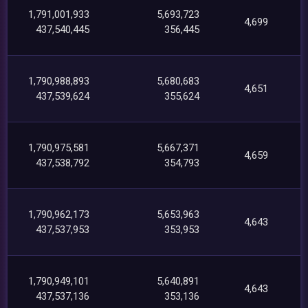
1,791,001,933
5,693,723
4,699
437,540,445
356,445
1,790,988,893
5,680,683
4,651
437,539,624
355,624
1,790,975,581
5,667,371
4,659
437,538,792
354,793
1,790,962,173
5,653,963
4,643
437,537,953
353,953
1,790,949,101
5,640,891
4,643
437,537,136
353,136