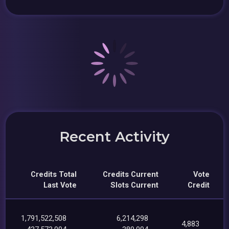
Recent Activity
Credits Total
Credits Current
Vote
Last Vote
Slots Current
Credit
1,791,522,508
6,214,298
4,883