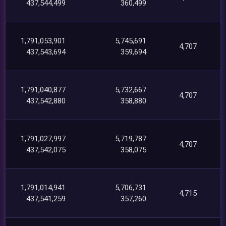
437,544,499
360,499
1,791,053,901
5,745,691
4,707
437,543,694
359,694
1,791,040,877
5,732,667
4,707
437,542,880
358,880
1,791,027,997
5,719,787
4,707
437,542,075
358,075
1,791,014,941
5,706,731
4,715
437,541,259
357,260