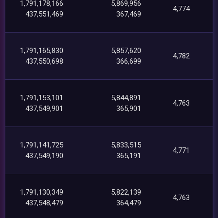
1,791,178,166
5,869,956
4,774
437,551,469
367,469
1,791,165,830
5,857,620
4,782
437,550,698
366,699
1,791,153,101
5,844,891
4,763
437,549,901
365,901
1,791,141,725
5,833,515
4,771
437,549,190
365,191
1,791,130,349
5,822,139
4,763
437,548,479
364,479