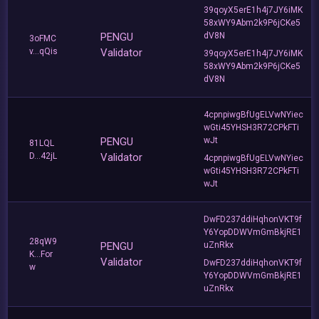
39qoyX5erE1h4j7JY6iMK
58xWY9Abm2k9P6jCKe5
PENGU
dV8N
3oFMC
v...qQis
Validator
39qoyX5erE1h4j7JY6iMK
58xWY9Abm2k9P6jCKe5
dV8N
4cpnpiwgBfUgELVwNYiec
wGti45YHSH3R72CPkFTi
PENGU
wJt
81LQL
D...42jL
Validator
4cpnpiwgBfUgELVwNYiec
wGti45YHSH3R72CPkFTi
wJt
DwFD237ddiHqhonVKT9f
Y6YopDDWVmGmBkjRE1
28qW9
PENGU
uZnRkx
K...For
Validator
DwFD237ddiHqhonVKT9f
w
Y6YopDDWVmGmBkjRE1
uZnRkx