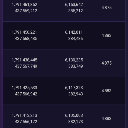
1,791,461,852
6,153,642
4,875
437,569,212
385,212
1,791,450,221
6,142,011
4,883
437,568,485
384,486
1,791,438,445
6,130,235
4,875
437,567,749
383,749
1,791,425,533
6,117,323
4,883
437,566,942
382,943
1,791,413,213
6,105,003
4,883
437,566,172
382,173