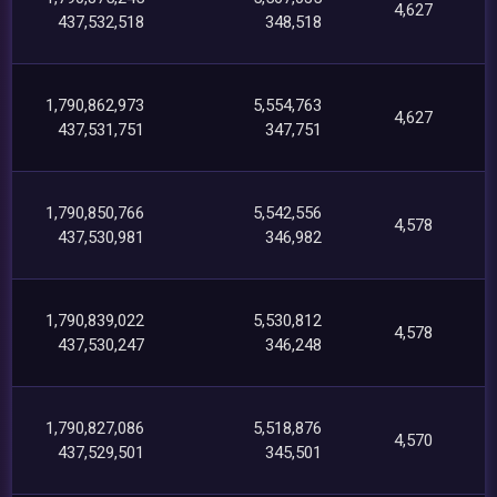
4,627
437,532,518
348,518
1,790,862,973
5,554,763
4,627
437,531,751
347,751
1,790,850,766
5,542,556
4,578
437,530,981
346,982
1,790,839,022
5,530,812
4,578
437,530,247
346,248
1,790,827,086
5,518,876
4,570
437,529,501
345,501