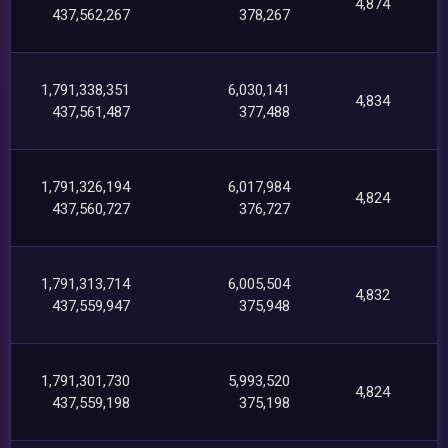
4,874
437,562,267
378,267
1,791,338,351
6,030,141
4,834
437,561,487
377,488
1,791,326,194
6,017,984
4,824
437,560,727
376,727
1,791,313,714
6,005,504
4,832
437,559,947
375,948
1,791,301,730
5,993,520
4,824
437,559,198
375,198