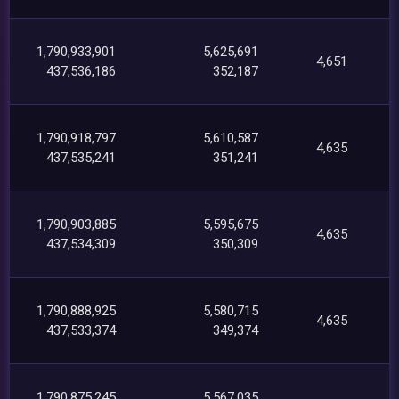
1,790,933,901
5,625,691
4,651
437,536,186
352,187
1,790,918,797
5,610,587
4,635
437,535,241
351,241
1,790,903,885
5,595,675
4,635
437,534,309
350,309
1,790,888,925
5,580,715
4,635
437,533,374
349,374
1,790,875,245
5,567,035