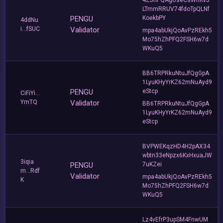
LTmmRRUV74fdoTpQLNf
PENGU
KoekbPY
4ddNu
i...fSUC
Validator
mpa4abUkjQoAvPzREkh5
Mo75hZhPFQ2FSH6w7d
WKuQ5
BB6TRPRkuNtuJfQgGpA
1LyuKHyYrKZ62mNuAyd9
PENGU
eStcp
CiFiYi...
YmTQ
Validator
BB6TRPRkuNtuJfQgGpA
1LyuKHyYrKZ62mNuAyd9
eStcp
BVPWEKqzHD4H2pAX34
wbtn33eNpzx6KxHxuaJW
3iqia
PENGU
7uKZei
m...Rdf
Validator
mpa4abUkjQoAvPzREkh5
K
Mo75hZhPFQ2FSH6w7d
WKuQ5
Lz4vEfrP3upSM4FnwUM