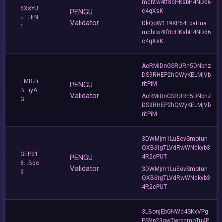
mchtw4tf8cHKsbH4NDd6
5XsYU
PENGU
c4qXsK
u...HtN
Validator
DkQoW1T9KP54LbaHua
1
mchtw4tf8cHKsbH4NDd6
c4qXsK
AoRMiDnGSRURn5DNbnz
DS9RHEP2hQWyKELMjVb
EMBZr
PENGU
ritPiM
B...iyA
Validator
AoRMiDnGSRURn5DNbnz
G
DS9RHEP2hQWyKELMjVb
ritPiM
3DWMjm1LuEevSmotun
QXB6tgTLVdRwWNdkyb3
GEPd1
PENGU
4R2cPUT
8...Bqo
Validator
3DWMjm1LuEevSmotun
9
QXB6tgTLVdRwWNdkyb3
4R2cPUT
3LBonjEbGNWd4SKxVPg
PSVp23gwTwrpcmoTu4P