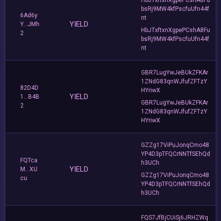
bsRj9MW4kfPscfuUfn44f
6Ad6y
nt
YIELD
Y...JMh
HbJTxftxnXgpePCshA8Fu
2
bsRj9MW4kfPscfuUfn44f
nt
GBR7LugYwJeBUkZFKAr
1ZNdG83qnWJfufZFTzY
82D4D
HYriwX
YIELD
1...B4B
GBR7LugYwJeBUkZFKAr
2
1ZNdG83qnWJfufZFTzY
HYriwX
GZZg17ViPuJonqCmo48
YP4D3pTFQCrNNTfSEhQd
FQTca
h3UCh
YIELD
M...XU
GZZg17ViPuJonqCmo48
cu
YP4D3pTFQCrNNTfSEhQd
h3UCh
FQS7JfBjCUiSj6JRHZWq