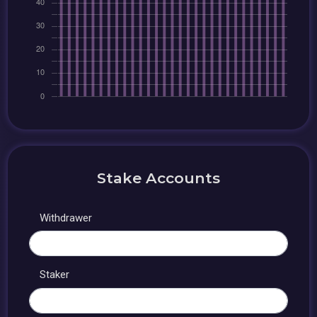
Stake Accounts
Withdrawer
Staker