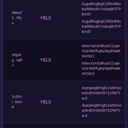
5ugu8RogBq5ZdfGt4hKx
KotRBkndiV1ndsqWCf7P
3MxaT
BmST
YIELD
C...FRj
5ugu8RogBq5ZdfGt4hKx
s
KotRBkndiV1ndsqWCf7P
BmST
6WecYymEARvjG5Zyqkr
VQ6YkhPfujNzWpSPwNK
x8go6
XHCbV2
YIELD
g...sgR
6WecYymEARvjG5Zyqkr
J
VQ6YkhPfujNzWpSPwNK
XHCbV2
4cpnpiwgBfUgELVwNYiec
wGti45YHSH3R72CPkFTi
2cSYh
wJt
YIELD
r...bHm
4cpnpiwgBfUgELVwNYiec
N
wGti45YHSH3R72CPkFTi
wJt