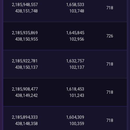
2,185,948,557
1,658,533
718
438,151,748
103,748
2,185,935,869
1,645,845
726
438,150,955
102,956
2,185,922,781
1,632,757
718
438,150,137
102,137
2,185,908,477
1,618,453
718
438,149,242
101,243
2,185,894,333
1,604,309
718
438,148,358
100,359