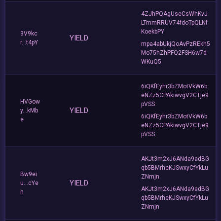
4ZJhPQAgUseCsWhKvJ
LTmmRRUV74fdoTpQLNf
KoekbPY
3V9kc
YIELD
r...t4pY
mpa4abUkjQoAvPzREkh5
Mo75hZhPFQ2FSH6w7d
WKuQ5
6iQKfEyhr3bZMotVkW6b
eNZz5CPAkiwvgV2CTje9
HVGow
pVSS
YIELD
y...kMb
6iQKfEyhr3bZMotVkW6b
e
eNZz5CPAkiwvgV2CTje9
pVSS
AKJt3m2xJ6ANda9adBG
qb5BMrheKJSwxyCfYkLu
Bw9ei
ZNmjn
YIELD
u...cYe
AKJt3m2xJ6ANda9adBG
n
qb5BMrheKJSwxyCfYkLu
ZNmjn