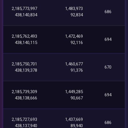
2,185,773,997
1,483,973
686
438,140,834
92,834
2,185,762,493
1,472,469
694
438,140,115
92,116
2,185,750,701
1,460,677
670
438,139,378
91,376
2,185,739,309
1,449,285
694
438,138,666
90,667
2,185,727,693
1,437,669
686
438,137,940
89,940