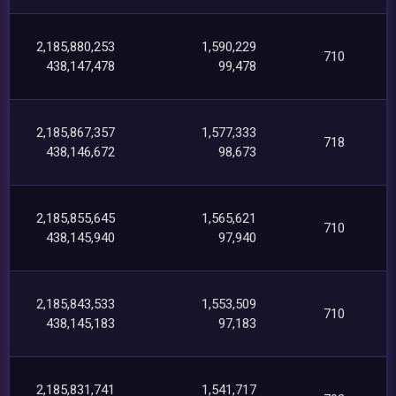
2,185,880,253
1,590,229
710
438,147,478
99,478
2,185,867,357
1,577,333
718
438,146,672
98,673
2,185,855,645
1,565,621
710
438,145,940
97,940
2,185,843,533
1,553,509
710
438,145,183
97,183
2,185,831,741
1,541,717