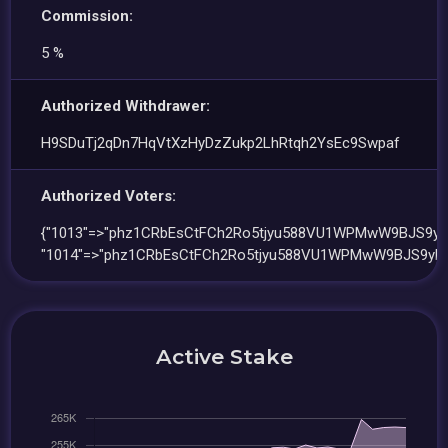
Commission:
5 %
Authorized Withdrawer:
H9SDuTj2qDn7HqVtXzHyDzZukp2LhRtqh2YsEc9Swpaf
Authorized Voters:
{"1013"=>"phz1CRbEsCtFCh2Ro5tjyu588VU1WPMwW9BJS9yF
"1014"=>"phz1CRbEsCtFCh2Ro5tjyu588VU1WPMwW9BJS9yFN
Active Stake