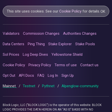
This site uses cookies. See our
Cookie Policy
for details.
OK
Validators
Commission Changes
Authorities Changes
Data Centers
Ping Thing
Stake Explorer
Stake Pools
Sol Prices
Log Deep Dives
Yellowstone Shield
Cookie Policy
Privacy Policy
Terms of use
Contact us
Opt Out
API Docs
FAQ
Log In
Sign Up
Mainnet
/
Testnet
/
Pythnet
/
Alpenglow-community
Block Logic, LLC ("BLOCK LOGIC") is the operator of this website. BLOCK
LOGIC PROVIDES THE DATA HEREIN ON AN “AS IS” BASIS WITH NO