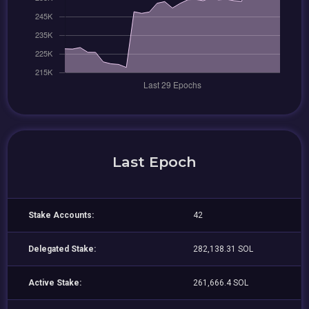
Last Epoch
Stake Accounts:
42
Delegated Stake:
282,138.31 SOL
Active Stake:
261,666.4 SOL