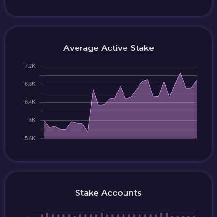
Average Active Stake
Stake Accounts