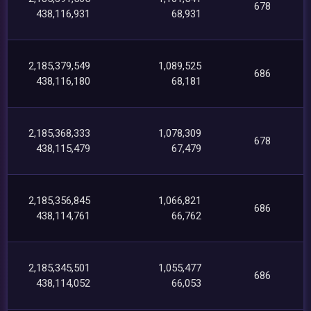
678
438,116,931
68,931
2,185,379,549
1,089,525
686
438,116,180
68,181
2,185,368,333
1,078,309
678
438,115,479
67,479
2,185,356,845
1,066,821
686
438,114,761
66,762
2,185,345,501
1,055,477
686
438,114,052
66,053