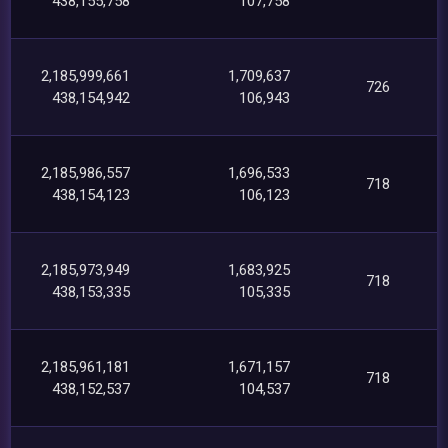
438,155,758
107,758
2,185,999,661
1,709,637
726
438,154,942
106,943
2,185,986,557
1,696,533
718
438,154,123
106,123
2,185,973,949
1,683,925
718
438,153,335
105,335
2,185,961,181
1,671,157
718
438,152,537
104,537