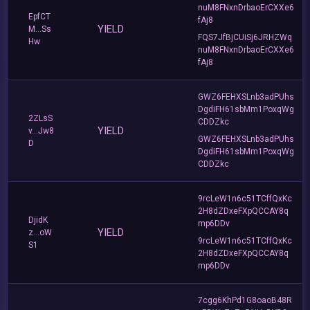
nuM8FNxnDrbaoErCXXe6
EpfCT
fAj8
YIELD
M...Ss
FQS7JfBjCUiSj6JRHZWq
Hw
nuM8FNxnDrbaoErCXXe6
fAj8
GWZ6FEHXSLnb3adPUhs
DgdiFH61sbMm1PoxqWg
2ZLsS
CDDZkc
YIELD
v...Jw8
GWZ6FEHXSLnb3adPUhs
D
DgdiFH61sbMm1PoxqWg
CDDZkc
9rcLeW1n6c51TCffQxKc
2H8dZDxeFXpQCCAY8q
DjidK
mp6DDv
YIELD
z...oW
9rcLeW1n6c51TCffQxKc
S1
2H8dZDxeFXpQCCAY8q
mp6DDv
7cgg6KhPd1G8oaoB48R