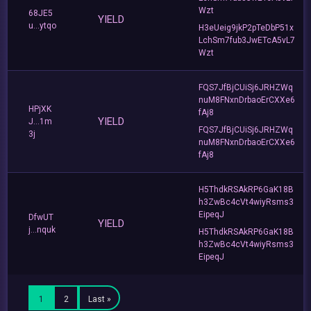
Wzt
68JE5
YIELD
u...ytqo
H3eUeig9jkP2pTeDbP51x
LchSm7fub3JwETcA5vL7
Wzt
FQS7JfBjCUiSj6JRHZWq
nuM8FNxnDrbaoErCXXe6
HPjXK
fAj8
YIELD
J...1m
FQS7JfBjCUiSj6JRHZWq
3j
nuM8FNxnDrbaoErCXXe6
fAj8
H5ThdkRSAkRP6GaK18B
h3ZwBc4cVt4wiyRsms3
EipeqJ
DfwUT
YIELD
j...nquk
H5ThdkRSAkRP6GaK18B
h3ZwBc4cVt4wiyRsms3
EipeqJ
1
2
Last »