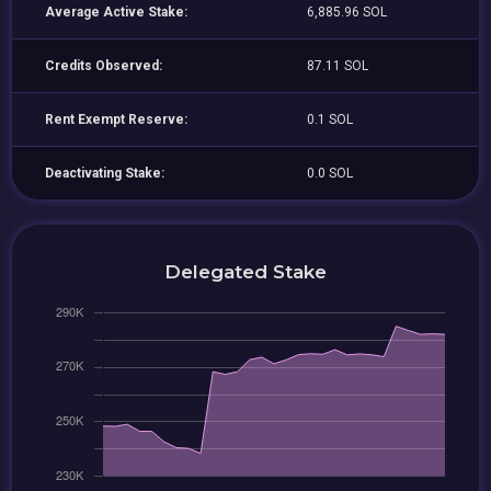
Average Active Stake:
6,885.96 SOL
Credits Observed:
87.11 SOL
Rent Exempt Reserve:
0.1 SOL
Deactivating Stake:
0.0 SOL
Delegated Stake