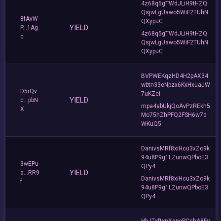
4z68q5gTWdJLiH9tHZQ
QsjwLgUawo5WiF2TUhN
8fAvW
QXypuC
YIELD
P...1Ag
4z68q5gTWdJLiH9tHZQ
c
QsjwLgUawo5WiF2TUhN
QXypuC
BVPWEKqzHD4H2pAX34
wbtn33eNpzx6KxHxuaJW
D5rQv
7uKZei
YIELD
c...pbN
mpa4abUkjQoAvPzREkh5
X
Mo75hZhPFQ2FSH6w7d
WKuQ5
DanivsMRf8xiHcu3xZo9k
94u8P9g1LZunwQPboE3
3wEPu
QPy4
YIELD
a...RR9
DanivsMRf8xiHcu3xZo9k
f
94u8P9g1LZunwQPboE3
QPy4
HbJTxftxnXgpePCshA8Fu