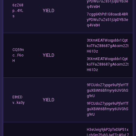
yPDWu7uZs51jUpDYB3e
6zZ68
q4VebH
YIELD
p...4YL
7cgg6KhPd1G8oaoB48R
s
yPDWu7uZs51jUpDYB3e
q4VebH
3tXmKEATWoqpddv1Qpt
koTFaZ88687gA6oim2Zt
CQ59n
H61Dz
YIELD
c...F6o
3tXmKEATWoqpddv1Qpt
H
koTFaZ88687gA6oim2Zt
H61Dz
9FCUdoZ7ypge9uPjfeYTf
guXBWt6Bfmyry6UVGhS
g9rU
E8tED
YIELD
v...ka3y
9FCUdoZ7ypge9uPjfeYTf
guXBWt6Bfmyry6UVGhS
g9rU
H3eUeig9jkP2pTeDbP51x
LchSm7fub3JwETcA5vL7