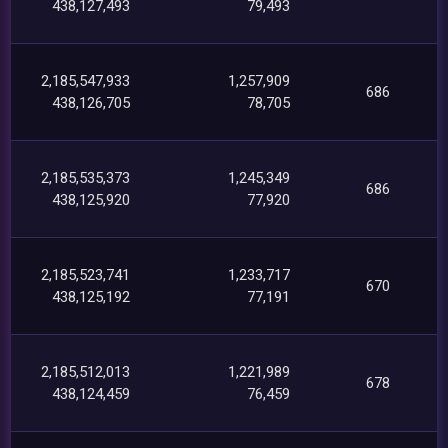
438,127,493
79,493
2,185,547,933
1,257,909
686
438,126,705
78,705
2,185,535,373
1,245,349
686
438,125,920
77,920
2,185,523,741
1,233,717
670
438,125,192
77,191
2,185,512,013
1,221,989
678
438,124,459
76,459