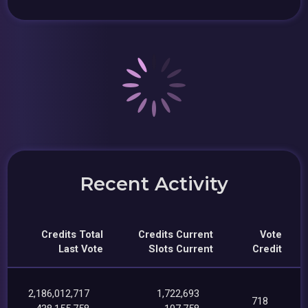
Recent Activity
Credits Total
Credits Current
Vote
Last Vote
Slots Current
Credit
2,186,012,717
1,722,693
718