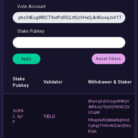
Vote Account
Stake Pubkey
Reset filters
Stake
Validator
Withdrawer & Staker
Pubkey
8fxe1qGoDVLtqe9PAFyV
4kR6zryTDyGQYb9AZQV
3s3FN
UCvpM
YIELD
2...by1
FiRep26iRQbMaKbqhhs5
P
CqXqy7YrHn462LbnQhXz
B2ps