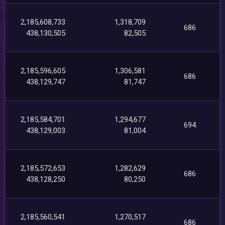
2,185,608,733
1,318,709
686
438,130,505
82,505
2,185,596,605
1,306,581
686
438,129,747
81,747
2,185,584,701
1,294,677
694
438,129,003
81,004
2,185,572,653
1,282,629
686
438,128,250
80,250
2,185,560,541
1,270,517
686