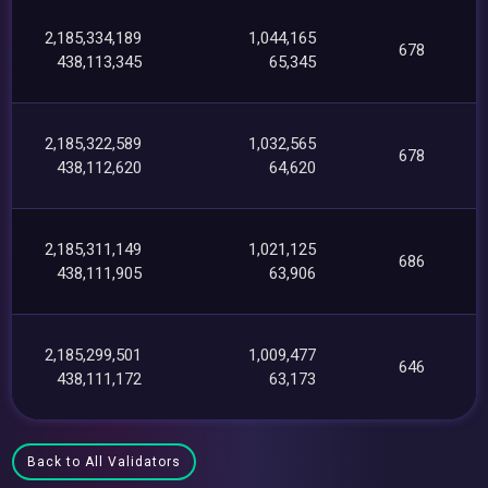
2,185,334,189
1,044,165
678
438,113,345
65,345
2,185,322,589
1,032,565
678
438,112,620
64,620
2,185,311,149
1,021,125
686
438,111,905
63,906
2,185,299,501
1,009,477
646
438,111,172
63,173
Back to All Validators