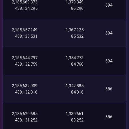
2,185,669,373
1,379,349
694
438,134,295
86,296
2,185,657,149
1,367,125
694
438,133,531
85,532
2,185,644,797
1,354,773
694
438,132,759
84,760
2,185,632,909
1,342,885
686
438,132,016
84,016
2,185,620,685
1,330,661
686
438,131,252
83,252