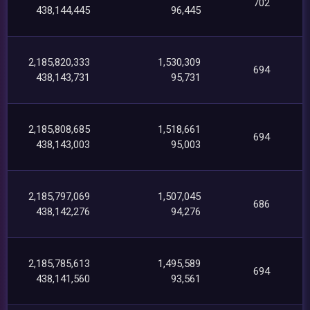
702
438,144,445
96,445
2,185,820,333
1,530,309
694
438,143,731
95,731
2,185,808,685
1,518,661
694
438,143,003
95,003
2,185,797,069
1,507,045
686
438,142,276
94,276
2,185,785,613
1,495,589
694
438,141,560
93,561