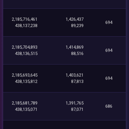
2,185,716,461
1,426,437
694
438,137,238
89,239
2,185,704,893
1,414,869
694
438,136,515
88,516
2,185,693,645
1,403,621
694
438,135,812
87,813
2,185,681,789
1,391,765
686
438,135,071
87,071