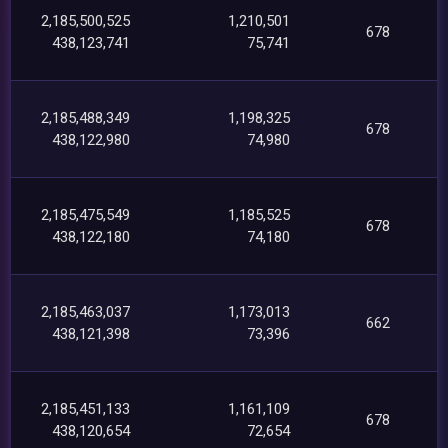
2,185,500,525
1,210,501
678
438,123,741
75,741
2,185,488,349
1,198,325
678
438,122,980
74,980
2,185,475,549
1,185,525
678
438,122,180
74,180
2,185,463,037
1,173,013
662
438,121,398
73,396
2,185,451,133
1,161,109
678
438,120,654
72,654