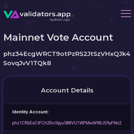
Mainnet Vote Account
phz34EcgWRCT9otPzRS2JtSzVHxQJk4
SovqJvV1TQk8
Account Details
Identity Account:
phz1CRbEsCtFCh2Ro5tjyu588VU1WPMwW9BJS9yFNn2