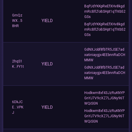
BqPJdYKKpReEfXHv8kgd
mRcBfLToBSHpt1qThtb52
GmQz
GSs
YIELD
WX...5
BqPJdYKKpReEfXHv8kgd
8HR
mRcBfLToBSHpt1qThtb52
GSs
GdNXJobf8fbTR5JSE7ad
xa6niaygjx4EEbnnRaDCH
MMW
2hqS1
YIELD
K...FY1t
GdNXJobf8fbTR5JSE7ad
xa6niaygjx4EEbnnRaDCH
MMW
Hodkwm8xf43JzRuKNYP
GnYJ7V9cXZ7LJGNy96T
6DkJC
WQiSGN
YIELD
E...VPK
Hodkwm8xf43JzRuKNYP
J
GnYJ7V9cXZ7LJGNy96T
WQiSGN