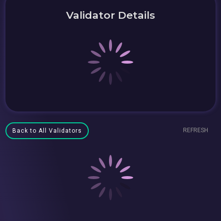
Validator Details
REFRESH
Back to All Validators