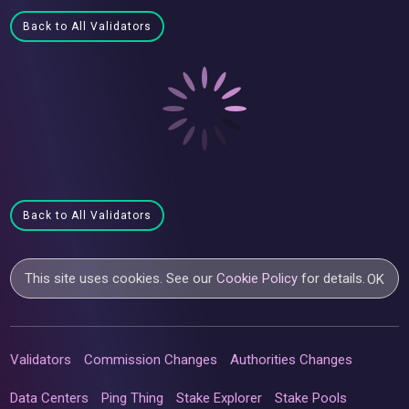
Back to All Validators
Back to All Validators
This site uses cookies. See our
Cookie Policy
for details.
OK
Validators
Commission Changes
Authorities Changes
Data Centers
Ping Thing
Stake Explorer
Stake Pools