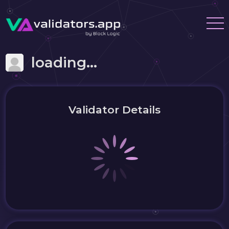
loading...
Validator Details