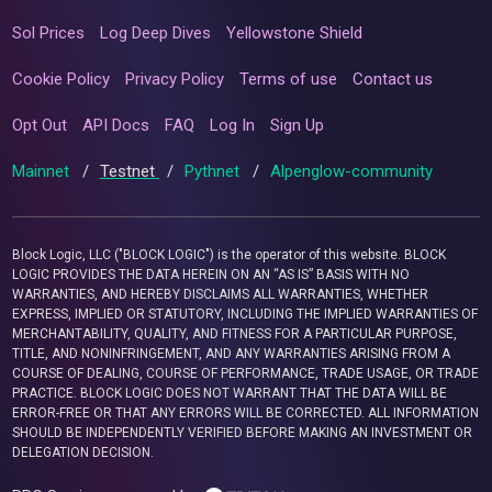
Sol Prices
Log Deep Dives
Yellowstone Shield
Cookie Policy
Privacy Policy
Terms of use
Contact us
Opt Out
API Docs
FAQ
Log In
Sign Up
Mainnet
/
Testnet
/
Pythnet
/
Alpenglow-community
Block Logic, LLC ("BLOCK LOGIC") is the operator of this website. BLOCK
LOGIC PROVIDES THE DATA HEREIN ON AN “AS IS” BASIS WITH NO
WARRANTIES, AND HEREBY DISCLAIMS ALL WARRANTIES, WHETHER
EXPRESS, IMPLIED OR STATUTORY, INCLUDING THE IMPLIED WARRANTIES OF
MERCHANTABILITY, QUALITY, AND FITNESS FOR A PARTICULAR PURPOSE,
TITLE, AND NONINFRINGEMENT, AND ANY WARRANTIES ARISING FROM A
COURSE OF DEALING, COURSE OF PERFORMANCE, TRADE USAGE, OR TRADE
PRACTICE. BLOCK LOGIC DOES NOT WARRANT THAT THE DATA WILL BE
ERROR-FREE OR THAT ANY ERRORS WILL BE CORRECTED. ALL INFORMATION
SHOULD BE INDEPENDENTLY VERIFIED BEFORE MAKING AN INVESTMENT OR
DELEGATION DECISION.