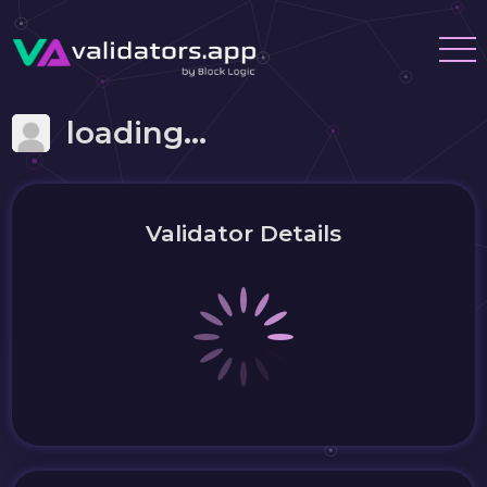
loading...
Validator Details