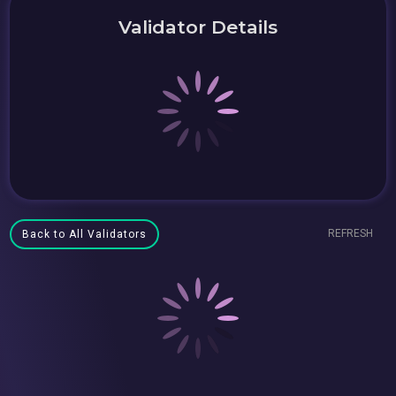
Validator Details
REFRESH
Back to All Validators