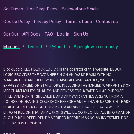
Sol Prices
Log Deep Dives
Yellowstone Shield
Cookie Policy
Privacy Policy
Terms of use
Contact us
Opt Out
API Docs
FAQ
Log In
Sign Up
Mainnet
/
Testnet
/
Pythnet
/
Alpenglow-community
Block Logic, LLC ("BLOCK LOGIC") is the operator of this website. BLOCK
LOGIC PROVIDES THE DATA HEREIN ON AN “AS IS” BASIS WITH NO
WARRANTIES, AND HEREBY DISCLAIMS ALL WARRANTIES, WHETHER
EXPRESS, IMPLIED OR STATUTORY, INCLUDING THE IMPLIED WARRANTIES OF
MERCHANTABILITY, QUALITY, AND FITNESS FOR A PARTICULAR PURPOSE,
TITLE, AND NONINFRINGEMENT, AND ANY WARRANTIES ARISING FROM A
COURSE OF DEALING, COURSE OF PERFORMANCE, TRADE USAGE, OR TRADE
PRACTICE. BLOCK LOGIC DOES NOT WARRANT THAT THE DATA WILL BE
ERROR-FREE OR THAT ANY ERRORS WILL BE CORRECTED. ALL INFORMATION
SHOULD BE INDEPENDENTLY VERIFIED BEFORE MAKING AN INVESTMENT OR
DELEGATION DECISION.