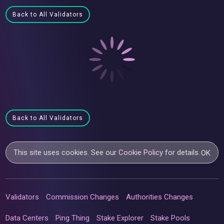
Back to All Validators
Back to All Validators
This site uses cookies. See our
Cookie Policy
for details.
OK
Validators
Commission Changes
Authorities Changes
Data Centers
Ping Thing
Stake Explorer
Stake Pools