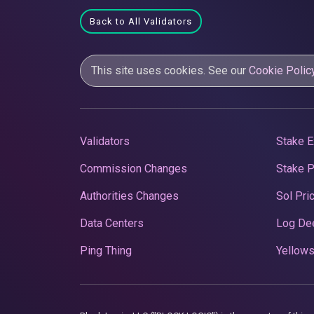
Back to All Validators
This site uses cookies. See our
Cookie Polic
Validators
Stake E
Commission Changes
Stake 
Authorities Changes
Sol Pri
Data Centers
Log De
Ping Thing
Yellows