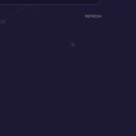
REFRESH