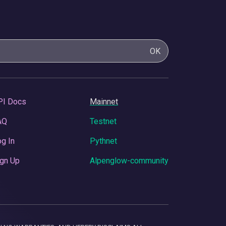
OK
PI Docs
Mainnet
AQ
Testnet
g In
Pythnet
gn Up
Alpenglow-community