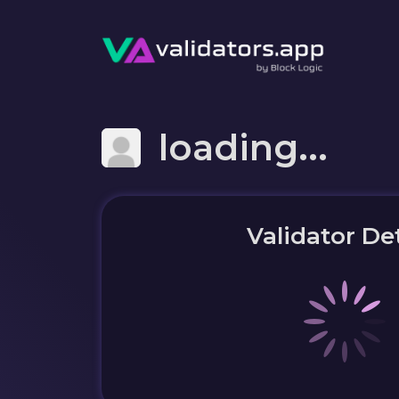
loading...
Validator Det