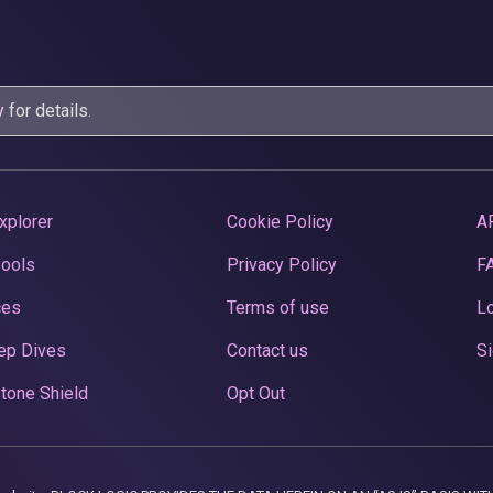
y
for details.
xplorer
Cookie Policy
A
Pools
Privacy Policy
F
ces
Terms of use
Lo
ep Dives
Contact us
Si
tone Shield
Opt Out