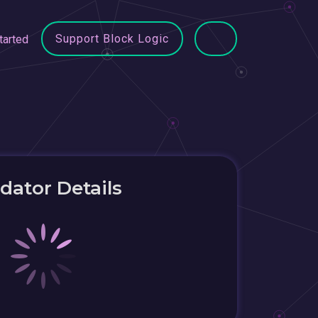
Support Block Logic
tarted
idator Details