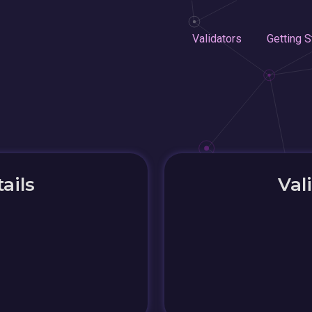
Validators
Getting S
ails
Val