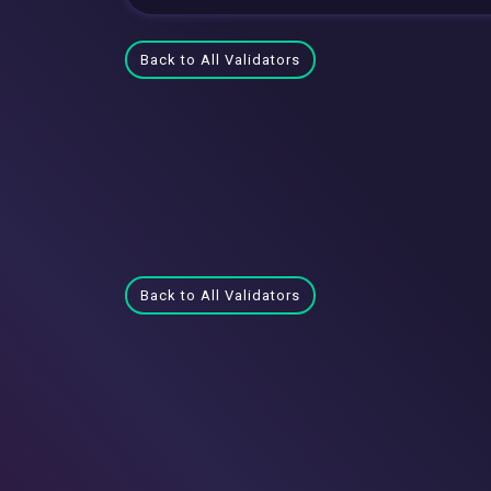
Back to All Validators
Back to All Validators