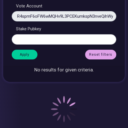
Vote Account
Stake Pubkey
Reset filters
No results for given criteria.