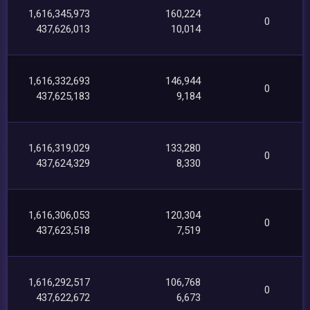
1,616,345,973
160,224
0
437,626,013
10,014
1,616,332,693
146,944
0
437,625,183
9,184
1,616,319,029
133,280
0
437,624,329
8,330
1,616,306,053
120,304
0
437,623,518
7,519
1,616,292,517
106,768
0
437,622,672
6,673