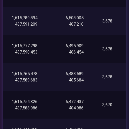
1,615,789,894
6,508,005
3,678
437,591,209
407,210
1,615,777,798
6,495,909
3,678
437,590,453
406,454
1,615,765,478
6,483,589
3,678
437,589,683
405,684
1,615,754,326
6,472,437
3,670
437,588,986
404,986