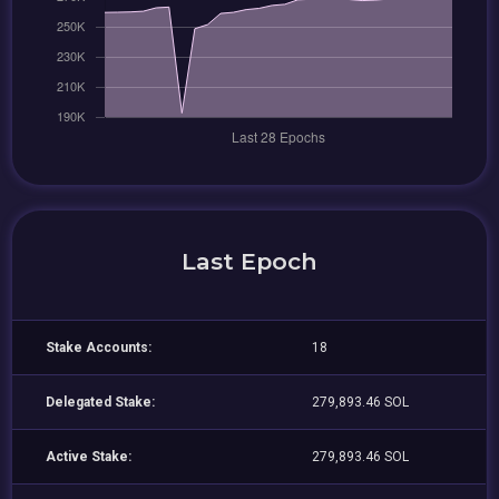
Last Epoch
Stake Accounts:
18
Delegated Stake:
279,893.46 SOL
Active Stake:
279,893.46 SOL