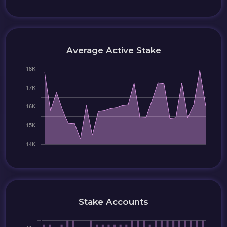
Average Active Stake
Stake Accounts