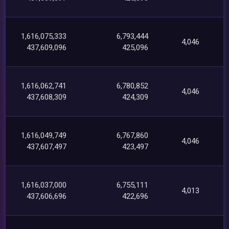
1,616,075,333
6,793,444
4,046
437,609,096
425,096
1,616,062,741
6,780,852
4,046
437,608,309
424,309
1,616,049,749
6,767,860
4,046
437,607,497
423,497
1,616,037,000
6,755,111
4,013
437,606,696
422,696