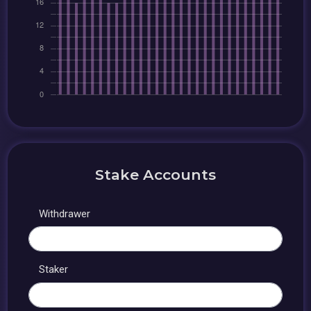
Stake Accounts
Withdrawer
Staker