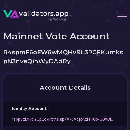
Mainnet Vote Account
R4spmF6oFW6wMQHv9L3PCEKumks
pN3nveQihWyDAdRy
Account Details
Identity Account:
rsbp8zMHbGCpLoRktmsjspYv77VcjxAzH1KxPCD9BiU