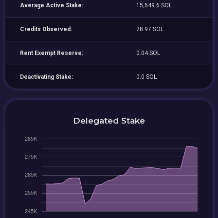
Average Active Stake:
15,549.6 SOL
Credits Observed:
28.97 SOL
Rent Exempt Reserve:
0.04 SOL
Deactivating Stake:
0.0 SOL
Delegated Stake