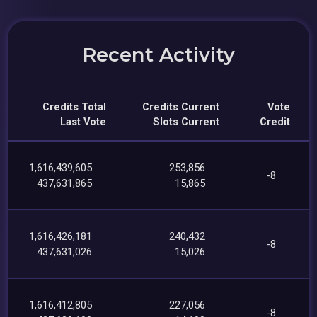
Recent Activity
Credits Total
Credits Current
Vote
Last Vote
Slots Current
Credit
1,616,439,605
253,856
-8
437,631,865
15,865
1,616,426,181
240,432
-8
437,631,026
15,026
1,616,412,805
227,056
-8