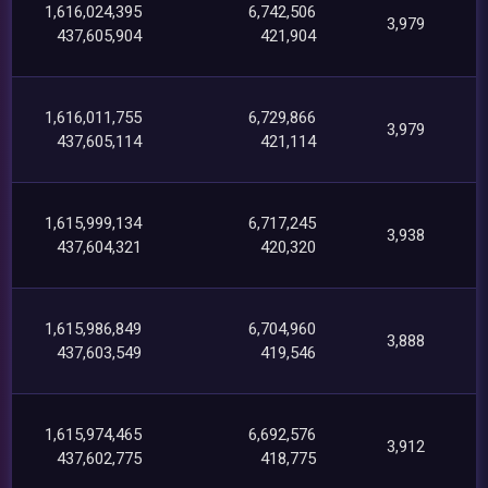
1,616,024,395
6,742,506
3,979
437,605,904
421,904
1,616,011,755
6,729,866
3,979
437,605,114
421,114
1,615,999,134
6,717,245
3,938
437,604,321
420,320
1,615,986,849
6,704,960
3,888
437,603,549
419,546
1,615,974,465
6,692,576
3,912
437,602,775
418,775