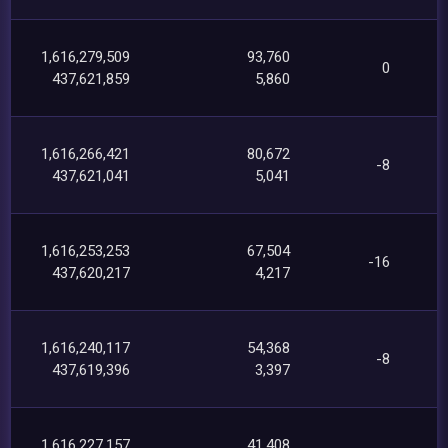
1,616,279,509
93,760
0
437,621,859
5,860
1,616,266,421
80,672
-8
437,621,041
5,041
1,616,253,253
67,504
-16
437,620,217
4,217
1,616,240,117
54,368
-8
437,619,396
3,397
1,616,227,157
41,408