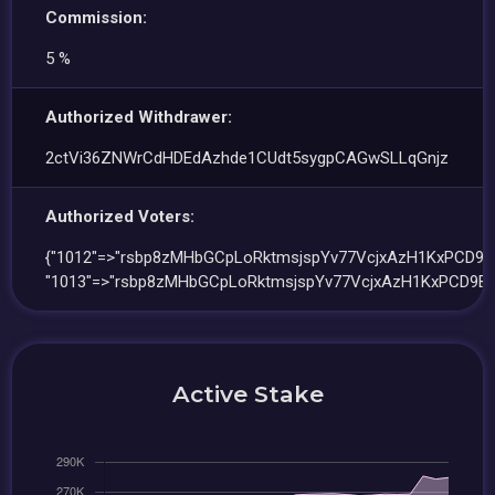
Commission:
5 %
Authorized Withdrawer:
2ctVi36ZNWrCdHDEdAzhde1CUdt5sygpCAGwSLLqGnjz
Authorized Voters:
{"1012"=>"rsbp8zMHbGCpLoRktmsjspYv77VcjxAzH1KxPCD9Bi
"1013"=>"rsbp8zMHbGCpLoRktmsjspYv77VcjxAzH1KxPCD9Bi
Active Stake