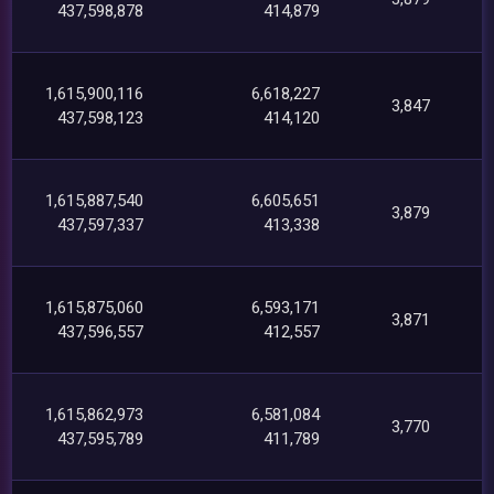
437,598,878
414,879
1,615,900,116
6,618,227
3,847
437,598,123
414,120
1,615,887,540
6,605,651
3,879
437,597,337
413,338
1,615,875,060
6,593,171
3,871
437,596,557
412,557
1,615,862,973
6,581,084
3,770
437,595,789
411,789