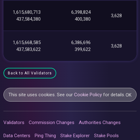
1,615,680,713
6,398,824
3,628
437,584,380
400,380
1,615,668,585
6,386,696
3,628
437,583,622
399,622
Back to All Validators
This site uses cookies. See our
Cookie Policy
for details.
OK
Validators
Commission Changes
Authorities Changes
Data Centers
Ping Thing
Stake Explorer
Stake Pools