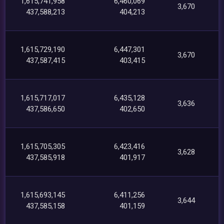
1,615,741,958
6,460,069
3,670
437,588,213
404,213
1,615,729,190
6,447,301
3,670
437,587,415
403,415
1,615,717,017
6,435,128
3,636
437,586,650
402,650
1,615,705,305
6,423,416
3,628
437,585,918
401,917
1,615,693,145
6,411,256
3,644
437,585,158
401,159