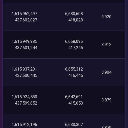
1,615,962,497
6,680,608
3,920
437,602,027
418,028
1,615,949,985
6,668,096
3,912
437,601,244
417,245
1,615,937,201
6,655,312
3,904
437,600,445
416,445
1,615,924,580
6,642,691
3,879
437,599,652
415,653
1,615,912,196
6,630,307
3,879