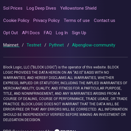
Sol Prices
Log Deep Dives
Yellowstone Shield
Cookie Policy
Privacy Policy
Terms of use
Contact us
Opt Out
API Docs
FAQ
Log In
Sign Up
Mainnet
/
Testnet
/
Pythnet
/
Alpenglow-community
Block Logic, LLC ("BLOCK LOGIC") is the operator of this website. BLOCK
LOGIC PROVIDES THE DATA HEREIN ON AN “AS IS” BASIS WITH NO
WARRANTIES, AND HEREBY DISCLAIMS ALL WARRANTIES, WHETHER
EXPRESS, IMPLIED OR STATUTORY, INCLUDING THE IMPLIED WARRANTIES OF
MERCHANTABILITY, QUALITY, AND FITNESS FOR A PARTICULAR PURPOSE,
TITLE, AND NONINFRINGEMENT, AND ANY WARRANTIES ARISING FROM A
COURSE OF DEALING, COURSE OF PERFORMANCE, TRADE USAGE, OR TRADE
PRACTICE. BLOCK LOGIC DOES NOT WARRANT THAT THE DATA WILL BE
ERROR-FREE OR THAT ANY ERRORS WILL BE CORRECTED. ALL INFORMATION
SHOULD BE INDEPENDENTLY VERIFIED BEFORE MAKING AN INVESTMENT OR
DELEGATION DECISION.