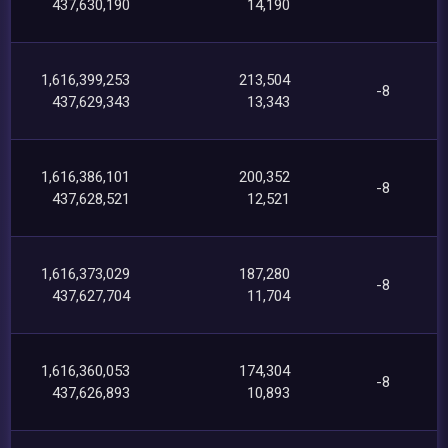
437,630,190
14,190
1,616,399,253
213,504
-8
437,629,343
13,343
1,616,386,101
200,352
-8
437,628,521
12,521
1,616,373,029
187,280
-8
437,627,704
11,704
1,616,360,053
174,304
-8
437,626,893
10,893