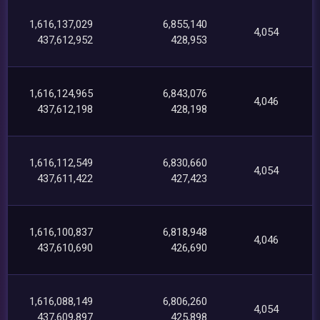
1,616,137,029
6,855,140
4,054
437,612,952
428,953
1,616,124,965
6,843,076
4,046
437,612,198
428,198
1,616,112,549
6,830,660
4,054
437,611,422
427,423
1,616,100,837
6,818,948
4,046
437,610,690
426,690
1,616,088,149
6,806,260
4,054
437,609,897
425,898