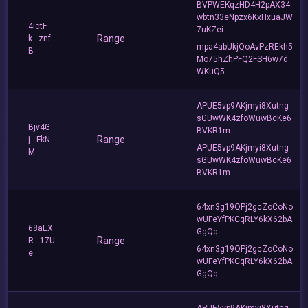
BVPWEKqzHD4H2pAX34
wbtn33eNpzx6KxHxuaJW
4ictF
7uKZei
Range
k...znf
mpa4abUkjQoAvPzREkh5
B
Mo75hZhPFQ2FSH6w7d
WKuQ5
APUE5vp9AKjmyi8Xutng
sGUwWK4zfoWuwBcKe6
Bjv4G
BVKR1m
Range
j...FkN
APUE5vp9AKjmyi8Xutng
M
sGUwWK4zfoWuwBcKe6
BVKR1m
64xn3g19QPj2gcZoCoNo
wUFeYfPKCqRLY6kX62bA
68aEX
GgQq
Range
R...17U
64xn3g19QPj2gcZoCoNo
e
wUFeYfPKCqRLY6kX62bA
GgQq
APUE5vp9AKjmyi8Xutng