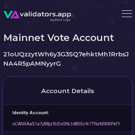
Mainnet Vote Account
21oUQzzytWh6y3G3SQ7ehktMh1RrbsJ
NA4R5pAMNyyrG
Account Details
Identity Account:
sCANXAaS1a7yB8jz3USvGNLfd8DSc9r7TNzNSKKPkfY