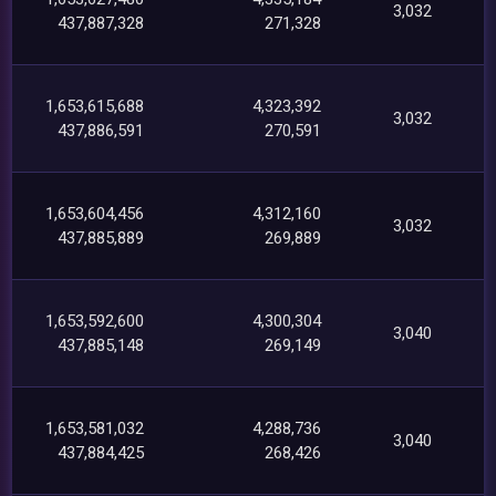
3,032
437,887,328
271,328
1,653,615,688
4,323,392
3,032
437,886,591
270,591
1,653,604,456
4,312,160
3,032
437,885,889
269,889
1,653,592,600
4,300,304
3,040
437,885,148
269,149
1,653,581,032
4,288,736
3,040
437,884,425
268,426