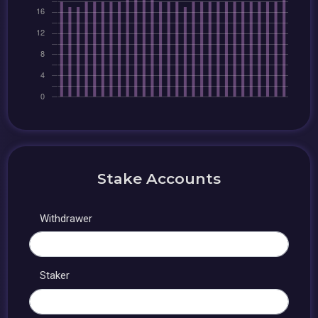
Stake Accounts
Withdrawer
Staker