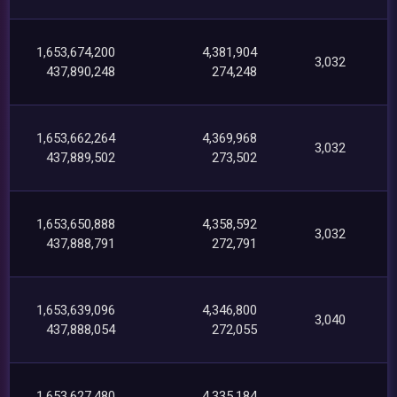
1,653,674,200
4,381,904
3,032
437,890,248
274,248
1,653,662,264
4,369,968
3,032
437,889,502
273,502
1,653,650,888
4,358,592
3,032
437,888,791
272,791
1,653,639,096
4,346,800
3,040
437,888,054
272,055
1,653,627,480
4,335,184