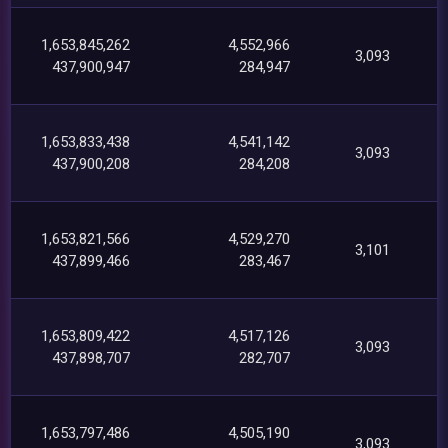
1,653,845,262
4,552,966
3,093
437,900,947
284,947
1,653,833,438
4,541,142
3,093
437,900,208
284,208
1,653,821,566
4,529,270
3,101
437,899,466
283,467
1,653,809,422
4,517,126
3,093
437,898,707
282,707
1,653,797,486
4,505,190
3,093