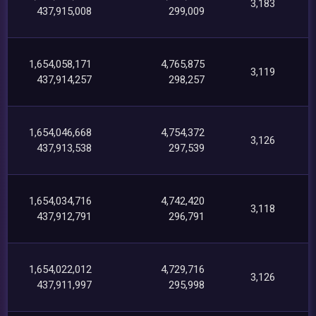
3,183
437,915,008
299,009
1,654,058,171
4,765,875
3,119
437,914,257
298,257
1,654,046,668
4,754,372
3,126
437,913,538
297,539
1,654,034,716
4,742,420
3,118
437,912,791
296,791
1,654,022,012
4,729,716
3,126
437,911,997
295,998