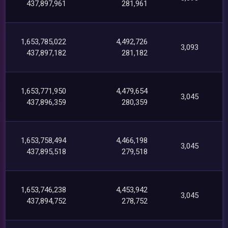
437,897,961
281,961
1,653,785,022
4,492,726
3,093
437,897,182
281,182
1,653,771,950
4,479,654
3,045
437,896,359
280,359
1,653,758,494
4,466,198
3,045
437,895,518
279,518
1,653,746,238
4,453,942
3,045
437,894,752
278,752