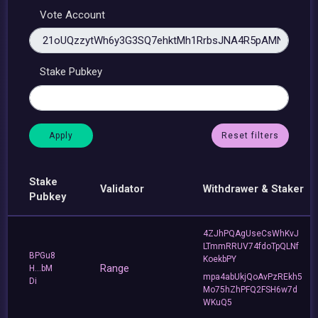
Vote Account
Stake Pubkey
Reset filters
Stake
Validator
Withdrawer & Staker
Pubkey
4ZJhPQAgUseCsWhKvJ
LTmmRRUV74fdoTpQLNf
BPGu8
KoekbPY
Range
H...bM
mpa4abUkjQoAvPzREkh5
Di
Mo75hZhPFQ2FSH6w7d
WKuQ5