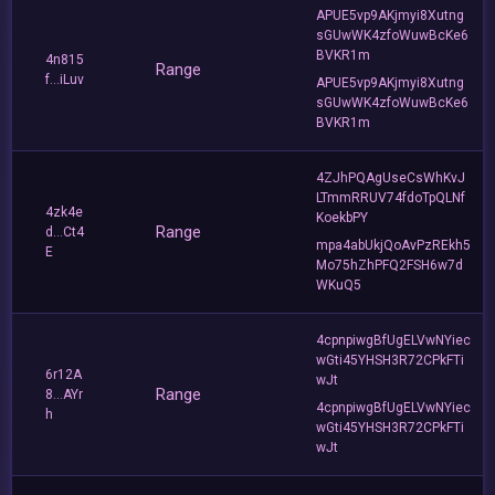
APUE5vp9AKjmyi8Xutng
sGUwWK4zfoWuwBcKe6
BVKR1m
4n815
Range
f...iLuv
APUE5vp9AKjmyi8Xutng
sGUwWK4zfoWuwBcKe6
BVKR1m
4ZJhPQAgUseCsWhKvJ
LTmmRRUV74fdoTpQLNf
4zk4e
KoekbPY
Range
d...Ct4
mpa4abUkjQoAvPzREkh5
E
Mo75hZhPFQ2FSH6w7d
WKuQ5
4cpnpiwgBfUgELVwNYiec
wGti45YHSH3R72CPkFTi
6r12A
wJt
Range
8...AYr
4cpnpiwgBfUgELVwNYiec
h
wGti45YHSH3R72CPkFTi
wJt