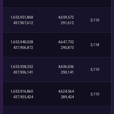
1,653,951,868
4,659,572
3,110
437,907,612
291,612
1,653,940,028
4,647,732
3,118
437,906,872
290,873
1,653,928,332
4,636,036
3,110
437,906,141
290,141
1,653,916,860
4,624,564
3,110
437,905,424
289,424