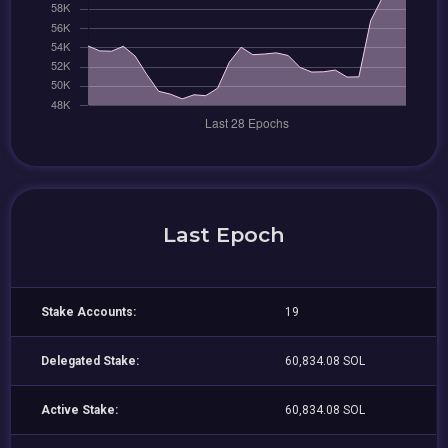
Last Epoch
Stake Accounts:
19
Delegated Stake:
60,834.08 SOL
Active Stake:
60,834.08 SOL