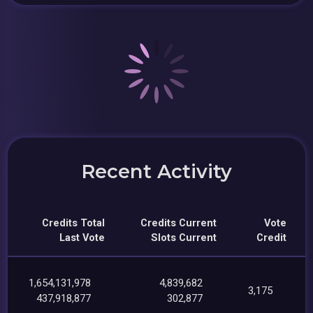
Recent Activity
Credits Total
Credits Current
Vote
Last Vote
Slots Current
Credit
1,654,131,978
4,839,682
3,175
437,918,877
302,877