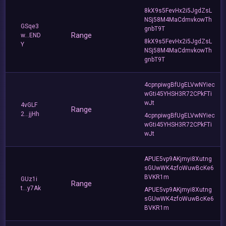
8kX9s5FevHx2i5JgdZsL
NSj58M4MaCdmvkowTh
GSqe3
gnbT9T
Range
w...END
8kX9s5FevHx2i5JgdZsL
Y
NSj58M4MaCdmvkowTh
gnbT9T
4cpnpiwgBfUgELVwNYiec
wGti45YHSH3R72CPkFTi
wJt
4vGLF
Range
2...jjHh
4cpnpiwgBfUgELVwNYiec
wGti45YHSH3R72CPkFTi
wJt
APUE5vp9AKjmyi8Xutng
sGUwWK4zfoWuwBcKe6
BVKR1m
GUz1i
Range
t...y7Ak
APUE5vp9AKjmyi8Xutng
sGUwWK4zfoWuwBcKe6
BVKR1m