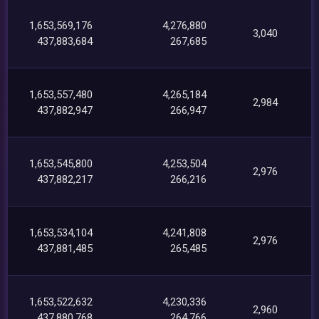
1,653,569,176
4,276,880
3,040
437,883,684
267,685
1,653,557,480
4,265,184
2,984
437,882,947
266,947
1,653,545,800
4,253,504
2,976
437,882,217
266,216
1,653,534,104
4,241,808
2,976
437,881,485
265,485
1,653,522,632
4,230,336
2,960
437,880,768
264,766