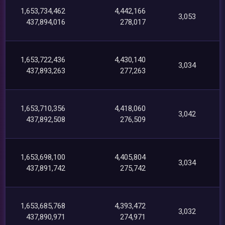
1,653,734,462
4,442,166
3,053
437,894,016
278,017
1,653,722,436
4,430,140
3,034
437,893,263
277,263
1,653,710,356
4,418,060
3,042
437,892,508
276,509
1,653,698,100
4,405,804
3,034
437,891,742
275,742
1,653,685,768
4,393,472
3,032
437,890,971
274,971