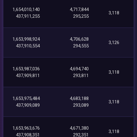
1,654,010,140
4,717,844
3,118
437,911,255
295,255
1,653,998,924
4,706,628
3,126
437,910,554
294,555
1,653,987,036
4,694,740
3,118
437,909,811
293,811
1,653,975,484
4,683,188
3,118
437,909,089
293,089
1,653,963,676
4,671,380
3,118
437,908,351
292,351