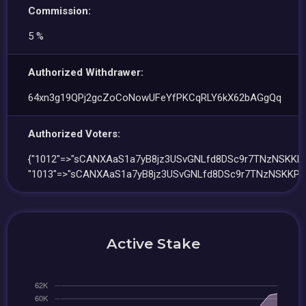
Commission:
5 %
Authorized Withdrawer:
64xn3g19QPj2gcZoCoNowUFeYfPKCqRLY6kX62bAGgQq
Authorized Voters:
{"1012"=>"sCANXAaS1a7yB8jz3USvGNLfd8DSc9r7TNzNSKKPk
"1013"=>"sCANXAaS1a7yB8jz3USvGNLfd8DSc9r7TNzNSKKPkf
Active Stake