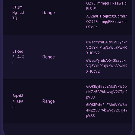
QZ95FmmqqPHxzawzid
51Qm
EfSnFb
Range
Ng...cU
AJ2a9HTRejKx32Gdrmi7
TQ
QZ95FmmqqPHxzawzid
EfSnFb
6WecYymEARvjG5Zyqkr
VQ6YkhPfujNzWpSPwNK
51Red
XHCbV2
Range
8...AzQ
6WecYymEARvjG5Zyqkr
i
VQ6YkhPfujNzWpSPwNK
XHCbV2
6iQKfEyhr3bZMotVkW6b
eNZz5CPAkiwvgV2CTje9
Aqzd3
pVSS
Range
4...Lp9
6iQKfEyhr3bZMotVkW6b
m
eNZz5CPAkiwvgV2CTje9
pVSS