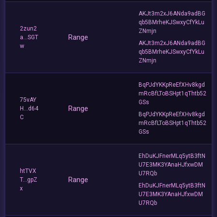
AKJt3m2xJ6ANda9adBG
qb5BMrheKJSwxyCfYkLu
2zun2
ZNmjn
Range
a...SGT
AKJt3m2xJ6ANda9adBG
w
qb5BMrheKJSwxyCfYkLu
ZNmjn
BqPJdYKKpReEfXHv8kgd
mRcBfLToBSHpt1qThtb52
75vAY
GSs
Range
H...d64
BqPJdYKKpReEfXHv8kgd
C
mRcBfLToBSHpt1qThtb52
GSs
EhDuKJFnerMLq5ytB3ftN
U7E3MK3YAnaHJfxwDM
htTVX
U7RQb
Range
T...gpZ
EhDuKJFnerMLq5ytB3ftN
x
U7E3MK3YAnaHJfxwDM
U7RQb