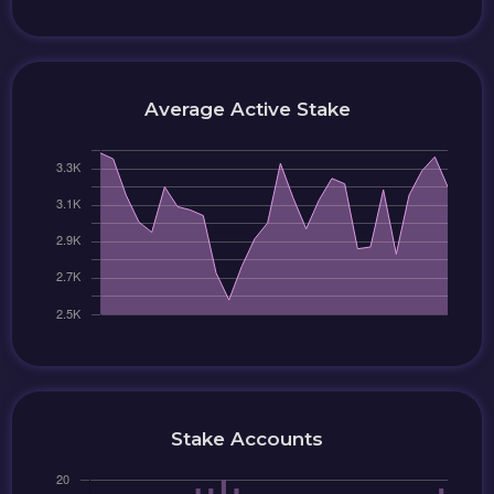
Average Active Stake
Stake Accounts