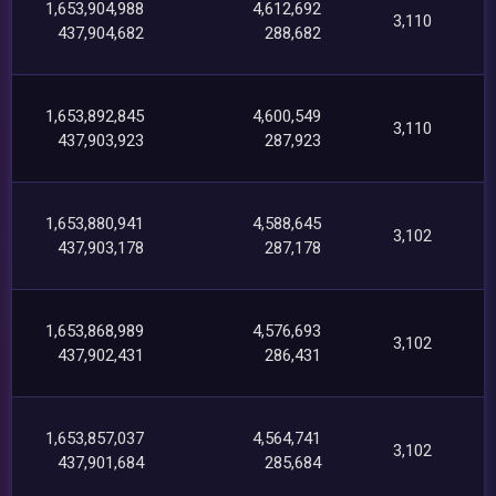
1,653,904,988
4,612,692
3,110
437,904,682
288,682
1,653,892,845
4,600,549
3,110
437,903,923
287,923
1,653,880,941
4,588,645
3,102
437,903,178
287,178
1,653,868,989
4,576,693
3,102
437,902,431
286,431
1,653,857,037
4,564,741
3,102
437,901,684
285,684