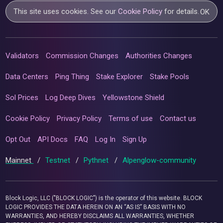
This site uses cookies. See our
Cookie Policy
for details.
OK
Validators
Commission Changes
Authorities Changes
Data Centers
Ping Thing
Stake Explorer
Stake Pools
Sol Prices
Log Deep Dives
Yellowstone Shield
Cookie Policy
Privacy Policy
Terms of use
Contact us
Opt Out
API Docs
FAQ
Log In
Sign Up
Mainnet
/
Testnet
/
Pythnet
/
Alpenglow-community
Block Logic, LLC ("BLOCK LOGIC") is the operator of this website. BLOCK
LOGIC PROVIDES THE DATA HEREIN ON AN “AS IS” BASIS WITH NO
WARRANTIES, AND HEREBY DISCLAIMS ALL WARRANTIES, WHETHER