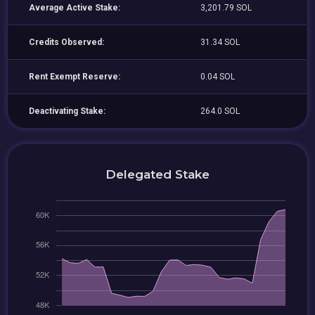
Average Active Stake:
3,201.79 SOL
Credits Observed:
31.34 SOL
Rent Exempt Reserve:
0.04 SOL
Deactivating Stake:
264.0 SOL
Delegated Stake