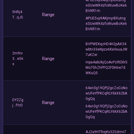
sGUwWK4zfoWuwBcKe6
BVKR1m
5HRj4
Range
T...rjJ5
APUE5vp9AKjmyi8Xutng
sGUwWK4zfoWuwBcKe6
BVKR1m
BVPWEKqzHD4H2pAX34
wbtn33eNpzx6KxHxuaJW
2m9rv
7uKZei
Range
3...e56
mpa4abUkjQoAvPzREkh5
s
Mo75hZhPFQ2FSH6w7d
WKuQ5
64xn3g19QPj2gcZoCoNo
wUFeYfPKCqRLY6kX62bA
GgQq
DY2Zg
Range
j...fYrD
64xn3g19QPj2gcZoCoNo
wUFeYfPKCqRLY6kX62bA
GgQq
AJ2a9HTRejKx32Gdrmi7