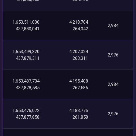
1,653,511,000
4,218,704
2,984
437,880,041
264,042
1,653,499,320
4,207,024
2,976
437,879,311
263,311
1,653,487,704
4,195,408
2,984
437,878,585
262,586
1,653,476,072
4,183,776
2,976
437,877,858
261,858