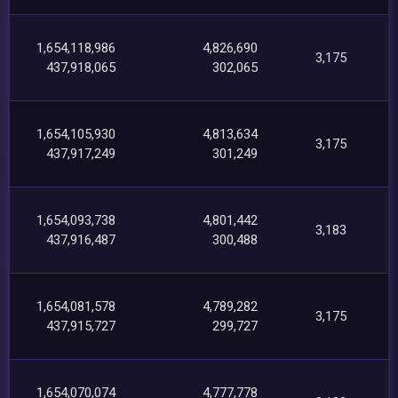
1,654,118,986
4,826,690
3,175
437,918,065
302,065
1,654,105,930
4,813,634
3,175
437,917,249
301,249
1,654,093,738
4,801,442
3,183
437,916,487
300,488
1,654,081,578
4,789,282
3,175
437,915,727
299,727
1,654,070,074
4,777,778