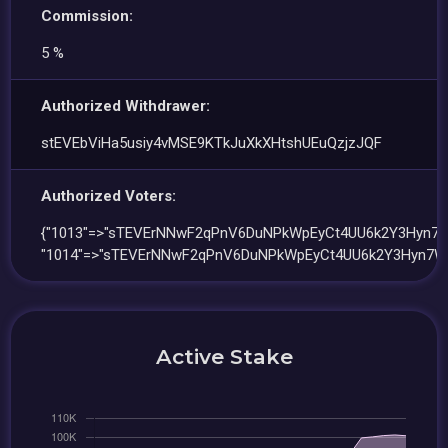
Commission:
5 %
Authorized Withdrawer:
stEVEbViHa5usiy4vMSE9KTkJuXkXHtshUEuQzjzJQF
Authorized Voters:
{"1013"=>"sTEVErNNwF2qPnV6DuNPkWpEyCt4UU6k2Y3Hyn7W
"1014"=>"sTEVErNNwF2qPnV6DuNPkWpEyCt4UU6k2Y3Hyn7W
Active Stake