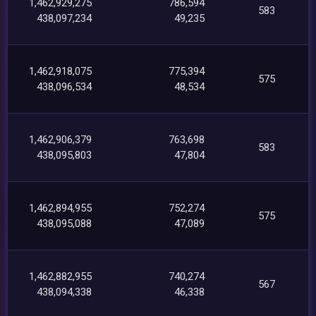
1,462,929,275
786,594
583
438,097,234
49,235
1,462,918,075
775,394
575
438,096,534
48,534
1,462,906,379
763,698
583
438,095,803
47,804
1,462,894,955
752,274
575
438,095,088
47,089
1,462,882,955
740,274
567
438,094,338
46,338