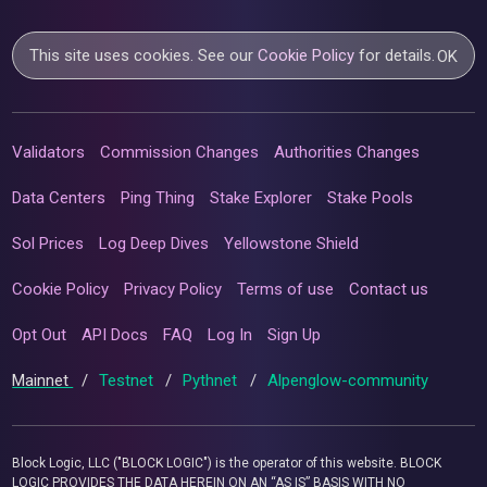
This site uses cookies. See our
Cookie Policy
for details.
OK
Validators
Commission Changes
Authorities Changes
Data Centers
Ping Thing
Stake Explorer
Stake Pools
Sol Prices
Log Deep Dives
Yellowstone Shield
Cookie Policy
Privacy Policy
Terms of use
Contact us
Opt Out
API Docs
FAQ
Log In
Sign Up
Mainnet
/
Testnet
/
Pythnet
/
Alpenglow-community
Block Logic, LLC ("BLOCK LOGIC") is the operator of this website. BLOCK
LOGIC PROVIDES THE DATA HEREIN ON AN “AS IS” BASIS WITH NO