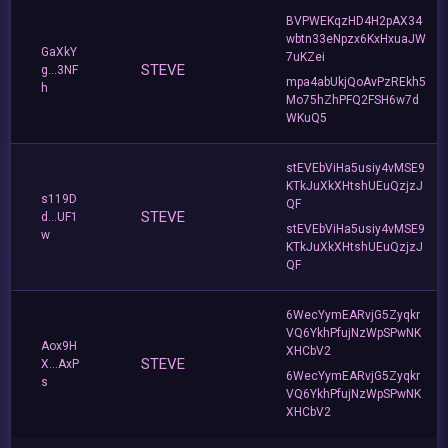
BVPWEKqzHD4H2pAX34
wbtn33eNpzx6KxHxuaJW
GaXkY
7uKZei
STEVE
g...3NF
mpa4abUkjQoAvPzREkh5
h
Mo75hZhPFQ2FSH6w7d
WKuQ5
stEVEbViHa5usiy4vMSE9
KTkJuXkXHtshUEuQzjzJ
s119D
QF
STEVE
d...UF1
stEVEbViHa5usiy4vMSE9
w
KTkJuXkXHtshUEuQzjzJ
QF
6WecYymEARvjG5Zyqkr
VQ6YkhPfujNzWpSPwNK
Aox9H
XHCbV2
STEVE
X...AxP
6WecYymEARvjG5Zyqkr
s
VQ6YkhPfujNzWpSPwNK
XHCbV2