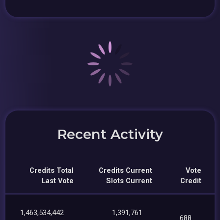
Recent Activity
Credits Total
Credits Current
Vote
Last Vote
Slots Current
Credit
1,463,534,442
1,391,761
688