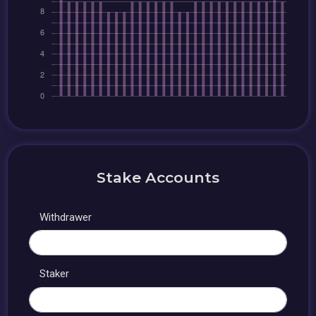
Stake Accounts
Withdrawer
Staker