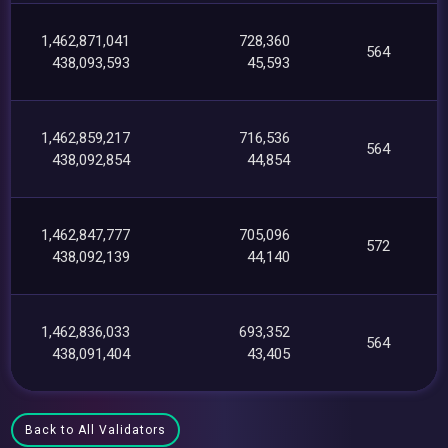
1,462,871,041
728,360
564
438,093,593
45,593
1,462,859,217
716,536
564
438,092,854
44,854
1,462,847,777
705,096
572
438,092,139
44,140
1,462,836,033
693,352
564
438,091,404
43,405
Back to All Validators