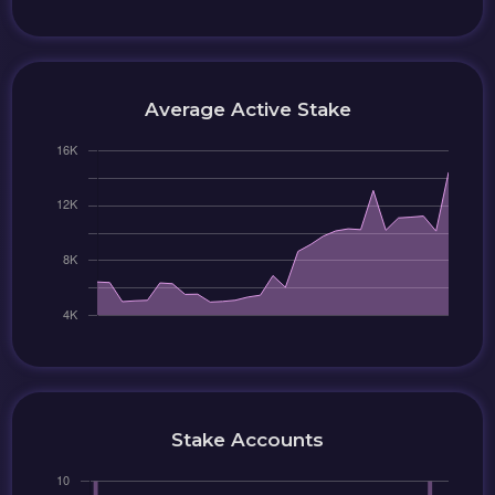
Average Active Stake
Stake Accounts