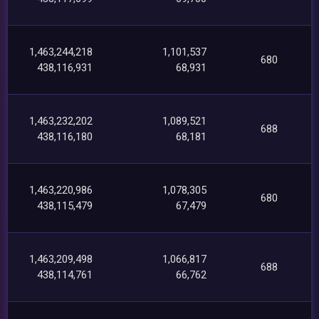
1,463,244,218
1,101,537
680
438,116,931
68,931
1,463,232,202
1,089,521
688
438,116,180
68,181
1,463,220,986
1,078,305
680
438,115,479
67,479
1,463,209,498
1,066,817
688
438,114,761
66,762