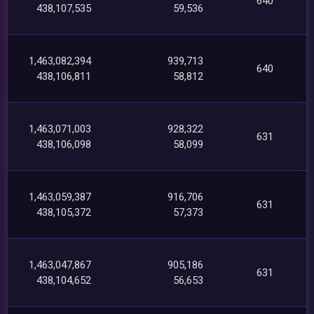
640
438,107,535
59,536
1,463,082,394
939,713
640
438,106,811
58,812
1,463,071,003
928,322
631
438,106,098
58,099
1,463,059,387
916,706
631
438,105,372
57,373
1,463,047,867
905,186
631
438,104,652
56,653