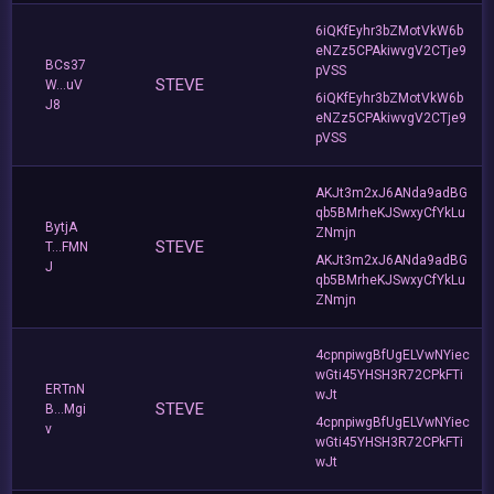
6iQKfEyhr3bZMotVkW6b
eNZz5CPAkiwvgV2CTje9
BCs37
pVSS
STEVE
W...uV
6iQKfEyhr3bZMotVkW6b
J8
eNZz5CPAkiwvgV2CTje9
pVSS
AKJt3m2xJ6ANda9adBG
qb5BMrheKJSwxyCfYkLu
BytjA
ZNmjn
STEVE
T...FMN
AKJt3m2xJ6ANda9adBG
J
qb5BMrheKJSwxyCfYkLu
ZNmjn
4cpnpiwgBfUgELVwNYiec
wGti45YHSH3R72CPkFTi
ERTnN
wJt
STEVE
B...Mgi
4cpnpiwgBfUgELVwNYiec
v
wGti45YHSH3R72CPkFTi
wJt