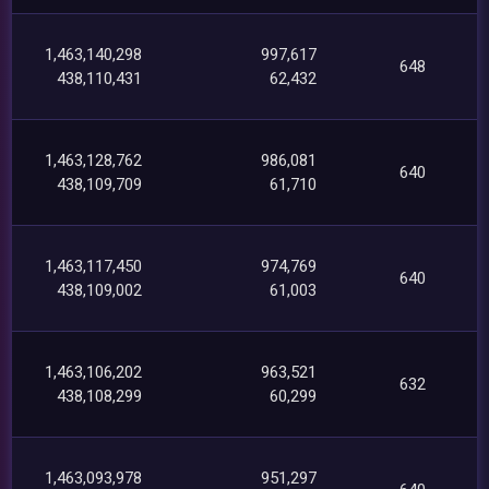
1,463,140,298
997,617
648
438,110,431
62,432
1,463,128,762
986,081
640
438,109,709
61,710
1,463,117,450
974,769
640
438,109,002
61,003
1,463,106,202
963,521
632
438,108,299
60,299
1,463,093,978
951,297