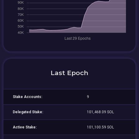
Last Epoch
Stake Accounts:
9
Delegated Stake:
101,468.09 SOL
Active Stake:
101,100.59 SOL