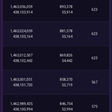
1,463,036,059
893,378
623
438,103,914
55,914
1,463,024,059
881,378
623
438,103,164
55,164
1,463,012,507
869,826
623
438,102,442
54,442
1,463,001,051
858,370
567
438,101,720
53,719
1,462,989,435
846,754
575
438,100,994
52,994