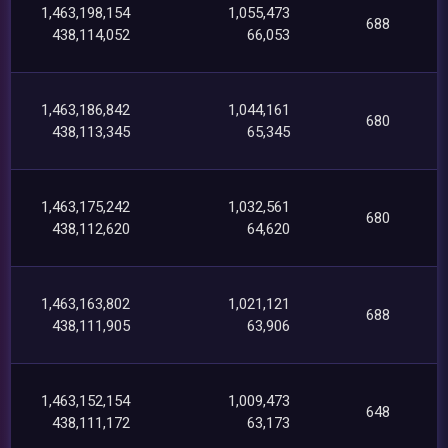
1,463,198,154
1,055,473
688
438,114,052
66,053
1,463,186,842
1,044,161
680
438,113,345
65,345
1,463,175,242
1,032,561
680
438,112,620
64,620
1,463,163,802
1,021,121
688
438,111,905
63,906
1,463,152,154
1,009,473
648
438,111,172
63,173