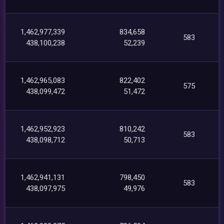
1,462,977,339
834,658
583
438,100,238
52,239
1,462,965,083
822,402
575
438,099,472
51,472
1,462,952,923
810,242
583
438,098,712
50,713
1,462,941,131
798,450
583
438,097,975
49,976