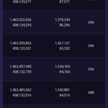
438,135,071
87,071
1,463,522,026
1,379,345
696
438,134,295
86,296
1,463,509,802
1,367,121
696
438,133,531
85,532
1,463,497,450
1,354,769
696
438,132,759
84,760
1,463,485,562
1,342,881
688
438,132,016
84,016