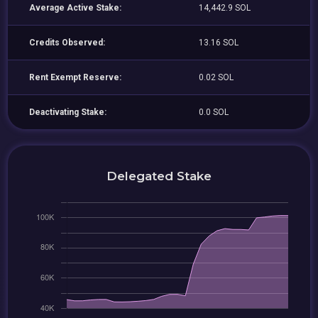
Average Active Stake:
14,442.9 SOL
Credits Observed:
13.16 SOL
Rent Exempt Reserve:
0.02 SOL
Deactivating Stake:
0.0 SOL
Delegated Stake