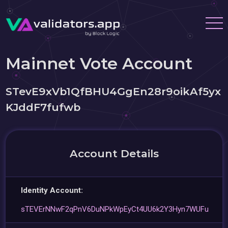
Mainnet Vote Account
STevE9xVb1QfBHU4GgEn28r9oikAf5yx
KJddF7fufwb
Account Details
Identity Account:
sTEVErNNwF2qPnV6DuNPkWpEyCt4UU6k2Y3Hyn7WUFu