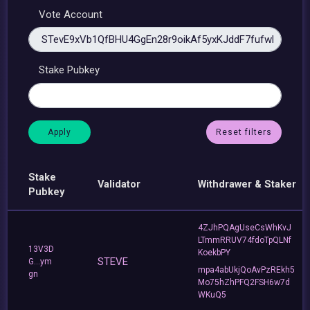
Vote Account
Stake Pubkey
Reset filters
Stake
Validator
Withdrawer & Staker
Pubkey
4ZJhPQAgUseCsWhKvJ
LTmmRRUV74fdoTpQLNf
13V3D
KoekbPY
STEVE
G...ym
mpa4abUkjQoAvPzREkh5
gn
Mo75hZhPFQ2FSH6w7d
WKuQ5