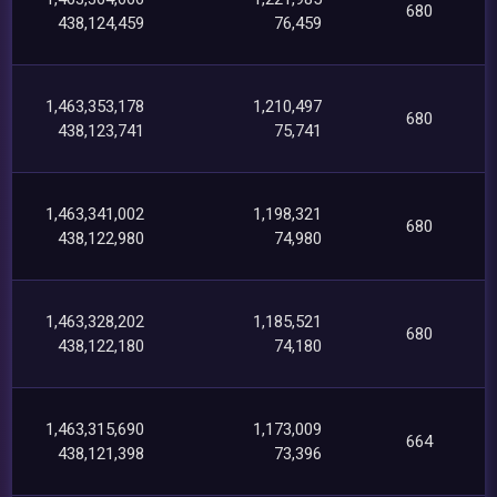
680
438,124,459
76,459
1,463,353,178
1,210,497
680
438,123,741
75,741
1,463,341,002
1,198,321
680
438,122,980
74,980
1,463,328,202
1,185,521
680
438,122,180
74,180
1,463,315,690
1,173,009
664
438,121,398
73,396