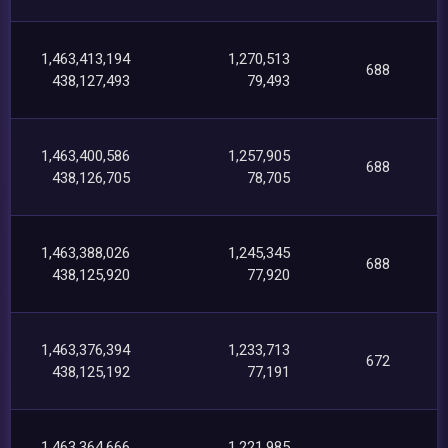
1,463,413,194
1,270,513
688
438,127,493
79,493
1,463,400,586
1,257,905
688
438,126,705
78,705
1,463,388,026
1,245,345
688
438,125,920
77,920
1,463,376,394
1,233,713
672
438,125,192
77,191
1,463,364,666
1,221,985