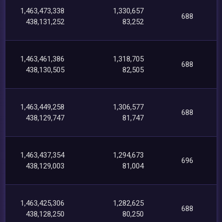
1,463,473,338
1,330,657
688
438,131,252
83,252
1,463,461,386
1,318,705
688
438,130,505
82,505
1,463,449,258
1,306,577
688
438,129,747
81,747
1,463,437,354
1,294,673
696
438,129,003
81,004
1,463,425,306
1,282,625
688
438,128,250
80,250