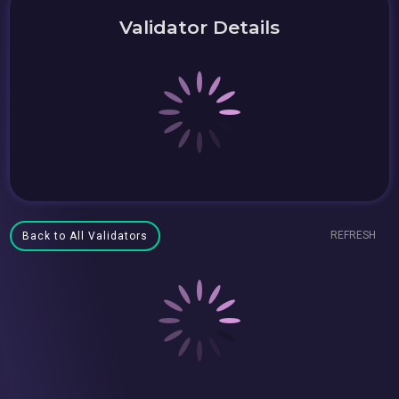
Validator Details
REFRESH
Back to All Validators