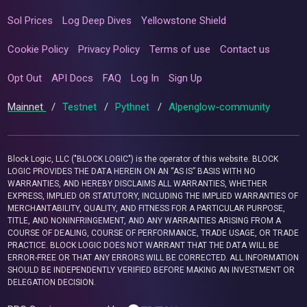
Sol Prices
Log Deep Dives
Yellowstone Shield
Cookie Policy
Privacy Policy
Terms of use
Contact us
Opt Out
API Docs
FAQ
Log In
Sign Up
Mainnet
/
Testnet
/
Pythnet
/
Alpenglow-community
Block Logic, LLC ("BLOCK LOGIC") is the operator of this website. BLOCK
LOGIC PROVIDES THE DATA HEREIN ON AN “AS IS” BASIS WITH NO
WARRANTIES, AND HEREBY DISCLAIMS ALL WARRANTIES, WHETHER
EXPRESS, IMPLIED OR STATUTORY, INCLUDING THE IMPLIED WARRANTIES OF
MERCHANTABILITY, QUALITY, AND FITNESS FOR A PARTICULAR PURPOSE,
TITLE, AND NONINFRINGEMENT, AND ANY WARRANTIES ARISING FROM A
COURSE OF DEALING, COURSE OF PERFORMANCE, TRADE USAGE, OR TRADE
PRACTICE. BLOCK LOGIC DOES NOT WARRANT THAT THE DATA WILL BE
ERROR-FREE OR THAT ANY ERRORS WILL BE CORRECTED. ALL INFORMATION
SHOULD BE INDEPENDENTLY VERIFIED BEFORE MAKING AN INVESTMENT OR
DELEGATION DECISION.