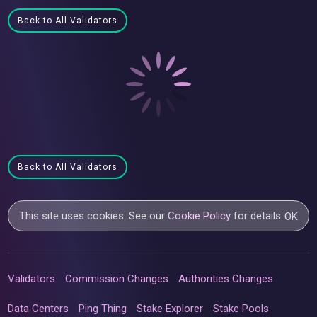
Back to All Validators
Back to All Validators
This site uses cookies. See our
Cookie Policy
for details.
OK
Validators
Commission Changes
Authorities Changes
Data Centers
Ping Thing
Stake Explorer
Stake Pools