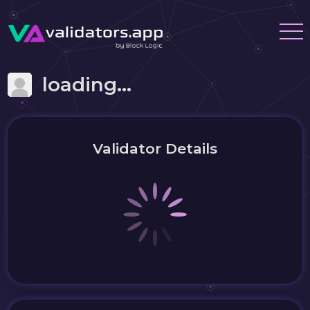
loading...
Validator Details