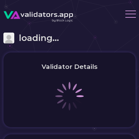
loading...
Validator Details