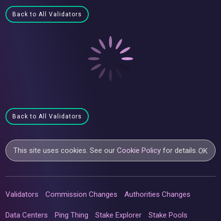
Back to All Validators
Back to All Validators
This site uses cookies. See our
Cookie Policy
for details.
OK
Validators
Commission Changes
Authorities Changes
Data Centers
Ping Thing
Stake Explorer
Stake Pools