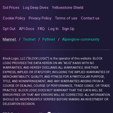
Sol Prices
Log Deep Dives
Yellowstone Shield
Cookie Policy
Privacy Policy
Terms of use
Contact us
Opt Out
API Docs
FAQ
Log In
Sign Up
Mainnet
/
Testnet
/
Pythnet
/
Alpenglow-community
Block Logic, LLC ("BLOCK LOGIC") is the operator of this website. BLOCK
LOGIC PROVIDES THE DATA HEREIN ON AN “AS IS” BASIS WITH NO
WARRANTIES, AND HEREBY DISCLAIMS ALL WARRANTIES, WHETHER
EXPRESS, IMPLIED OR STATUTORY, INCLUDING THE IMPLIED WARRANTIES OF
MERCHANTABILITY, QUALITY, AND FITNESS FOR A PARTICULAR PURPOSE,
TITLE, AND NONINFRINGEMENT, AND ANY WARRANTIES ARISING FROM A
COURSE OF DEALING, COURSE OF PERFORMANCE, TRADE USAGE, OR TRADE
PRACTICE. BLOCK LOGIC DOES NOT WARRANT THAT THE DATA WILL BE
ERROR-FREE OR THAT ANY ERRORS WILL BE CORRECTED. ALL INFORMATION
SHOULD BE INDEPENDENTLY VERIFIED BEFORE MAKING AN INVESTMENT OR
DELEGATION DECISION.