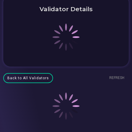
Validator Details
REFRESH
Back to All Validators