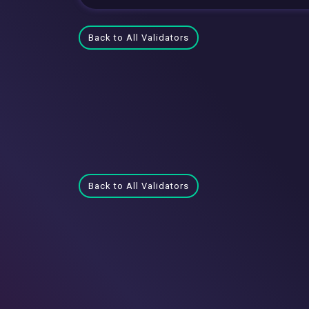
Back to All Validators
Back to All Validators