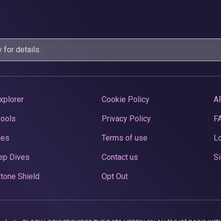
y
for details.
xplorer
Cookie Policy
A
Pools
Privacy Policy
F
ces
Terms of use
Lo
ep Dives
Contact us
Si
tone Shield
Opt Out