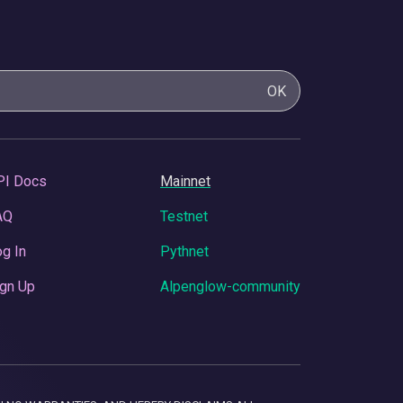
OK
PI Docs
Mainnet
AQ
Testnet
g In
Pythnet
gn Up
Alpenglow-community