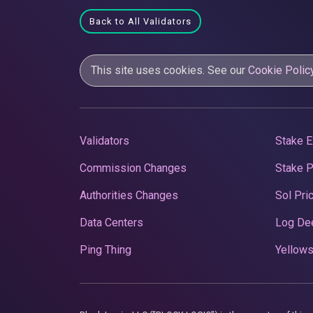
Back to All Validators
This site uses cookies. See our
Cookie Polic
Validators
Stake E
Commission Changes
Stake 
Authorities Changes
Sol Pri
Data Centers
Log De
Ping Thing
Yellows