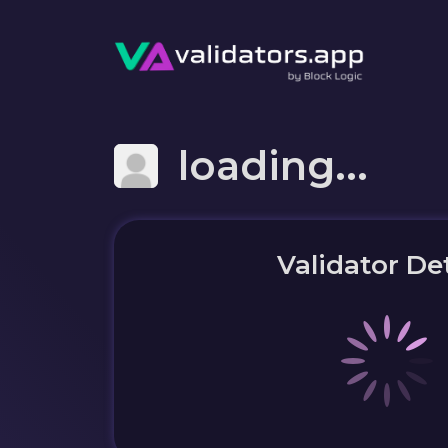
loading...
Validator Det