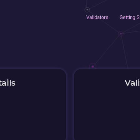
Validators
Getting S
ails
Val