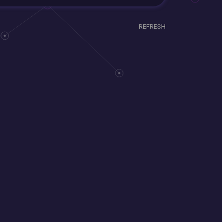
REFRESH