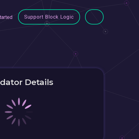
Support Block Logic
tarted
idator Details