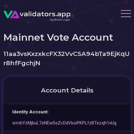
Mainnet Vote Account
11aa3vsKxzxkcFX32VvCSA94bTa9EjKqU
r8hfFgchjN
Account Details
Identity Account:
srmbYzMjbuL7eNEwSeZcDdVkoiPKPLfzBTezxjh1xUg