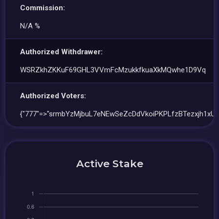
Commission:
N/A %
Authorized Withdrawer:
WSRZkhZKKuF69GHL3VVmFcMzukkfkuaXkMQwhe1D9Vq
Authorized Voters:
{"777"=>"srmbYzMjbuL7eNEwSeZcDdVkoiPKPLfzBTezxjh1xUg
Active Stake