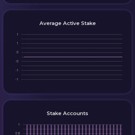
Average Active Stake
Stake Accounts