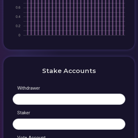
Stake Accounts
Withdrawer
Staker
Vote Account