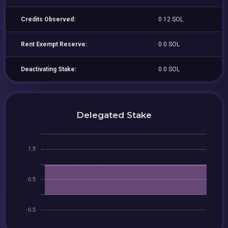
Credits Observed:
0.12 SOL
Rent Exempt Reserve:
0.0 SOL
Deactivating Stake:
0.0 SOL
Delegated Stake