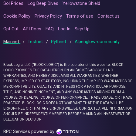
Sol Prices
Log Deep Dives
Yellowstone Shield
Cookie Policy
Privacy Policy
Terms of use
Contact us
Opt Out
API Docs
FAQ
Log In
Sign Up
Mainnet
/
Testnet
/
Pythnet
/
Alpenglow-community
Block Logic, LLC ("BLOCK LOGIC") is the operator of this website. BLOCK
LOGIC PROVIDES THE DATA HEREIN ON AN “AS IS” BASIS WITH NO
WARRANTIES, AND HEREBY DISCLAIMS ALL WARRANTIES, WHETHER
EXPRESS, IMPLIED OR STATUTORY, INCLUDING THE IMPLIED WARRANTIES OF
MERCHANTABILITY, QUALITY, AND FITNESS FOR A PARTICULAR PURPOSE,
TITLE, AND NONINFRINGEMENT, AND ANY WARRANTIES ARISING FROM A
COURSE OF DEALING, COURSE OF PERFORMANCE, TRADE USAGE, OR TRADE
PRACTICE. BLOCK LOGIC DOES NOT WARRANT THAT THE DATA WILL BE
ERROR-FREE OR THAT ANY ERRORS WILL BE CORRECTED. ALL INFORMATION
SHOULD BE INDEPENDENTLY VERIFIED BEFORE MAKING AN INVESTMENT OR
DELEGATION DECISION.
RPC Services powered by