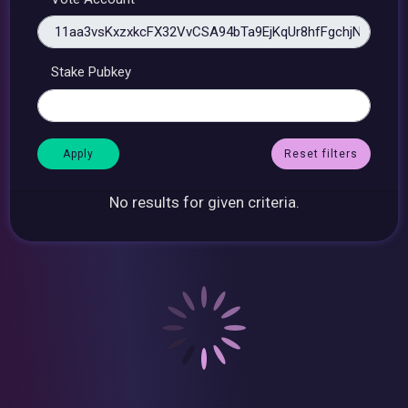
Stake Pubkey
Reset filters
No results for given criteria.