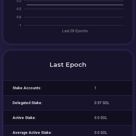
Last Epoch
Stake Accounts:
1
Delegated Stake:
0.97 SOL
Active Stake:
0.0 SOL
Average Active Stake:
0.0 SOL