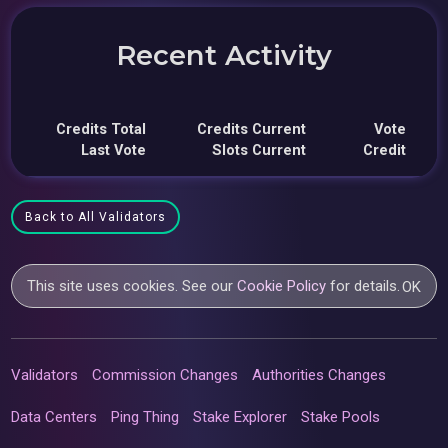
Recent Activity
Credits Total
Credits Current
Vote
Last Vote
Slots Current
Credit
Back to All Validators
This site uses cookies. See our
Cookie Policy
for details.
OK
Validators
Commission Changes
Authorities Changes
Data Centers
Ping Thing
Stake Explorer
Stake Pools